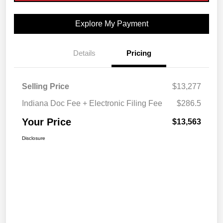
Explore My Payment
Details
Pricing
Selling Price
$13,277
Indiana Doc Fee + Electronic Filing Fee
$286.5
Your Price
$13,563
Disclosure