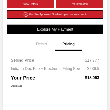
View Details
I'm Interested
Get Pre-Approved Now
No impact on your credit
Explore My Payment
Details
Pricing
Selling Price
$17,777
Indiana Doc Fee + Electronic Filing Fee
$286.5
Your Price
$18,063
Disclosure