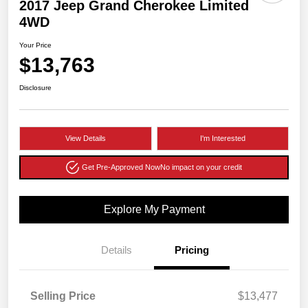
2017 Jeep Grand Cherokee Limited
4WD
Your Price
$13,763
Disclosure
View Details
I'm Interested
Get Pre-Approved Now
No impact on your credit
Explore My Payment
Details
Pricing
Selling Price
$13,477