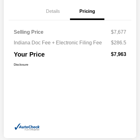
Details
Pricing
Selling Price
$7,677
Indiana Doc Fee + Electronic Filing Fee
$286.5
Your Price
$7,963
Disclosure