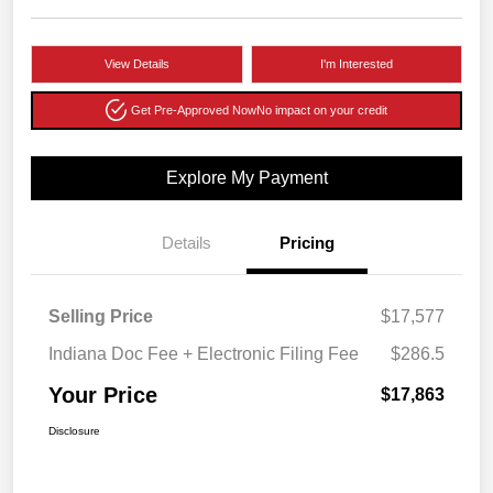
View Details
I'm Interested
Get Pre-Approved Now
No impact on your credit
Explore My Payment
Details
Pricing
Selling Price
$17,577
Indiana Doc Fee + Electronic Filing Fee
$286.5
Your Price
$17,863
Disclosure