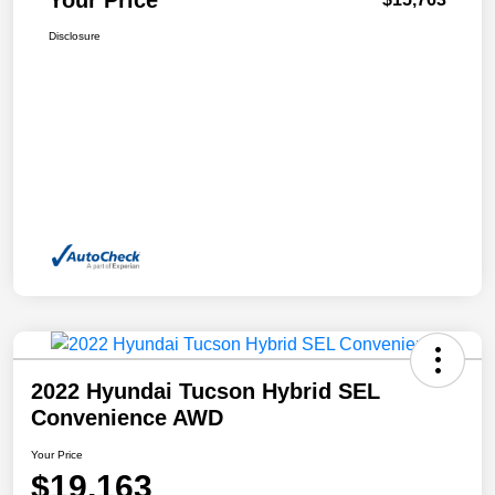
Disclosure
2022 Hyundai Tucson Hybrid SEL
Convenience AWD
Your Price
$19,163