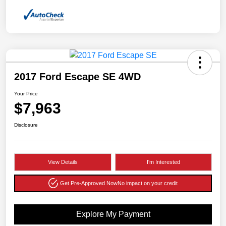
2017 Ford Escape SE 4WD
Your Price
$7,963
Disclosure
View Details
I'm Interested
Get Pre-Approved Now
No impact on your credit
Explore My Payment