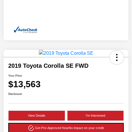
2019 Toyota Corolla SE FWD
Your Price
$13,563
Disclosure
View Details
I'm Interested
Get Pre-Approved Now
No impact on your credit