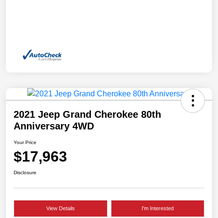
2021 Jeep Grand Cherokee 80th
Anniversary 4WD
Your Price
$17,963
Disclosure
View Details
I'm Interested