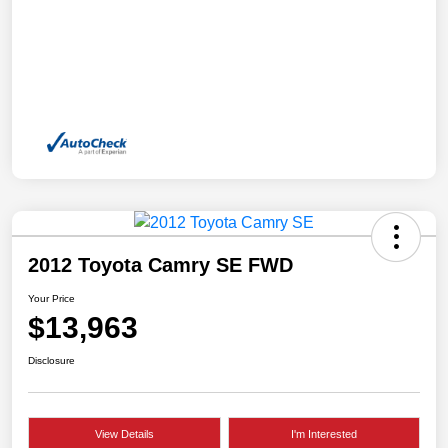
2012 Toyota Camry SE FWD
Your Price
$13,963
Disclosure
View Details
I'm Interested