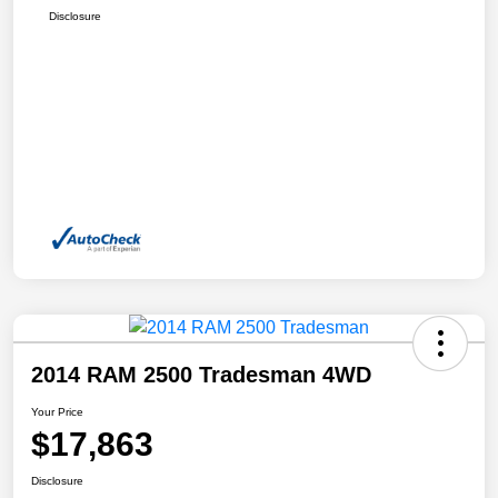
Disclosure
2014 RAM 2500 Tradesman 4WD
Your Price
$17,863
Disclosure