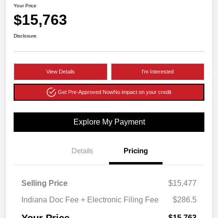
Your Price
$15,763
Disclosure
View Details
I'm Interested
Get Pre-Approved Now
No impact on your credit
Explore My Payment
Details
Pricing
Selling Price
$15,477
Indiana Doc Fee + Electronic Filing Fee
$286.5
Your Price
$15,763