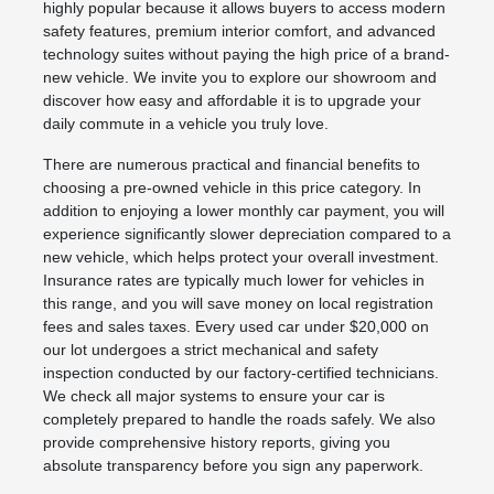
highly popular because it allows buyers to access modern
safety features, premium interior comfort, and advanced
technology suites without paying the high price of a brand-
new vehicle. We invite you to explore our showroom and
discover how easy and affordable it is to upgrade your
daily commute in a vehicle you truly love.
There are numerous practical and financial benefits to
choosing a pre-owned vehicle in this price category. In
addition to enjoying a lower monthly car payment, you will
experience significantly slower depreciation compared to a
new vehicle, which helps protect your overall investment.
Insurance rates are typically much lower for vehicles in
this range, and you will save money on local registration
fees and sales taxes. Every used car under $20,000 on
our lot undergoes a strict mechanical and safety
inspection conducted by our factory-certified technicians.
We check all major systems to ensure your car is
completely prepared to handle the roads safely. We also
provide comprehensive history reports, giving you
absolute transparency before you sign any paperwork.