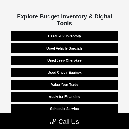
Explore Budget Inventory & Digital
Tools
Used SUV Inventory
Used Vehicle Specials
Used Jeep Cherokee
Used Chevy Equinox
Value Your Trade
Apply for Financing
Schedule Service
Call Us
Finance Center