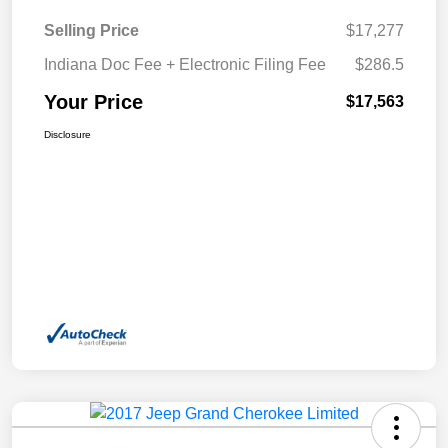
Selling Price
$17,277
Indiana Doc Fee + Electronic Filing Fee
$286.5
Your Price
$17,563
Disclosure