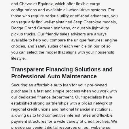
and Chevrolet Equinox, which offer flexible cargo
configurations and available all-wheel-drive systems. For
those who require serious utility or off-road adventure, you
can regularly find well-maintained Jeep Cherokee models,
Dodge Grand Caravan minivans, or durable light-duty
pickup trucks. Our friendly sales advisors are always
available to help you compare the unique features, engine
choices, and safety suites of each vehicle on our lot so
you can select the model that aligns with your household
lifestyle.
Transparent Financing Solutions and
Professional Auto Maintenance
Securing an affordable auto loan for your pre-owned
purchase is a fast and simple process when you work with
our dedicated finance department. Our specialists have
established strong partnerships with a broad network of
regional credit unions and national financial institutions,
allowing us to find competitive interest rates and flexible
payment structures for a wide variety of credit profiles. We
provide convenient digital resources on our website so