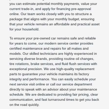
you can estimate potential monthly payments, value your
current trade-in, and apply for financing pre-approval
online. Our team works closely with you to structure a
package that aligns with your monthly budget, ensuring
that your vehicle remains an affordable and practical asset
for your household.
To ensure your pre-owned car remains safe and reliable
for years to come, our modern service center provides
certified maintenance and repairs for all makes and
models. Our skilled technicians are highly experienced in
servicing diverse brands, providing routine oil changes,
tire rotations, brake services, and fluid flush services with
exceptional precision. We use high-quality replacement
parts to guarantee your vehicle maintains its factory
integrity and performance. You can easily schedule your
next service visit online or call our service department
directly to speak with an advisor about your maintenance
schedule. We are dedicated to providing fair pricing, clear
communication, and fast turnaround times to get you back
on the road quickly.