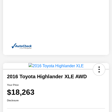
2016 Toyota Highlander XLE AWD
Your Price
$18,263
Disclosure