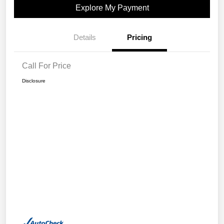
Explore My Payment
Details
Pricing
Call For Price
Disclosure