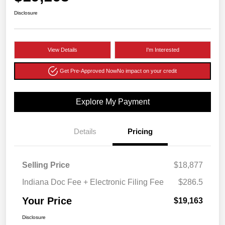
Disclosure
View Details
I'm Interested
Get Pre-Approved Now
No impact on your credit
Explore My Payment
Details
Pricing
Selling Price
$18,877
Indiana Doc Fee + Electronic Filing Fee
$286.5
Your Price
$19,163
Disclosure