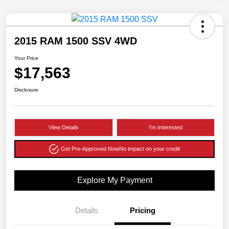
2015 RAM 1500 SSV 4WD
Your Price
$17,563
Disclosure
View Details
I'm Interested
Get Pre-Approved Now
No impact on your credit
Explore My Payment
Details
Pricing