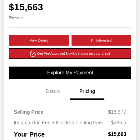
$15,663
Disclosure
View Details
I'm Interested
Get Pre-Approved Now
No impact on your credit
Explore My Payment
Details
Pricing
Selling Price
$15,377
Indiana Doc Fee + Electronic Filing Fee
$286.5
Your Price
$15,663