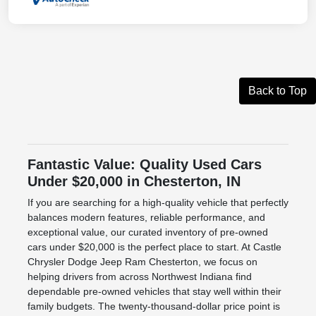
Back to Top
Fantastic Value: Quality Used Cars
Under $20,000 in Chesterton, IN
If you are searching for a high-quality vehicle that perfectly
balances modern features, reliable performance, and
exceptional value, our curated inventory of pre-owned
cars under $20,000 is the perfect place to start. At Castle
Chrysler Dodge Jeep Ram Chesterton, we focus on
helping drivers from across Northwest Indiana find
dependable pre-owned vehicles that stay well within their
family budgets. The twenty-thousand-dollar price point is