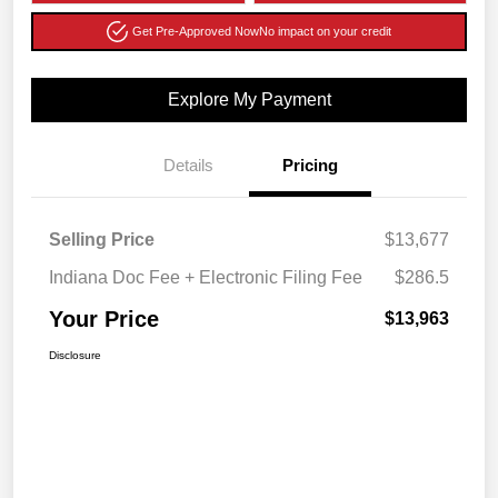
Get Pre-Approved Now
No impact on your credit
Explore My Payment
Details
Pricing
Selling Price
$13,677
Indiana Doc Fee + Electronic Filing Fee
$286.5
Your Price
$13,963
Disclosure