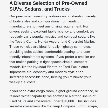
A Diverse Selection of Pre-Owned
SUVs, Sedans, and Trucks
Our pre-owned inventory features an outstanding variety
of body styles and configurations from leading
manufacturers to meet any driving requirement. For
drivers seeking excellent fuel efficiency and comfort, we
regularly carry popular midsize and compact sedans like
the Toyota Camry, Honda Accord, and Chevrolet Malibu.
These vehicles are ideal for daily highway commutes,
providing quiet cabins, comfortable seating, and user-
friendly infotainment systems. If you prefer a smaller car
that makes parking in tight spaces simple, compact
models like the Hyundai Elantra or Ford Focus offer
impressive fuel economy and modern style at an
incredibly accessible price, helping you minimize your
weekly fuel costs.
If you need extra cargo room, higher ground clearance, or
reliable winter capability, we showcase a strong lineup of
used SUVs and crossovers under $20,000. This includes
versatile crossovers like the Jeep Compass, Ford Escape,