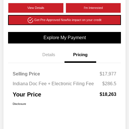
View Details
I'm Interested
Get Pre-Approved Now
No impact on your credit
Explore My Payment
Details
Pricing
Selling Price
$17,977
Indiana Doc Fee + Electronic Filing Fee
$286.5
Your Price
$18,263
Disclosure