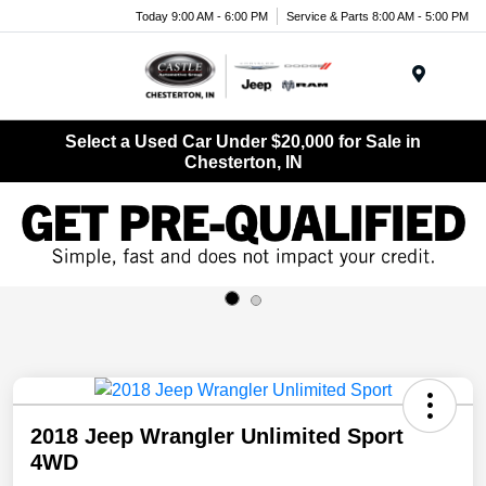
Today 9:00 AM - 6:00 PM
Service & Parts 8:00 AM - 5:00 PM
Menu
Select a Used Car Under $20,000 for Sale in
Chesterton, IN
2018 Jeep Wrangler Unlimited Sport
4WD