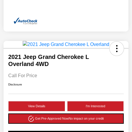
2021 Jeep Grand Cherokee L
Overland 4WD
Call For Price
Disclosure
View Details
I'm Interested
Get Pre-Approved Now
No impact on your credit