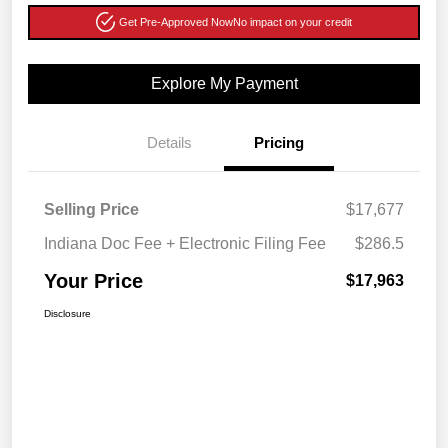
Get Pre-Approved Now
No impact on your credit
Explore My Payment
Details
Pricing
Selling Price
$17,677
Indiana Doc Fee + Electronic Filing Fee
$286.5
Your Price
$17,963
Disclosure