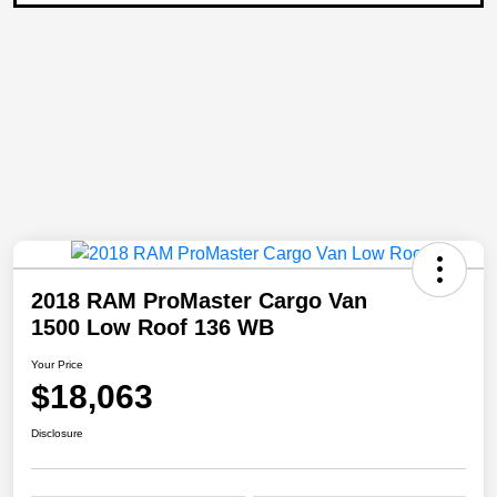
2018 RAM ProMaster Cargo Van
1500 Low Roof 136 WB
Your Price
$18,063
Disclosure