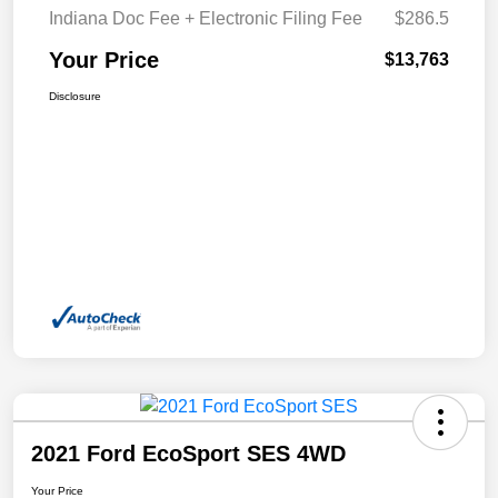
Indiana Doc Fee + Electronic Filing Fee
$286.5
Your Price
$13,763
Disclosure
2021 Ford EcoSport SES 4WD
Your Price