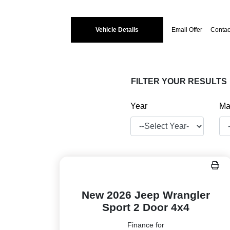
Vehicle Details
Email Offer
Contac
FILTER YOUR RESULTS
Year
Ma
New 2026 Jeep Wrangler
Sport 2 Door 4x4
Finance for