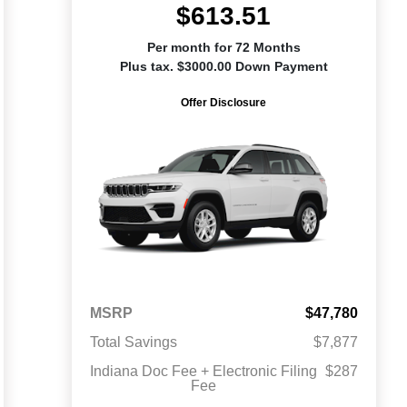
$613.51
Per month for 72 Months
Plus tax. $3000.00 Down Payment
Offer Disclosure
MSRP
$47,780
Total Savings
$7,877
Indiana Doc Fee + Electronic Filing
$287
Fee