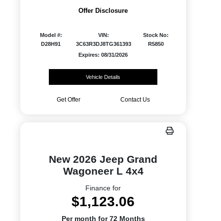
Offer Disclosure
Model #:
VIN:
Stock No:
D28H91
3C63R3DJ8TG361393
R5850
Expires: 08/31/2026
Vehicle Details
Get Offer
Contact Us
New 2026 Jeep Grand
Wagoneer L 4x4
Finance for
$1,123.06
Per month for 72 Months