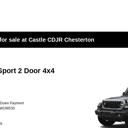
or sale at Castle CDJR Chesterton
port 2 Door 4x4
0 Down Payment
TW198530
26