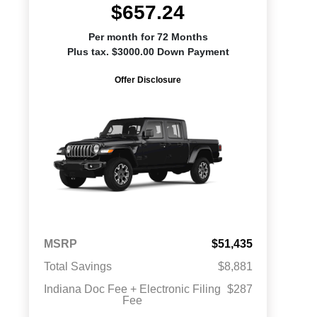
$657.24
Per month for 72 Months
Plus tax. $3000.00 Down Payment
Offer Disclosure
MSRP
$51,435
Total Savings
$8,881
Indiana Doc Fee + Electronic Filing
$287
Fee