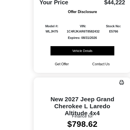
Your Price
$44,222
Offer Disclosure
Model #:
VIN:
Stock No:
WLJH75
1C4RJKAR6T8582432
E5766
Expires: 08/31/2026
Vehicle Details
Get Offer
Contact Us
New 2027 Jeep Grand
Cherokee L Laredo
Altitude 4x4
Finance for
$798.62