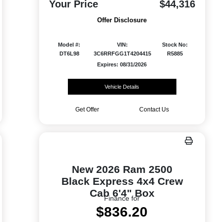
Your Price
$44,316
Offer Disclosure
Model #:
VIN:
Stock No:
DT6L98
3C6RRFGG1T4204415
R5885
Expires: 08/31/2026
Vehicle Details
Get Offer
Contact Us
New 2026 Ram 2500
Black Express 4x4 Crew
Cab 6'4" Box
Finance for
$836.20