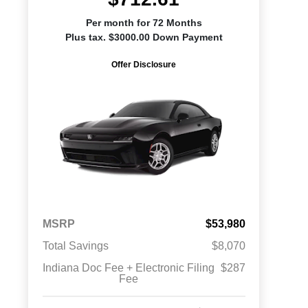
Per month for 72 Months
Plus tax. $3000.00 Down Payment
Offer Disclosure
MSRP
$53,980
Total Savings
$8,070
Indiana Doc Fee + Electronic Filing
$287
Fee