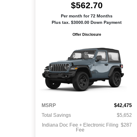
$562.70
Per month for 72 Months
Plus tax. $3000.00 Down Payment
Offer Disclosure
MSRP
$42,475
Total Savings
$5,652
Indiana Doc Fee + Electronic Filing
$287
Fee