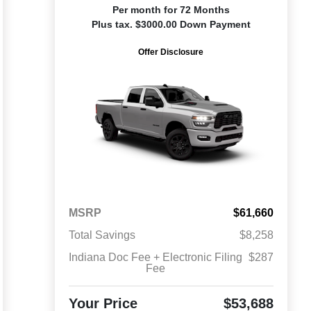
Per month for 72 Months
Plus tax. $3000.00 Down Payment
Offer Disclosure
MSRP
$61,660
Total Savings
$8,258
Indiana Doc Fee + Electronic Filing
$287
Fee
Your Price
$53,688