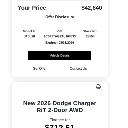
Your Price
$42,840
Offer Disclosure
Model #:
VIN:
Stock No:
JTJL98
1C6PJTAG2TL168533
E5554
Expires: 08/31/2026
Vehicle Details
Get Offer
Contact Us
New 2026 Dodge Charger
R/T 2-Door AWD
Finance for
$712.61