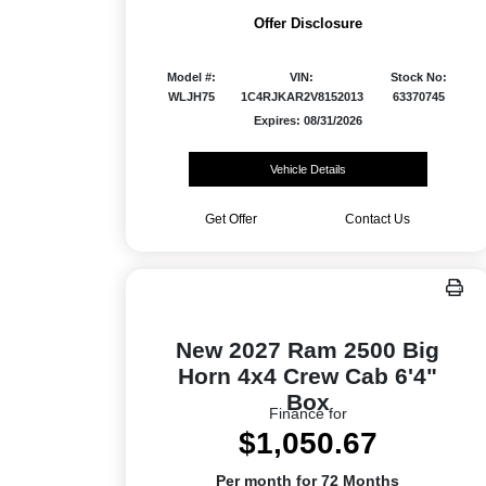
Offer Disclosure
Model #:
VIN:
Stock No:
WLJH75
1C4RJKAR2V8152013
63370745
Expires: 08/31/2026
Vehicle Details
Get Offer
Contact Us
New 2027 Ram 2500 Big
Horn 4x4 Crew Cab 6'4"
Box
Finance for
$1,050.67
Per month for 72 Months