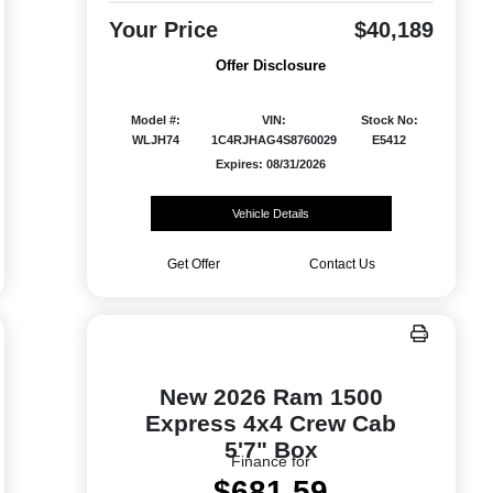
Your Price
$40,189
Offer Disclosure
Model #:
VIN:
Stock No:
WLJH74
1C4RJHAG4S8760029
E5412
Expires: 08/31/2026
Vehicle Details
Get Offer
Contact Us
New 2026 Ram 1500
Express 4x4 Crew Cab
5'7" Box
Finance for
$681.59