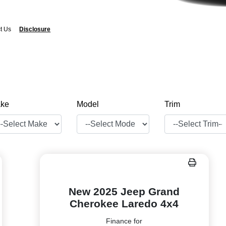
t Us
Disclosure
ke
Model
Trim
New 2025 Jeep Grand
Cherokee Laredo 4x4
Finance for