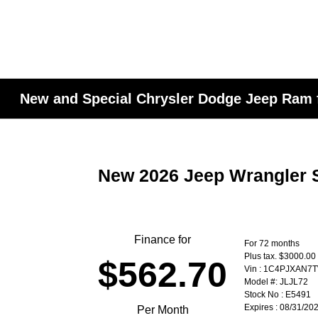
New and Special Chrysler Dodge Jeep Ram f
New 2026 Jeep Wrangler S
Finance for
For 72 months
Plus tax. $3000.0
$562.70
Vin : 1C4PJXAN7
Model #: JLJL72
Stock No : E5491
Expires : 08/31/20
Per Month