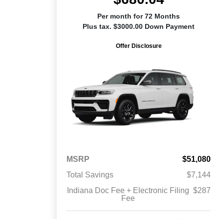
Per month for 72 Months
Plus tax. $3000.00 Down Payment
Offer Disclosure
MSRP
$51,080
Total Savings
$7,144
Indiana Doc Fee + Electronic Filing
$287
Fee