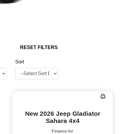
RESET FILTERS
Sort
New 2026 Jeep Gladiator
Sahara 4x4
Finance for