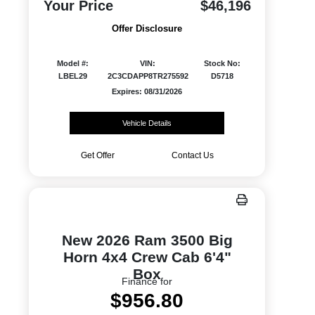
Your Price
$46,196
Offer Disclosure
Model #:
VIN:
Stock No:
LBEL29
2C3CDAPP8TR275592
D5718
Expires: 08/31/2026
Vehicle Details
Get Offer
Contact Us
New 2026 Ram 3500 Big
Horn 4x4 Crew Cab 6'4"
Box
Finance for
$956.80