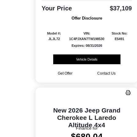
Your Price
$37,109
Offer Disclosure
Model #:
VIN:
Stock No:
JLJL72
1C4PJXAN7TW198530
E5491
Expires: 08/31/2026
Vehicle Details
Get Offer
Contact Us
New 2026 Jeep Grand
Cherokee L Laredo
Altitude 4x4
Finance for
$680.04