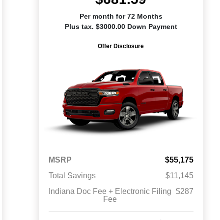
Per month for 72 Months
Plus tax. $3000.00 Down Payment
Offer Disclosure
MSRP
$55,175
Total Savings
$11,145
Indiana Doc Fee + Electronic Filing
$287
Fee