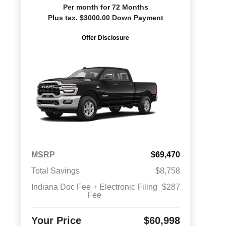
Per month for 72 Months
Plus tax. $3000.00 Down Payment
Offer Disclosure
MSRP
$69,470
Total Savings
$8,758
Indiana Doc Fee + Electronic Filing
$287
Fee
Your Price
$60,998