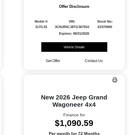
Offer Disclosure
Model #:
VIN:
Stock No:
DJ7L91
3C6UR5CJ8TG367910
63370900
Expires: 08/31/2026
Vehicle Details
Get Offer
Contact Us
New 2026 Jeep Grand
Wagoneer 4x4
Finance for
$1,090.59
Per month for 72 Months