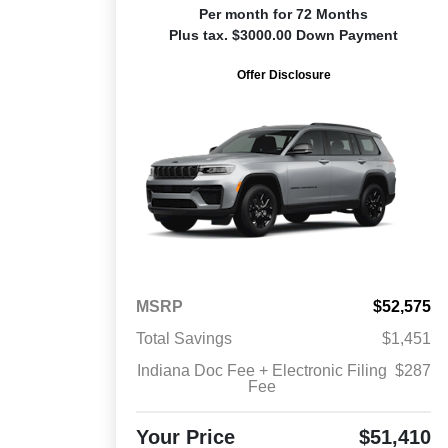
Per month for 72 Months
Plus tax. $3000.00 Down Payment
Offer Disclosure
MSRP
$52,575
Total Savings
$1,451
Indiana Doc Fee + Electronic Filing
$287
Fee
Your Price
$51,410