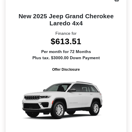
New 2025 Jeep Grand Cherokee
Laredo 4x4
Finance for
$613.51
Per month for 72 Months
Plus tax. $3000.00 Down Payment
Offer Disclosure