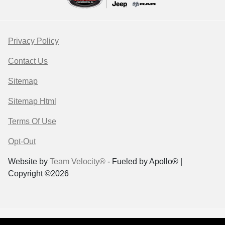
Privacy Policy
Contact Us
Sitemap
Sitemap Html
Terms Of Use
Opt-Out
Website by
Team Velocity®
- Fueled by Apollo® |
Copyright ©2026