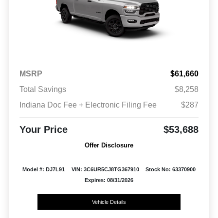
MSRP
$61,660
Total Savings
$8,258
Indiana Doc Fee + Electronic Filing Fee
$287
Your Price
$53,688
Offer Disclosure
Model #: DJ7L91
VIN: 3C6UR5CJ8TG367910
Stock No: 63370900
Expires: 08/31/2026
Vehicle Details