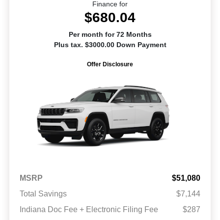
Finance for
$680.04
Per month for 72 Months
Plus tax. $3000.00 Down Payment
Offer Disclosure
MSRP
$51,080
Total Savings
$7,144
Indiana Doc Fee + Electronic Filing Fee
$287