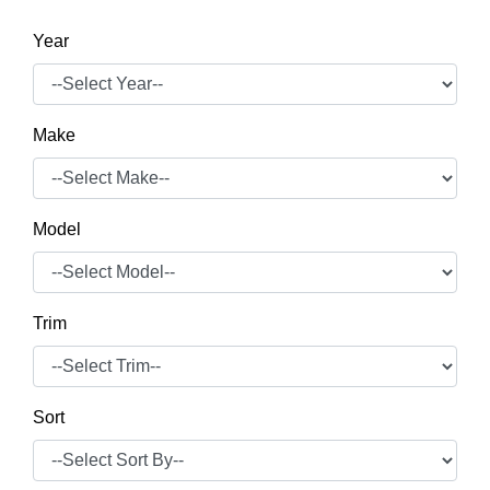
Year
Make
Model
Trim
Sort