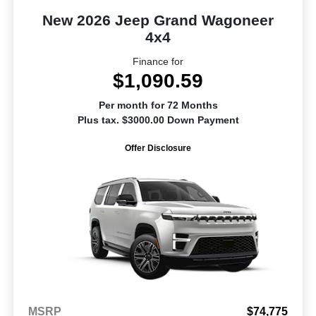
New 2026 Jeep Grand Wagoneer
4x4
Finance for
$1,090.59
Per month for 72 Months
Plus tax. $3000.00 Down Payment
Offer Disclosure
MSRP
$74,775