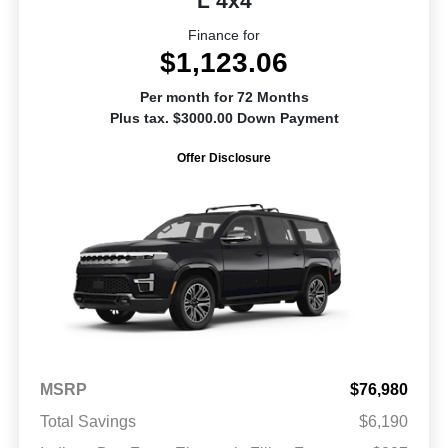
L 4x4
Finance for
$1,123.06
Per month for 72 Months
Plus tax. $3000.00 Down Payment
Offer Disclosure
MSRP
$76,980
Total Savings
$6,190