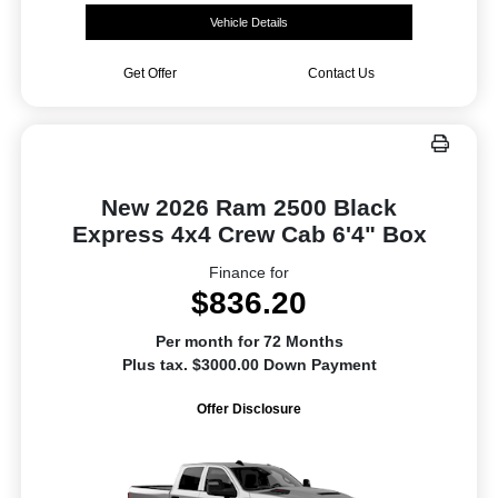
Vehicle Details
Get Offer
Contact Us
New 2026 Ram 2500 Black
Express 4x4 Crew Cab 6'4" Box
Finance for
$836.20
Per month for 72 Months
Plus tax. $3000.00 Down Payment
Offer Disclosure