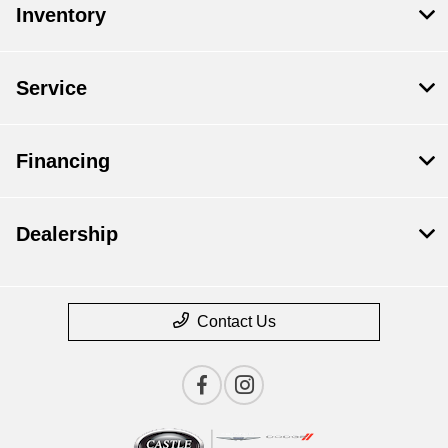
Inventory
Service
Financing
Dealership
Contact Us