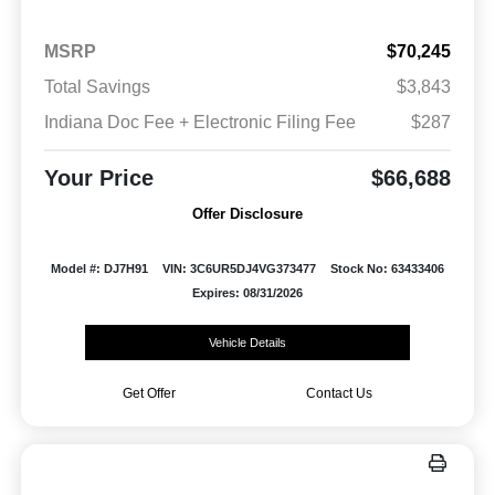
MSRP
$70,245
Total Savings
$3,843
Indiana Doc Fee + Electronic Filing Fee
$287
Your Price
$66,688
Offer Disclosure
Model #: DJ7H91
VIN: 3C6UR5DJ4VG373477
Stock No: 63433406
Expires: 08/31/2026
Vehicle Details
Get Offer
Contact Us