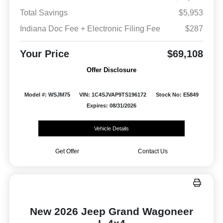
Total Savings
$5,953
Indiana Doc Fee + Electronic Filing Fee
$287
Your Price
$69,108
Offer Disclosure
Model #: WSJM75
VIN: 1C4SJVAP9TS196172
Stock No: E5849
Expires: 08/31/2026
Vehicle Details
Get Offer
Contact Us
New 2026 Jeep Grand Wagoneer