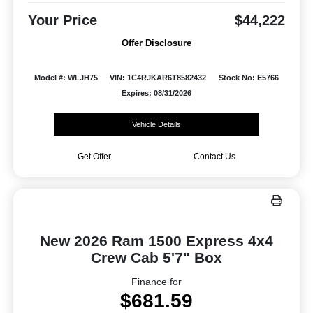
Your Price
$44,222
Offer Disclosure
Model #: WLJH75
VIN: 1C4RJKAR6T8582432
Stock No: E5766
Expires: 08/31/2026
Vehicle Details
Get Offer
Contact Us
New 2026 Ram 1500 Express 4x4
Crew Cab 5'7" Box
Finance for
$681.59