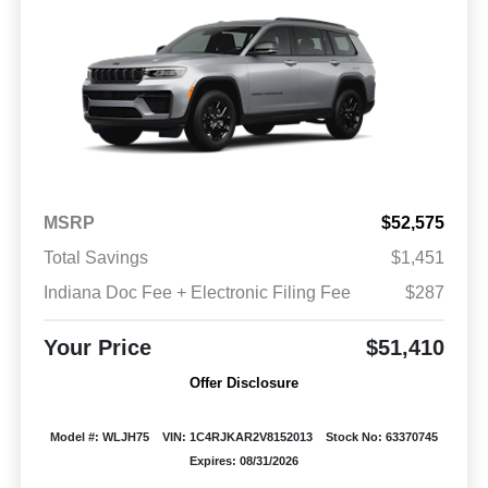
MSRP
$52,575
Total Savings
$1,451
Indiana Doc Fee + Electronic Filing Fee
$287
Your Price
$51,410
Offer Disclosure
Model #: WLJH75
VIN: 1C4RJKAR2V8152013
Stock No: 63370745
Expires: 08/31/2026