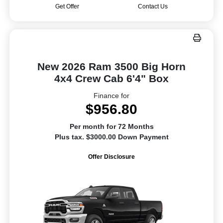
Get Offer
Contact Us
New 2026 Ram 3500 Big Horn
4x4 Crew Cab 6'4" Box
Finance for
$956.80
Per month for 72 Months
Plus tax. $3000.00 Down Payment
Offer Disclosure