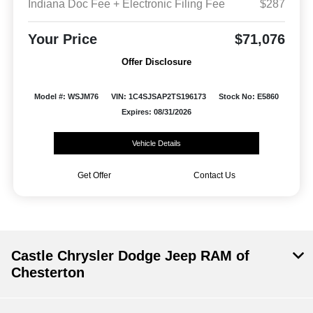
Indiana Doc Fee + Electronic Filing Fee
$287
Your Price
$71,076
Offer Disclosure
Model #: WSJM76
VIN: 1C4SJSAP2TS196173
Stock No: E5860
Expires: 08/31/2026
Vehicle Details
Get Offer
Contact Us
Castle Chrysler Dodge Jeep RAM of
Chesterton