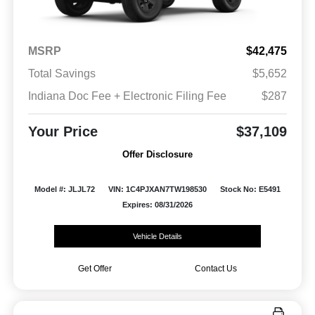
MSRP
$42,475
Total Savings
$5,652
Indiana Doc Fee + Electronic Filing Fee
$287
Your Price
$37,109
Offer Disclosure
Model #: JLJL72
VIN: 1C4PJXAN7TW198530
Stock No: E5491
Expires: 08/31/2026
Vehicle Details
Get Offer
Contact Us