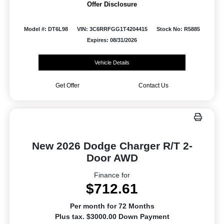
Offer Disclosure
Model #: DT6L98
VIN: 3C6RRFGG1T4204415
Stock No: R5885
Expires: 08/31/2026
Vehicle Details
Get Offer
Contact Us
New 2026 Dodge Charger R/T 2-
Door AWD
Finance for
$712.61
Per month for 72 Months
Plus tax. $3000.00 Down Payment