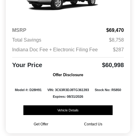
MSRP
$69,470
Total Savings
$8,758
Indiana Doc Fee + Electronic Filing Fee
$287
Your Price
$60,998
Offer Disclosure
Model #: D28H91
VIN: 3C63R3DJ8TG361393
Stock No: R5850
Expires: 08/31/2026
Vehicle Details
Get Offer
Contact Us