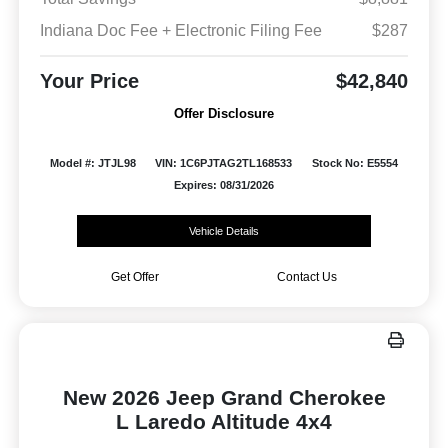
Indiana Doc Fee + Electronic Filing Fee
$287
Your Price
$42,840
Offer Disclosure
Model #: JTJL98
VIN: 1C6PJTAG2TL168533
Stock No: E5554
Expires: 08/31/2026
Vehicle Details
Get Offer
Contact Us
New 2026 Jeep Grand Cherokee
L Laredo Altitude 4x4