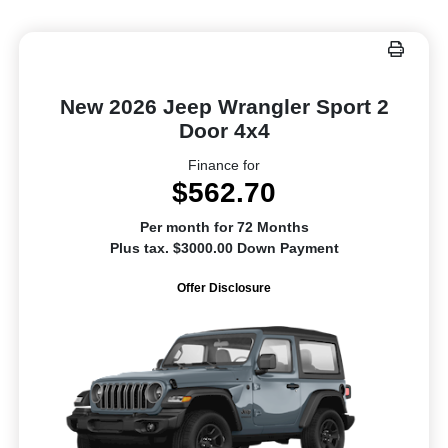
New 2026 Jeep Wrangler Sport 2
Door 4x4
Finance for
$562.70
Per month for 72 Months
Plus tax. $3000.00 Down Payment
Offer Disclosure