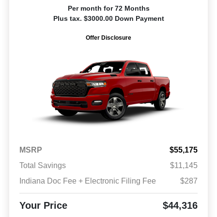
Per month for 72 Months
Plus tax. $3000.00 Down Payment
Offer Disclosure
MSRP
$55,175
Total Savings
$11,145
Indiana Doc Fee + Electronic Filing Fee
$287
Your Price
$44,316