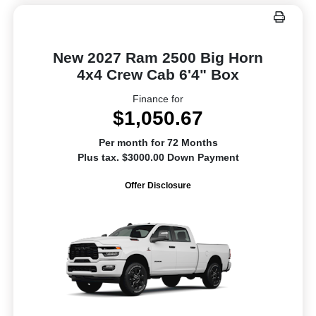
New 2027 Ram 2500 Big Horn
4x4 Crew Cab 6'4" Box
Finance for
$1,050.67
Per month for 72 Months
Plus tax. $3000.00 Down Payment
Offer Disclosure