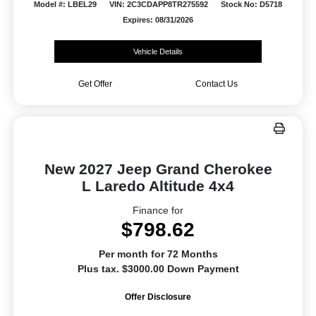
Model #: LBEL29
VIN: 2C3CDAPP8TR275592
Stock No: D5718
Expires: 08/31/2026
Vehicle Details
Get Offer
Contact Us
New 2027 Jeep Grand Cherokee
L Laredo Altitude 4x4
Finance for
$798.62
Per month for 72 Months
Plus tax. $3000.00 Down Payment
Offer Disclosure