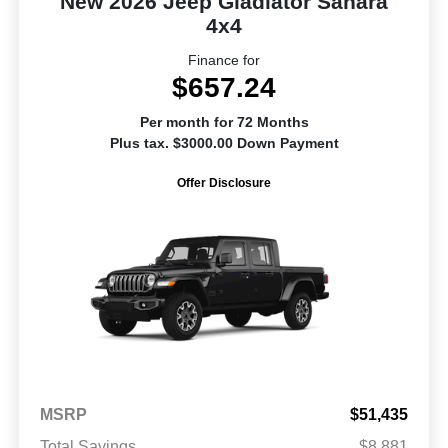
New 2026 Jeep Gladiator Sahara
4x4
Finance for
$657.24
Per month for 72 Months
Plus tax. $3000.00 Down Payment
Offer Disclosure
MSRP
$51,435
Total Savings
$8,881