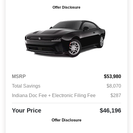
Offer Disclosure
MSRP
$53,980
Total Savings
$8,070
Indiana Doc Fee + Electronic Filing Fee
$287
Your Price
$46,196
Offer Disclosure