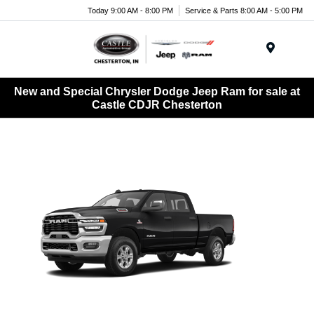
Today 9:00 AM - 8:00 PM
Service & Parts 8:00 AM - 5:00 PM
Menu
New and Special Chrysler Dodge Jeep Ram for sale at
Castle CDJR Chesterton