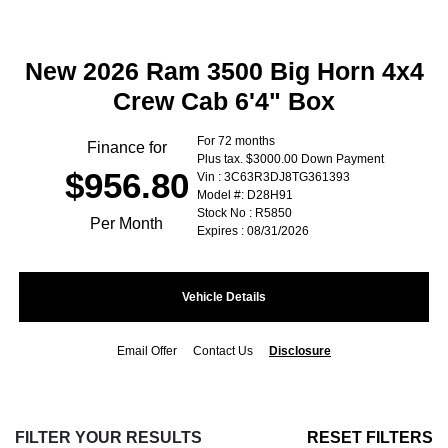
New 2026 Ram 3500 Big Horn 4x4
Crew Cab 6'4" Box
For 72 months
Finance for
Plus tax. $3000.00 Down Payment
$956.80
Vin : 3C63R3DJ8TG361393
Model #: D28H91
Stock No : R5850
Per Month
Expires : 08/31/2026
Vehicle Details
Email Offer
Contact Us
Disclosure
FILTER YOUR RESULTS
RESET FILTERS