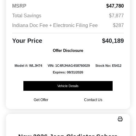
MSRP
$47,780
Total Savings
$7,877
Indiana Doc Fee + Electronic Filing Fee
$287
Your Price
$40,189
Offer Disclosure
Model #: WLJH74
VIN: 1C4RJHAG4S8760029
Stock No: E5412
Expires: 08/31/2026
Vehicle Details
Get Offer
Contact Us