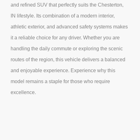
and refined SUV that perfectly suits the Chesterton,
IN lifestyle. Its combination of a modern interior,
athletic exterior, and advanced safety systems makes
it a reliable choice for any driver. Whether you are
handling the daily commute or exploring the scenic
routes of the region, this vehicle delivers a balanced
and enjoyable experience. Experience why this
model remains a staple for those who require
excellence.