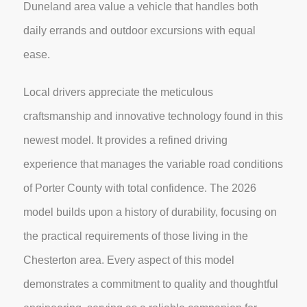
Duneland area value a vehicle that handles both
daily errands and outdoor excursions with equal
ease.
Local drivers appreciate the meticulous
craftsmanship and innovative technology found in this
newest model. It provides a refined driving
experience that manages the variable road conditions
of Porter County with total confidence. The 2026
model builds upon a history of durability, focusing on
the practical requirements of those living in the
Chesterton area. Every aspect of this model
demonstrates a commitment to quality and thoughtful