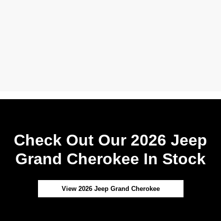
Check Out Our 2026 Jeep
Grand Cherokee In Stock
View 2026 Jeep Grand Cherokee