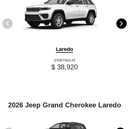
Laredo
STARTING AT
$ 38,920
2026 Jeep Grand Cherokee Laredo