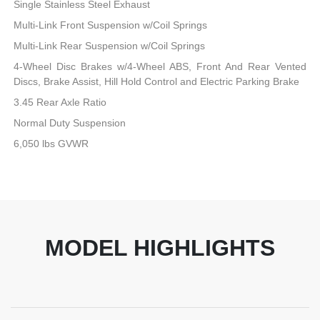
Single Stainless Steel Exhaust
Multi-Link Front Suspension w/Coil Springs
Multi-Link Rear Suspension w/Coil Springs
4-Wheel Disc Brakes w/4-Wheel ABS, Front And Rear Vented
Discs, Brake Assist, Hill Hold Control and Electric Parking Brake
3.45 Rear Axle Ratio
Normal Duty Suspension
6,050 lbs GVWR
MODEL HIGHLIGHTS