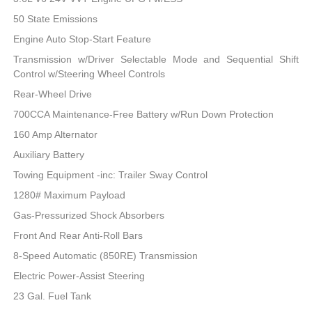
50 State Emissions
Engine Auto Stop-Start Feature
Transmission w/Driver Selectable Mode and Sequential Shift
Control w/Steering Wheel Controls
Rear-Wheel Drive
700CCA Maintenance-Free Battery w/Run Down Protection
160 Amp Alternator
Auxiliary Battery
Towing Equipment -inc: Trailer Sway Control
1280# Maximum Payload
Gas-Pressurized Shock Absorbers
Front And Rear Anti-Roll Bars
8-Speed Automatic (850RE) Transmission
Electric Power-Assist Steering
23 Gal. Fuel Tank