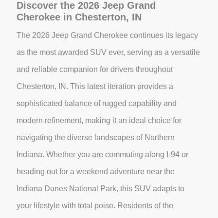
Discover the 2026 Jeep Grand
Cherokee in Chesterton, IN
The 2026 Jeep Grand Cherokee continues its legacy
as the most awarded SUV ever, serving as a versatile
and reliable companion for drivers throughout
Chesterton, IN. This latest iteration provides a
sophisticated balance of rugged capability and
modern refinement, making it an ideal choice for
navigating the diverse landscapes of Northern
Indiana. Whether you are commuting along I-94 or
heading out for a weekend adventure near the
Indiana Dunes National Park, this SUV adapts to
your lifestyle with total poise. Residents of the