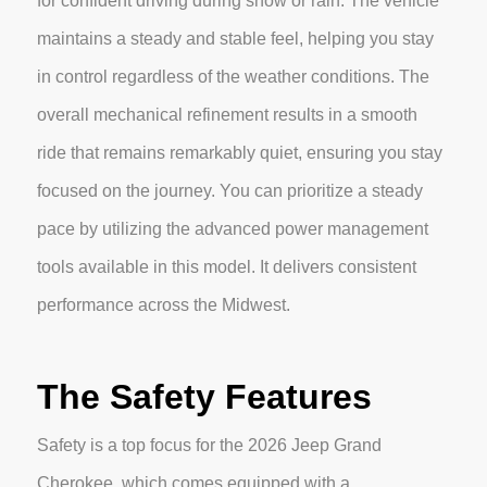
for confident driving during snow or rain. The vehicle
maintains a steady and stable feel, helping you stay
in control regardless of the weather conditions. The
overall mechanical refinement results in a smooth
ride that remains remarkably quiet, ensuring you stay
focused on the journey. You can prioritize a steady
pace by utilizing the advanced power management
tools available in this model. It delivers consistent
performance across the Midwest.
The Safety Features
Safety is a top focus for the 2026 Jeep Grand
Cherokee, which comes equipped with a