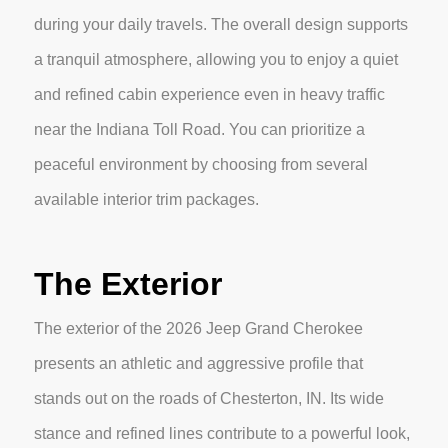
during your daily travels. The overall design supports
a tranquil atmosphere, allowing you to enjoy a quiet
and refined cabin experience even in heavy traffic
near the Indiana Toll Road. You can prioritize a
peaceful environment by choosing from several
available interior trim packages.
The Exterior
The exterior of the 2026 Jeep Grand Cherokee
presents an athletic and aggressive profile that
stands out on the roads of Chesterton, IN. Its wide
stance and refined lines contribute to a powerful look,