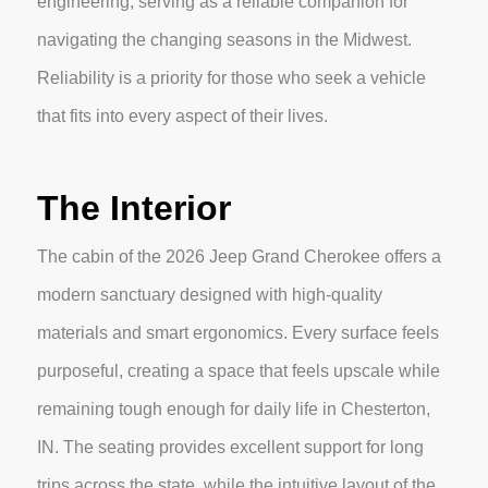
engineering, serving as a reliable companion for
navigating the changing seasons in the Midwest.
Reliability is a priority for those who seek a vehicle
that fits into every aspect of their lives.
The Interior
The cabin of the 2026 Jeep Grand Cherokee offers a
modern sanctuary designed with high-quality
materials and smart ergonomics. Every surface feels
purposeful, creating a space that feels upscale while
remaining tough enough for daily life in Chesterton,
IN. The seating provides excellent support for long
trips across the state, while the intuitive layout of the