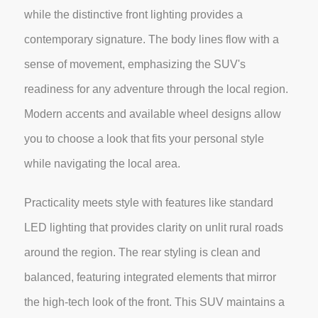
while the distinctive front lighting provides a
contemporary signature. The body lines flow with a
sense of movement, emphasizing the SUV's
readiness for any adventure through the local region.
Modern accents and available wheel designs allow
you to choose a look that fits your personal style
while navigating the local area.
Practicality meets style with features like standard
LED lighting that provides clarity on unlit rural roads
around the region. The rear styling is clean and
balanced, featuring integrated elements that mirror
the high-tech look of the front. This SUV maintains a