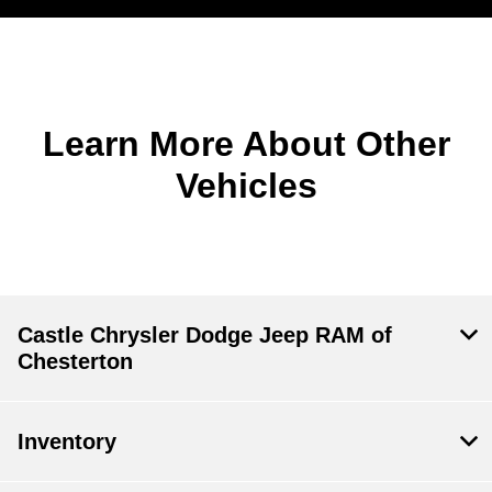
Learn More About Other
Vehicles
Castle Chrysler Dodge Jeep RAM of
Chesterton
Inventory