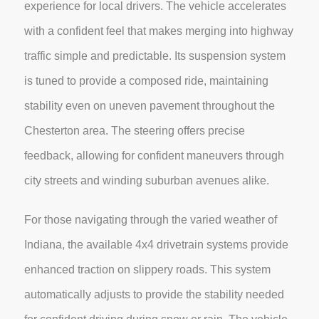
experience for local drivers. The vehicle accelerates
with a confident feel that makes merging into highway
traffic simple and predictable. Its suspension system
is tuned to provide a composed ride, maintaining
stability even on uneven pavement throughout the
Chesterton area. The steering offers precise
feedback, allowing for confident maneuvers through
city streets and winding suburban avenues alike.
For those navigating through the varied weather of
Indiana, the available 4x4 drivetrain systems provide
enhanced traction on slippery roads. This system
automatically adjusts to provide the stability needed