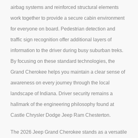
airbag systems and reinforced structural elements
work together to provide a secure cabin environment
for everyone on board. Pedestrian detection and
traffic sign recognition offer additional layers of
information to the driver during busy suburban treks.
By focusing on these standard technologies, the
Grand Cherokee helps you maintain a clear sense of
awareness on every journey through the local
landscape of Indiana. Driver security remains a
hallmark of the engineering philosophy found at
Castle Chrysler Dodge Jeep Ram Chesterton.
The 2026 Jeep Grand Cherokee stands as a versatile