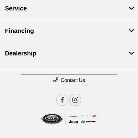
Service
Financing
Dealership
Contact Us