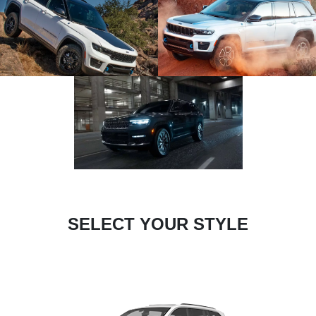
SELECT YOUR STYLE