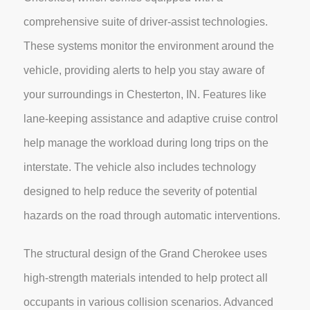
comprehensive suite of driver-assist technologies.
These systems monitor the environment around the
vehicle, providing alerts to help you stay aware of
your surroundings in Chesterton, IN. Features like
lane-keeping assistance and adaptive cruise control
help manage the workload during long trips on the
interstate. The vehicle also includes technology
designed to help reduce the severity of potential
hazards on the road through automatic interventions.
The structural design of the Grand Cherokee uses
high-strength materials intended to help protect all
occupants in various collision scenarios. Advanced