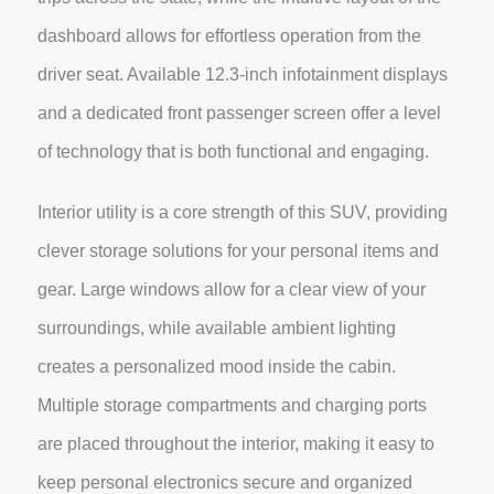
dashboard allows for effortless operation from the
driver seat. Available 12.3-inch infotainment displays
and a dedicated front passenger screen offer a level
of technology that is both functional and engaging.
Interior utility is a core strength of this SUV, providing
clever storage solutions for your personal items and
gear. Large windows allow for a clear view of your
surroundings, while available ambient lighting
creates a personalized mood inside the cabin.
Multiple storage compartments and charging ports
are placed throughout the interior, making it easy to
keep personal electronics secure and organized