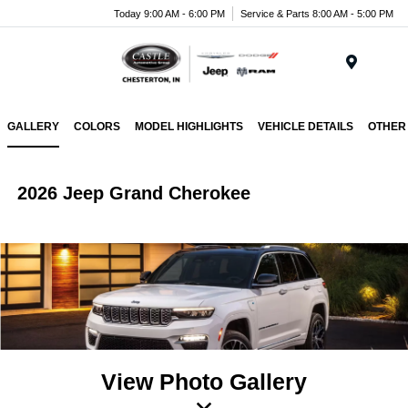
Today 9:00 AM - 6:00 PM
Service & Parts 8:00 AM - 5:00 PM
Menu
GALLERY
COLORS
MODEL HIGHLIGHTS
VEHICLE DETAILS
OTHER
2026 Jeep Grand Cherokee
View Photo Gallery