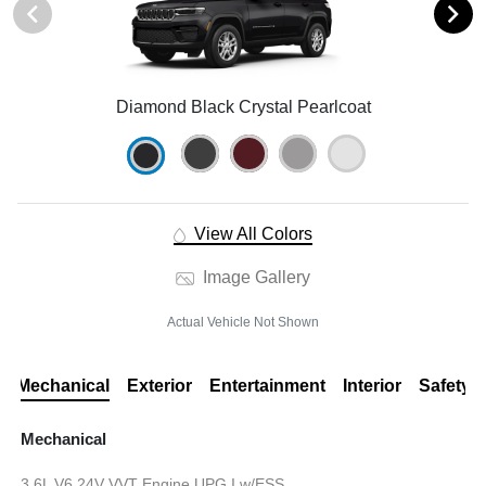
Diamond Black Crystal Pearlcoat
View All Colors
Image Gallery
Actual Vehicle Not Shown
Mechanical
Exterior
Entertainment
Interior
Safety
Mechanical
3.6L V6 24V VVT Engine UPG I w/ESS