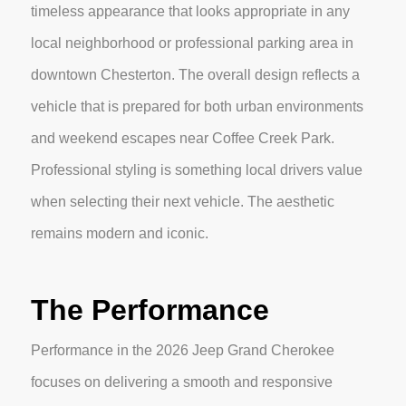
timeless appearance that looks appropriate in any
local neighborhood or professional parking area in
downtown Chesterton. The overall design reflects a
vehicle that is prepared for both urban environments
and weekend escapes near Coffee Creek Park.
Professional styling is something local drivers value
when selecting their next vehicle. The aesthetic
remains modern and iconic.
The Performance
Performance in the 2026 Jeep Grand Cherokee
focuses on delivering a smooth and responsive