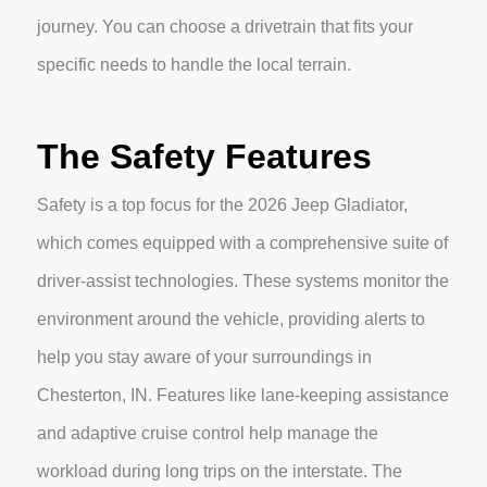
journey. You can choose a drivetrain that fits your
specific needs to handle the local terrain.
The Safety Features
Safety is a top focus for the 2026 Jeep Gladiator,
which comes equipped with a comprehensive suite of
driver-assist technologies. These systems monitor the
environment around the vehicle, providing alerts to
help you stay aware of your surroundings in
Chesterton, IN. Features like lane-keeping assistance
and adaptive cruise control help manage the
workload during long trips on the interstate. The