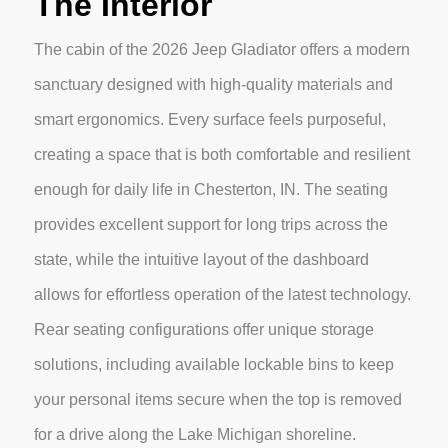
The Interior
The cabin of the 2026 Jeep Gladiator offers a modern
sanctuary designed with high-quality materials and
smart ergonomics. Every surface feels purposeful,
creating a space that is both comfortable and resilient
enough for daily life in Chesterton, IN. The seating
provides excellent support for long trips across the
state, while the intuitive layout of the dashboard
allows for effortless operation of the latest technology.
Rear seating configurations offer unique storage
solutions, including available lockable bins to keep
your personal items secure when the top is removed
for a drive along the Lake Michigan shoreline.