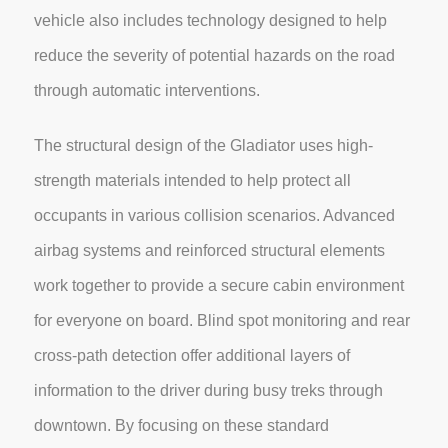
vehicle also includes technology designed to help
reduce the severity of potential hazards on the road
through automatic interventions.
The structural design of the Gladiator uses high-
strength materials intended to help protect all
occupants in various collision scenarios. Advanced
airbag systems and reinforced structural elements
work together to provide a secure cabin environment
for everyone on board. Blind spot monitoring and rear
cross-path detection offer additional layers of
information to the driver during busy treks through
downtown. By focusing on these standard