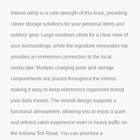
Interior utility is a core strength of this truck, providing
clever storage solutions for your personal items and
outdoor gear. Large windows allow for a clear view of
your surroundings, while the signature removable top
provides an immersive connection to the local
landscape. Multiple charging ports and storage
compartments are placed throughout the interior,
making it easy to keep electronics organized during
your daily travels. The overall design supports a
functional atmosphere, allowing you to enjoy a quiet
and refined cabin experience even in heavy traffic on
the Indiana Toll Road. You can prioritize a