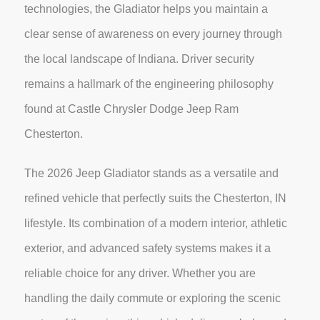
technologies, the Gladiator helps you maintain a
clear sense of awareness on every journey through
the local landscape of Indiana. Driver security
remains a hallmark of the engineering philosophy
found at Castle Chrysler Dodge Jeep Ram
Chesterton.
The 2026 Jeep Gladiator stands as a versatile and
refined vehicle that perfectly suits the Chesterton, IN
lifestyle. Its combination of a modern interior, athletic
exterior, and advanced safety systems makes it a
reliable choice for any driver. Whether you are
handling the daily commute or exploring the scenic