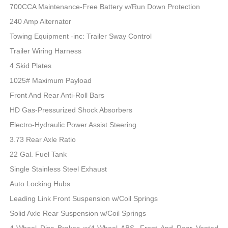
700CCA Maintenance-Free Battery w/Run Down Protection
240 Amp Alternator
Towing Equipment -inc: Trailer Sway Control
Trailer Wiring Harness
4 Skid Plates
1025# Maximum Payload
Front And Rear Anti-Roll Bars
HD Gas-Pressurized Shock Absorbers
Electro-Hydraulic Power Assist Steering
3.73 Rear Axle Ratio
22 Gal. Fuel Tank
Single Stainless Steel Exhaust
Auto Locking Hubs
Leading Link Front Suspension w/Coil Springs
Solid Axle Rear Suspension w/Coil Springs