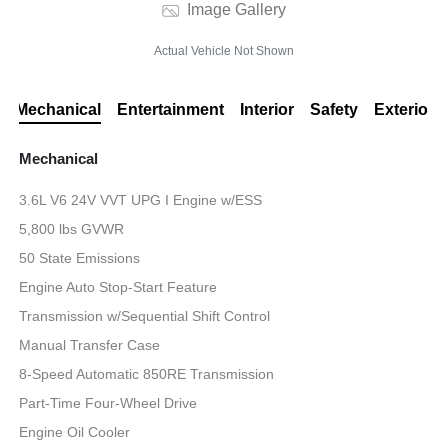
Image Gallery
Actual Vehicle Not Shown
Mechanical
Entertainment
Interior
Safety
Exterior
Mechanical
3.6L V6 24V VVT UPG I Engine w/ESS
5,800 lbs GVWR
50 State Emissions
Engine Auto Stop-Start Feature
Transmission w/Sequential Shift Control
Manual Transfer Case
8-Speed Automatic 850RE Transmission
Part-Time Four-Wheel Drive
Engine Oil Cooler