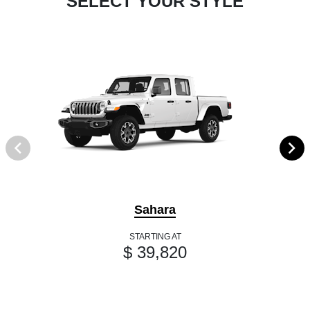
SELECT YOUR STYLE
Sahara
STARTING AT
$ 39,820