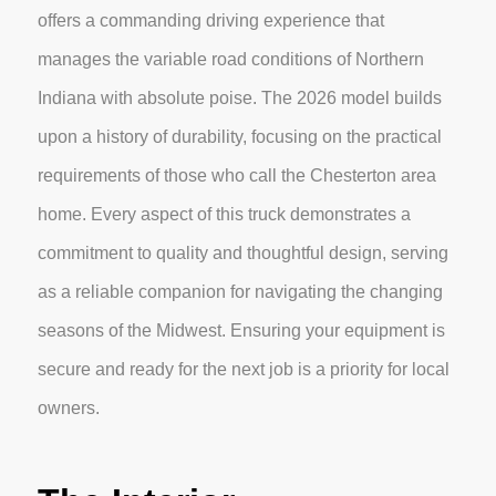
offers a commanding driving experience that
manages the variable road conditions of Northern
Indiana with absolute poise. The 2026 model builds
upon a history of durability, focusing on the practical
requirements of those who call the Chesterton area
home. Every aspect of this truck demonstrates a
commitment to quality and thoughtful design, serving
as a reliable companion for navigating the changing
seasons of the Midwest. Ensuring your equipment is
secure and ready for the next job is a priority for local
owners.