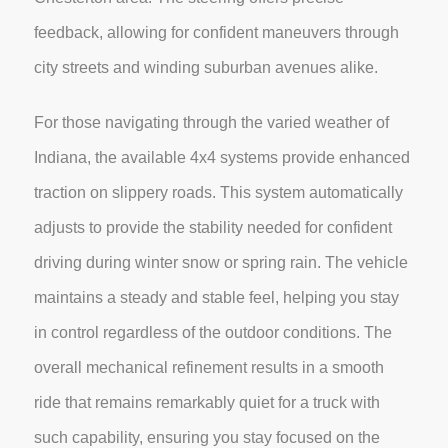
feedback, allowing for confident maneuvers through
city streets and winding suburban avenues alike.
For those navigating through the varied weather of
Indiana, the available 4x4 systems provide enhanced
traction on slippery roads. This system automatically
adjusts to provide the stability needed for confident
driving during winter snow or spring rain. The vehicle
maintains a steady and stable feel, helping you stay
in control regardless of the outdoor conditions. The
overall mechanical refinement results in a smooth
ride that remains remarkably quiet for a truck with
such capability, ensuring you stay focused on the