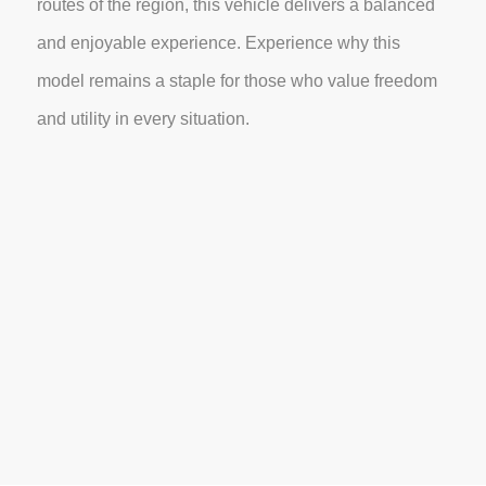
routes of the region, this vehicle delivers a balanced
and enjoyable experience. Experience why this
model remains a staple for those who value freedom
and utility in every situation.