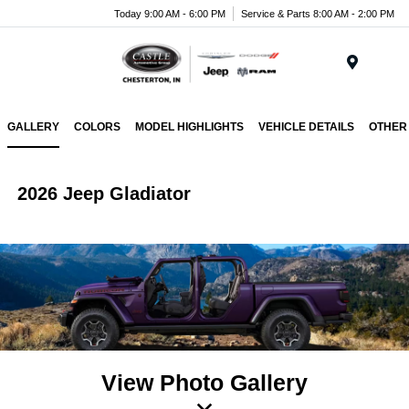
Today 9:00 AM - 6:00 PM
Service & Parts 8:00 AM - 2:00 PM
Menu
GALLERY
COLORS
MODEL HIGHLIGHTS
VEHICLE DETAILS
OTHER
2026 Jeep Gladiator
View Photo Gallery