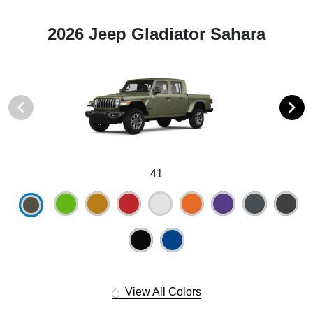
2026 Jeep Gladiator Sahara
41
View All Colors