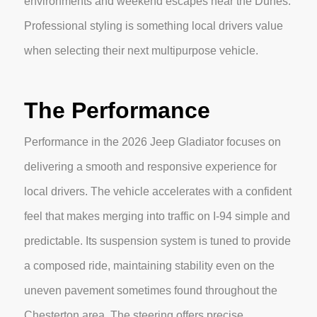
environments and weekend escapes near the Dunes.
Professional styling is something local drivers value
when selecting their next multipurpose vehicle.
The Performance
Performance in the 2026 Jeep Gladiator focuses on
delivering a smooth and responsive experience for
local drivers. The vehicle accelerates with a confident
feel that makes merging into traffic on I-94 simple and
predictable. Its suspension system is tuned to provide
a composed ride, maintaining stability even on the
uneven pavement sometimes found throughout the
Chesterton area. The steering offers precise