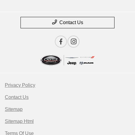
Contact Us
Privacy Policy
Contact Us
Sitemap
Sitemap Html
Terms Of Use