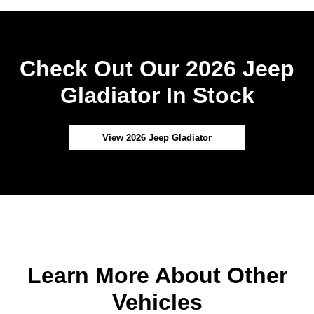
Check Out Our 2026 Jeep
Gladiator In Stock
View 2026 Jeep Gladiator
Learn More About Other
Vehicles