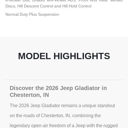
4-Wheel Disc Brakes w/4-Wheel ABS, Front And Rear Vented
Discs, Hill Descent Control and Hill Hold Control
Normal Duty Plus Suspension
MODEL HIGHLIGHTS
Discover the 2026 Jeep Gladiator in
Chesterton, IN
The 2026 Jeep Gladiator remains a unique standout
on the roads of Chesterton, IN, combining the
legendary open-air freedom of a Jeep with the rugged