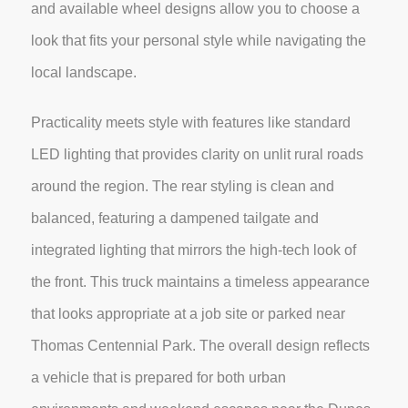
and available wheel designs allow you to choose a
look that fits your personal style while navigating the
local landscape.
Practicality meets style with features like standard
LED lighting that provides clarity on unlit rural roads
around the region. The rear styling is clean and
balanced, featuring a dampened tailgate and
integrated lighting that mirrors the high-tech look of
the front. This truck maintains a timeless appearance
that looks appropriate at a job site or parked near
Thomas Centennial Park. The overall design reflects
a vehicle that is prepared for both urban