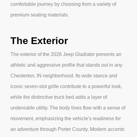
comfortable journey by choosing from a variety of
premium seating materials.
The Exterior
The exterior of the 2026 Jeep Gladiator presents an
athletic and aggressive profile that stands out in any
Chesterton, IN neighborhood. Its wide stance and
iconic seven-slot grille contribute to a powerful look,
while the distinctive truck bed adds a layer of
undeniable utility. The body lines flow with a sense of
movement, emphasizing the vehicle's readiness for
an adventure through Porter County. Modern accents