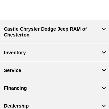
Castle Chrysler Dodge Jeep RAM of
Chesterton
Inventory
Service
Financing
Dealership