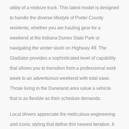
utility of a midsize truck. This latest model is designed
to handle the diverse lifestyle of Porter County
residents, whether you are hauling gear for a
weekend at the Indiana Dunes State Park or
navigating the winter slush on Highway 49. The
Gladiator provides a sophisticated level of capability
that allows you to transition from a professional work
week to an adventurous weekend with total ease.
Those living in the Duneland area value a vehicle
that is as flexible as their schedule demands.
Local drivers appreciate the meticulous engineering
and iconic styling that define this newest iteration. It