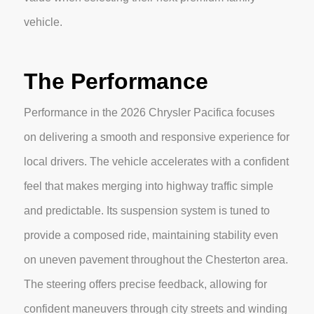
vehicle.
The Performance
Performance in the 2026 Chrysler Pacifica focuses
on delivering a smooth and responsive experience for
local drivers. The vehicle accelerates with a confident
feel that makes merging into highway traffic simple
and predictable. Its suspension system is tuned to
provide a composed ride, maintaining stability even
on uneven pavement throughout the Chesterton area.
The steering offers precise feedback, allowing for
confident maneuvers through city streets and winding