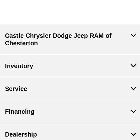
Castle Chrysler Dodge Jeep RAM of
Chesterton
Inventory
Service
Financing
Dealership