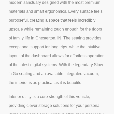
modern sanctuary designed with the most premium
materials and smart ergonomics. Every surface feels
purposeful, creating a space that feels incredibly
upscale while remaining tough enough for the rigors
of family life in Chesterton, IN. The seating provides
exceptional support for long trips, while the intuitive
layout of the dashboard allows for effortless operation
of the latest digital systems. With the legendary Stow
'n Go seating and an available integrated vacuum,
the interior is as practical as it is beautiful.
Interior utility is a core strength of this vehicle,
providing clever storage solutions for your personal