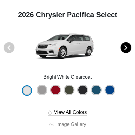
2026 Chrysler Pacifica Select
Bright White Clearcoat
View All Colors
Image Gallery