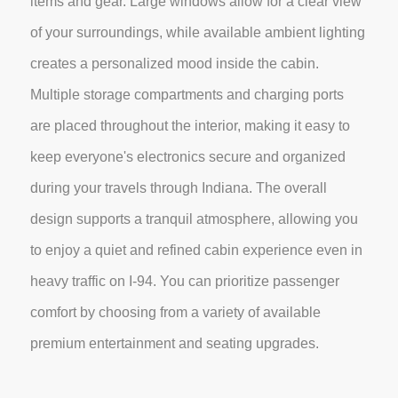
items and gear. Large windows allow for a clear view
of your surroundings, while available ambient lighting
creates a personalized mood inside the cabin.
Multiple storage compartments and charging ports
are placed throughout the interior, making it easy to
keep everyone's electronics secure and organized
during your travels through Indiana. The overall
design supports a tranquil atmosphere, allowing you
to enjoy a quiet and refined cabin experience even in
heavy traffic on I-94. You can prioritize passenger
comfort by choosing from a variety of available
premium entertainment and seating upgrades.