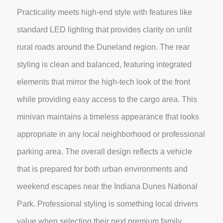
Practicality meets high-end style with features like
standard LED lighting that provides clarity on unlit
rural roads around the Duneland region. The rear
styling is clean and balanced, featuring integrated
elements that mirror the high-tech look of the front
while providing easy access to the cargo area. This
minivan maintains a timeless appearance that looks
appropriate in any local neighborhood or professional
parking area. The overall design reflects a vehicle
that is prepared for both urban environments and
weekend escapes near the Indiana Dunes National
Park. Professional styling is something local drivers
value when selecting their next premium family