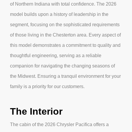
of Northern Indiana with total confidence. The 2026
model builds upon a history of leadership in the
segment, focusing on the sophisticated requirements
of those living in the Chesterton area. Every aspect of
this model demonstrates a commitment to quality and
thoughtful engineering, serving as a reliable
companion for navigating the changing seasons of
the Midwest. Ensuring a tranquil environment for your
family is a priority for our customers.
The Interior
The cabin of the 2026 Chrysler Pacifica offers a