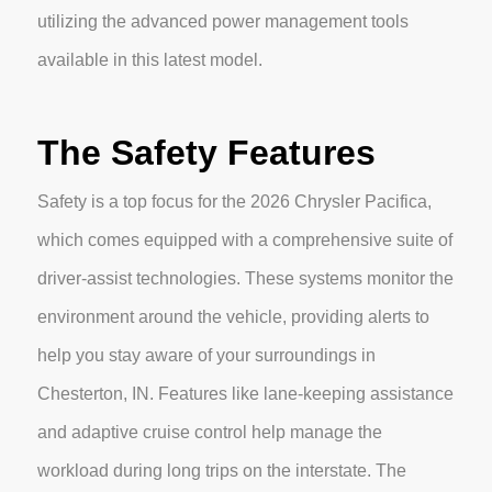
utilizing the advanced power management tools
available in this latest model.
The Safety Features
Safety is a top focus for the 2026 Chrysler Pacifica,
which comes equipped with a comprehensive suite of
driver-assist technologies. These systems monitor the
environment around the vehicle, providing alerts to
help you stay aware of your surroundings in
Chesterton, IN. Features like lane-keeping assistance
and adaptive cruise control help manage the
workload during long trips on the interstate. The