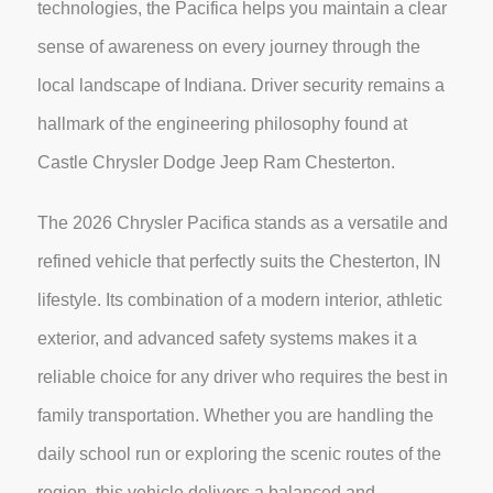
technologies, the Pacifica helps you maintain a clear
sense of awareness on every journey through the
local landscape of Indiana. Driver security remains a
hallmark of the engineering philosophy found at
Castle Chrysler Dodge Jeep Ram Chesterton.
The 2026 Chrysler Pacifica stands as a versatile and
refined vehicle that perfectly suits the Chesterton, IN
lifestyle. Its combination of a modern interior, athletic
exterior, and advanced safety systems makes it a
reliable choice for any driver who requires the best in
family transportation. Whether you are handling the
daily school run or exploring the scenic routes of the
region, this vehicle delivers a balanced and