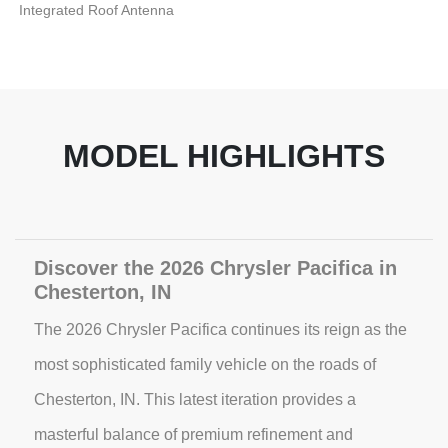
Integrated Roof Antenna
MODEL HIGHLIGHTS
Discover the 2026 Chrysler Pacifica in
Chesterton, IN
The 2026 Chrysler Pacifica continues its reign as the
most sophisticated family vehicle on the roads of
Chesterton, IN. This latest iteration provides a
masterful balance of premium refinement and