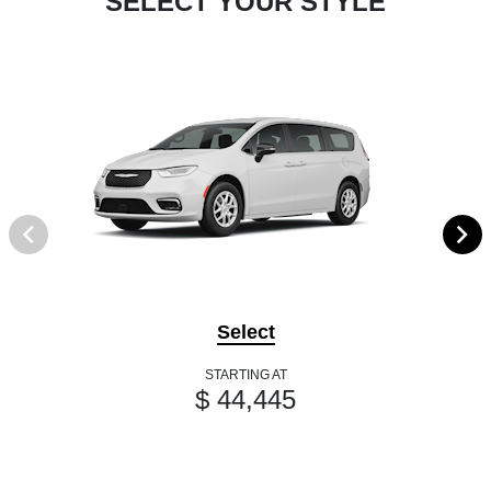
SELECT YOUR STYLE
Select
STARTING AT
$ 44,445