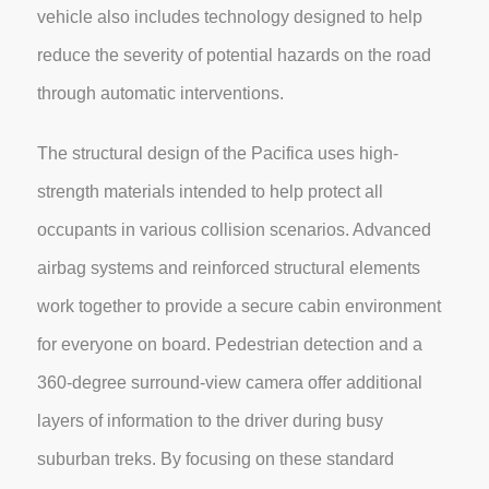
vehicle also includes technology designed to help
reduce the severity of potential hazards on the road
through automatic interventions.
The structural design of the Pacifica uses high-
strength materials intended to help protect all
occupants in various collision scenarios. Advanced
airbag systems and reinforced structural elements
work together to provide a secure cabin environment
for everyone on board. Pedestrian detection and a
360-degree surround-view camera offer additional
layers of information to the driver during busy
suburban treks. By focusing on these standard