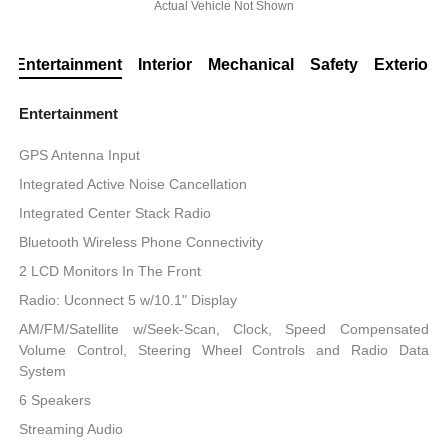
Actual Vehicle Not Shown
Entertainment
Interior
Mechanical
Safety
Exterior
Entertainment
GPS Antenna Input
Integrated Active Noise Cancellation
Integrated Center Stack Radio
Bluetooth Wireless Phone Connectivity
2 LCD Monitors In The Front
Radio: Uconnect 5 w/10.1" Display
AM/FM/Satellite w/Seek-Scan, Clock, Speed Compensated
Volume Control, Steering Wheel Controls and Radio Data
System
6 Speakers
Streaming Audio