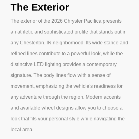
The Exterior
The exterior of the 2026 Chrysler Pacifica presents
an athletic and sophisticated profile that stands out in
any Chesterton, IN neighborhood. Its wide stance and
refined lines contribute to a powerful look, while the
distinctive LED lighting provides a contemporary
signature. The body lines flow with a sense of
movement, emphasizing the vehicle's readiness for
any adventure through the region. Modern accents
and available wheel designs allow you to choose a
look that fits your personal style while navigating the
local area.