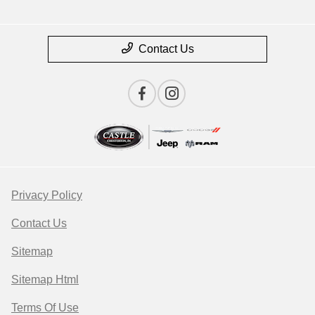
Contact Us
Privacy Policy
Contact Us
Sitemap
Sitemap Html
Terms Of Use