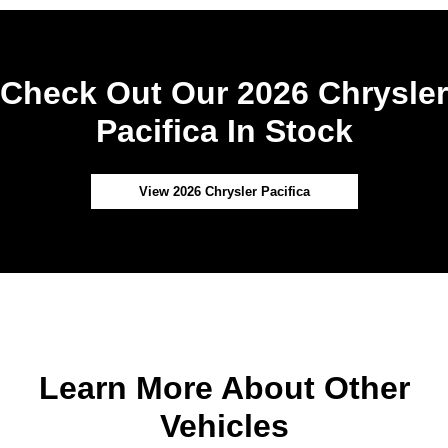
Check Out Our 2026 Chrysler
Pacifica In Stock
View 2026 Chrysler Pacifica
Learn More About Other
Vehicles