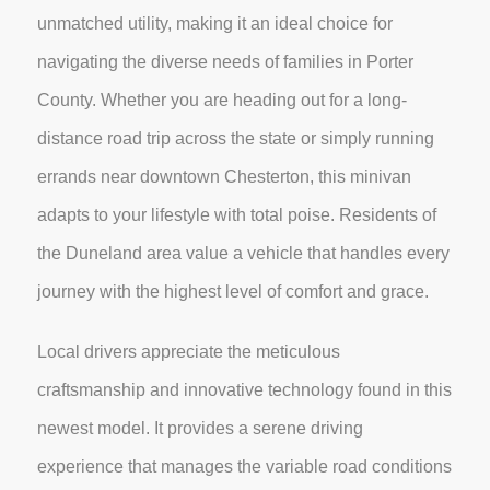
unmatched utility, making it an ideal choice for
navigating the diverse needs of families in Porter
County. Whether you are heading out for a long-
distance road trip across the state or simply running
errands near downtown Chesterton, this minivan
adapts to your lifestyle with total poise. Residents of
the Duneland area value a vehicle that handles every
journey with the highest level of comfort and grace.
Local drivers appreciate the meticulous
craftsmanship and innovative technology found in this
newest model. It provides a serene driving
experience that manages the variable road conditions