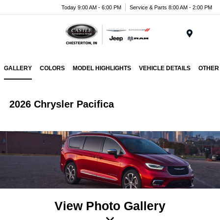
Today 9:00 AM - 6:00 PM
Service & Parts 8:00 AM - 2:00 PM
Menu
GALLERY
COLORS
MODEL HIGHLIGHTS
VEHICLE DETAILS
OTHER
2026 Chrysler Pacifica
View Photo Gallery