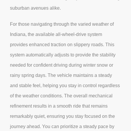
suburban avenues alike.
For those navigating through the varied weather of
Indiana, the available all-wheel-drive system
provides enhanced traction on slippery roads. This
system automatically adjusts to provide the stability
needed for confident driving during winter snow or
rainy spring days. The vehicle maintains a steady
and stable feel, helping you stay in control regardless
of the weather conditions. The overall mechanical
refinement results in a smooth ride that remains
remarkably quiet, ensuring you stay focused on the
journey ahead. You can prioritize a steady pace by