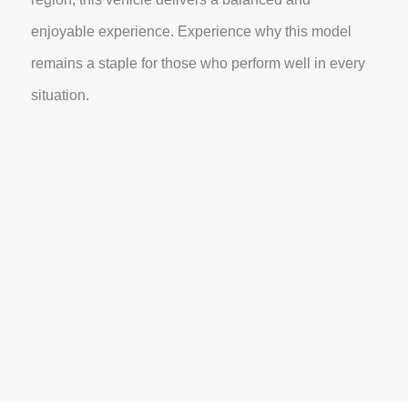
enjoyable experience. Experience why this model
remains a staple for those who perform well in every
situation.