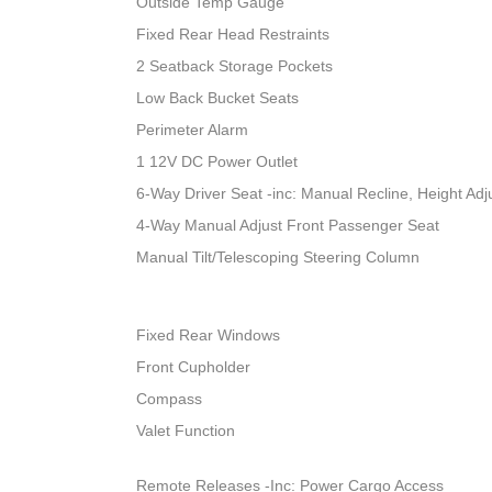
Outside Temp Gauge
Fixed Rear Head Restraints
2 Seatback Storage Pockets
Low Back Bucket Seats
Perimeter Alarm
1 12V DC Power Outlet
6-Way Driver Seat -inc: Manual Recline, Height A
4-Way Manual Adjust Front Passenger Seat
Manual Tilt/Telescoping Steering Column
Fixed Rear Windows
Front Cupholder
Compass
Valet Function
Remote Releases -Inc: Power Cargo Access