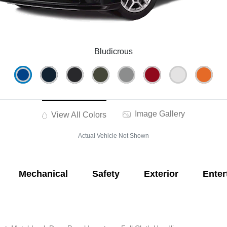
Bludicrous
Image Gallery
View All Colors
Actual Vehicle Not Shown
Mechanical
Safety
Exterior
Enter