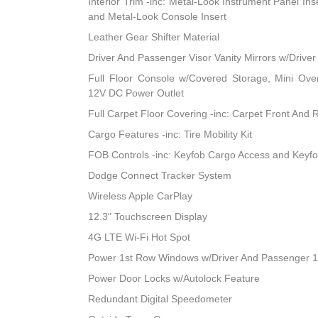
Interior Trim -inc: Metal-Look Instrument Panel Ins
and Metal-Look Console Insert
Leather Gear Shifter Material
Driver And Passenger Visor Vanity Mirrors w/Driver
Full Floor Console w/Covered Storage, Mini Ov
12V DC Power Outlet
Full Carpet Floor Covering -inc: Carpet Front And 
Cargo Features -inc: Tire Mobility Kit
FOB Controls -inc: Keyfob Cargo Access and Keyf
Dodge Connect Tracker System
Wireless Apple CarPlay
12.3" Touchscreen Display
4G LTE Wi-Fi Hot Spot
Power 1st Row Windows w/Driver And Passenger 
Power Door Locks w/Autolock Feature
Redundant Digital Speedometer