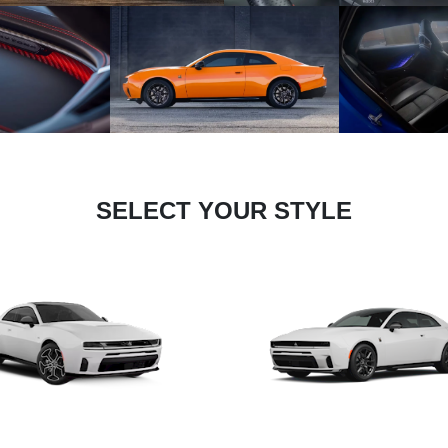
SELECT YOUR STYLE