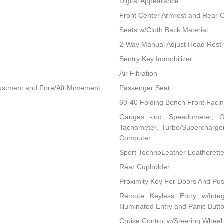
Digital Appearance
Front Center Armrest and Rear 
Seats w/Cloth Back Material
2-Way Manual Adjust Head Restr
Sentry Key Immobilizer
Air Filtration
djustment and Fore/Aft Movement
Passenger Seat
60-40 Folding Bench Front Faci
Gauges -inc: Speedometer, O
Tachometer, Turbo/Supercharger
Computer
Sport TechnoLeather Leatherett
Rear Cupholder
Proximity Key For Doors And Pus
Remote Keyless Entry w/Integ
Illuminated Entry and Panic Butt
Cruise Control w/Steering Wheel