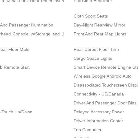
ert, Metal-Look Door Panel Insert
Full Cloth Headliner
Cloth Sport Seats
 And Passenger Illumination
Day-Night Rearview Mirror
erhead Console w/Storage and 1
Front And Rear Map Lights
Rear Floor Mats
Rear Carpet Floor Trim
Cargo Space Lights
ob Remote Start
Smart Device Remote Engine Sta
Wireless Google Android Auto
Disassociated Touchscreen Disp
Connectivity - US/Canada
Driver And Passenger Door Bins
1-Touch Up/Down
Delayed Accessory Power
Driver Information Center
Trip Computer