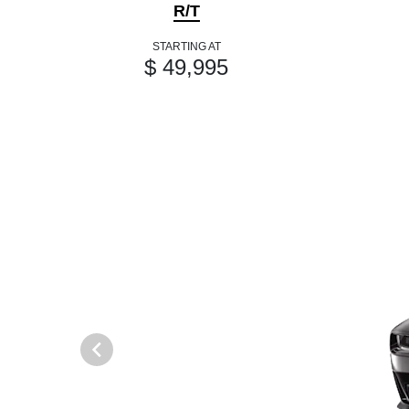
R/T
STARTING AT
$ 49,995