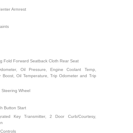
Center Armrest
aints
ng Fold Forward Seatback Cloth Rear Seat
dometer, Oil Pressure, Engine Coolant Temp,
 Boost, Oil Temperature, Trip Odometer and Trip
e Steering Wheel
h Button Start
rated Key Transmitter, 2 Door Curb/Courtesy,
on
 Controls