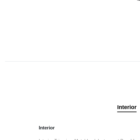
Interior
Interior