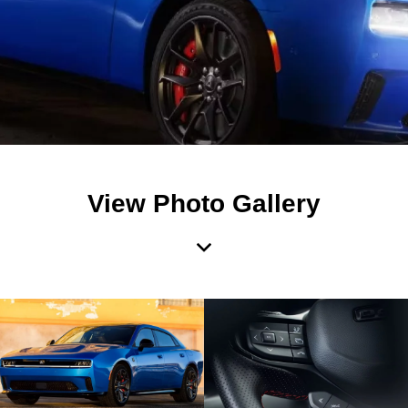
View Photo Gallery