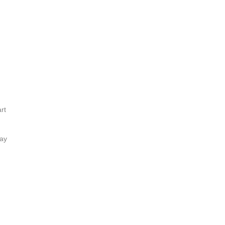
rt
lay