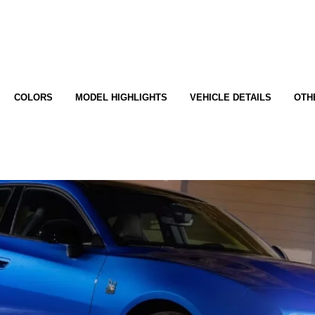
COLORS
MODEL HIGHLIGHTS
VEHICLE DETAILS
OTH