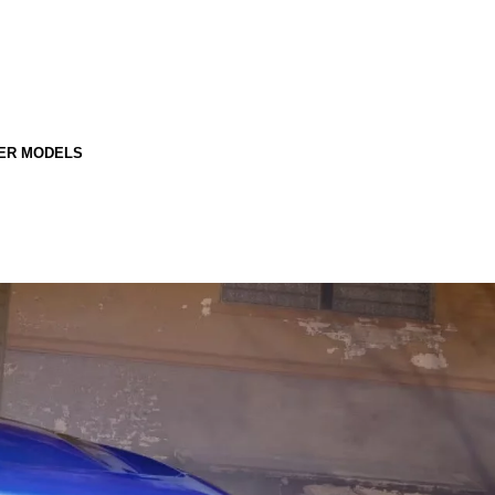
ER MODELS