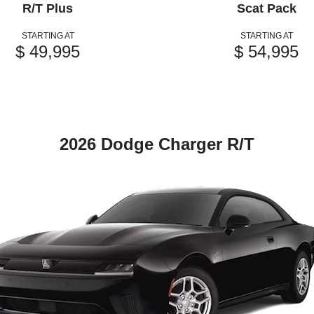
R/T Plus
Scat Pack
STARTING AT
STARTING AT
$ 49,995
$ 54,995
2026 Dodge Charger R/T