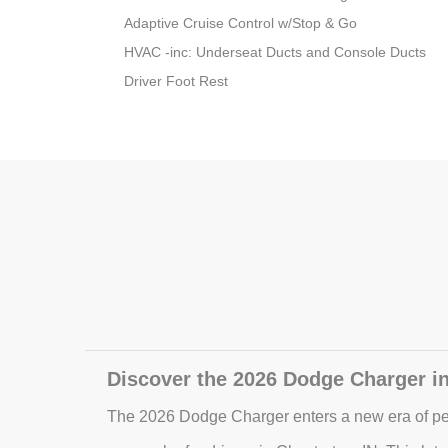
Adaptive Cruise Control w/Stop & Go
HVAC -inc: Underseat Ducts and Console Ducts
Driver Foot Rest
Discover the 2026 Dodge Charger in
The 2026 Dodge Charger enters a new era of pe