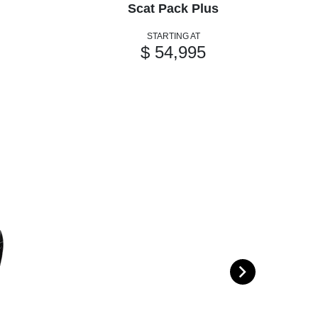
Scat Pack Plus
STARTING AT
$ 54,995