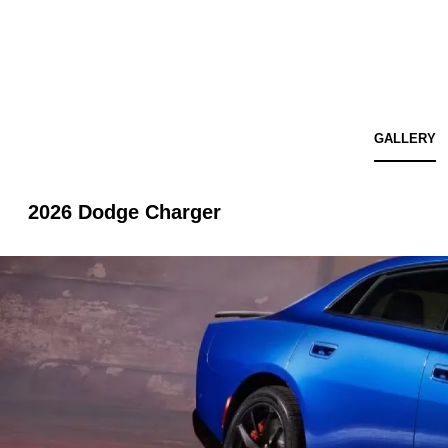
GALLERY
2026 Dodge Charger