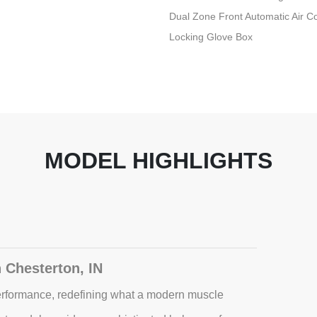
Dual Zone Front Automatic Air Co
Locking Glove Box
MODEL HIGHLIGHTS
 Chesterton, IN
rformance, redefining what a modern muscle