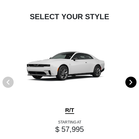
SELECT YOUR STYLE
R/T
STARTING AT
$ 57,995