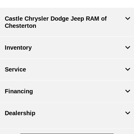
Castle Chrysler Dodge Jeep RAM of
Chesterton
Inventory
Service
Financing
Dealership