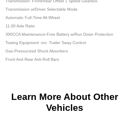
Transmission: Front/Rear Offset 1 Speed Gearbox
Transmission w/Driver Selectable Mode
Automatic Full-Time All-Wheel
11.00 Axle Ratio
300CCA Maintenance-Free Battery w/Run Down Protection
Towing Equipment -inc: Trailer Sway Control
Gas-Pressurized Shock Absorbers
Front And Rear Anti-Roll Bars
Learn More About Other
Vehicles