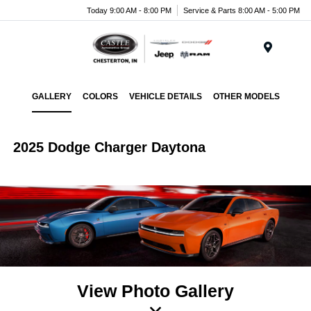
Today 9:00 AM - 8:00 PM
Service & Parts 8:00 AM - 5:00 PM
Menu
GALLERY
COLORS
VEHICLE DETAILS
OTHER MODELS
2025 Dodge Charger Daytona
View Photo Gallery