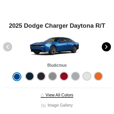
2025 Dodge Charger Daytona R/T
Bludicrous
View All Colors
Image Gallery