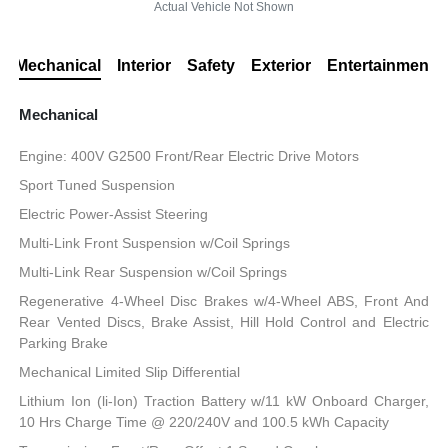
Actual Vehicle Not Shown
Mechanical
Interior
Safety
Exterior
Entertainment
Mechanical
Engine: 400V G2500 Front/Rear Electric Drive Motors
Sport Tuned Suspension
Electric Power-Assist Steering
Multi-Link Front Suspension w/Coil Springs
Multi-Link Rear Suspension w/Coil Springs
Regenerative 4-Wheel Disc Brakes w/4-Wheel ABS, Front And
Rear Vented Discs, Brake Assist, Hill Hold Control and Electric
Parking Brake
Mechanical Limited Slip Differential
Lithium Ion (li-Ion) Traction Battery w/11 kW Onboard Charger,
10 Hrs Charge Time @ 220/240V and 100.5 kWh Capacity