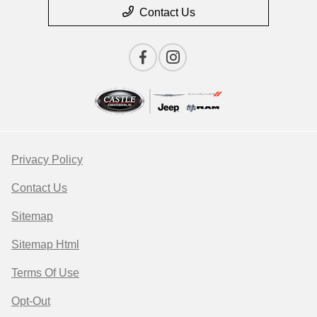
Contact Us
Privacy Policy
Contact Us
Sitemap
Sitemap Html
Terms Of Use
Opt-Out