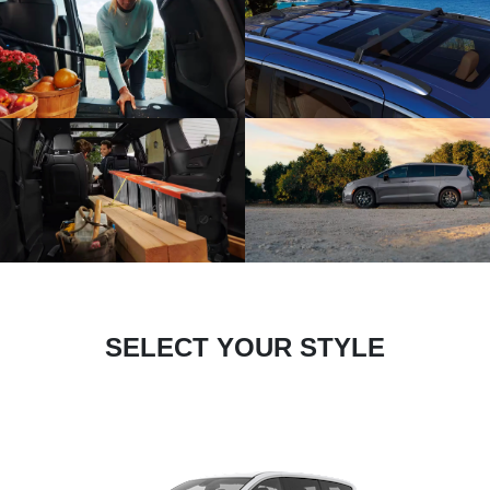
SELECT YOUR STYLE