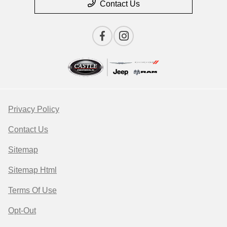
Contact Us
Privacy Policy
Contact Us
Sitemap
Sitemap Html
Terms Of Use
Opt-Out