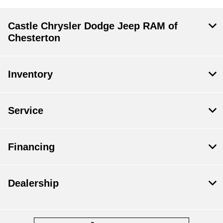
Castle Chrysler Dodge Jeep RAM of
Chesterton
Inventory
Service
Financing
Dealership