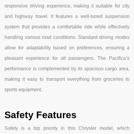
responsive driving experience, making it suitable for city
and highway travel. It features a well-tuned suspension
system that provides a comfortable ride while effectively
handling various road conditions. Standard driving modes
allow for adaptability based on preferences, ensuring a
pleasant experience for all passengers. The Pacifica’s
performance is complemented by its spacious cargo area,
making it easy to transport everything from groceries to
sports equipment.
Safety Features
Safety is a top priority in this Chrysler model, which