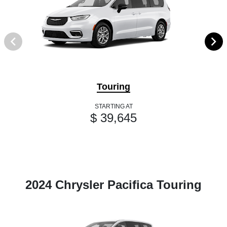
Touring
STARTING AT
$ 39,645
2024 Chrysler Pacifica Touring