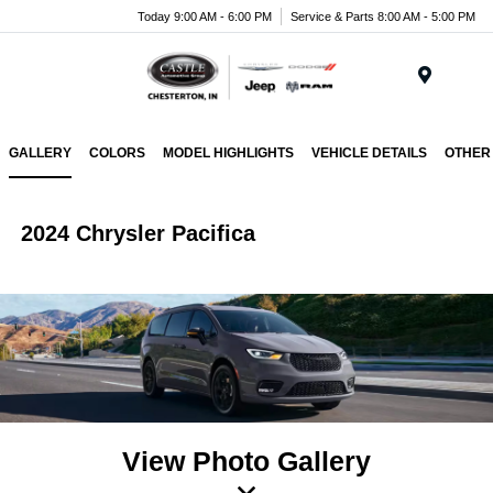
Today 9:00 AM - 6:00 PM
Service & Parts 8:00 AM - 5:00 PM
Menu
GALLERY
COLORS
MODEL HIGHLIGHTS
VEHICLE DETAILS
OTHER
2024 Chrysler Pacifica
View Photo Gallery