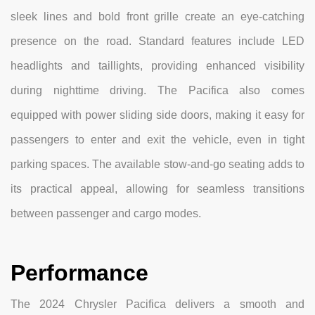
sleek lines and bold front grille create an eye-catching
presence on the road. Standard features include LED
headlights and taillights, providing enhanced visibility
during nighttime driving. The Pacifica also comes
equipped with power sliding side doors, making it easy for
passengers to enter and exit the vehicle, even in tight
parking spaces. The available stow-and-go seating adds to
its practical appeal, allowing for seamless transitions
between passenger and cargo modes.
Performance
The 2024 Chrysler Pacifica delivers a smooth and