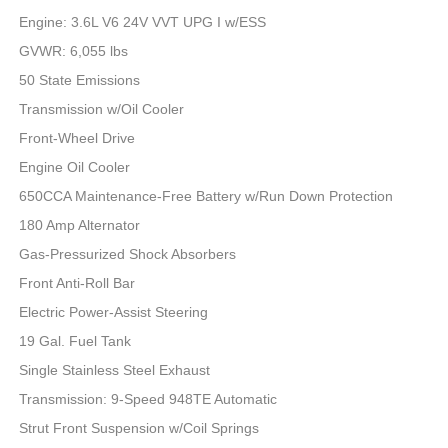
Engine: 3.6L V6 24V VVT UPG I w/ESS
GVWR: 6,055 lbs
50 State Emissions
Transmission w/Oil Cooler
Front-Wheel Drive
Engine Oil Cooler
650CCA Maintenance-Free Battery w/Run Down Protection
180 Amp Alternator
Gas-Pressurized Shock Absorbers
Front Anti-Roll Bar
Electric Power-Assist Steering
19 Gal. Fuel Tank
Single Stainless Steel Exhaust
Transmission: 9-Speed 948TE Automatic
Strut Front Suspension w/Coil Springs