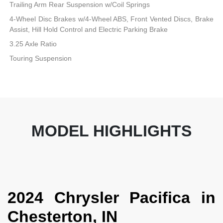
Trailing Arm Rear Suspension w/Coil Springs
4-Wheel Disc Brakes w/4-Wheel ABS, Front Vented Discs, Brake
Assist, Hill Hold Control and Electric Parking Brake
3.25 Axle Ratio
Touring Suspension
MODEL HIGHLIGHTS
2024 Chrysler Pacifica in
Chesterton, IN