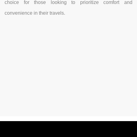
choice for those looking to prioritize comfort and
convenience in their travels.