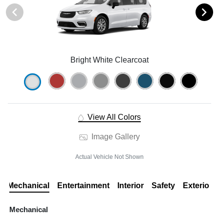
Bright White Clearcoat
View All Colors
Image Gallery
Actual Vehicle Not Shown
Mechanical
Entertainment
Interior
Safety
Exterior
Mechanical