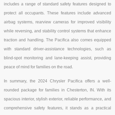
includes a range of standard safety features designed to
protect all occupants. These features include advanced
airbag systems, rearview cameras for improved visibility
while reversing, and stability control systems that enhance
traction and handling. The Pacifica also comes equipped
with standard driver-assistance technologies, such as
blind-spot monitoring and lane-keeping assist, providing
peace of mind for families on the road.
In summary, the 2024 Chrysler Pacifica offers a well-
rounded package for families in Chesterton, IN. With its
spacious interior, stylish exterior, reliable performance, and
comprehensive safety features, it stands as a practical