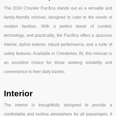
The 2024 Chrysler Pacifica stands out as a versatile and
family-friendly minivan, designed to cater to the needs of
modern families. With a perfect blend of comfort,
technology, and practicality, the Pacifica offers a spacious
interior, stylish exterior, robust performance, and a suite of
safety features. Available in Chesterton, IN, this minivan is
an excellent choice for those seeking reliability and
convenience in their daily travels.
Interior
The interior is thoughtfully designed to provide a
comfortable and inviting atmosphere for all passengers. It