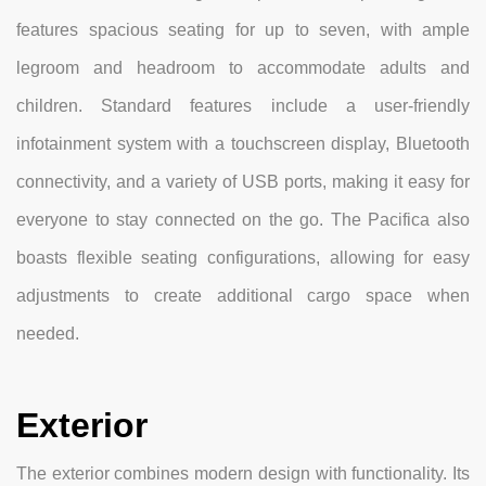
features spacious seating for up to seven, with ample
legroom and headroom to accommodate adults and
children. Standard features include a user-friendly
infotainment system with a touchscreen display, Bluetooth
connectivity, and a variety of USB ports, making it easy for
everyone to stay connected on the go. The Pacifica also
boasts flexible seating configurations, allowing for easy
adjustments to create additional cargo space when
needed.
Exterior
The exterior combines modern design with functionality. Its