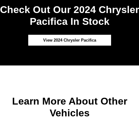
Check Out Our 2024 Chrysler
Pacifica In Stock
View 2024 Chrysler Pacifica
Learn More About Other
Vehicles