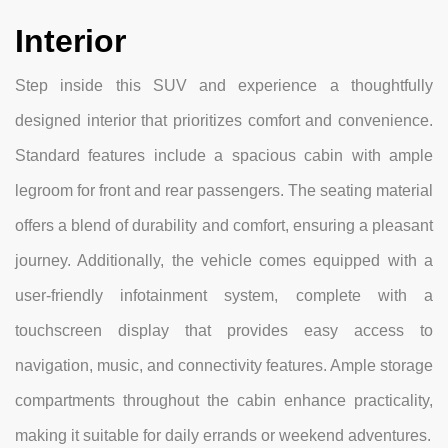
Interior
Step inside this SUV and experience a thoughtfully
designed interior that prioritizes comfort and convenience.
Standard features include a spacious cabin with ample
legroom for front and rear passengers. The seating material
offers a blend of durability and comfort, ensuring a pleasant
journey. Additionally, the vehicle comes equipped with a
user-friendly infotainment system, complete with a
touchscreen display that provides easy access to
navigation, music, and connectivity features. Ample storage
compartments throughout the cabin enhance practicality,
making it suitable for daily errands or weekend adventures.