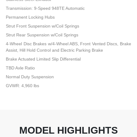
Transmission: 9-Speed 948TE Automatic
Permanent Locking Hubs
Strut Front Suspension w/Coil Springs
Strut Rear Suspension w/Coil Springs
4-Wheel Disc Brakes w/4-Wheel ABS, Front Vented Discs, Brake
Assist, Hill Hold Control and Electric Parking Brake
Brake Actuated Limited Slip Differential
TBD Axle Ratio
Normal Duty Suspension
GVWR: 4,960 lbs
MODEL HIGHLIGHTS