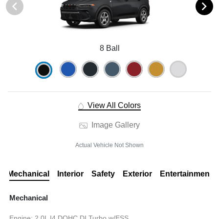
8 Ball
View All Colors
Image Gallery
Actual Vehicle Not Shown
Mechanical
Interior
Safety
Exterior
Entertainment
Mechanical
Engine: 2.0L I4 DOHC DI Turbo w/ESS