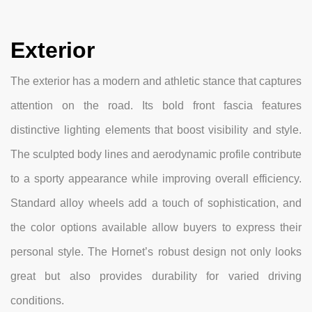
Exterior
The exterior has a modern and athletic stance that captures
attention on the road. Its bold front fascia features
distinctive lighting elements that boost visibility and style.
The sculpted body lines and aerodynamic profile contribute
to a sporty appearance while improving overall efficiency.
Standard alloy wheels add a touch of sophistication, and
the color options available allow buyers to express their
personal style. The Hornet’s robust design not only looks
great but also provides durability for varied driving
conditions.