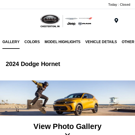
Today : Closed
Menu
GALLERY
COLORS
MODEL HIGHLIGHTS
VEHICLE DETAILS
OTHER
2024 Dodge Hornet
View Photo Gallery