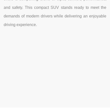
and safety. This compact SUV stands ready to meet the
demands of modern drivers while delivering an enjoyable
driving experience.