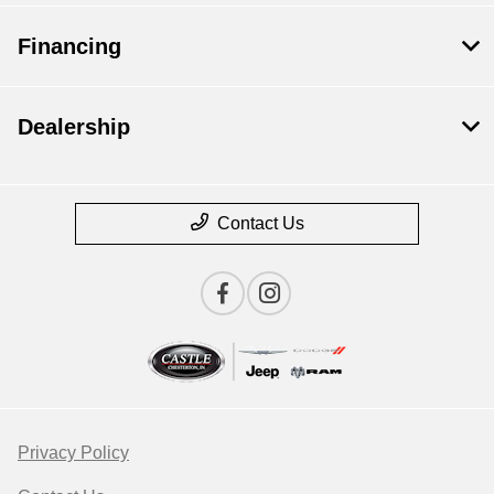
Financing
Dealership
Contact Us
Privacy Policy