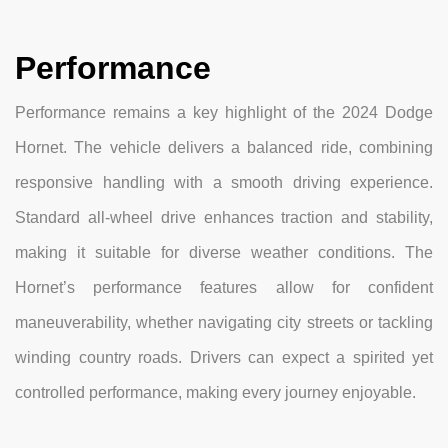
Performance
Performance remains a key highlight of the 2024 Dodge
Hornet. The vehicle delivers a balanced ride, combining
responsive handling with a smooth driving experience.
Standard all-wheel drive enhances traction and stability,
making it suitable for diverse weather conditions. The
Hornet’s performance features allow for confident
maneuverability, whether navigating city streets or tackling
winding country roads. Drivers can expect a spirited yet
controlled performance, making every journey enjoyable.