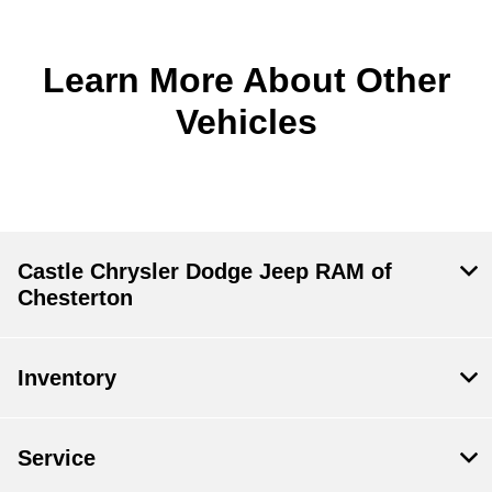
Learn More About Other
Vehicles
Castle Chrysler Dodge Jeep RAM of
Chesterton
Inventory
Service