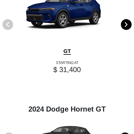
GT
STARTING AT
$ 31,400
2024 Dodge Hornet GT