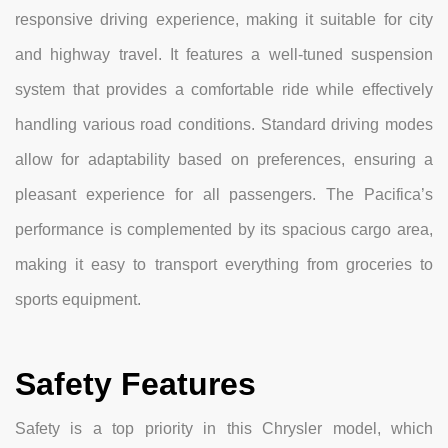
responsive driving experience, making it suitable for city
and highway travel. It features a well-tuned suspension
system that provides a comfortable ride while effectively
handling various road conditions. Standard driving modes
allow for adaptability based on preferences, ensuring a
pleasant experience for all passengers. The Pacifica’s
performance is complemented by its spacious cargo area,
making it easy to transport everything from groceries to
sports equipment.
Safety Features
Safety is a top priority in this Chrysler model, which