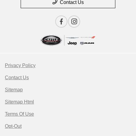
Contact Us
Privacy Policy
Contact Us
Sitemap
Sitemap Html
Terms Of Use
Opt-Out