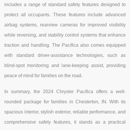
includes a range of standard safety features designed to
protect all occupants. These features include advanced
airbag systems, rearview cameras for improved visibility
while reversing, and stability control systems that enhance
traction and handling. The Pacifica also comes equipped
with standard driver-assistance technologies, such as
blind-spot monitoring and lane-keeping assist, providing
peace of mind for families on the road.
In summary, the 2024 Chrysler Pacifica offers a well-
rounded package for families in Chesterton, IN. With its
spacious interior, stylish exterior, reliable performance, and
comprehensive safety features, it stands as a practical