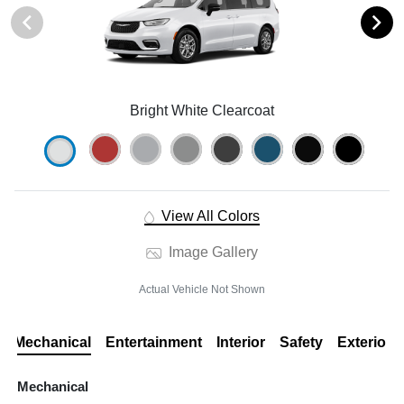
Bright White Clearcoat
View All Colors
Image Gallery
Actual Vehicle Not Shown
Mechanical
Entertainment
Interior
Safety
Exterior
Mechanical