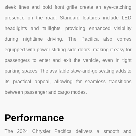
sleek lines and bold front grille create an eye-catching
presence on the road. Standard features include LED
headlights and taillights, providing enhanced visibility
during nighttime driving. The Pacifica also comes
equipped with power sliding side doors, making it easy for
passengers to enter and exit the vehicle, even in tight
parking spaces. The available stow-and-go seating adds to
its practical appeal, allowing for seamless transitions
between passenger and cargo modes.
Performance
The 2024 Chrysler Pacifica delivers a smooth and