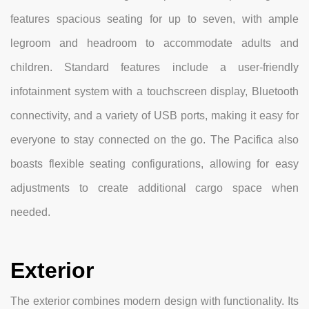
features spacious seating for up to seven, with ample
legroom and headroom to accommodate adults and
children. Standard features include a user-friendly
infotainment system with a touchscreen display, Bluetooth
connectivity, and a variety of USB ports, making it easy for
everyone to stay connected on the go. The Pacifica also
boasts flexible seating configurations, allowing for easy
adjustments to create additional cargo space when
needed.
Exterior
The exterior combines modern design with functionality. Its