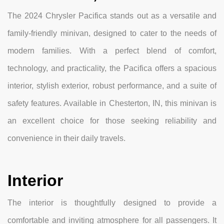
The 2024 Chrysler Pacifica stands out as a versatile and
family-friendly minivan, designed to cater to the needs of
modern families. With a perfect blend of comfort,
technology, and practicality, the Pacifica offers a spacious
interior, stylish exterior, robust performance, and a suite of
safety features. Available in Chesterton, IN, this minivan is
an excellent choice for those seeking reliability and
convenience in their daily travels.
Interior
The interior is thoughtfully designed to provide a
comfortable and inviting atmosphere for all passengers. It