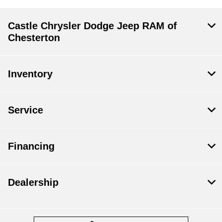
Castle Chrysler Dodge Jeep RAM of
Chesterton
Inventory
Service
Financing
Dealership