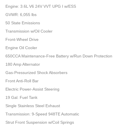
Engine: 3.6L V6 24V VVT UPG I w/ESS
GVWR: 6,055 lbs
50 State Emissions
Transmission w/Oil Cooler
Front-Wheel Drive
Engine Oil Cooler
650CCA Maintenance-Free Battery w/Run Down Protection
180 Amp Alternator
Gas-Pressurized Shock Absorbers
Front Anti-Roll Bar
Electric Power-Assist Steering
19 Gal. Fuel Tank
Single Stainless Steel Exhaust
Transmission: 9-Speed 948TE Automatic
Strut Front Suspension w/Coil Springs