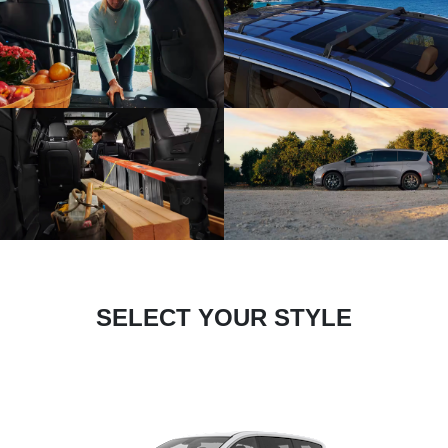
SELECT YOUR STYLE