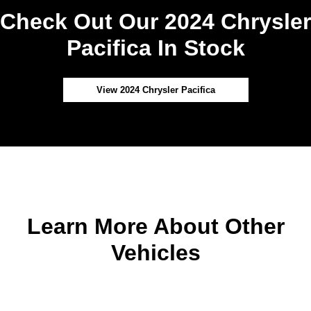
Check Out Our 2024 Chrysler
Pacifica In Stock
View 2024 Chrysler Pacifica
Learn More About Other
Vehicles