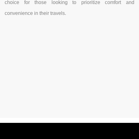
choice for those looking to prioritize comfort and
convenience in their travels.