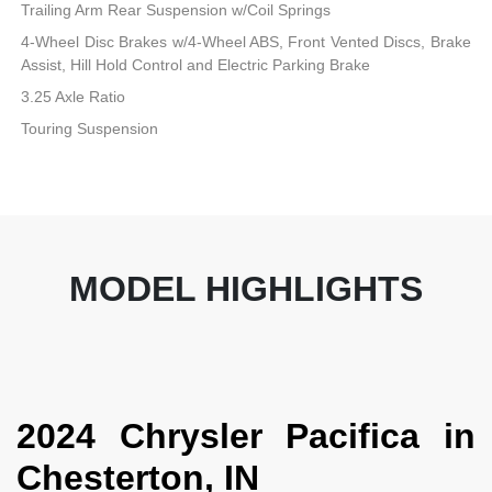
Trailing Arm Rear Suspension w/Coil Springs
4-Wheel Disc Brakes w/4-Wheel ABS, Front Vented Discs, Brake
Assist, Hill Hold Control and Electric Parking Brake
3.25 Axle Ratio
Touring Suspension
MODEL HIGHLIGHTS
2024 Chrysler Pacifica in
Chesterton, IN