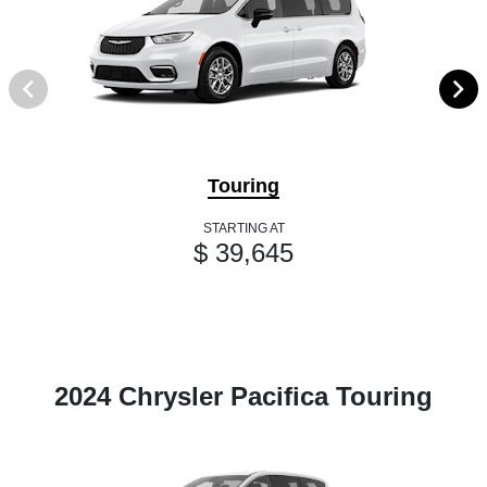
Touring
STARTING AT
$ 39,645
2024 Chrysler Pacifica Touring