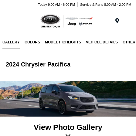
Today 9:00 AM - 6:00 PM
Service & Parts 8:00 AM - 2:00 PM
Menu
GALLERY
COLORS
MODEL HIGHLIGHTS
VEHICLE DETAILS
OTHER
2024 Chrysler Pacifica
View Photo Gallery