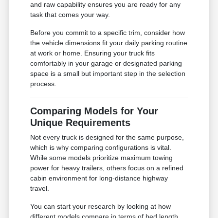
and raw capability ensures you are ready for any
task that comes your way.
Before you commit to a specific trim, consider how
the vehicle dimensions fit your daily parking routine
at work or home. Ensuring your truck fits
comfortably in your garage or designated parking
space is a small but important step in the selection
process.
Comparing Models for Your
Unique Requirements
Not every truck is designed for the same purpose,
which is why comparing configurations is vital.
While some models prioritize maximum towing
power for heavy trailers, others focus on a refined
cabin environment for long-distance highway
travel.
You can start your research by looking at how
different models compare in terms of bed length