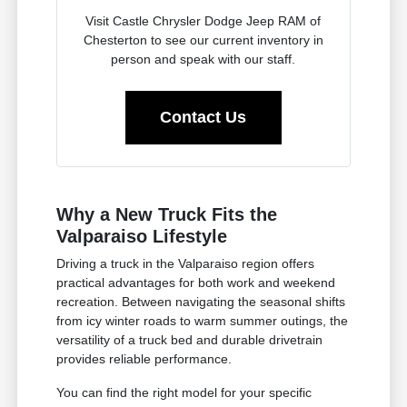
Visit Castle Chrysler Dodge Jeep RAM of
Chesterton to see our current inventory in
person and speak with our staff.
Contact Us
Why a New Truck Fits the
Valparaiso Lifestyle
Driving a truck in the Valparaiso region offers
practical advantages for both work and weekend
recreation. Between navigating the seasonal shifts
from icy winter roads to warm summer outings, the
versatility of a truck bed and durable drivetrain
provides reliable performance.
You can find the right model for your specific