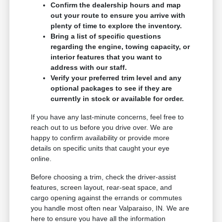
Confirm the dealership hours and map
out your route to ensure you arrive with
plenty of time to explore the inventory.
Bring a list of specific questions
regarding the engine, towing capacity, or
interior features that you want to
address with our staff.
Verify your preferred trim level and any
optional packages to see if they are
currently in stock or available for order.
If you have any last-minute concerns, feel free to
reach out to us before you drive over. We are
happy to confirm availability or provide more
details on specific units that caught your eye
online.
Before choosing a trim, check the driver-assist
features, screen layout, rear-seat space, and
cargo opening against the errands or commutes
you handle most often near Valparaiso, IN. We are
here to ensure you have all the information