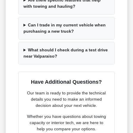
Are there specific features that help
with towing and hauling?
Can I trade in my current vehicle when
purchasing a new truck?
What should I check during a test drive
near Valparaiso?
Have Additional Questions?
Our team is ready to provide the technical
details you need to make an informed
decision about your next vehicle.
Whether you have questions about towing
capacity or interior tech, we are here to
help you compare your options.