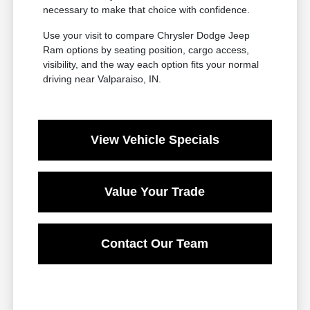
necessary to make that choice with confidence.
Use your visit to compare Chrysler Dodge Jeep
Ram options by seating position, cargo access,
visibility, and the way each option fits your normal
driving near Valparaiso, IN.
View Vehicle Specials
Value Your Trade
Contact Our Team