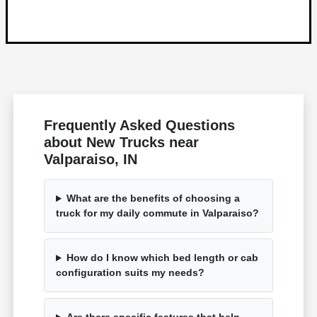
Frequently Asked Questions
about New Trucks near
Valparaiso, IN
What are the benefits of choosing a
truck for my daily commute in Valparaiso?
How do I know which bed length or cab
configuration suits my needs?