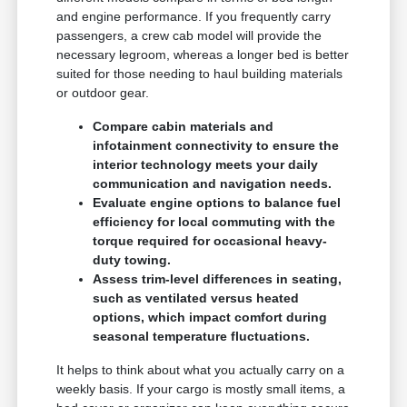
and engine performance. If you frequently carry
passengers, a crew cab model will provide the
necessary legroom, whereas a longer bed is better
suited for those needing to haul building materials
or outdoor gear.
Compare cabin materials and
infotainment connectivity to ensure the
interior technology meets your daily
communication and navigation needs.
Evaluate engine options to balance fuel
efficiency for local commuting with the
torque required for occasional heavy-
duty towing.
Assess trim-level differences in seating,
such as ventilated versus heated
options, which impact comfort during
seasonal temperature fluctuations.
It helps to think about what you actually carry on a
weekly basis. If your cargo is mostly small items, a