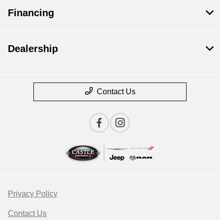
Financing
Dealership
Contact Us
Privacy Policy
Contact Us