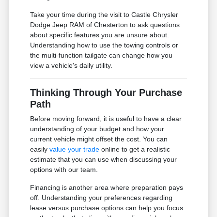
Take your time during the visit to Castle Chrysler
Dodge Jeep RAM of Chesterton to ask questions
about specific features you are unsure about.
Understanding how to use the towing controls or
the multi-function tailgate can change how you
view a vehicle's daily utility.
Thinking Through Your Purchase
Path
Before moving forward, it is useful to have a clear
understanding of your budget and how your
current vehicle might offset the cost. You can
easily
value your trade
online to get a realistic
estimate that you can use when discussing your
options with our team.
Financing is another area where preparation pays
off. Understanding your preferences regarding
lease versus purchase options can help you focus