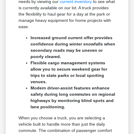
needs by viewing our
current inventory
to see what
is currently available on our lot. A truck provides
the flexibility to haul gear for a day at the park or
manage heavy equipment for home projects with
ease.
Increased ground current offer provides
confidence during winter snowfalls when
secondary roads may be uneven or
poorly cleared.
Flexible cargo management systems
allow you to secure weekend gear for
trips to state parks or local sporting
venues.
Modern driver-assist features enhance
safety during long commutes on regional
highways by monitoring blind spots and
lane positioning.
When you choose a truck, you are selecting a
vehicle built to handle more than just the daily
commute. The combination of passenger comfort