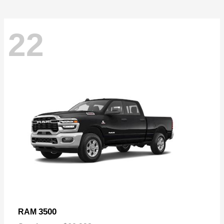
22
3500
RAM