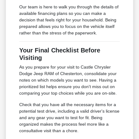
Our team is here to walk you through the details of
available financing plans so you can make a
decision that feels right for your household. Being
prepared allows you to focus on the vehicle itself
rather than the stress of the paperwork.
Your Final Checklist Before
Visiting
As you prepare for your visit to Castle Chrysler
Dodge Jeep RAM of Chesterton, consolidate your
notes on which models you want to see. Having a
prioritized list helps ensure you don't miss out on
comparing your top choices while you are on-site.
Check that you have all the necessary items for a
potential test drive, including a valid driver's license
and any gear you want to test for fit. Being
organized makes the process feel more like a
consultative visit than a chore.