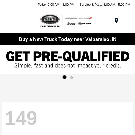
Today 9:00 AM - 8:00 PM
Service & Parts 8:00 AM - 5:00 PM
Menu
Buy a New Truck Today near Valparaiso, IN
149