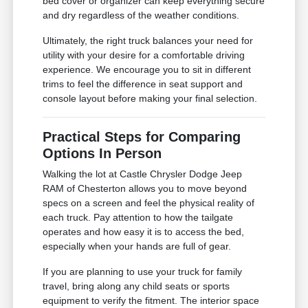
bed cover or organizer can keep everything secure
and dry regardless of the weather conditions.
Ultimately, the right truck balances your need for
utility with your desire for a comfortable driving
experience. We encourage you to sit in different
trims to feel the difference in seat support and
console layout before making your final selection.
Practical Steps for Comparing
Options In Person
Walking the lot at Castle Chrysler Dodge Jeep
RAM of Chesterton allows you to move beyond
specs on a screen and feel the physical reality of
each truck. Pay attention to how the tailgate
operates and how easy it is to access the bed,
especially when your hands are full of gear.
If you are planning to use your truck for family
travel, bring along any child seats or sports
equipment to verify the fitment. The interior space