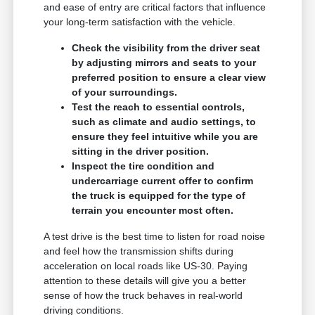
and ease of entry are critical factors that influence
your long-term satisfaction with the vehicle.
Check the visibility from the driver seat
by adjusting mirrors and seats to your
preferred position to ensure a clear view
of your surroundings.
Test the reach to essential controls,
such as climate and audio settings, to
ensure they feel intuitive while you are
sitting in the driver position.
Inspect the tire condition and
undercarriage current offer to confirm
the truck is equipped for the type of
terrain you encounter most often.
A test drive is the best time to listen for road noise
and feel how the transmission shifts during
acceleration on local roads like US-30. Paying
attention to these details will give you a better
sense of how the truck behaves in real-world
driving conditions.