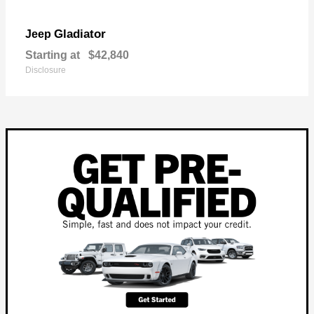
Gladiator
Jeep
Starting at
$42,840
Disclosure