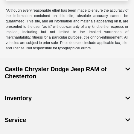
*Although every reasonable effort has been made to ensure the accuracy of
the information contained on this site, absolute accuracy cannot be
guaranteed. This site, and all information and materials appearing on it, are
presented to the user "as is" without warranty of any kind, either express or
implied, including but not limited to the implied warranties of
merchantability, fitness for a particular purpose, title or non-infringement. All
vehicles are subject to prior sale. Price does not include applicable tax, title,
and license. Not responsible for typographical errors.
Castle Chrysler Dodge Jeep RAM of
Chesterton
Inventory
Service