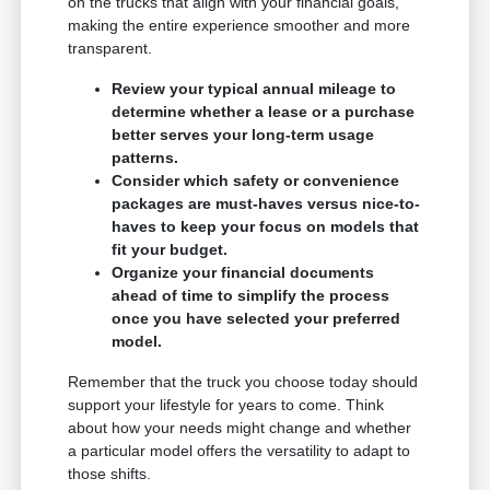
on the trucks that align with your financial goals,
making the entire experience smoother and more
transparent.
Review your typical annual mileage to
determine whether a lease or a purchase
better serves your long-term usage
patterns.
Consider which safety or convenience
packages are must-haves versus nice-to-
haves to keep your focus on models that
fit your budget.
Organize your financial documents
ahead of time to simplify the process
once you have selected your preferred
model.
Remember that the truck you choose today should
support your lifestyle for years to come. Think
about how your needs might change and whether
a particular model offers the versatility to adapt to
those shifts.