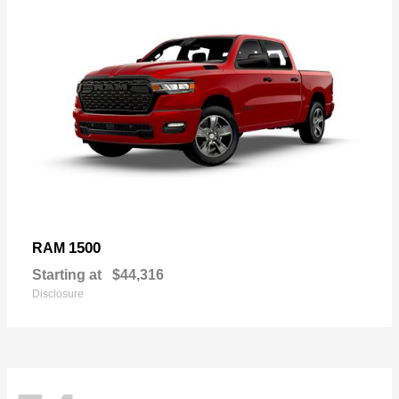
1500
RAM
Starting at
$44,316
Disclosure