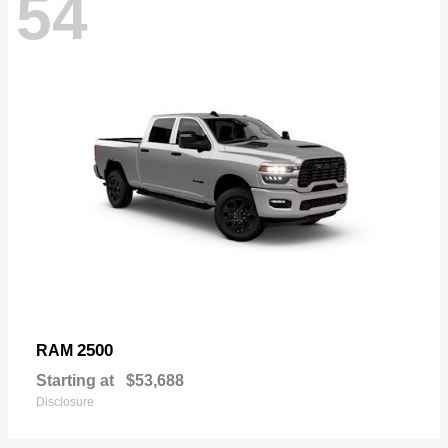
54
2500
RAM
Starting at
$53,688
Disclosure