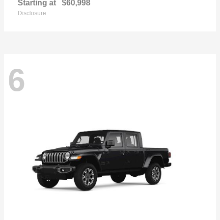
Starting at
$60,998
Disclosure
6