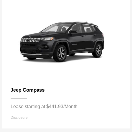
Compass
Jeep
Lease starting at $441.93/Month
Disclosure