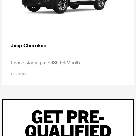
Cherokee
Jeep
Lease starting at $486.63/Month
Disclosure