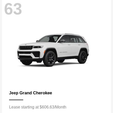
63
Grand Cherokee
Jeep
Lease starting at $606.63/Month