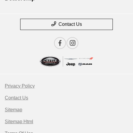
Contact Us
Privacy Policy
Contact Us
Sitemap
Sitemap Html