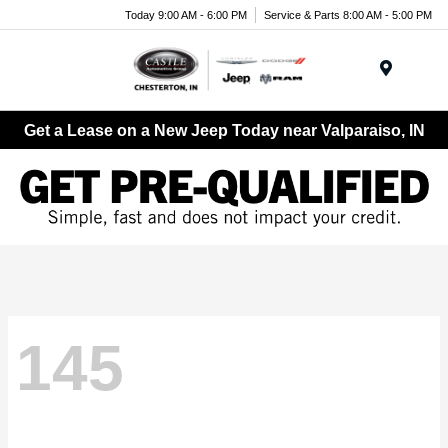
Today 9:00 AM - 6:00 PM
Service & Parts 8:00 AM - 5:00 PM
Menu
Get a Lease on a New Jeep Today near Valparaiso, IN
145