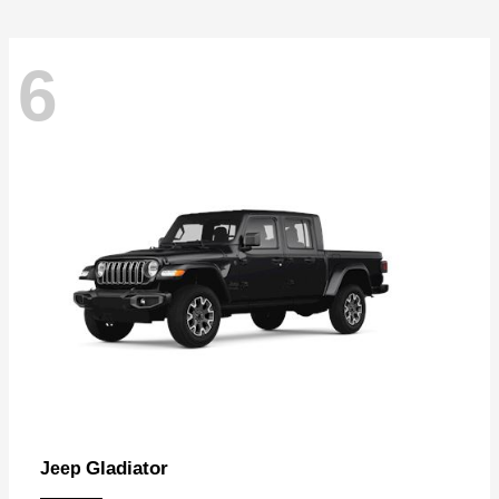
6
Gladiator
Jeep