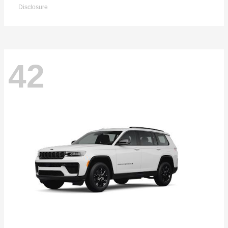
Disclosure
42