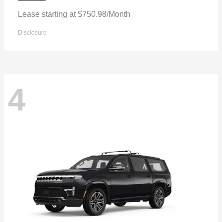
Lease starting at $750.98/Month
Disclosure
4