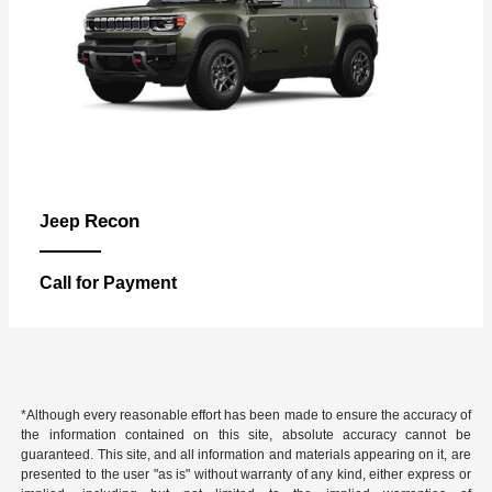
Recon
Jeep
Call for Payment
*Although every reasonable effort has been made to ensure the accuracy of
the information contained on this site, absolute accuracy cannot be
guaranteed. This site, and all information and materials appearing on it, are
presented to the user "as is" without warranty of any kind, either express or