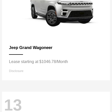
Grand Wagoneer
Jeep
Lease starting at $1046.78/Month
Disclosure
13