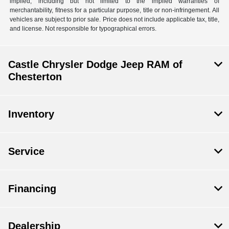
implied, including but not limited to the implied warranties of
merchantability, fitness for a particular purpose, title or non-infringement. All
vehicles are subject to prior sale. Price does not include applicable tax, title,
and license. Not responsible for typographical errors.
Castle Chrysler Dodge Jeep RAM of
Chesterton
Inventory
Service
Financing
Dealership