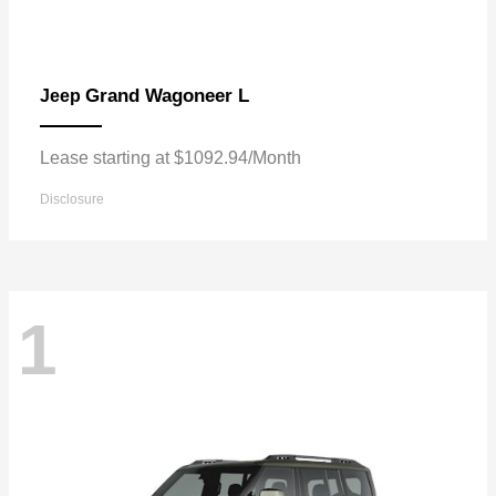
Grand Wagoneer L
Jeep
Lease starting at $1092.94/Month
Disclosure
1