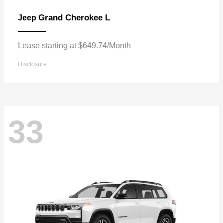
Grand Cherokee L
Jeep
Lease starting at $649.74/Month
Disclosure
33