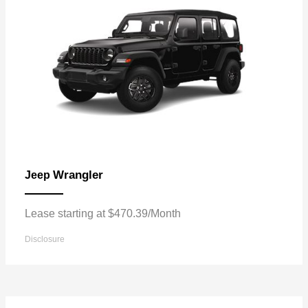
Wrangler
Jeep
Lease starting at $470.39/Month
Disclosure