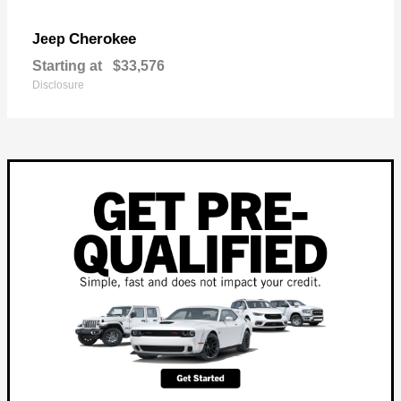
Cherokee
Jeep
Starting at
$33,576
Disclosure