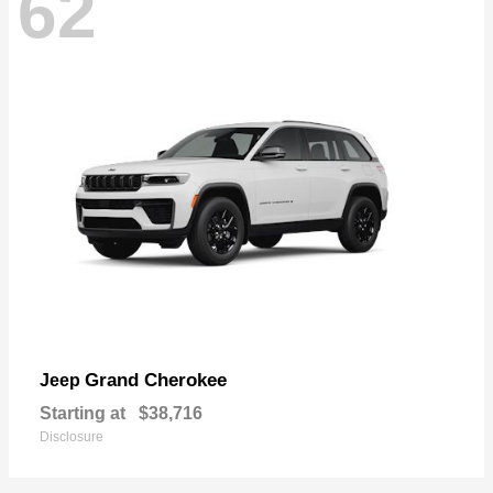
62
Grand Cherokee
Jeep
Starting at
$38,716
Disclosure