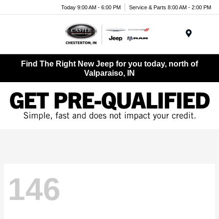
Today 9:00 AM - 6:00 PM
Service & Parts 8:00 AM - 2:00 PM
Menu
Find The Right New Jeep for you today, north of
Valparaiso, IN
146