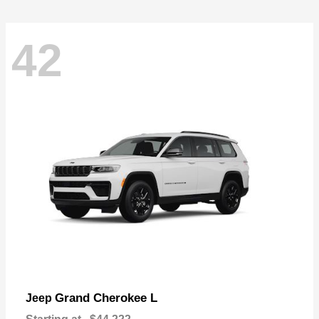
42
Grand Cherokee L
Jeep