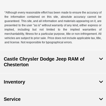
*Although every reasonable effort has been made to ensure the accuracy of
the information contained on this site, absolute accuracy cannot be
guaranteed. This site, and all information and materials appearing on it, are
presented to the user "as is" without warranty of any kind, either express or
implied, including but not limited to the implied warranties of
merchantability, fitness for a particular purpose, title or non-infringement. All
vehicles are subject to prior sale. Price does not include applicable tax, title,
and license. Not responsible for typographical errors.
Castle Chrysler Dodge Jeep RAM of
Chesterton
Inventory
Service