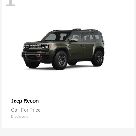
Recon
Jeep
Call For Price
Disclosure