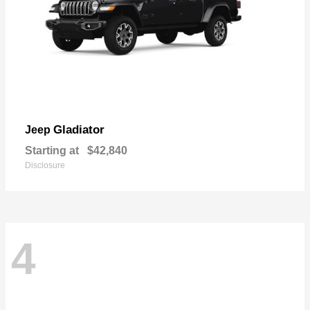
Gladiator
Jeep
Starting at
$42,840
Disclosure
4