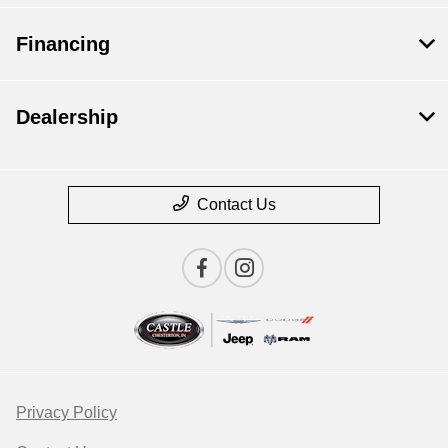
Financing
Dealership
Contact Us
Privacy Policy