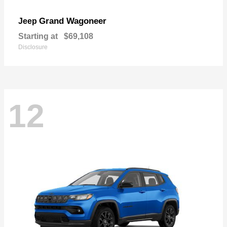
Grand Wagoneer
Jeep
Starting at
$69,108
Disclosure
12