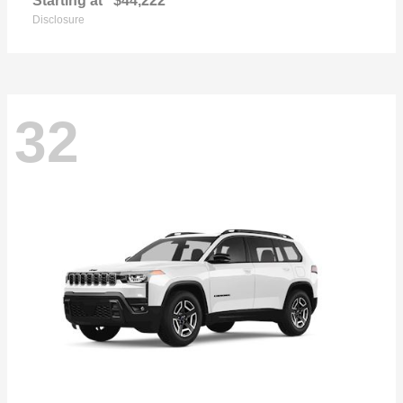
Starting at
$44,222
Disclosure
32