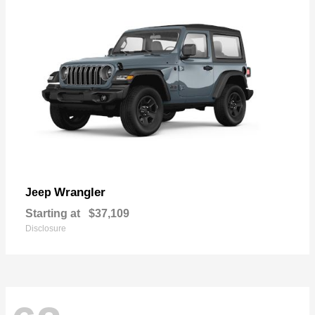
Wrangler
Jeep
Starting at
$37,109
Disclosure