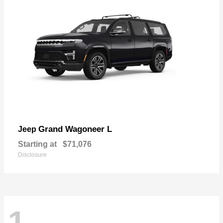
Grand Wagoneer L
Jeep
Starting at
$71,076
Disclosure
1