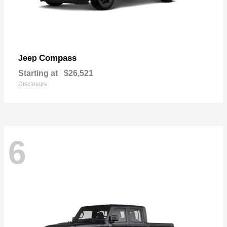
Compass
Jeep
Starting at
$26,521
Disclosure
6