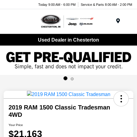
Today 9:00 AM - 6:00 PM
Service & Parts 8:00 AM - 2:00 PM
Menu
Used Dealer in Chesterton
2019 RAM 1500 Classic Tradesman
4WD
Your Price
$21,163