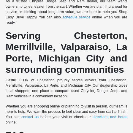
As a trusted Chrysler Dodge Jeep and Ram dealer, our team wants
ownership to feel easier from the start. Whether you are planning ahead for
service or thinking about long-term value, we are here to help you Shop
Easy Drive Happy! You can also
schedule service
online when you are
ready.
Serving Chesterton,
Merrillville, Valparaiso, La
Porte, Michigan City and
surrounding communities
Castle CDJR of Chesterton proudly serves drivers from Chesterton,
Merrillville, Valparaiso, La Porte, and Michigan City. Our dealership gives
local shoppers one place to compare used Chrysler, Dodge, Jeep, and
Ram vehicles in a convenient location.
Whether you are shopping online or planning to visit in person, our team is
here to help. We want the process to feel clear and easy from start to finish.
You can
contact us
before your visit or check our
directions and hours
online.