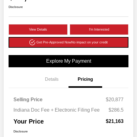
Disclosure
View Details
I'm Interested
Get Pre-Approved Now
No impact on your credit
Explore My Payment
Details
Pricing
Selling Price
$20,877
Indiana Doc Fee + Electronic Filing Fee
$286.5
Your Price
$21,163
Disclosure