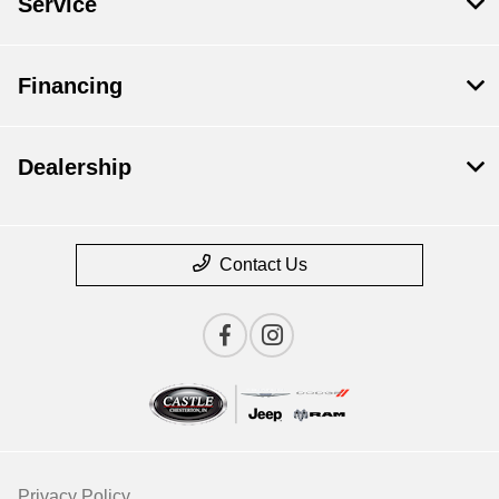
Service
Financing
Dealership
Contact Us
Privacy Policy