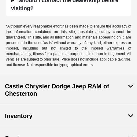
Should I contact the dealership before
visiting?
*Although every reasonable effort has been made to ensure the accuracy of
the information contained on this site, absolute accuracy cannot be
guaranteed. This site, and all information and materials appearing on it, are
presented to the user "as is" without warranty of any kind, either express or
implied, including but not limited to the implied warranties of
merchantability, fitness for a particular purpose, title or non-infringement. All
vehicles are subject to prior sale. Price does not include applicable tax, title,
and license. Not responsible for typographical errors.
Castle Chrysler Dodge Jeep RAM of
Chesterton
Inventory