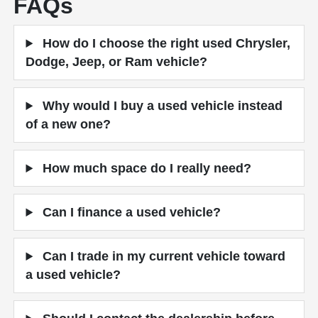
FAQs
How do I choose the right used Chrysler,
Dodge, Jeep, or Ram vehicle?
Why would I buy a used vehicle instead
of a new one?
How much space do I really need?
Can I finance a used vehicle?
Can I trade in my current vehicle toward
a used vehicle?