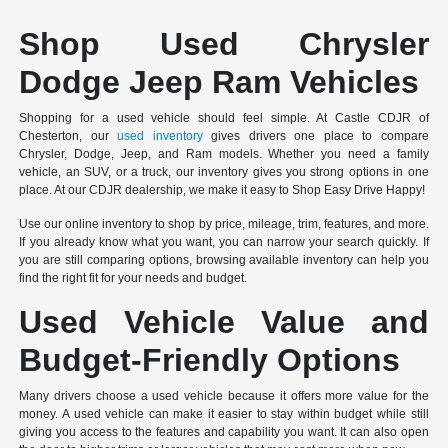
Shop Used Chrysler
Dodge Jeep Ram Vehicles
Shopping for a used vehicle should feel simple. At Castle CDJR of
Chesterton, our
used inventory
gives drivers one place to compare
Chrysler, Dodge, Jeep, and Ram models. Whether you need a family
vehicle, an SUV, or a truck, our inventory gives you strong options in one
place. At our CDJR dealership, we make it easy to Shop Easy Drive Happy!
Use our online inventory to shop by price, mileage, trim, features, and more.
If you already know what you want, you can narrow your search quickly. If
you are still comparing options, browsing available inventory can help you
find the right fit for your needs and budget.
Used Vehicle Value and
Budget-Friendly Options
Many drivers choose a used vehicle because it offers more value for the
money. A used vehicle can make it easier to stay within budget while still
giving you access to the features and capability you want. It can also open