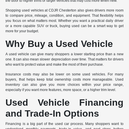
the door to higher trims or larger vehicles that may cost more when new.
Shopping used vehicles at CDJR Chesterton also gives drivers more room
to compare price, mileage, condition, and equipment. That flexibility helps
you focus on what matters most. Whether you want a practical daily driver
or a more capable SUV or truck, buying used can be a smart way to get
more for your budget.
Why Buy a Used Vehicle
A used vehicle can give many shoppers a lower starting price than a new
one. It can also mean slower depreciation over time. That matters for drivers
who want to protect value and make the most of their purchase.
Insurance costs may also be lower on some used vehicles. For many
buyers, that helps keep total ownership costs more manageable. Used
inventory can also give you more choices within your price range,
especially if you want more features, more space, or a higher trim level.
Used Vehicle Financing
and Trade-In Options
Financing is a big part of the used car process. Many shoppers want to