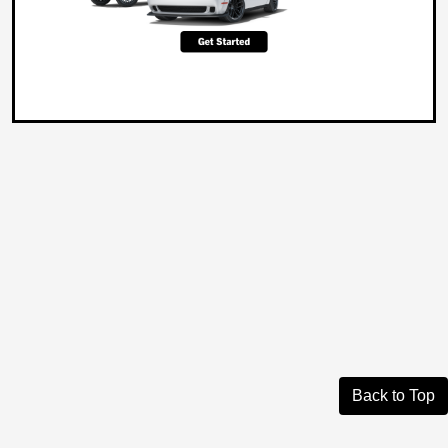
Back to Top