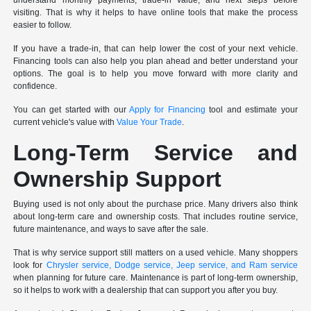
understand monthly payments, trade-in value, and next steps before
visiting. That is why it helps to have online tools that make the process
easier to follow.
If you have a trade-in, that can help lower the cost of your next vehicle.
Financing tools can also help you plan ahead and better understand your
options. The goal is to help you move forward with more clarity and
confidence.
You can get started with our
Apply for Financing
tool and estimate your
current vehicle's value with
Value Your Trade
.
Long-Term Service and
Ownership Support
Buying used is not only about the purchase price. Many drivers also think
about long-term care and ownership costs. That includes routine service,
future maintenance, and ways to save after the sale.
That is why service support still matters on a used vehicle. Many shoppers
look for
Chrysler service, Dodge service, Jeep service, and Ram service
when planning for future care. Maintenance is part of long-term ownership,
so it helps to work with a dealership that can support you after you buy.