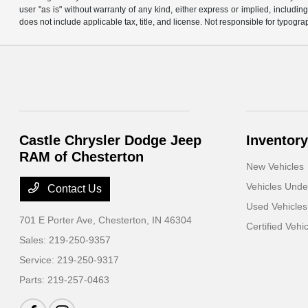
user "as is" without warranty of any kind, either express or implied, including 
does not include applicable tax, title, and license. Not responsible for typogra
Castle Chrysler Dodge Jeep
Inventory
RAM of Chesterton
New Vehicles
Vehicles Und
Contact Us
Used Vehicles
701 E Porter Ave,
Chesterton, IN 46304
Certified Vehi
Sales:
219-250-9357
Service:
219-250-9317
Parts:
219-257-0463