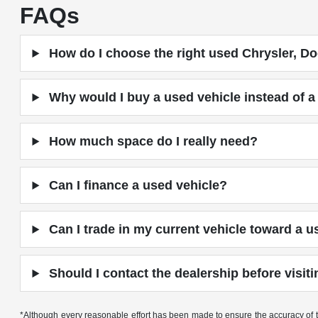
FAQs
How do I choose the right used Chrysler, Do
Why would I buy a used vehicle instead of 
How much space do I really need?
Can I finance a used vehicle?
Can I trade in my current vehicle toward a u
Should I contact the dealership before visit
*Although every reasonable effort has been made to ensure the accuracy of th