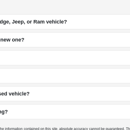
dge, Jeep, or Ram vehicle?
a new one?
sed vehicle?
ing?
e information contained on this site, absolute accuracy cannot be guaranteed. This 