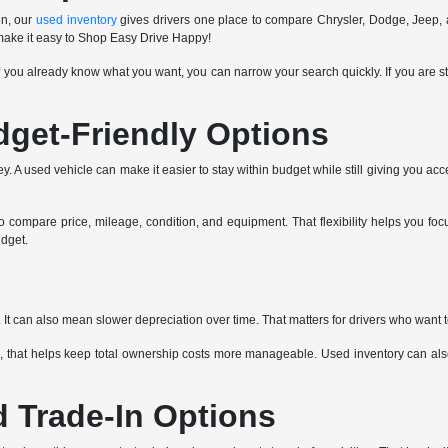
on, our
used inventory
gives drivers one place to compare Chrysler, Dodge, Jeep, 
 make it easy to Shop Easy Drive Happy!
If you already know what you want, you can narrow your search quickly. If you are st
dget-Friendly Options
 A used vehicle can make it easier to stay within budget while still giving you acce
compare price, mileage, condition, and equipment. That flexibility helps you focu
udget.
It can also mean slower depreciation over time. That matters for drivers who want 
 that helps keep total ownership costs more manageable. Used inventory can also 
d Trade-In Options