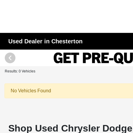
Used Dealer in Chesterton
Results: 0 Vehicles
No Vehicles Found
Shop Used Chrysler Dodge