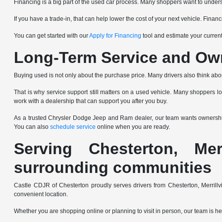
Financing is a big part of the used car process. Many shoppers want to underst
If you have a trade-in, that can help lower the cost of your next vehicle. Fin
You can get started with our
Apply for Financing
tool and estimate your current
Long-Term Service and Ow
Buying used is not only about the purchase price. Many drivers also think abo
That is why service support still matters on a used vehicle. Many shoppers l
work with a dealership that can support you after you buy.
As a trusted Chrysler Dodge Jeep and Ram dealer, our team wants ownership 
You can also
schedule service
online when you are ready.
Serving Chesterton, Mer
surrounding communities
Castle CDJR of Chesterton proudly serves drivers from Chesterton, Merrill
convenient location.
Whether you are shopping online or planning to visit in person, our team is her