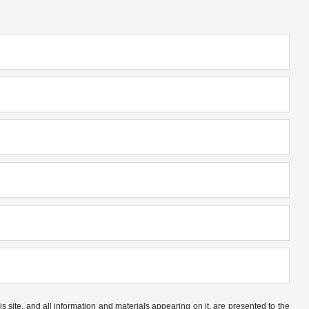
site, and all information and materials appearing on it, are presented to the