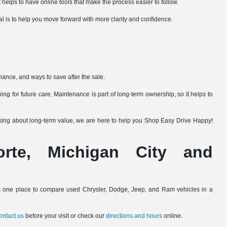
 helps to have online tools that make the process easier to follow.
al is to help you move forward with more clarity and confidence.
nance, and ways to save after the sale.
ng for future care. Maintenance is part of long-term ownership, so it helps to
nking about long-term value, we are here to help you Shop Easy Drive Happy!
Porte, Michigan City and
ers one place to compare used Chrysler, Dodge, Jeep, and Ram vehicles in a
ontact us
before your visit or check our
directions and hours
online.