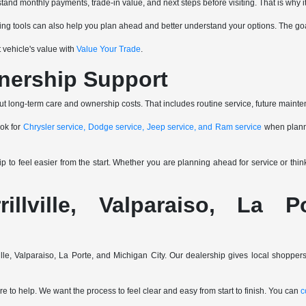
and monthly payments, trade-in value, and next steps before visiting. That is why it
ancing tools can also help you plan ahead and better understand your options. The go
 vehicle's value with
Value Your Trade
.
nership Support
ut long-term care and ownership costs. That includes routine service, future mainte
ook for
Chrysler service, Dodge service, Jeep service, and Ram service
when planni
to feel easier from the start. Whether you are planning ahead for service or thi
rillville, Valparaiso, La 
ville, Valparaiso, La Porte, and Michigan City. Our dealership gives local shopp
e to help. We want the process to feel clear and easy from start to finish. You can
c