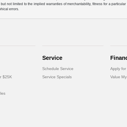
but not limited to the implied warranties of merchantability, fitness for a particular 
phical errors.
Service
Finan
Schedule Service
Apply for
er $25K
Service Specials
Value My
cles