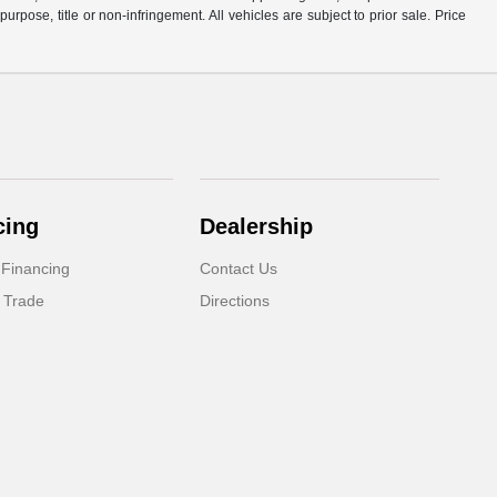
purpose, title or non-infringement. All vehicles are subject to prior sale. Price
cing
Dealership
 Financing
Contact Us
 Trade
Directions