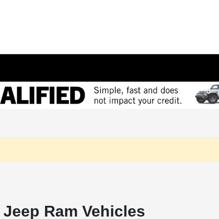
 Jeep Ram Vehicles