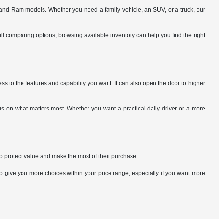
and Ram models. Whether you need a family vehicle, an SUV, or a truck, our
ill comparing options, browsing available inventory can help you find the right
ss to the features and capability you want. It can also open the door to higher
s on what matters most. Whether you want a practical daily driver or a more
to protect value and make the most of their purchase.
give you more choices within your price range, especially if you want more