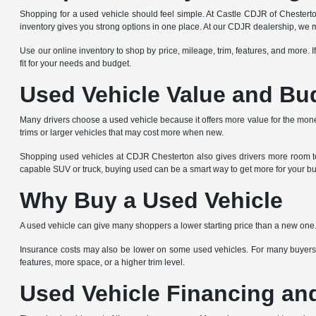
Shopping for a used vehicle should feel simple. At Castle CDJR of Chestert
inventory gives you strong options in one place. At our CDJR dealership, we
Use our online inventory to shop by price, mileage, trim, features, and more. 
fit for your needs and budget.
Used Vehicle Value and Bu
Many drivers choose a used vehicle because it offers more value for the money.
trims or larger vehicles that may cost more when new.
Shopping used vehicles at CDJR Chesterton also gives drivers more room to 
capable SUV or truck, buying used can be a smart way to get more for your b
Why Buy a Used Vehicle
A used vehicle can give many shoppers a lower starting price than a new one. 
Insurance costs may also be lower on some used vehicles. For many buyers,
features, more space, or a higher trim level.
Used Vehicle Financing an