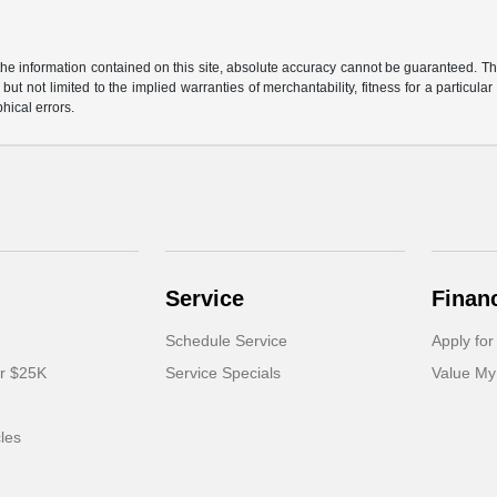
e information contained on this site, absolute accuracy cannot be guaranteed. This 
but not limited to the implied warranties of merchantability, fitness for a particular 
phical errors.
Service
Finan
Schedule Service
Apply for
er $25K
Service Specials
Value My
cles