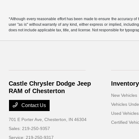
*Although every reasonable effort has been made to ensure the accuracy of th
user "as is" without warranty of any kind, either express or implied, including 
does not include applicable tax, title, and license. Not responsible for typogra
Castle Chrysler Dodge Jeep
Inventory
RAM of Chesterton
New Vehicles
Vehicles Und
Contact Us
Used Vehicles
701 E Porter Ave,
Chesterton, IN 46304
Certified Vehi
Sales:
219-250-9357
Service:
219-250-9317