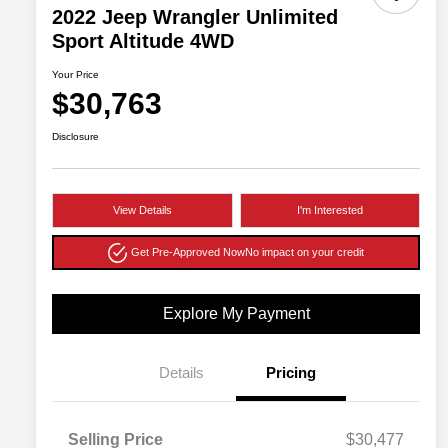
2022 Jeep Wrangler Unlimited
Sport Altitude 4WD
Your Price
$30,763
Disclosure
View Details
I'm Interested
Get Pre-Approved Now
No impact on your credit
Explore My Payment
Details
Pricing
Selling Price
$30,477