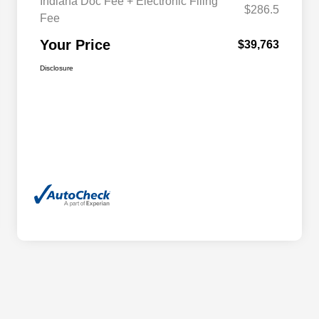
Indiana Doc Fee + Electronic Filing
$286.5
Fee
Your Price
$39,763
Disclosure