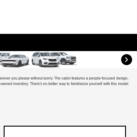
 wherever you please without worry. The cabin features a people-focused design,
wned inventory. There's no better way to familiarize yourself with this model