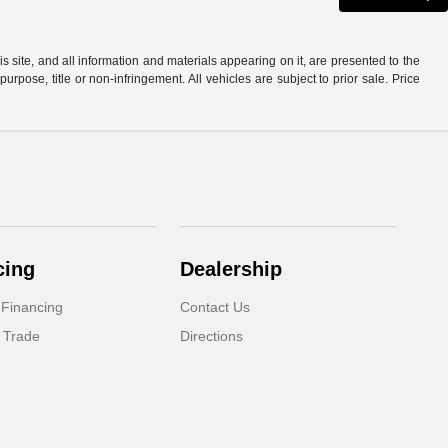
site, and all information and materials appearing on it, are presented to the
purpose, title or non-infringement. All vehicles are subject to prior sale. Price
cing
Dealership
 Financing
Contact Us
 Trade
Directions