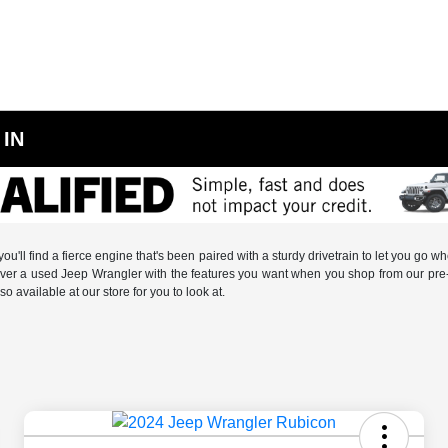
 IN
ou'll find a fierce engine that's been paired with a sturdy drivetrain to let you go
cover a used Jeep Wrangler with the features you want when you shop from our pre-o
so available at our store for you to look at.