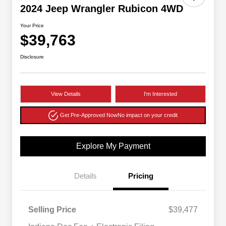
2024 Jeep Wrangler Rubicon 4WD
Your Price
$39,763
Disclosure
View Details
I'm Interested
Get Pre-Approved Now
No impact on your credit
Explore My Payment
Details
Pricing
Selling Price
$39,477