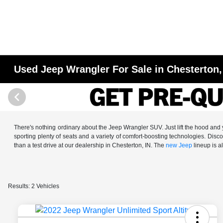
Used Jeep Wrangler For Sale in Chesterton,
There's nothing ordinary about the Jeep Wrangler SUV. Just lift the hood and y
sporting plenty of seats and a variety of comfort-boosting technologies. Dis
than a test drive at our dealership in Chesterton, IN. The
new Jeep
lineup is al
Results: 2 Vehicles