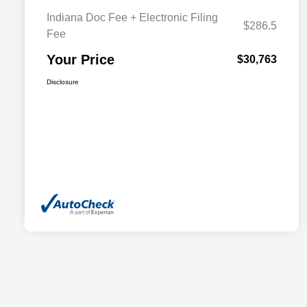
Indiana Doc Fee + Electronic Filing
$286.5
Fee
Your Price
$30,763
Disclosure