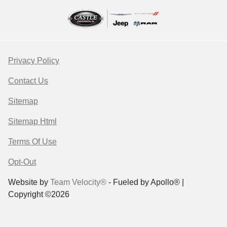
Privacy Policy
Contact Us
Sitemap
Sitemap Html
Terms Of Use
Opt-Out
Website by
Team Velocity®
- Fueled by Apollo® |
Copyright ©2026