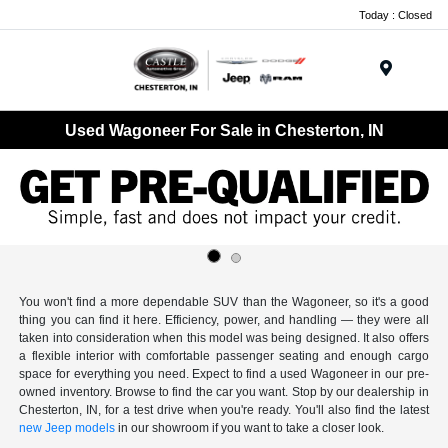
Today : Closed
Menu
Used Wagoneer For Sale in Chesterton, IN
You won't find a more dependable SUV than the Wagoneer, so it's a good
thing you can find it here. Efficiency, power, and handling — they were all
taken into consideration when this model was being designed. It also offers
a flexible interior with comfortable passenger seating and enough cargo
space for everything you need. Expect to find a used Wagoneer in our pre-
owned inventory. Browse to find the car you want. Stop by our dealership in
Chesterton, IN, for a test drive when you're ready. You'll also find the latest
new Jeep models
in our showroom if you want to take a closer look.