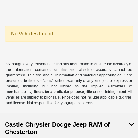
No Vehicles Found
*Although every reasonable effort has been made to ensure the accuracy of
the information contained on this site, absolute accuracy cannot be
guaranteed. This site, and all information and materials appearing on it, are
presented to the user "as is" without warranty of any kind, either express or
implied, including but not limited to the implied warranties of
merchantability, fitness for a particular purpose, title or non-infringement. All
vehicles are subject to prior sale. Price does not include applicable tax, title,
and license. Not responsible for typographical errors.
Castle Chrysler Dodge Jeep RAM of
Chesterton