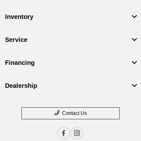
Inventory
Service
Financing
Dealership
Contact Us