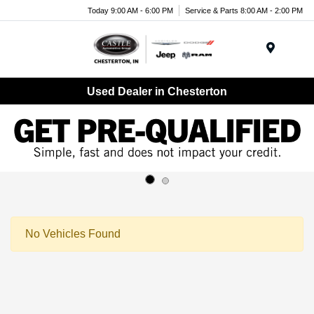
Today 9:00 AM - 6:00 PM
Service & Parts 8:00 AM - 2:00 PM
Menu
Used Dealer in Chesterton
No Vehicles Found