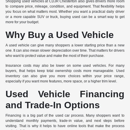
Shopping used vehicles at CDJR Chesterton also gives drivers more room
to compare price, mileage, condition, and equipment. That flexibility helps
you focus on what matters most. Whether you want a practical daily driver
or a more capable SUV or truck, buying used can be a smart way to get
more for your budget.
Why Buy a Used Vehicle
A used vehicle can give many shoppers a lower starting price than a new
one. It can also mean slower depreciation over time. That matters for drivers
who want to protect value and make the most of their purchase.
Insurance costs may also be lower on some used vehicles. For many
buyers, that helps keep total ownership costs more manageable. Used
inventory can also give you more choices within your price range,
especially if you want more features, more space, or a higher trim level.
Used Vehicle Financing
and Trade-In Options
Financing is a big part of the used car process. Many shoppers want to
understand monthly payments, trade-in value, and next steps before
visiting. That is why it helps to have online tools that make the process