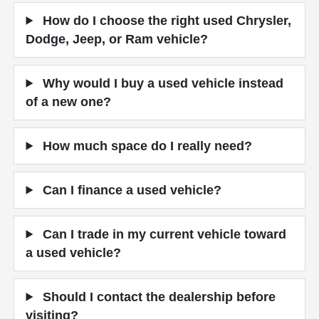
How do I choose the right used Chrysler,
Dodge, Jeep, or Ram vehicle?
Why would I buy a used vehicle instead
of a new one?
How much space do I really need?
Can I finance a used vehicle?
Can I trade in my current vehicle toward
a used vehicle?
Should I contact the dealership before
visiting?