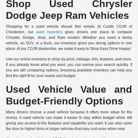
Shop Used Chrysler
Dodge Jeep Ram Vehicles
Shopping for a used vehicle should feel simple. At Castle CDJR of
Chesterton, our
used inventory
gives drivers one place to compare
Chrysler, Dodge, Jeep, and Ram models. Whether you need a family
vehicle, an SUV, or a truck, our inventory gives you strong options in one
place. At our CDJR dealership, we make it easy to Shop Easy Drive Happy!
Use our online inventory to shop by price, mileage, trim, features, and more.
If you already know what you want, you can narrow your search quickly. If
you are still comparing options, browsing available inventory can help you
find the right fit for your needs and budget.
Used Vehicle Value and
Budget-Friendly Options
Many drivers choose a used vehicle because it offers more value for the
money. A used vehicle can make it easier to stay within budget while still
giving you access to the features and capability you want. It can also open
the door to higher trims or larger vehicles that may cost more when new.