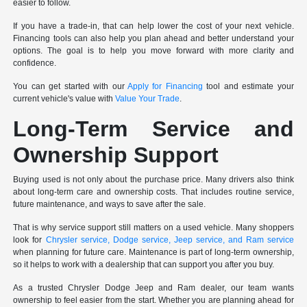
easier to follow.
If you have a trade-in, that can help lower the cost of your next vehicle.
Financing tools can also help you plan ahead and better understand your
options. The goal is to help you move forward with more clarity and
confidence.
You can get started with our
Apply for Financing
tool and estimate your
current vehicle's value with
Value Your Trade
.
Long-Term Service and
Ownership Support
Buying used is not only about the purchase price. Many drivers also think
about long-term care and ownership costs. That includes routine service,
future maintenance, and ways to save after the sale.
That is why service support still matters on a used vehicle. Many shoppers
look for
Chrysler service, Dodge service, Jeep service, and Ram service
when planning for future care. Maintenance is part of long-term ownership,
so it helps to work with a dealership that can support you after you buy.
As a trusted Chrysler Dodge Jeep and Ram dealer, our team wants
ownership to feel easier from the start. Whether you are planning ahead for