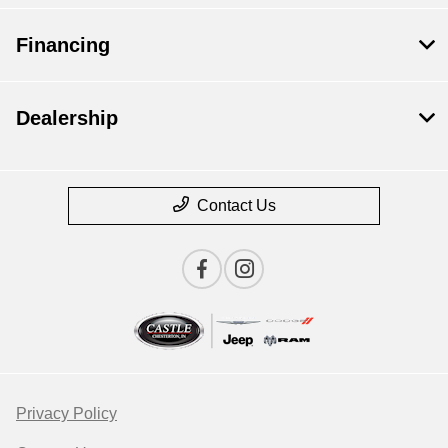
Financing
Dealership
Contact Us
Privacy Policy