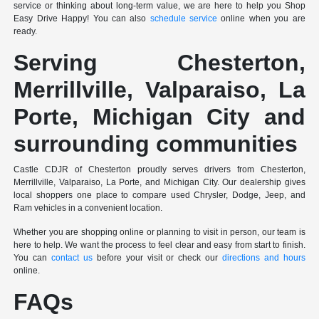
service or thinking about long-term value, we are here to help you Shop
Easy Drive Happy! You can also
schedule service
online when you are
ready.
Serving Chesterton,
Merrillville, Valparaiso, La
Porte, Michigan City and
surrounding communities
Castle CDJR of Chesterton proudly serves drivers from Chesterton,
Merrillville, Valparaiso, La Porte, and Michigan City. Our dealership gives
local shoppers one place to compare used Chrysler, Dodge, Jeep, and
Ram vehicles in a convenient location.
Whether you are shopping online or planning to visit in person, our team is
here to help. We want the process to feel clear and easy from start to finish.
You can
contact us
before your visit or check our
directions and hours
online.
FAQs