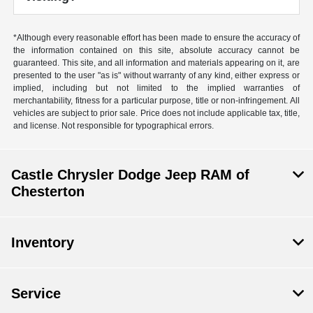
*Although every reasonable effort has been made to ensure the accuracy of
the information contained on this site, absolute accuracy cannot be
guaranteed. This site, and all information and materials appearing on it, are
presented to the user "as is" without warranty of any kind, either express or
implied, including but not limited to the implied warranties of
merchantability, fitness for a particular purpose, title or non-infringement. All
vehicles are subject to prior sale. Price does not include applicable tax, title,
and license. Not responsible for typographical errors.
Castle Chrysler Dodge Jeep RAM of
Chesterton
Inventory
Service