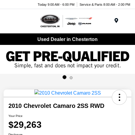
Today 9:00 AM - 6:00 PM
Service & Parts 8:00 AM - 2:00 PM
Menu
Used Dealer in Chesterton
2010 Chevrolet Camaro 2SS RWD
Your Price
$29,263
Disclosure