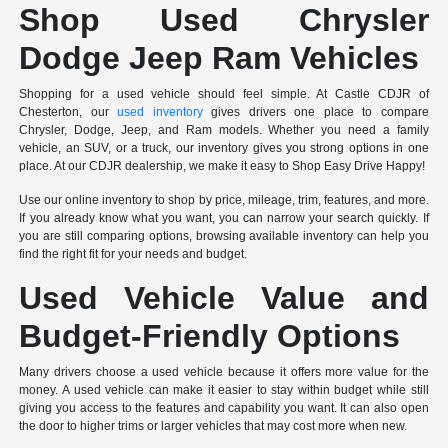
Shop Used Chrysler
Dodge Jeep Ram Vehicles
Shopping for a used vehicle should feel simple. At Castle CDJR of
Chesterton, our
used inventory
gives drivers one place to compare
Chrysler, Dodge, Jeep, and Ram models. Whether you need a family
vehicle, an SUV, or a truck, our inventory gives you strong options in one
place. At our CDJR dealership, we make it easy to Shop Easy Drive Happy!
Use our online inventory to shop by price, mileage, trim, features, and more.
If you already know what you want, you can narrow your search quickly. If
you are still comparing options, browsing available inventory can help you
find the right fit for your needs and budget.
Used Vehicle Value and
Budget-Friendly Options
Many drivers choose a used vehicle because it offers more value for the
money. A used vehicle can make it easier to stay within budget while still
giving you access to the features and capability you want. It can also open
the door to higher trims or larger vehicles that may cost more when new.