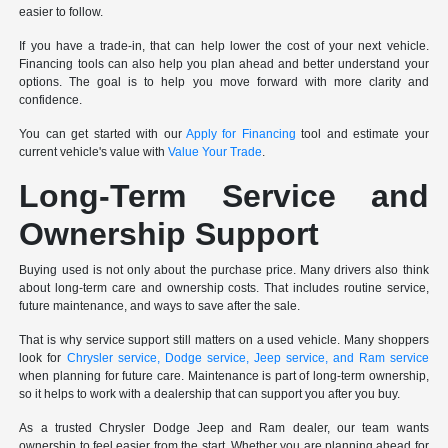
easier to follow.
If you have a trade-in, that can help lower the cost of your next vehicle.
Financing tools can also help you plan ahead and better understand your
options. The goal is to help you move forward with more clarity and
confidence.
You can get started with our
Apply for Financing
tool and estimate your
current vehicle's value with
Value Your Trade
.
Long-Term Service and
Ownership Support
Buying used is not only about the purchase price. Many drivers also think
about long-term care and ownership costs. That includes routine service,
future maintenance, and ways to save after the sale.
That is why service support still matters on a used vehicle. Many shoppers
look for
Chrysler service, Dodge service, Jeep service, and Ram service
when planning for future care. Maintenance is part of long-term ownership,
so it helps to work with a dealership that can support you after you buy.
As a trusted Chrysler Dodge Jeep and Ram dealer, our team wants
ownership to feel easier from the start. Whether you are planning ahead for