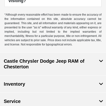
visiting?
*Although every reasonable effort has been made to ensure the accuracy of
the information contained on this site, absolute accuracy cannot be
guaranteed. This site, and all information and materials appearing on it, are
presented to the user "as is" without warranty of any kind, either express or
implied, including but not limited to the implied warranties of
merchantability, fitness for a particular purpose, title or non-infringement. All
vehicles are subject to prior sale. Price does not include applicable tax, title,
and license. Not responsible for typographical errors.
Castle Chrysler Dodge Jeep RAM of
Chesterton
Inventory
Service