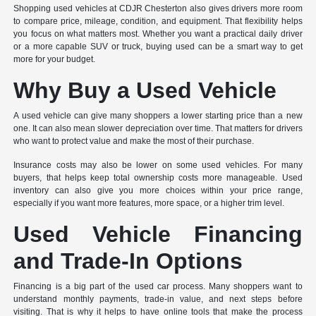
Shopping used vehicles at CDJR Chesterton also gives drivers more room
to compare price, mileage, condition, and equipment. That flexibility helps
you focus on what matters most. Whether you want a practical daily driver
or a more capable SUV or truck, buying used can be a smart way to get
more for your budget.
Why Buy a Used Vehicle
A used vehicle can give many shoppers a lower starting price than a new
one. It can also mean slower depreciation over time. That matters for drivers
who want to protect value and make the most of their purchase.
Insurance costs may also be lower on some used vehicles. For many
buyers, that helps keep total ownership costs more manageable. Used
inventory can also give you more choices within your price range,
especially if you want more features, more space, or a higher trim level.
Used Vehicle Financing
and Trade-In Options
Financing is a big part of the used car process. Many shoppers want to
understand monthly payments, trade-in value, and next steps before
visiting. That is why it helps to have online tools that make the process