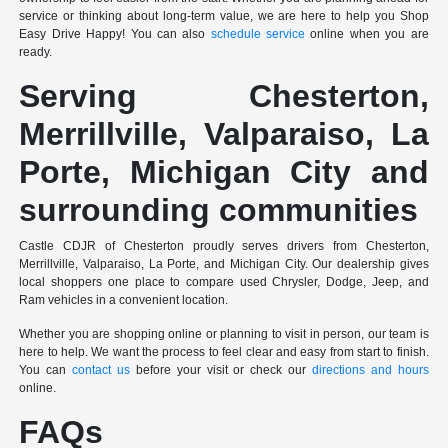
service or thinking about long-term value, we are here to help you Shop
Easy Drive Happy! You can also
schedule service
online when you are
ready.
Serving Chesterton,
Merrillville, Valparaiso, La
Porte, Michigan City and
surrounding communities
Castle CDJR of Chesterton proudly serves drivers from Chesterton,
Merrillville, Valparaiso, La Porte, and Michigan City. Our dealership gives
local shoppers one place to compare used Chrysler, Dodge, Jeep, and
Ram vehicles in a convenient location.
Whether you are shopping online or planning to visit in person, our team is
here to help. We want the process to feel clear and easy from start to finish.
You can
contact us
before your visit or check our
directions and hours
online.
FAQs