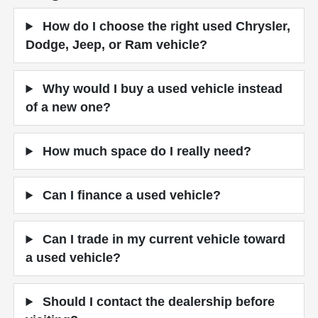
How do I choose the right used Chrysler,
Dodge, Jeep, or Ram vehicle?
Why would I buy a used vehicle instead
of a new one?
How much space do I really need?
Can I finance a used vehicle?
Can I trade in my current vehicle toward
a used vehicle?
Should I contact the dealership before