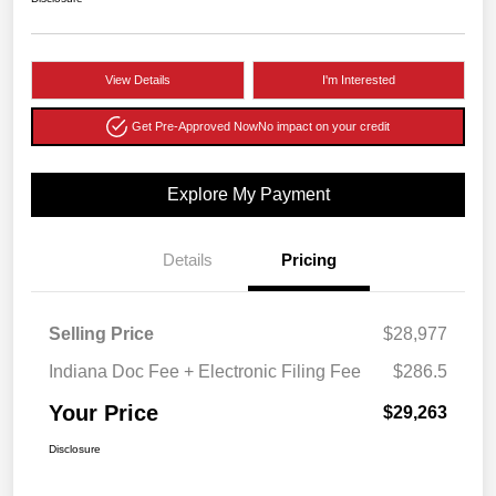
View Details
I'm Interested
Get Pre-Approved Now
No impact on your credit
Explore My Payment
Details
Pricing
Selling Price
$28,977
Indiana Doc Fee + Electronic Filing Fee
$286.5
Your Price
$29,263
Disclosure