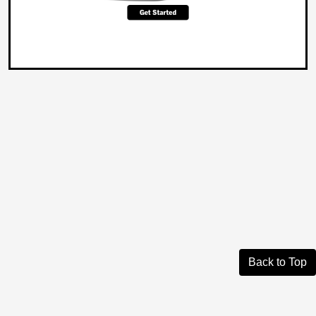
Back to Top