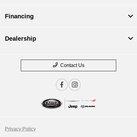
Financing
Dealership
Contact Us
Privacy Policy