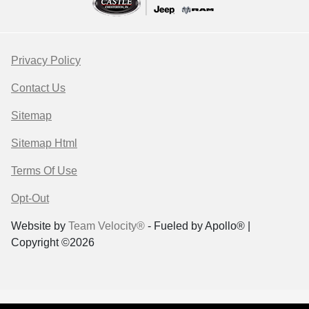
Privacy Policy
Contact Us
Sitemap
Sitemap Html
Terms Of Use
Opt-Out
Website by
Team Velocity®
- Fueled by Apollo® |
Copyright ©2026