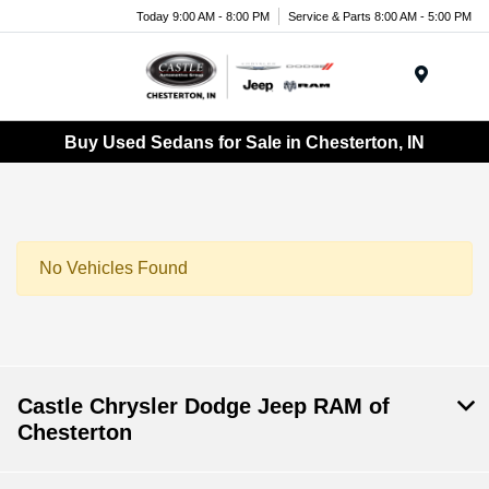
Today 9:00 AM - 8:00 PM
Service & Parts 8:00 AM - 5:00 PM
Menu
Buy Used Sedans for Sale in Chesterton, IN
No Vehicles Found
Castle Chrysler Dodge Jeep RAM of
Chesterton