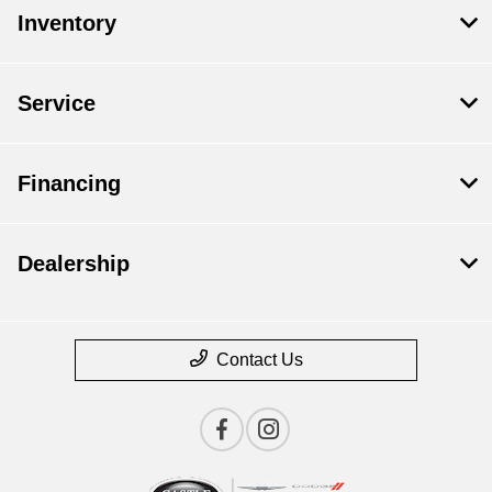
Inventory
Service
Financing
Dealership
Contact Us