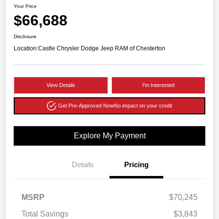
Your Price
$66,688
Disclosure
Location:
Castle Chrysler Dodge Jeep RAM of Chesterton
View Details
I'm Interested
Get Pre-Approved Now
No impact on your credit
Explore My Payment
Details
Pricing
MSRP
$70,245
Total Savings
$3,843