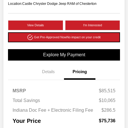
Location:
Castle Chrysler Dodge Jeep RAM of Chesterton
View Details
I'm Interested
Get Pre-Approved Now
No impact on your credit
Explore My Payment
Details
Pricing
MSRP
$85,515
Total Savings
$10,065
Indiana Doc Fee + Electronic Filing Fee
$286.5
Your Price
$75,736