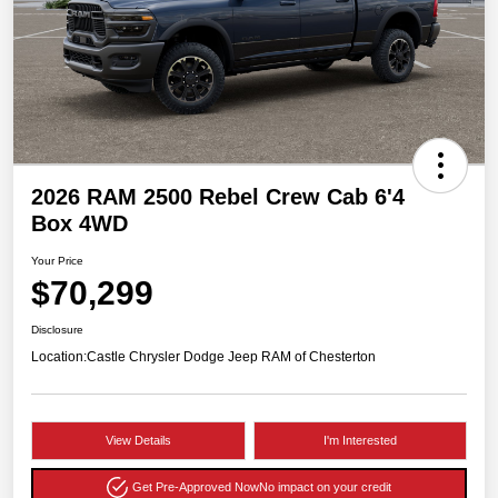
2026 RAM 2500 Rebel Crew Cab 6'4
Box 4WD
Your Price
$70,299
Disclosure
Location:
Castle Chrysler Dodge Jeep RAM of Chesterton
View Details
I'm Interested
Get Pre-Approved Now
No impact on your credit