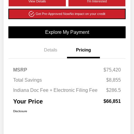
View Details
I'm Interested
Get Pre-Approved Now
No impact on your credit
Explore My Payment
Details
Pricing
MSRP
$75,420
Total Savings
$8,855
Indiana Doc Fee + Electronic Filing Fee
$286.5
Your Price
$66,851
Disclosure