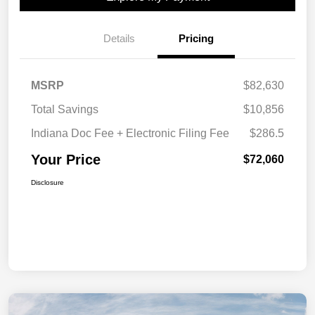
Details
Pricing
MSRP
$82,630
Total Savings
$10,856
Indiana Doc Fee + Electronic Filing Fee
$286.5
Your Price
$72,060
Disclosure