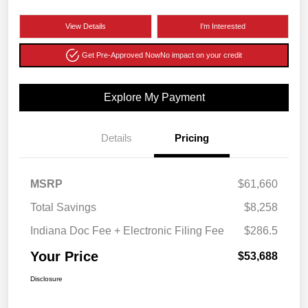
View Details
I'm Interested
Get Pre-Approved Now
No impact on your credit
Explore My Payment
Details
Pricing
MSRP
$61,660
Total Savings
$8,258
Indiana Doc Fee + Electronic Filing Fee
$286.5
Your Price
$53,688
Disclosure