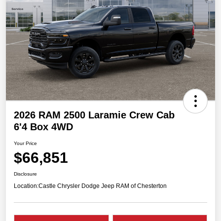
2026 RAM 2500 Laramie Crew Cab
6'4 Box 4WD
Your Price
$66,851
Disclosure
Location:
Castle Chrysler Dodge Jeep RAM of Chesterton