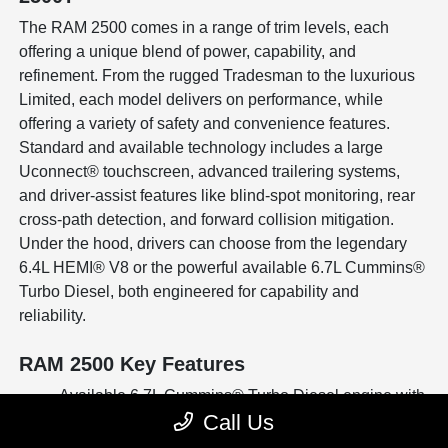
The RAM 2500 comes in a range of trim levels, each
offering a unique blend of power, capability, and
refinement. From the rugged Tradesman to the luxurious
Limited, each model delivers on performance, while
offering a variety of safety and convenience features.
Standard and available technology includes a large
Uconnect® touchscreen, advanced trailering systems,
and driver-assist features like blind-spot monitoring, rear
cross-path detection, and forward collision mitigation.
Under the hood, drivers can choose from the legendary
6.4L HEMI® V8 or the powerful available 6.7L Cummins®
Turbo Diesel, both engineered for capability and
reliability.
RAM 2500 Key Features
Available 6.7L Cummins® Turbo Diesel engine with
Call Us
impressive towing capacity
Advanced trailer towing technology with surround-