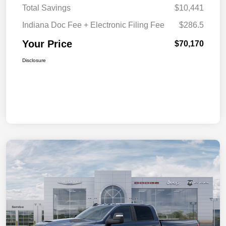
Total Savings
$10,441
Indiana Doc Fee + Electronic Filing Fee
$286.5
Your Price
$70,170
Disclosure