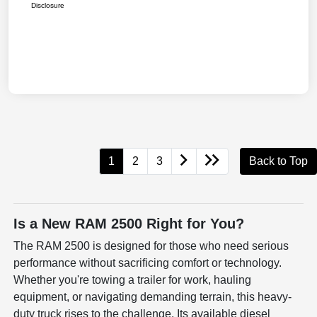
Disclosure
1
2
3
Back to Top
Is a New RAM 2500 Right for You?
The RAM 2500 is designed for those who need serious
performance without sacrificing comfort or technology.
Whether you're towing a trailer for work, hauling
equipment, or navigating demanding terrain, this heavy-
duty truck rises to the challenge. Its available diesel