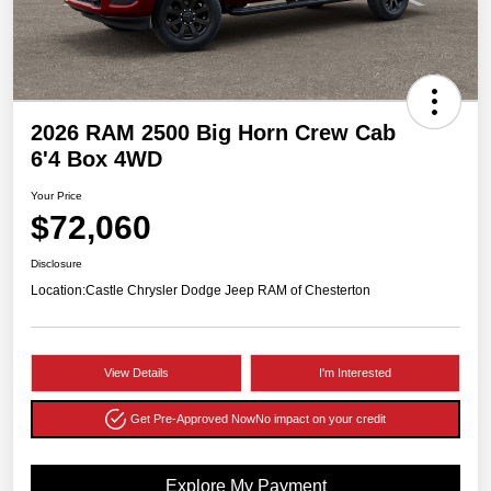
2026 RAM 2500 Big Horn Crew Cab
6'4 Box 4WD
Your Price
$72,060
Disclosure
Location:
Castle Chrysler Dodge Jeep RAM of Chesterton
View Details
I'm Interested
Get Pre-Approved Now
No impact on your credit
Explore My Payment