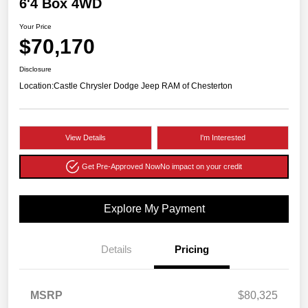
6'4 Box 4WD
Your Price
$70,170
Disclosure
Location:
Castle Chrysler Dodge Jeep RAM of Chesterton
View Details
I'm Interested
Get Pre-Approved Now
No impact on your credit
Explore My Payment
Details
Pricing
MSRP
$80,325