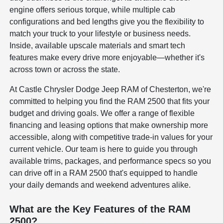
engine offers serious torque, while multiple cab
configurations and bed lengths give you the flexibility to
match your truck to your lifestyle or business needs.
Inside, available upscale materials and smart tech
features make every drive more enjoyable—whether it's
across town or across the state.
At Castle Chrysler Dodge Jeep RAM of Chesterton, we're
committed to helping you find the RAM 2500 that fits your
budget and driving goals. We offer a range of flexible
financing and leasing options that make ownership more
accessible, along with competitive trade-in values for your
current vehicle. Our team is here to guide you through
available trims, packages, and performance specs so you
can drive off in a RAM 2500 that's equipped to handle
your daily demands and weekend adventures alike.
What are the Key Features of the RAM
2500?