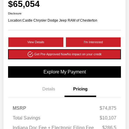
$65,054
Disclosure
Location:
Castle Chrysler Dodge Jeep RAM of Chesterton
View Details
I'm Interested
Get Pre-Approved Now
No impact on your credit
Explore My Payment
Details
Pricing
MSRP
$74,875
Total Savings
$10,107
Indiana Doc Fee + Electronic Filing Fee
$286.5