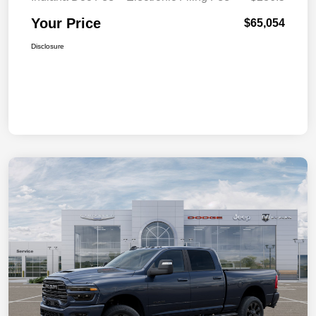
Your Price
$65,054
Disclosure