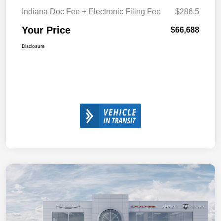
Indiana Doc Fee + Electronic Filing Fee
$286.5
Your Price
$66,688
Disclosure