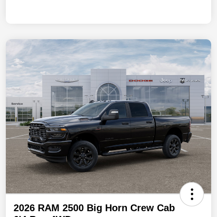
2026 RAM 2500 Big Horn Crew Cab