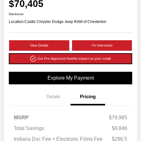
$70,405
Disclosure
Location:
Castle Chrysler Dodge Jeep RAM of Chesterton
View Details
I'm Interested
Get Pre-Approved Now
No impact on your credit
Explore My Payment
Details
Pricing
MSRP
$79,965
Total Savings
$9,846
Indiana Doc Fee + Electronic Filing Fee
$286.5