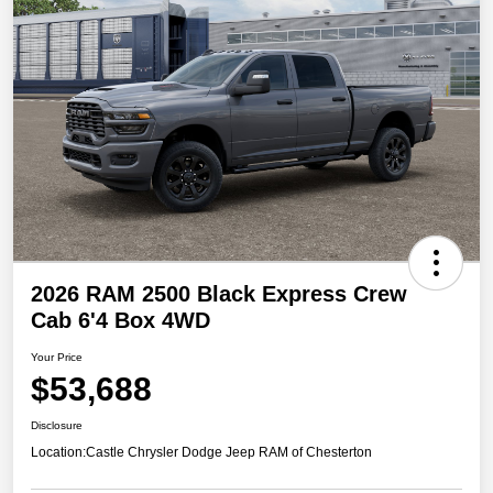
2026 RAM 2500 Black Express Crew
Cab 6'4 Box 4WD
Your Price
$53,688
Disclosure
Location:
Castle Chrysler Dodge Jeep RAM of Chesterton