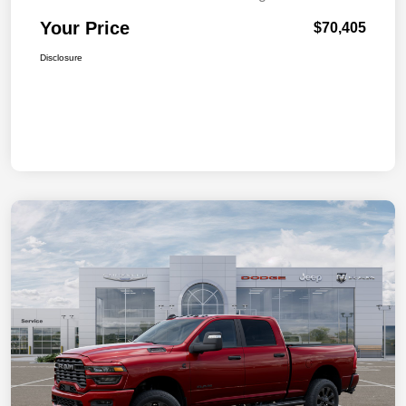
Your Price
$70,405
Disclosure