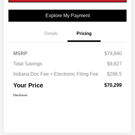
Explore My Payment
Details
Pricing
MSRP
$79,840
Total Savings
$9,827
Indiana Doc Fee + Electronic Filing Fee
$286.5
Your Price
$70,299
Disclosure