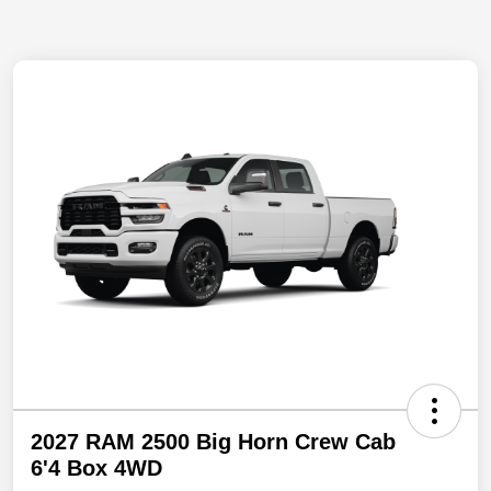
2027 RAM 2500 Big Horn Crew Cab
6'4 Box 4WD