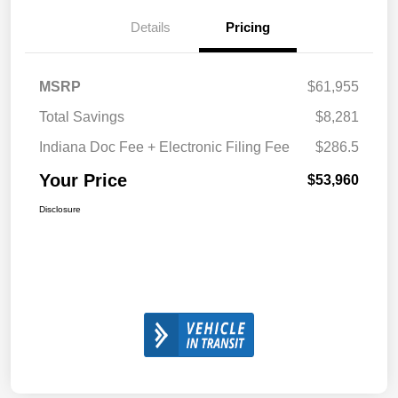
Details
Pricing
MSRP
$61,955
Total Savings
$8,281
Indiana Doc Fee + Electronic Filing Fee
$286.5
Your Price
$53,960
Disclosure