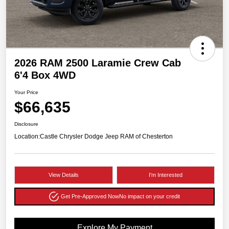
2026 RAM 2500 Laramie Crew Cab
6'4 Box 4WD
Your Price
$66,635
Disclosure
Location:
Castle Chrysler Dodge Jeep RAM of Chesterton
View Details
I'm Interested
Get Pre-Approved Now
No impact on your credit
Explore My Payment