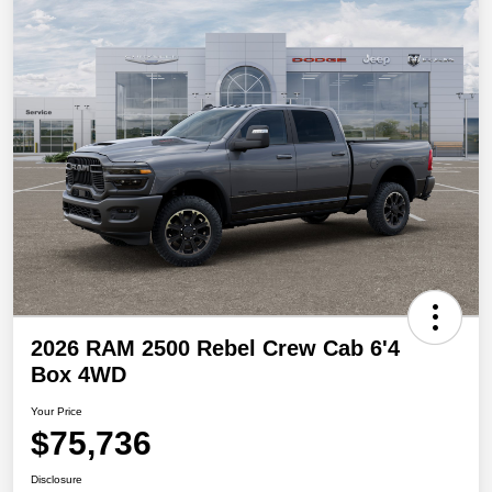
2026 RAM 2500 Rebel Crew Cab 6'4
Box 4WD
Your Price
$75,736
Disclosure