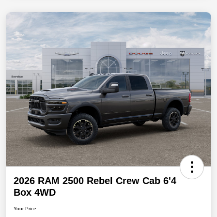
2026 RAM 2500 Rebel Crew Cab 6'4
Box 4WD
Your Price