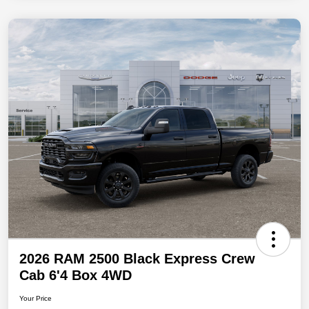
2026 RAM 2500 Black Express Crew
Cab 6'4 Box 4WD
Your Price