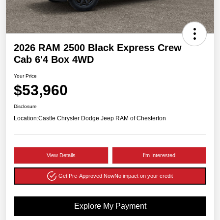
2026 RAM 2500 Black Express Crew
Cab 6'4 Box 4WD
Your Price
$53,960
Disclosure
Location:
Castle Chrysler Dodge Jeep RAM of Chesterton
View Details
I'm Interested
Get Pre-Approved Now
No impact on your credit
Explore My Payment