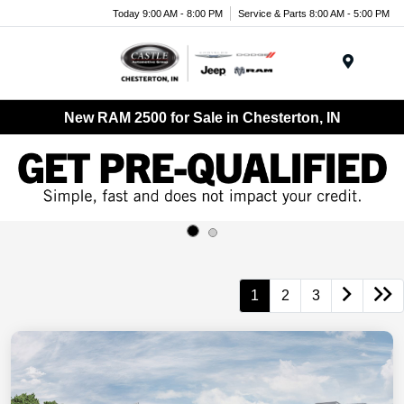
Today 9:00 AM - 8:00 PM
Service & Parts 8:00 AM - 5:00 PM
Menu
New RAM 2500 for Sale in Chesterton, IN
1
2
3