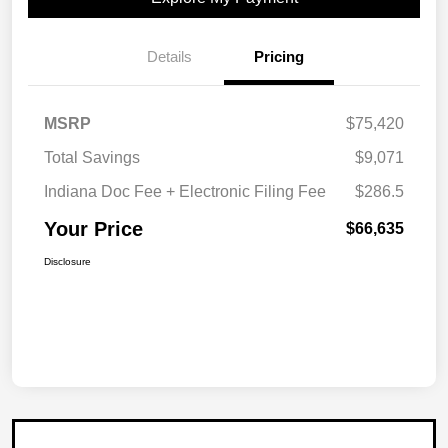
Details
Pricing
MSRP
$75,420
Total Savings
$9,071
Indiana Doc Fee + Electronic Filing Fee
$286.5
Your Price
$66,635
Disclosure