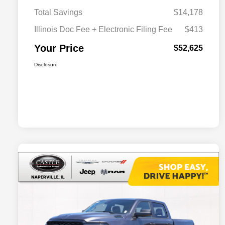
Total Savings
$14,178
Illinois Doc Fee + Electronic Filing Fee
$413
Your Price
$52,625
Disclosure