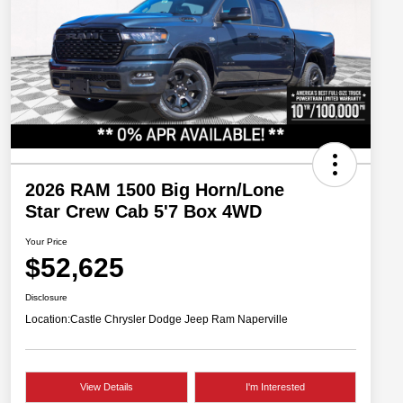
2026 RAM 1500 Big Horn/Lone
Star Crew Cab 5'7 Box 4WD
Your Price
$52,625
Disclosure
Location:
Castle Chrysler Dodge Jeep Ram Naperville
View Details
I'm Interested