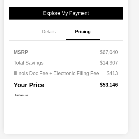
Explore My Payment
Details
Pricing
MSRP
$67,040
Total Savings
$14,307
Illinois Doc Fee + Electronic Filing Fee
$413
Your Price
$53,146
Disclosure