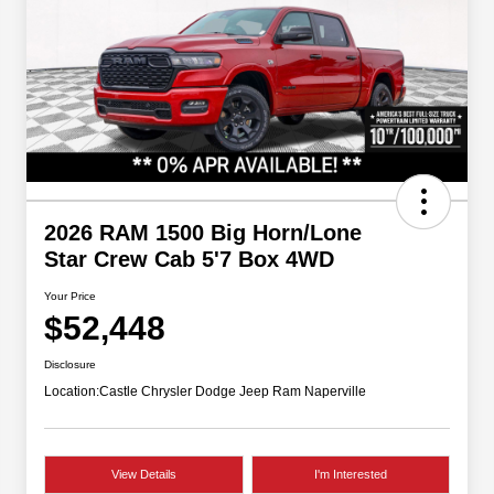
2026 RAM 1500 Big Horn/Lone
Star Crew Cab 5'7 Box 4WD
Your Price
$52,448
Disclosure
Location:
Castle Chrysler Dodge Jeep Ram Naperville
View Details
I'm Interested