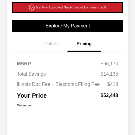
Get Pre-Approved Now
No impact on your credit
Explore My Payment
Details
Pricing
MSRP
$66,170
Total Savings
$14,135
Illinois Doc Fee + Electronic Filing Fee
$413
Your Price
$52,448
Disclosure