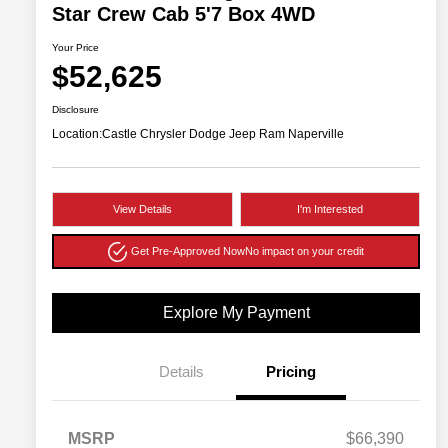
Star Crew Cab 5'7 Box 4WD
Your Price
$52,625
Disclosure
Location:
Castle Chrysler Dodge Jeep Ram Naperville
View Details
I'm Interested
Get Pre-Approved Now
No impact on your credit
Explore My Payment
Details
Pricing
MSRP
$66,390