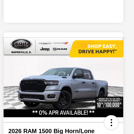
2026 RAM 1500 Big Horn/Lone