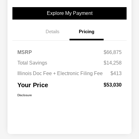
Explore My Payment
Details
Pricing
MSRP
$66,875
Total Savings
$14,258
Illinois Doc Fee + Electronic Filing Fee
$413
Your Price
$53,030
Disclosure