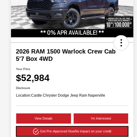
2026 RAM 1500 Warlock Crew Cab
5'7 Box 4WD
Your Price
$52,984
Disclosure
Location:
Castle Chrysler Dodge Jeep Ram Naperville
View Details
I'm Interested
Get Pre-Approved Now
No impact on your credit