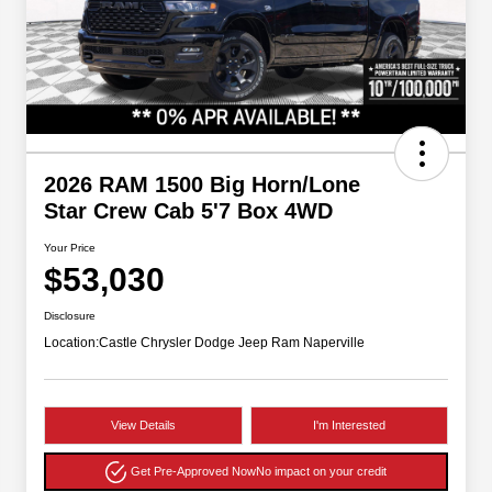
2026 RAM 1500 Big Horn/Lone
Star Crew Cab 5'7 Box 4WD
Your Price
$53,030
Disclosure
Location:
Castle Chrysler Dodge Jeep Ram Naperville
View Details
I'm Interested
Get Pre-Approved Now
No impact on your credit