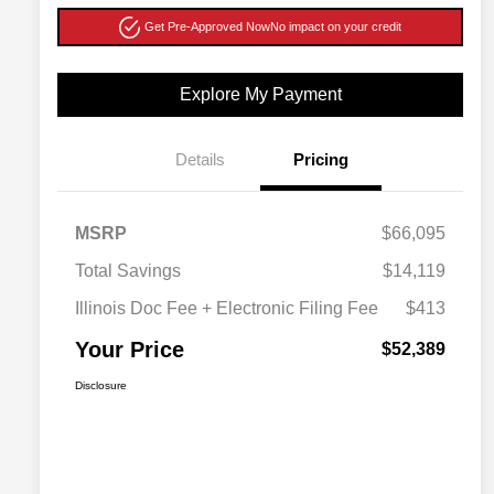
Get Pre-Approved Now
No impact on your credit
Explore My Payment
Details
Pricing
MSRP
$66,095
Total Savings
$14,119
Illinois Doc Fee + Electronic Filing Fee
$413
Your Price
$52,389
Disclosure