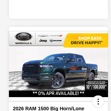
2026 RAM 1500 Big Horn/Lone