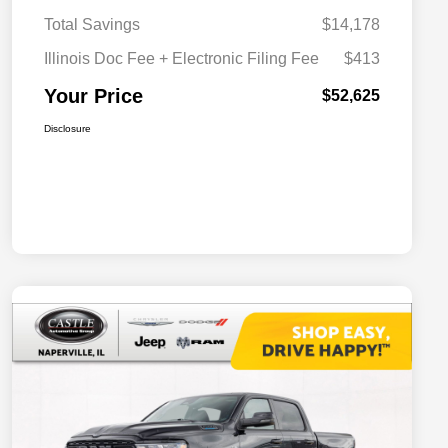
Total Savings
$14,178
Illinois Doc Fee + Electronic Filing Fee
$413
Your Price
$52,625
Disclosure