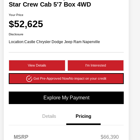
Star Crew Cab 5'7 Box 4WD
Your Price
$52,625
Disclosure
Location:
Castle Chrysler Dodge Jeep Ram Naperville
View Details
I'm Interested
Get Pre-Approved Now
No impact on your credit
Explore My Payment
Details
Pricing
MSRP
$66,390