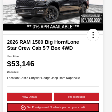
2026 RAM 1500 Big Horn/Lone
Star Crew Cab 5'7 Box 4WD
Your Price
$53,146
Disclosure
Location:
Castle Chrysler Dodge Jeep Ram Naperville
View Details
I'm Interested
Get Pre-Approved Now
No impact on your credit