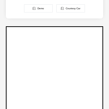
Demo
Courtesy Car