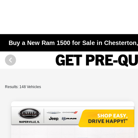
Buy a New Ram 1500 for Sale in Chesterton,
Results: 148 Vehicles