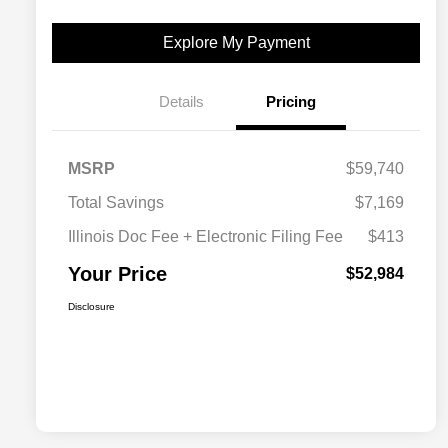
Explore My Payment
Details
Pricing
MSRP
$59,740
Total Savings
$7,169
Illinois Doc Fee + Electronic Filing Fee
$413
Your Price
$52,984
Disclosure