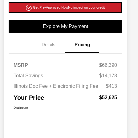
Get Pre-Approved Now
No impact on your credit
Explore My Payment
Details
Pricing
MSRP
$66,390
Total Savings
$14,178
Illinois Doc Fee + Electronic Filing Fee
$413
Your Price
$52,625
Disclosure