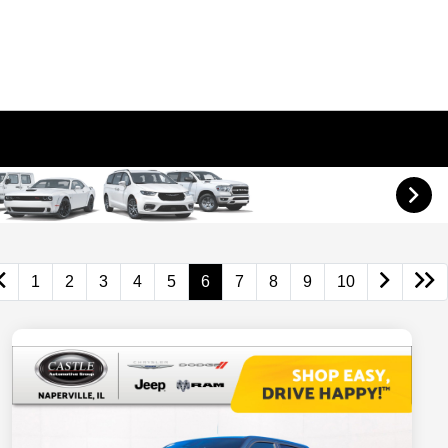
1
2
3
4
5
6
7
8
9
10