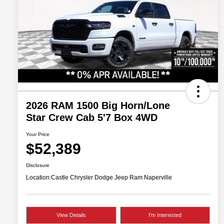
2026 RAM 1500 Big Horn/Lone
Star Crew Cab 5'7 Box 4WD
Your Price
$52,389
Disclosure
Location:
Castle Chrysler Dodge Jeep Ram Naperville
View Details
I'm Interested