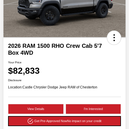
2026 RAM 1500 RHO Crew Cab 5'7
Box 4WD
Your Price
$82,833
Disclosure
Location:
Castle Chrysler Dodge Jeep RAM of Chesterton
View Details
I'm Interested
Get Pre-Approved Now
No impact on your credit