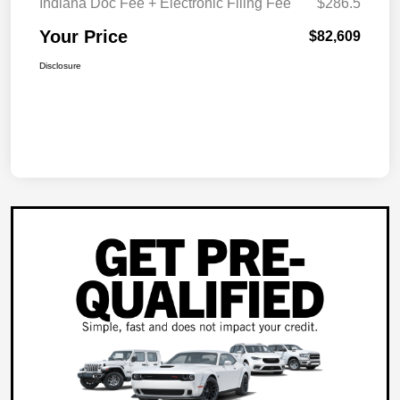
Indiana Doc Fee + Electronic Filing Fee
$286.5
Your Price
$82,609
Disclosure