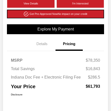
View Details
I'm Interested
Get Pre-Approved Now
No impact on your credit
Explore My Payment
Details
Pricing
MSRP
$78,350
Total Savings
$16,843
Indiana Doc Fee + Electronic Filing Fee
$286.5
Your Price
$61,793
Disclosure