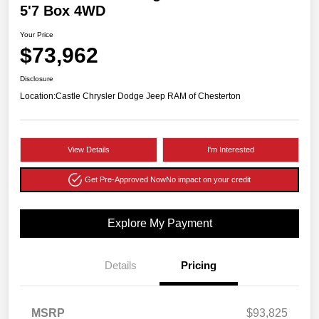
5'7 Box 4WD
Your Price
$73,962
Disclosure
Location:
Castle Chrysler Dodge Jeep RAM of Chesterton
View Details
I'm Interested
Get Pre-Approved Now
No impact on your credit
Explore My Payment
Details
Pricing
MSRP
$93,825