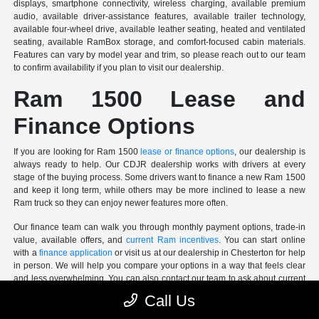
displays, smartphone connectivity, wireless charging, available premium
audio, available driver-assistance features, available trailer technology,
available four-wheel drive, available leather seating, heated and ventilated
seating, available RamBox storage, and comfort-focused cabin materials.
Features can vary by model year and trim, so please reach out to our team
to confirm availability if you plan to visit our dealership.
Ram 1500 Lease and
Finance Options
If you are looking for Ram 1500
lease or finance options
, our dealership is
always ready to help. Our CDJR dealership works with drivers at every
stage of the buying process. Some drivers want to finance a new Ram 1500
and keep it long term, while others may be more inclined to lease a new
Ram truck so they can enjoy newer features more often.
Our finance team can walk you through monthly payment options, trade-in
value, available offers, and
current Ram incentives
. You can start online
with a
finance application
or visit us at our dealership in Chesterton for help
in person. We will help you compare your options in a way that feels clear
and less overwhelming. You can also contact our team to ask about current
Ram 1500 availability.
Call Us