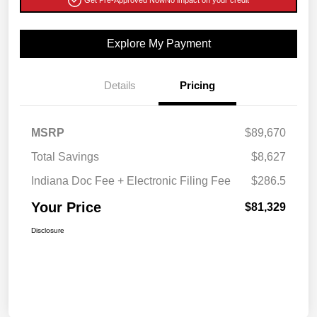
Explore My Payment
Details
Pricing
MSRP
$89,670
Total Savings
$8,627
Indiana Doc Fee + Electronic Filing Fee
$286.5
Your Price
$81,329
Disclosure