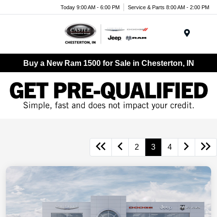
Today 9:00 AM - 6:00 PM
Service & Parts 8:00 AM - 2:00 PM
Menu
Buy a New Ram 1500 for Sale in Chesterton, IN
2
3
4