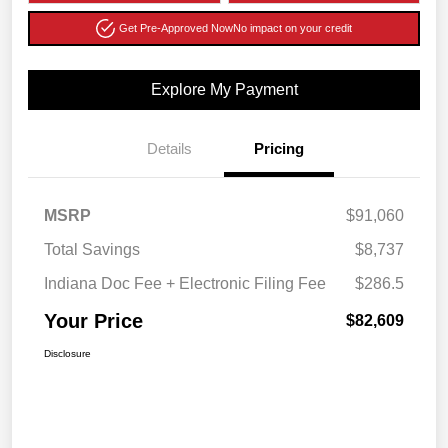
Get Pre-Approved Now
No impact on your credit
Explore My Payment
Details
Pricing
MSRP
$91,060
Total Savings
$8,737
Indiana Doc Fee + Electronic Filing Fee
$286.5
Your Price
$82,609
Disclosure