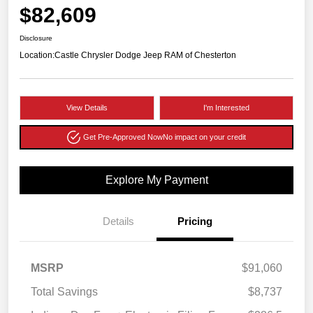
$82,609
Disclosure
Location:
Castle Chrysler Dodge Jeep RAM of Chesterton
View Details
I'm Interested
Get Pre-Approved Now
No impact on your credit
Explore My Payment
Details
Pricing
MSRP
$91,060
Total Savings
$8,737