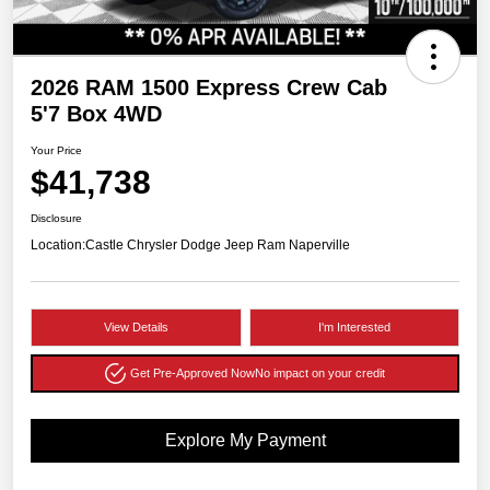
2026 RAM 1500 Express Crew Cab
5'7 Box 4WD
Your Price
$41,738
Disclosure
Location:
Castle Chrysler Dodge Jeep Ram Naperville
View Details
I'm Interested
Get Pre-Approved Now
No impact on your credit
Explore My Payment