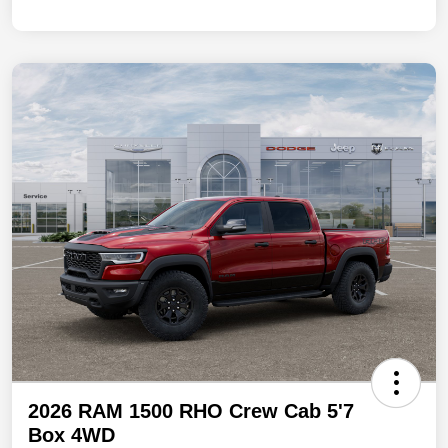
2026 RAM 1500 RHO Crew Cab 5'7
Box 4WD