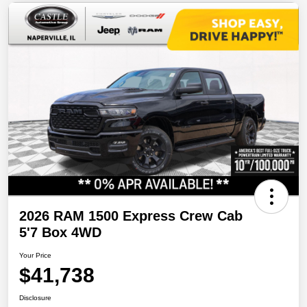
2026 RAM 1500 Express Crew Cab
5'7 Box 4WD
Your Price
$41,738
Disclosure