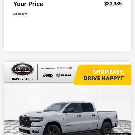
Your Price
$83,985
Disclosure