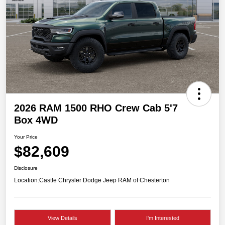
2026 RAM 1500 RHO Crew Cab 5'7
Box 4WD
Your Price
$82,609
Disclosure
Location:
Castle Chrysler Dodge Jeep RAM of Chesterton
View Details
I'm Interested