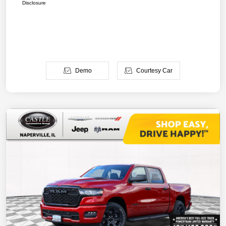
Disclosure
Demo
Courtesy Car