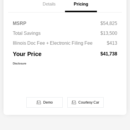
Details
Pricing
MSRP
$54,825
Total Savings
$13,500
Illinois Doc Fee + Electronic Filing Fee
$413
Your Price
$41,738
Disclosure
Demo
Courtesy Car