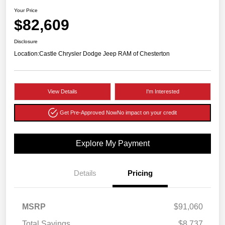
Your Price
$82,609
Disclosure
Location:
Castle Chrysler Dodge Jeep RAM of Chesterton
View Details
I'm Interested
Get Pre-Approved Now
No impact on your credit
Explore My Payment
Details
Pricing
MSRP
$91,060
Total Savings
$8,737