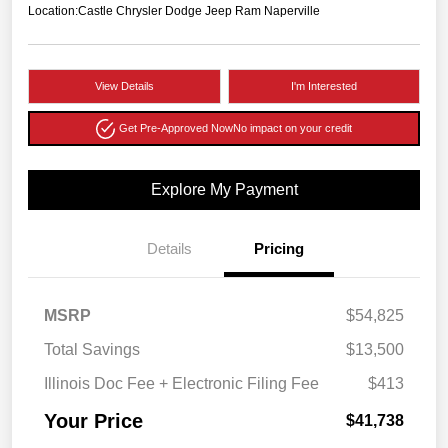
Location:
Castle Chrysler Dodge Jeep Ram Naperville
View Details
I'm Interested
Get Pre-Approved Now
No impact on your credit
Explore My Payment
Details
Pricing
MSRP
$54,825
Total Savings
$13,500
Illinois Doc Fee + Electronic Filing Fee
$413
Your Price
$41,738