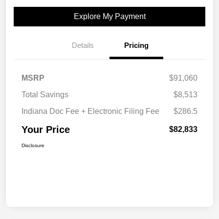
Explore My Payment
Details
Pricing
MSRP
$91,060
Total Savings
$8,513
Indiana Doc Fee + Electronic Filing Fee
$286.5
Your Price
$82,833
Disclosure