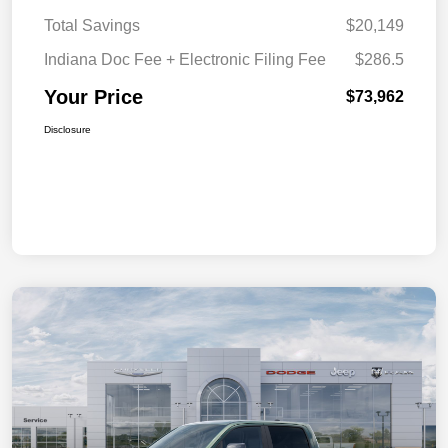
Total Savings
$20,149
Indiana Doc Fee + Electronic Filing Fee
$286.5
Your Price
$73,962
Disclosure