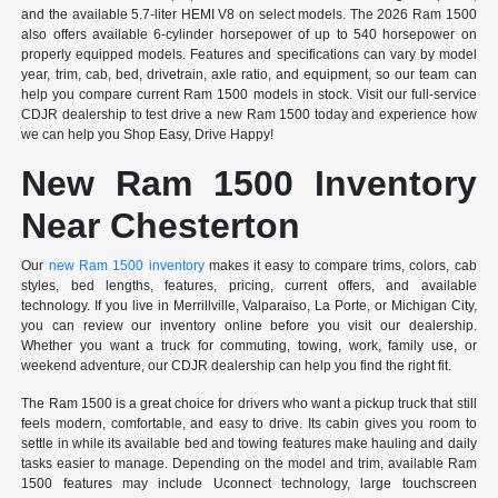
and the available 5.7-liter HEMI V8 on select models. The 2026 Ram 1500
also offers available 6-cylinder horsepower of up to 540 horsepower on
properly equipped models. Features and specifications can vary by model
year, trim, cab, bed, drivetrain, axle ratio, and equipment, so our team can
help you compare current Ram 1500 models in stock. Visit our full-service
CDJR dealership to test drive a new Ram 1500 today and experience how
we can help you Shop Easy, Drive Happy!
New Ram 1500 Inventory
Near Chesterton
Our
new Ram 1500 inventory
makes it easy to compare trims, colors, cab
styles, bed lengths, features, pricing, current offers, and available
technology. If you live in Merrillville, Valparaiso, La Porte, or Michigan City,
you can review our inventory online before you visit our dealership.
Whether you want a truck for commuting, towing, work, family use, or
weekend adventure, our CDJR dealership can help you find the right fit.
The Ram 1500 is a great choice for drivers who want a pickup truck that still
feels modern, comfortable, and easy to drive. Its cabin gives you room to
settle in while its available bed and towing features make hauling and daily
tasks easier to manage. Depending on the model and trim, available Ram
1500 features may include Uconnect technology, large touchscreen