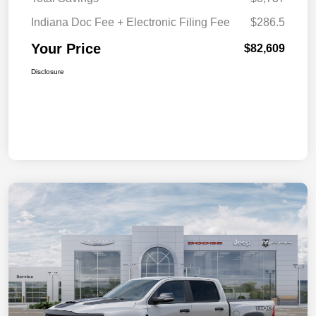
Indiana Doc Fee + Electronic Filing Fee
$286.5
Your Price
$82,609
Disclosure