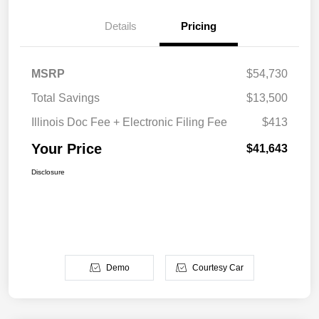
Details
Pricing
MSRP
$54,730
Total Savings
$13,500
Illinois Doc Fee + Electronic Filing Fee
$413
Your Price
$41,643
Disclosure
Demo
Courtesy Car