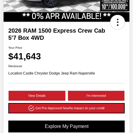
2026 RAM 1500 Express Crew Cab
5'7 Box 4WD
Your Price
$41,643
Disclosure
Location:
Castle Chrysler Dodge Jeep Ram Naperville
View Details
I'm Interested
Get Pre-Approved Now
No impact on your credit
Explore My Payment