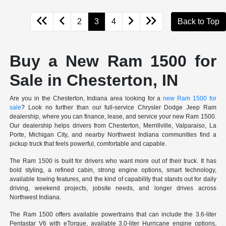
2
3
4
Back to Top
Buy a New Ram 1500 for
Sale in Chesterton, IN
Are you in the Chesterton, Indiana area looking for a
new Ram 1500 for
sale
? Look no further than our full-service Chrysler Dodge Jeep Ram
dealership, where you can finance, lease, and service your new Ram 1500.
Our dealership helps drivers from Chesterton, Merrillville, Valparaiso, La
Porte, Michigan City, and nearby Northwest Indiana communities find a
pickup truck that feels powerful, comfortable and capable.
The Ram 1500 is built for drivers who want more out of their truck. It has
bold styling, a refined cabin, strong engine options, smart technology,
available towing features, and the kind of capability that stands out for daily
driving, weekend projects, jobsite needs, and longer drives across
Northwest Indiana.
The Ram 1500 offers available powertrains that can include the 3.6-liter
Pentastar V6 with eTorque, available 3.0-liter Hurricane engine options,