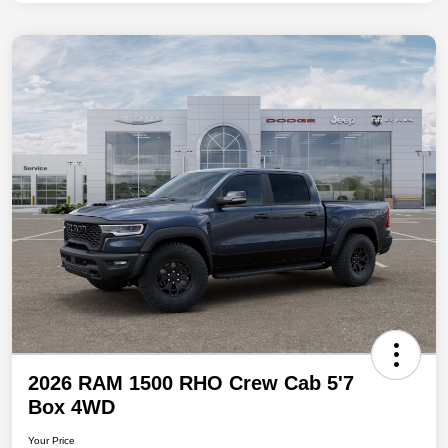
2026 RAM 1500 RHO Crew Cab 5'7
Box 4WD
Your Price