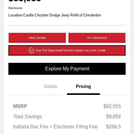
Disclosure
Location:
Castle Chrysler Dodge Jeep RAM of Chesterton
View Details
I'm Interested
Get Pre-Approved Now
No impact on your credit
Explore My Payment
Details
Pricing
MSRP
$92,555
Total Savings
$8,856
Indiana Doc Fee + Electronic Filing Fee
$286.5