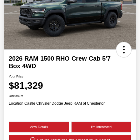
2026 RAM 1500 RHO Crew Cab 5'7
Box 4WD
Your Price
$81,329
Disclosure
Location:
Castle Chrysler Dodge Jeep RAM of Chesterton
View Details
I'm Interested
Get Pre-Approved Now
No impact on your credit