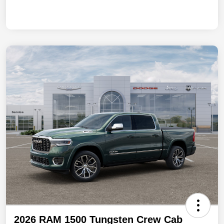
2026 RAM 1500 Tungsten Crew Cab