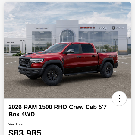
2026 RAM 1500 RHO Crew Cab 5'7
Box 4WD
Your Price
$83,985