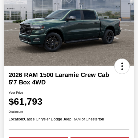
2026 RAM 1500 Laramie Crew Cab
5'7 Box 4WD
Your Price
$61,793
Disclosure
Location:
Castle Chrysler Dodge Jeep RAM of Chesterton