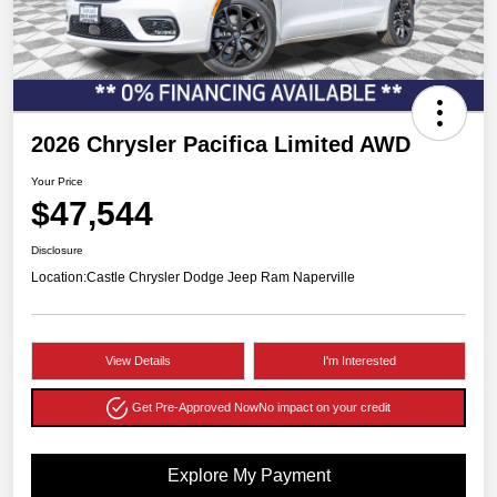
2026 Chrysler Pacifica Limited AWD
Your Price
$47,544
Disclosure
Location:
Castle Chrysler Dodge Jeep Ram Naperville
View Details
I'm Interested
Get Pre-Approved Now
No impact on your credit
Explore My Payment