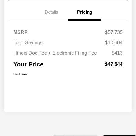
Details
Pricing
MSRP
$57,735
Total Savings
$10,604
Illinois Doc Fee + Electronic Filing Fee
$413
Your Price
$47,544
Disclosure