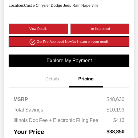
Location:
Castle Chrysler Dodge Jeep Ram Naperville
View Details
I'm Interested
Get Pre-Approved Now
No impact on your credit
Explore My Payment
Details
Pricing
MSRP
$48,630
Total Savings
$10,193
Illinois Doc Fee + Electronic Filing Fee
$413
Your Price
$38,850