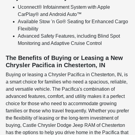
Uconnect® Infotainment System with Apple
CarPlay® and Android Auto™
Available Stow 'n Go® Seating for Enhanced Cargo
Flexibility
Advanced Safety Features, including Blind Spot
Monitoring and Adaptive Cruise Control
The Benefits of Buying or Leasing a New
Chrysler Pacifica in Chesterton, IN
Buying or leasing a Chrysler Pacifica in Chesterton, IN, is
a smart choice for families who need a spacious, reliable,
and versatile vehicle. The Pacifica's combination of
advanced features, comfort, and utility makes it a perfect
choice for those who need to accommodate growing
families or those who travel frequently. Whether you prefer
the flexibility of leasing or the long-term investment of
buying, Castle Chrysler Dodge Jeep RAM of Chesterton
has the options to help you drive home in the Pacifica that