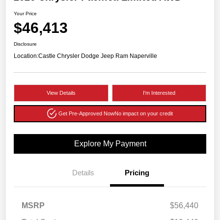
Your Price
$46,413
Disclosure
Location:
Castle Chrysler Dodge Jeep Ram Naperville
View Details
I'm Interested
Get Pre-Approved Now
No impact on your credit
Explore My Payment
Details
Pricing
MSRP
$56,440