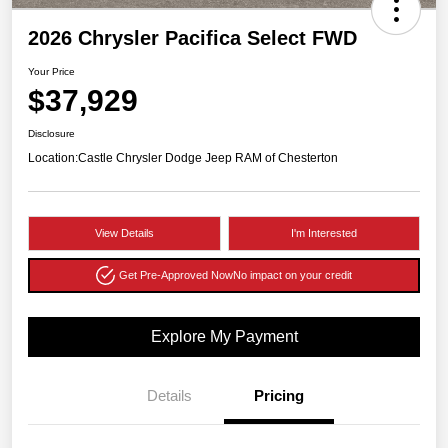
2026 Chrysler Pacifica Select FWD
Your Price
$37,929
Disclosure
Location:
Castle Chrysler Dodge Jeep RAM of Chesterton
View Details
I'm Interested
Get Pre-Approved Now
No impact on your credit
Explore My Payment
Details
Pricing