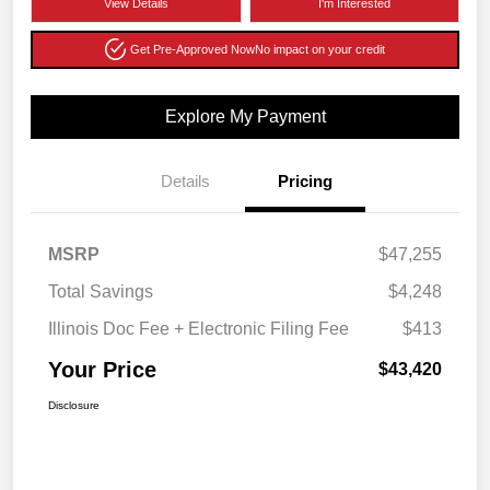
View Details
I'm Interested
Get Pre-Approved Now
No impact on your credit
Explore My Payment
Details
Pricing
MSRP
$47,255
Total Savings
$4,248
Illinois Doc Fee + Electronic Filing Fee
$413
Your Price
$43,420
Disclosure