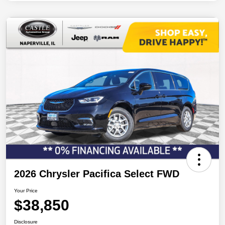
2026 Chrysler Pacifica Select FWD
Your Price
$38,850
Disclosure