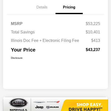
Details
Pricing
MSRP
$53,225
Total Savings
$10,401
Illinois Doc Fee + Electronic Filing Fee
$413
Your Price
$43,237
Disclosure