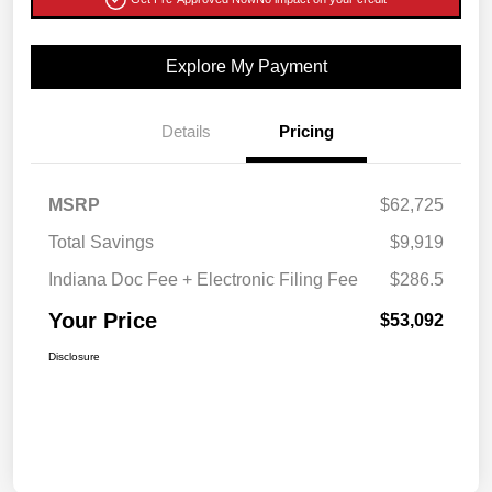
Explore My Payment
Details
Pricing
MSRP
$62,725
Total Savings
$9,919
Indiana Doc Fee + Electronic Filing Fee
$286.5
Your Price
$53,092
Disclosure