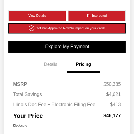
View Details
I'm Interested
Get Pre-Approved Now
No impact on your credit
Explore My Payment
Details
Pricing
MSRP
$50,385
Total Savings
$4,621
Illinois Doc Fee + Electronic Filing Fee
$413
Your Price
$46,177
Disclosure