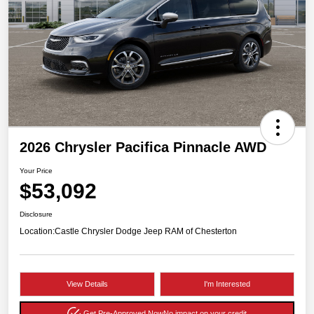
2026 Chrysler Pacifica Pinnacle AWD
Your Price
$53,092
Disclosure
Location:
Castle Chrysler Dodge Jeep RAM of Chesterton
View Details
I'm Interested
Get Pre-Approved Now
No impact on your credit