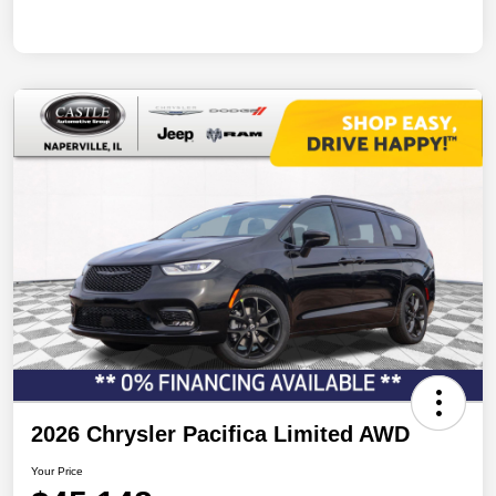
2026 Chrysler Pacifica Limited AWD
Your Price