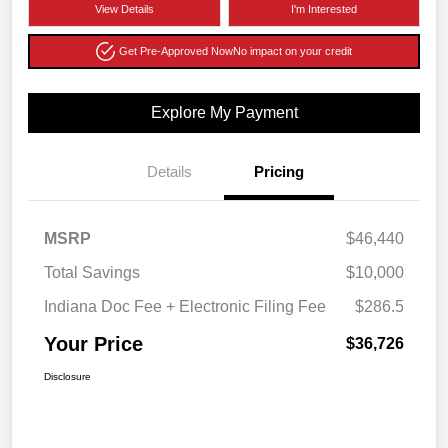
View Details
I'm Interested
Get Pre-Approved Now
No impact on your credit
Explore My Payment
Details
Pricing
MSRP
$46,440
Total Savings
$10,000
Indiana Doc Fee + Electronic Filing Fee
$286.5
Your Price
$36,726
Disclosure