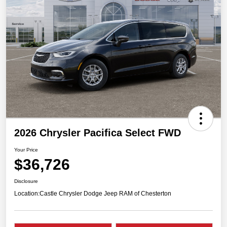
2026 Chrysler Pacifica Select FWD
Your Price
$36,726
Disclosure
Location:
Castle Chrysler Dodge Jeep RAM of Chesterton