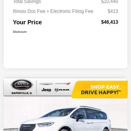
Total Savings
$10,440
Illinois Doc Fee + Electronic Filing Fee
$413
Your Price
$46,413
Disclosure