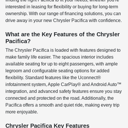
interested in leasing for flexibility or buying for long-term
ownership. With our range of financing solutions, you can
drive away in your new Chrysler Pacifica with confidence.
What are the Key Features of the Chrysler
Pacifica?
The Chrysler Pacifica is loaded with features designed to
make family life easier. The spacious interior includes
available seating for up to eight passengers, with ample
legroom and configurable seating options for added
flexibility. Standard features like the Uconnect®
infotainment system, Apple CarPlay® and Android Auto™
integration, and advanced safety features ensure you stay
connected and protected on the road. Additionally, the
Pacifica offers a smooth and quiet ride, making every trip
more enjoyable.
Chrysler Pacifica Key Features