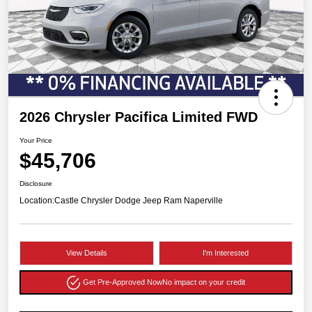
2026 Chrysler Pacifica Limited FWD
Your Price
$45,706
Disclosure
Location:
Castle Chrysler Dodge Jeep Ram Naperville
View Details
I'm Interested
Get Pre-Approved Now
No impact on your credit