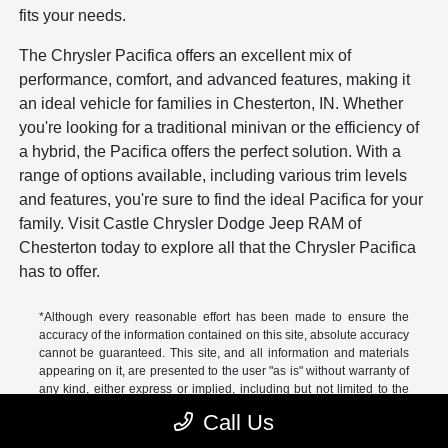
fits your needs.
The Chrysler Pacifica offers an excellent mix of
performance, comfort, and advanced features, making it
an ideal vehicle for families in Chesterton, IN. Whether
you're looking for a traditional minivan or the efficiency of
a hybrid, the Pacifica offers the perfect solution. With a
range of options available, including various trim levels
and features, you're sure to find the ideal Pacifica for your
family. Visit Castle Chrysler Dodge Jeep RAM of
Chesterton today to explore all that the Chrysler Pacifica
has to offer.
*Although every reasonable effort has been made to ensure the
accuracy of the information contained on this site, absolute accuracy
cannot be guaranteed. This site, and all information and materials
appearing on it, are presented to the user "as is" without warranty of
any kind, either express or implied, including but not limited to the
implied warranties of merchantability, fitness for a particular
Call Us
purpose, title or non-infringement. All vehicles are subject to prior
sale. Price does not include applicable tax, title, and license. Not