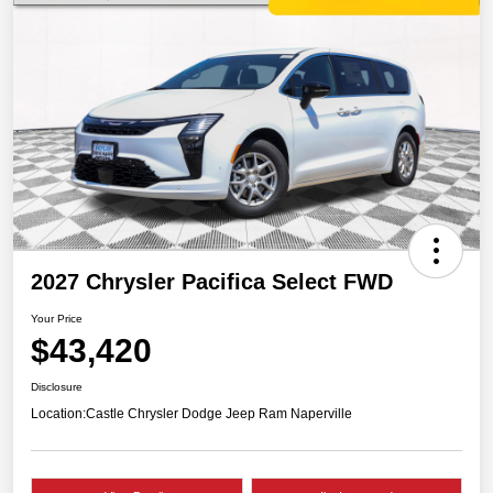
2027 Chrysler Pacifica Select FWD
Your Price
$43,420
Disclosure
Location:
Castle Chrysler Dodge Jeep Ram Naperville