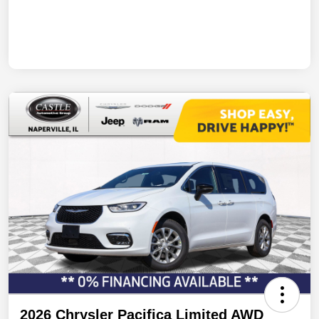
2026 Chrysler Pacifica Limited AWD