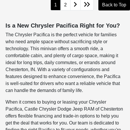
1
2
Back to Top
Is a New Chrysler Pacifica Right for You?
The Chrysler Pacifica is the perfect vehicle for families
who need ample space without sacrificing style or
technology. This minivan offers a smooth ride, a
comfortable cabin, and plenty of cargo space, making it
ideal for long trips, daily commutes, or errands around
Chesterton, IN. With a variety of configurations and
features designed to enhance convenience, the Pacifica
is well-suited for drivers who want a reliable vehicle that
can handle the demands of family life.
When it comes to buying or leasing your Chrysler
Pacifica, Castle Chrysler Dodge Jeep RAM of Chesterton
offers flexible financing and trade-in options to help you
get the deal that works for you. Our team is dedicated to
finding the right Pacifica to fit your needs, whether you're