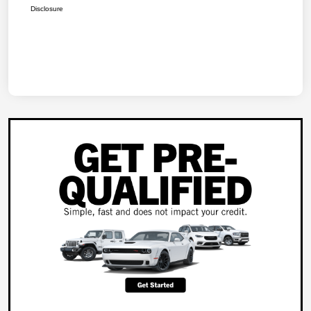
Disclosure