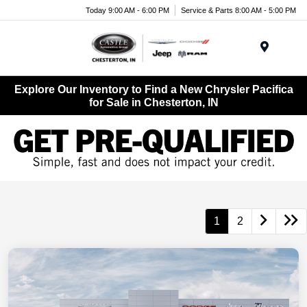
Today 9:00 AM - 6:00 PM
Service & Parts 8:00 AM - 5:00 PM
Menu
Explore Our Inventory to Find a New Chrysler Pacifica
for Sale in Chesterton, IN
1
2