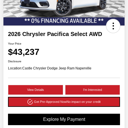
2026 Chrysler Pacifica Select AWD
Your Price
$43,237
Disclosure
Location:
Castle Chrysler Dodge Jeep Ram Naperville
View Details
I'm Interested
Get Pre-Approved Now
No impact on your credit
Explore My Payment