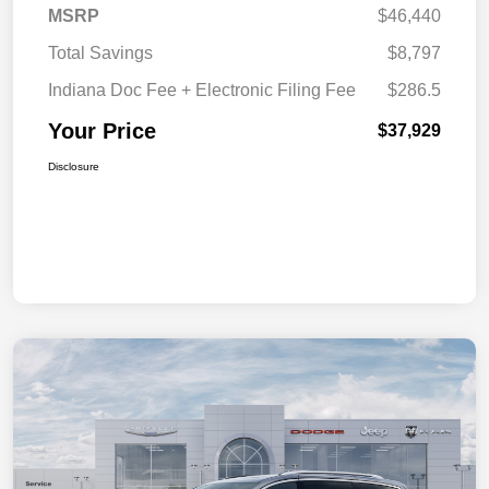
MSRP
$46,440
Total Savings
$8,797
Indiana Doc Fee + Electronic Filing Fee
$286.5
Your Price
$37,929
Disclosure