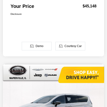
Your Price
$45,148
Disclosure
Demo
Courtesy Car