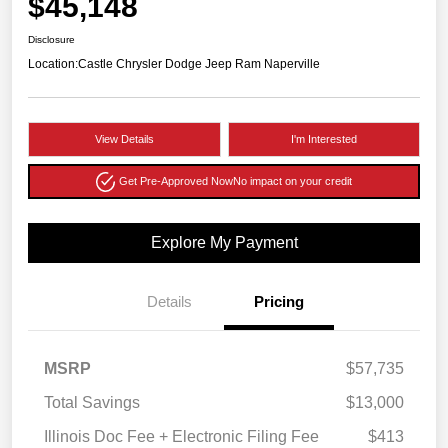
$45,148
Disclosure
Location:
Castle Chrysler Dodge Jeep Ram Naperville
View Details
I'm Interested
Get Pre-Approved Now
No impact on your credit
Explore My Payment
Details
Pricing
MSRP
$57,735
Total Savings
$13,000
Illinois Doc Fee + Electronic Filing Fee
$413