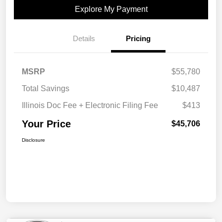
Explore My Payment
Details
Pricing
MSRP
$55,780
Total Savings
$10,487
Illinois Doc Fee + Electronic Filing Fee
$413
Your Price
$45,706
Disclosure