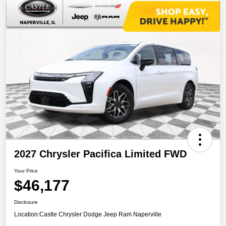
2027 Chrysler Pacifica Limited FWD
Your Price
$46,177
Disclosure
Location:
Castle Chrysler Dodge Jeep Ram Naperville