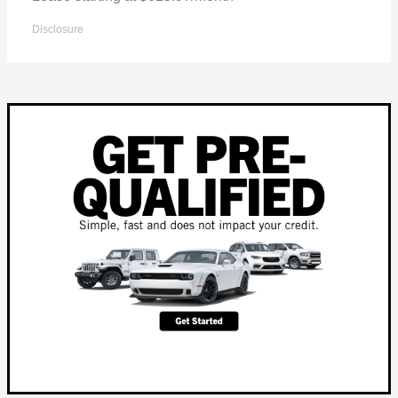
Disclosure