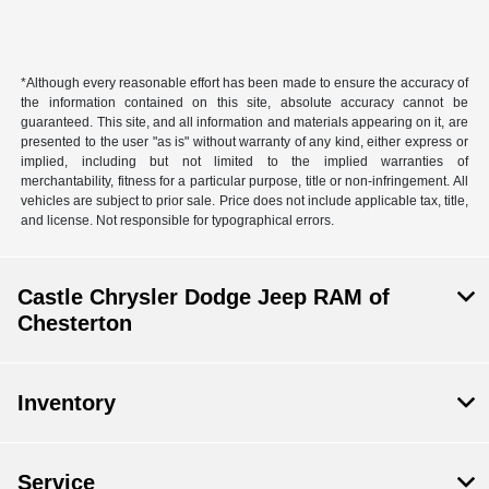
*Although every reasonable effort has been made to ensure the accuracy of
the information contained on this site, absolute accuracy cannot be
guaranteed. This site, and all information and materials appearing on it, are
presented to the user "as is" without warranty of any kind, either express or
implied, including but not limited to the implied warranties of
merchantability, fitness for a particular purpose, title or non-infringement. All
vehicles are subject to prior sale. Price does not include applicable tax, title,
and license. Not responsible for typographical errors.
Castle Chrysler Dodge Jeep RAM of
Chesterton
Inventory
Service