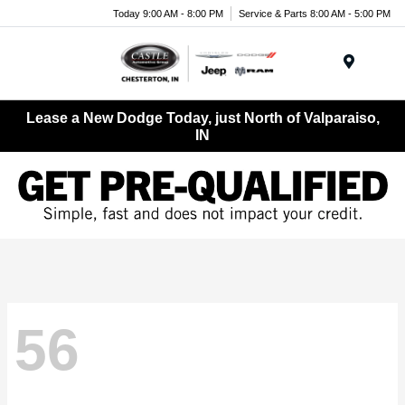
Today 9:00 AM - 8:00 PM
Service & Parts 8:00 AM - 5:00 PM
Menu
Lease a New Dodge Today, just North of Valparaiso,
IN
56