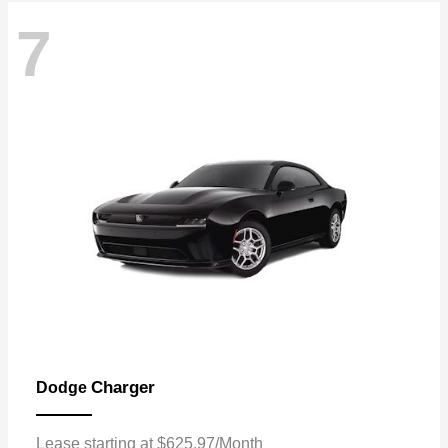
7
Charger
Dodge
Lease starting at $625.97/Month