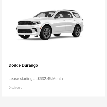
Durango
Dodge
Lease starting at $632.45/Month
Disclosure