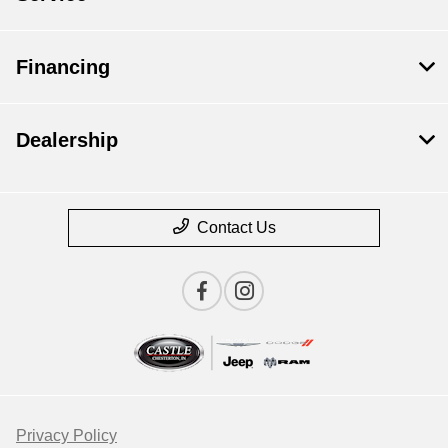
Financing
Dealership
Contact Us
Privacy Policy