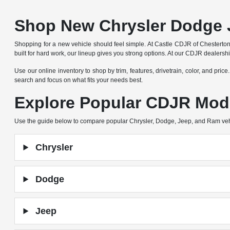
Shop New Chrysler Dodge 
Shopping for a new vehicle should feel simple. At Castle CDJR of Chesterto
built for hard work, our lineup gives you strong options. At our CDJR dealers
Use our online inventory to shop by trim, features, drivetrain, color, and pric
search and focus on what fits your needs best.
Explore Popular CDJR Mod
Use the guide below to compare popular Chrysler, Dodge, Jeep, and Ram ve
Chrysler
Dodge
Jeep