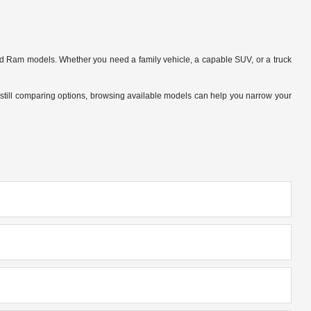
nd Ram models. Whether you need a family vehicle, a capable SUV, or a truck
 are still comparing options, browsing available models can help you narrow your