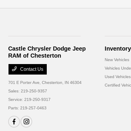
Castle Chrysler Dodge Jeep
Inventory
RAM of Chesterton
New Vehicles
Vehicles Und
Contact Us
Used Vehicles
701 E Porter Ave,
Chesterton, IN 46304
Certified Vehi
Sales:
219-250-9357
Service:
219-250-9317
Parts:
219-257-0463