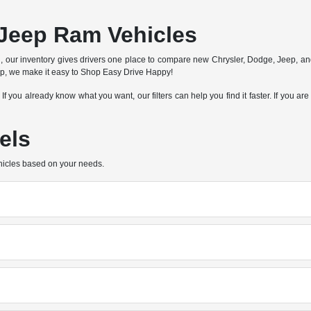
Jeep Ram Vehicles
n, our inventory gives drivers one place to compare new Chrysler, Dodge, Jeep, a
hip, we make it easy to Shop Easy Drive Happy!
e. If you already know what you want, our filters can help you find it faster. If you
els
hicles based on your needs.