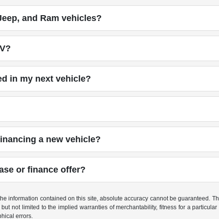
Jeep, and Ram vehicles?
UV?
ed in my next vehicle?
financing a new vehicle?
ase or finance offer?
e information contained on this site, absolute accuracy cannot be guaranteed. This 
but not limited to the implied warranties of merchantability, fitness for a particular 
phical errors.