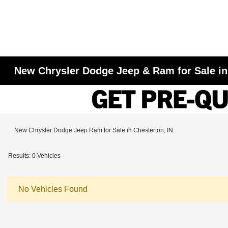
New Chrysler Dodge Jeep & Ram for Sale in
New Chrysler Dodge Jeep Ram for Sale in Chesterton, IN
Results: 0 Vehicles
No Vehicles Found