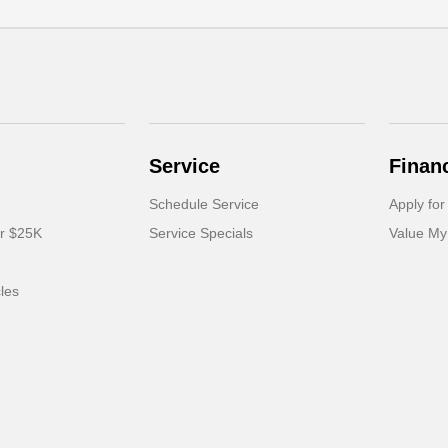
Service
Finan
Schedule Service
Apply for
er $25K
Service Specials
Value My
cles