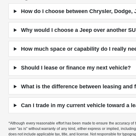
How do I choose between Chrysler, Dodge, 
Why would I choose a Jeep over another S
How much space or capability do I really ne
Should I lease or finance my next vehicle?
What is the difference between leasing and 
Can I trade in my current vehicle toward a le
*Although every reasonable effort has been made to ensure the accuracy of th
user "as is" without warranty of any kind, either express or implied, including 
does not include applicable tax, title, and license. Not responsible for typogra