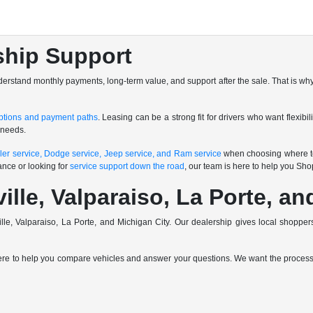
ship Support
nderstand monthly payments, long-term value, and support after the sale. That is why
ptions and payment paths
. Leasing can be a strong fit for drivers who want flexibi
 needs.
ler service, Dodge service, Jeep service, and Ram service
when choosing where to
ance or looking for
service support down the road
, our team is here to help you Sh
ville, Valparaiso, La Porte, a
ville, Valparaiso, La Porte, and Michigan City. Our dealership gives local shop
here to help you compare vehicles and answer your questions. We want the process t