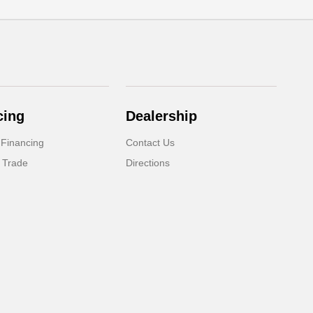
cing
Dealership
 Financing
Contact Us
 Trade
Directions