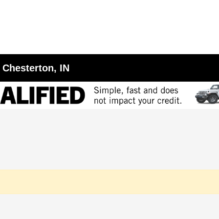
 Chesterton, IN