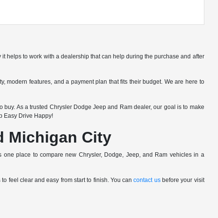
 it helps to work with a dealership that can help during the purchase and after
lity, modern features, and a payment plan that fits their budget. We are here to
 buy. As a trusted Chrysler Dodge Jeep and Ram dealer, our goal is to make
op Easy Drive Happy!
nd Michigan City
pers one place to compare new Chrysler, Dodge, Jeep, and Ram vehicles in a
o feel clear and easy from start to finish. You can
contact us
before your visit