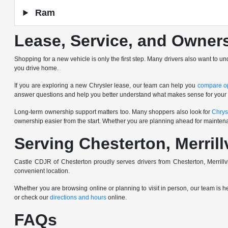
Ram
Lease, Service, and Owner
Shopping for a new vehicle is only the first step. Many drivers also want to u
you drive home.
If you are exploring a new Chrysler lease, our team can help you
compare o
answer questions and help you better understand what makes sense for your
Long-term ownership support matters too. Many shoppers also look for
Chrys
ownership easier from the start. Whether you are planning ahead for mainten
Serving Chesterton, Merrill
Castle CDJR of Chesterton proudly serves drivers from Chesterton, Merrill
convenient location.
Whether you are browsing online or planning to visit in person, our team is 
or check our
directions and hours
online.
FAQs