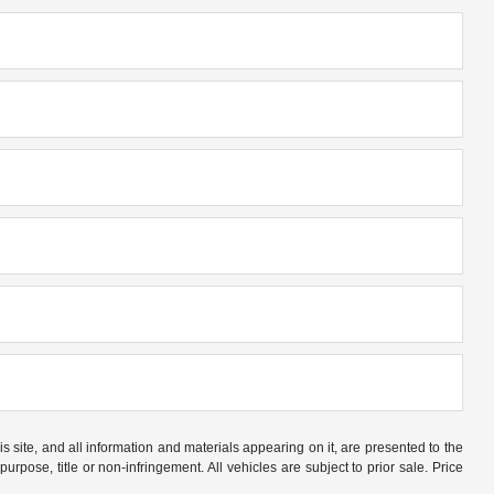
site, and all information and materials appearing on it, are presented to the
purpose, title or non-infringement. All vehicles are subject to prior sale. Price