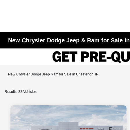
New Chrysler Dodge Jeep & Ram for Sale in
New Chrysler Dodge Jeep Ram for Sale in Chesterton, IN
Results: 22 Vehicles