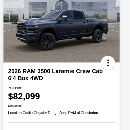
2026 RAM 3500 Laramie Crew Cab
6'4 Box 4WD
Your Price
$82,099
Disclosure
Location:
Castle Chrysler Dodge Jeep RAM of Chesterton