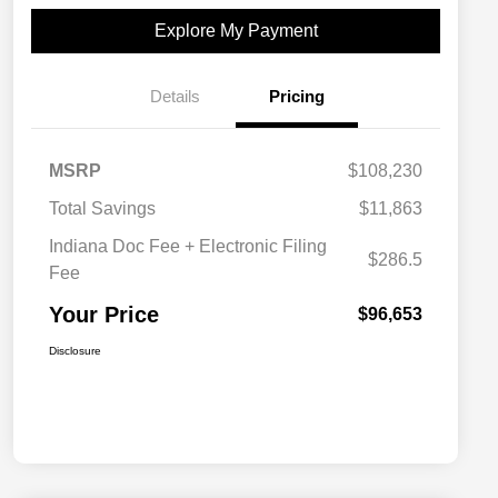
Explore My Payment
Details
Pricing
MSRP
$108,230
Total Savings
$11,863
Indiana Doc Fee + Electronic Filing
$286.5
Fee
Your Price
$96,653
Disclosure