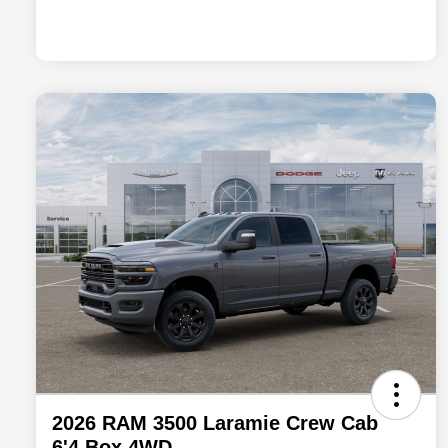
2026 RAM 3500 Laramie Crew Cab
6'4 Box 4WD