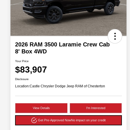
2026 RAM 3500 Laramie Crew Cab
8' Box 4WD
Your Price
$83,907
Disclosure
Location:
Castle Chrysler Dodge Jeep RAM of Chesterton
View Details
I'm Interested
Get Pre-Approved Now
No impact on your credit