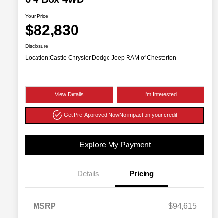
Your Price
$82,830
Disclosure
Location:
Castle Chrysler Dodge Jeep RAM of Chesterton
View Details
I'm Interested
Get Pre-Approved Now
No impact on your credit
Explore My Payment
Details
Pricing
MSRP
$94,615