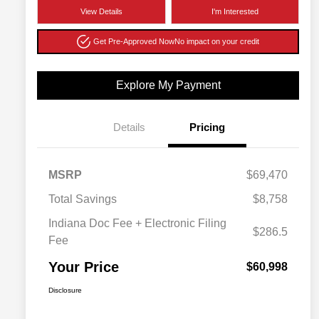
View Details
I'm Interested
Get Pre-Approved Now
No impact on your credit
Explore My Payment
Details
Pricing
MSRP
$69,470
Total Savings
$8,758
Indiana Doc Fee + Electronic Filing
$286.5
Fee
Your Price
$60,998
Disclosure