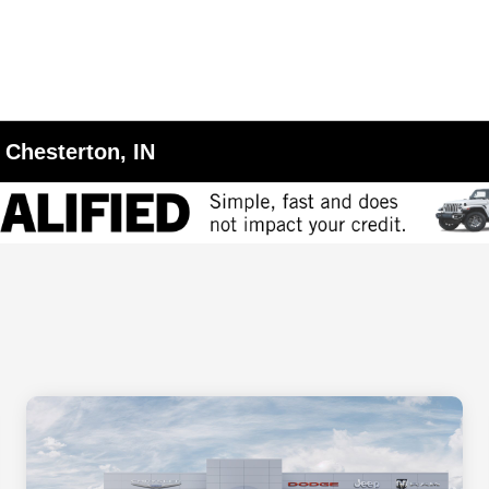
 Chesterton, IN