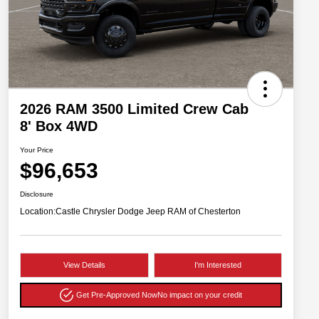
2026 RAM 3500 Limited Crew Cab
8' Box 4WD
Your Price
$96,653
Disclosure
Location:
Castle Chrysler Dodge Jeep RAM of Chesterton
View Details
I'm Interested
Get Pre-Approved Now
No impact on your credit