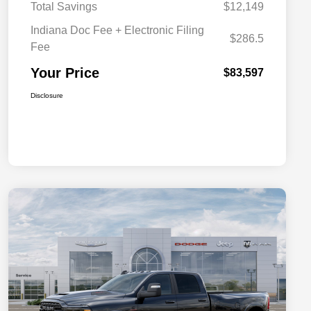
Total Savings
$12,149
Indiana Doc Fee + Electronic Filing
$286.5
Fee
Your Price
$83,597
Disclosure