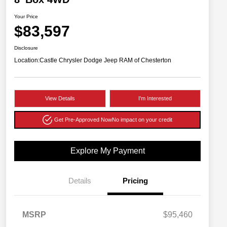
Your Price
$83,597
Disclosure
Location:
Castle Chrysler Dodge Jeep RAM of Chesterton
View Details
I'm Interested
Get Pre-Approved Now
No impact on your credit
Explore My Payment
Details
Pricing
MSRP
$95,460