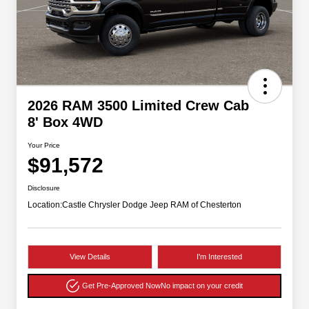
2026 RAM 3500 Limited Crew Cab
8' Box 4WD
Your Price
$91,572
Disclosure
Location:
Castle Chrysler Dodge Jeep RAM of Chesterton
View Details
I'm Interested
Get Pre-Approved Now
No impact on your credit