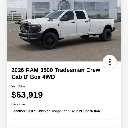
2026 RAM 3500 Tradesman Crew
Cab 8' Box 4WD
Your Price
$63,919
Disclosure
Location:
Castle Chrysler Dodge Jeep RAM of Chesterton