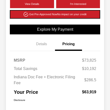
View Details
I'm Interested
Get Pre-Approved Now
No impact on your credit
Explore My Payment
Details
Pricing
MSRP
$73,825
Total Savings
$10,192
Indiana Doc Fee + Electronic Filing
$286.5
Fee
Your Price
$63,919
Disclosure