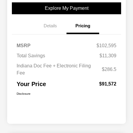
Explore My Payment
Details
Pricing
MSRP
$102,595
Total Savings
$11,309
Indiana Doc Fee + Electronic Filing
$286.5
Fee
Your Price
$91,572
Disclosure