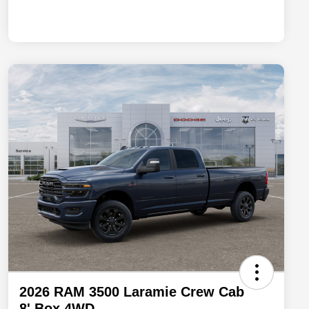
2026 RAM 3500 Laramie Crew Cab
8' Box 4WD