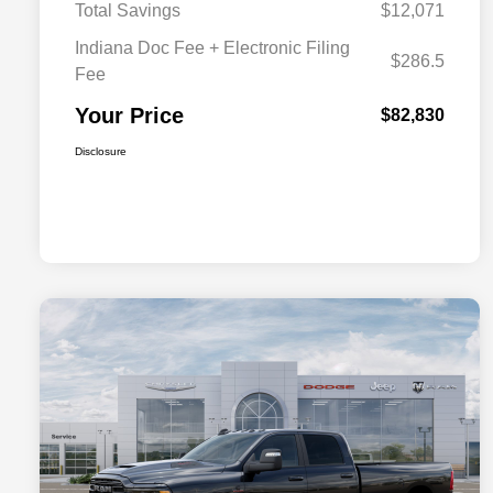
Total Savings
$12,071
Indiana Doc Fee + Electronic Filing
$286.5
Fee
Your Price
$82,830
Disclosure