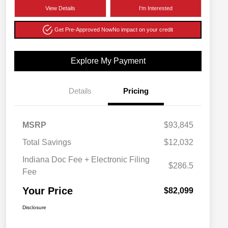
View Details
I'm Interested
Get Pre-Approved Now
No impact on your credit
Explore My Payment
Details
Pricing
MSRP
$93,845
Total Savings
$12,032
Indiana Doc Fee + Electronic Filing
$286.5
Fee
Your Price
$82,099
Disclosure