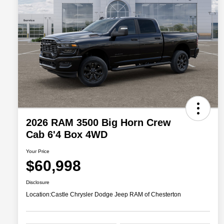
2026 RAM 3500 Big Horn Crew
Cab 6'4 Box 4WD
Your Price
$60,998
Disclosure
Location:
Castle Chrysler Dodge Jeep RAM of Chesterton