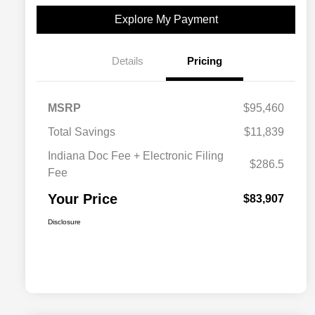
Explore My Payment
Details
Pricing
MSRP
$95,460
Total Savings
$11,839
Indiana Doc Fee + Electronic Filing
$286.5
Fee
Your Price
$83,907
Disclosure