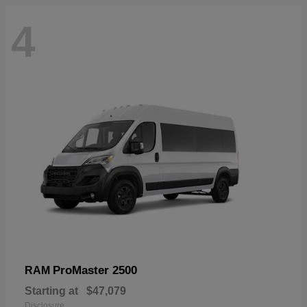
4
ProMaster 2500
RAM
Starting at
$47,079
Disclosure