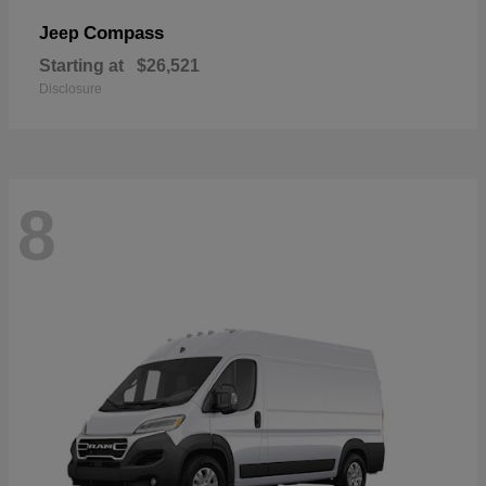
Compass
Jeep
Starting at
$26,521
Disclosure
8