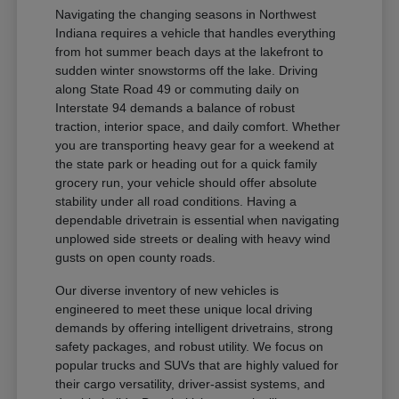
Navigating the changing seasons in Northwest
Indiana requires a vehicle that handles everything
from hot summer beach days at the lakefront to
sudden winter snowstorms off the lake. Driving
along State Road 49 or commuting daily on
Interstate 94 demands a balance of robust
traction, interior space, and daily comfort. Whether
you are transporting heavy gear for a weekend at
the state park or heading out for a quick family
grocery run, your vehicle should offer absolute
stability under all road conditions. Having a
dependable drivetrain is essential when navigating
unplowed side streets or dealing with heavy wind
gusts on open county roads.
Our diverse inventory of new vehicles is
engineered to meet these unique local driving
demands by offering intelligent drivetrains, strong
safety packages, and robust utility. We focus on
popular trucks and SUVs that are highly valued for
their cargo versatility, driver-assist systems, and