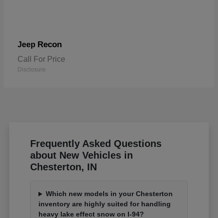
Recon
Jeep
Call For Price
Disclosure
Frequently Asked Questions
about New Vehicles in
Chesterton, IN
Which new models in your Chesterton
inventory are highly suited for handling
heavy lake effect snow on I-94?