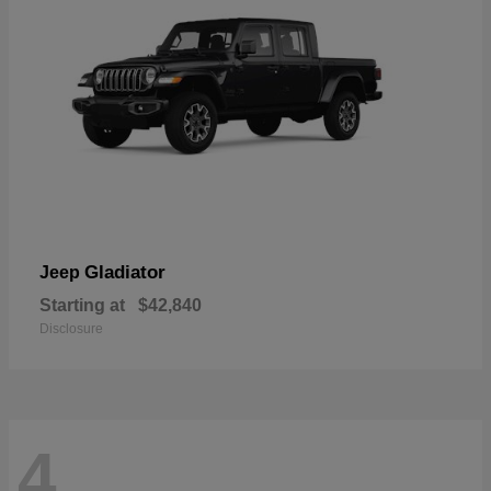
Gladiator
Jeep
Starting at
$42,840
Disclosure
4