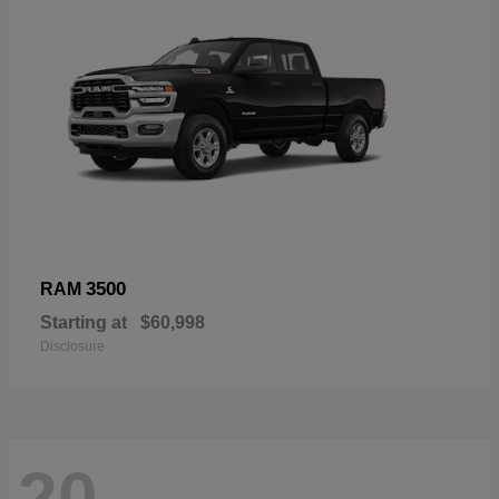
3500
RAM
Starting at
$60,998
Disclosure
20