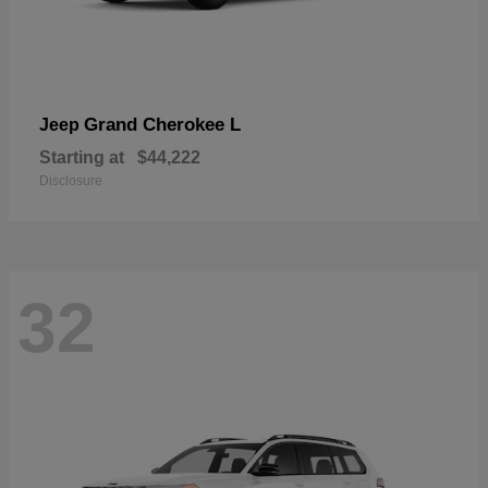
Grand Cherokee L
Jeep
Starting at
$44,222
Disclosure
32