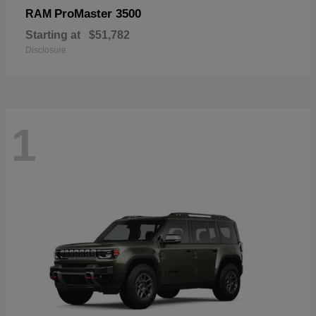
ProMaster 3500
RAM
Starting at
$51,782
Disclosure
1