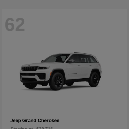
62
Grand Cherokee
Jeep