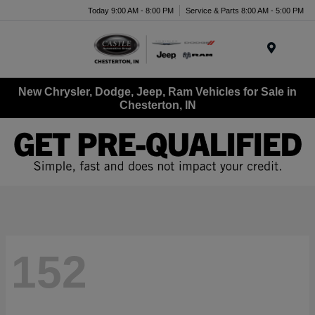
Today 9:00 AM - 8:00 PM
Service & Parts 8:00 AM - 5:00 PM
Menu
New Chrysler, Dodge, Jeep, Ram Vehicles for Sale in
Chesterton, IN
152