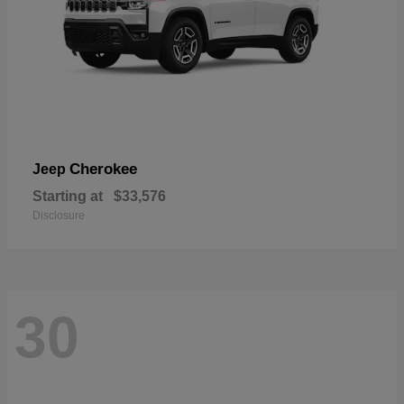
Cherokee
Jeep
Starting at
$33,576
Disclosure
30