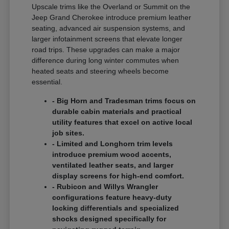
Upscale trims like the Overland or Summit on the
Jeep Grand Cherokee introduce premium leather
seating, advanced air suspension systems, and
larger infotainment screens that elevate longer
road trips. These upgrades can make a major
difference during long winter commutes when
heated seats and steering wheels become
essential.
- Big Horn and Tradesman trims focus on
durable cabin materials and practical
utility features that excel on active local
job sites.
- Limited and Longhorn trim levels
introduce premium wood accents,
ventilated leather seats, and larger
display screens for high-end comfort.
- Rubicon and Willys Wrangler
configurations feature heavy-duty
locking differentials and specialized
shocks designed specifically for