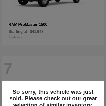
ProMaster 1500
RAM
Starting at
$41,947
Disclosure
7
So sorry, this vehicle was just
sold. Please check out our great
selection of similar inventory.