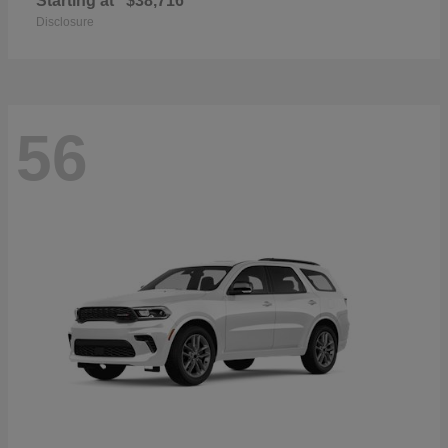
Starting at
$38,716
Disclosure
56