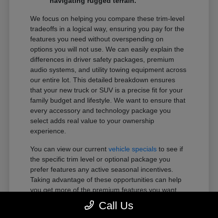
navigating rugged terrain.
We focus on helping you compare these trim-level
tradeoffs in a logical way, ensuring you pay for the
features you need without overspending on
options you will not use. We can easily explain the
differences in driver safety packages, premium
audio systems, and utility towing equipment across
our entire lot. This detailed breakdown ensures
that your new truck or SUV is a precise fit for your
family budget and lifestyle. We want to ensure that
every accessory and technology package you
select adds real value to your ownership
experience.
You can view our current
vehicle specials
to see if
the specific trim level or optional package you
prefer features any active seasonal incentives.
Taking advantage of these opportunities can help
you get more of the premium features you want
within your preferred budget.
Call Us