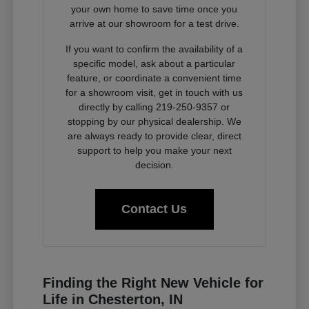
your own home to save time once you
arrive at our showroom for a test drive.
If you want to confirm the availability of a
specific model, ask about a particular
feature, or coordinate a convenient time
for a showroom visit, get in touch with us
directly by calling 219-250-9357 or
stopping by our physical dealership. We
are always ready to provide clear, direct
support to help you make your next
decision.
Contact Us
Finding the Right New Vehicle for
Life in Chesterton, IN