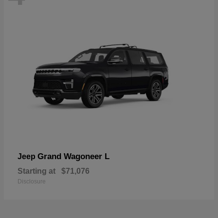
Grand Wagoneer L
Jeep
Starting at
$71,076
Disclosure