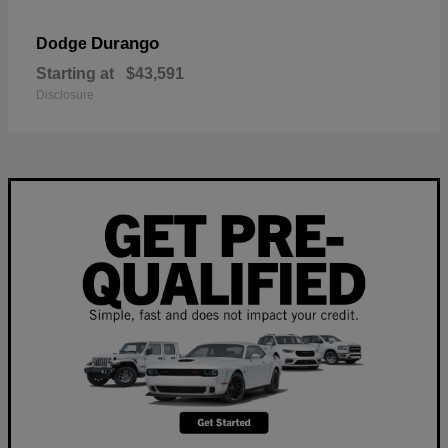
Durango
Dodge
Starting at
$43,591
Disclosure