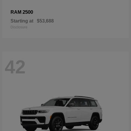
2500
RAM
Starting at
$53,688
Disclosure
42