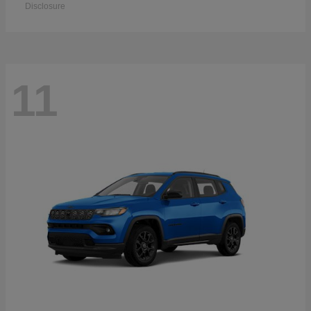
Disclosure
11