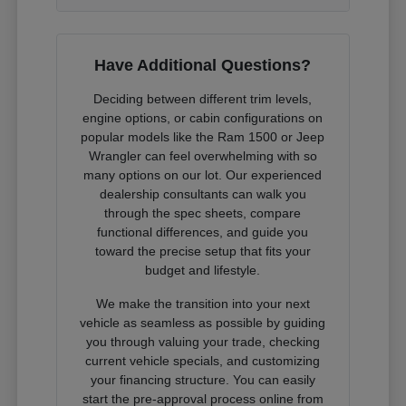
Have Additional Questions?
Deciding between different trim levels,
engine options, or cabin configurations on
popular models like the Ram 1500 or Jeep
Wrangler can feel overwhelming with so
many options on our lot. Our experienced
dealership consultants can walk you
through the spec sheets, compare
functional differences, and guide you
toward the precise setup that fits your
budget and lifestyle.
We make the transition into your next
vehicle as seamless as possible by guiding
you through valuing your trade, checking
current vehicle specials, and customizing
your financing structure. You can easily
start the pre-approval process online from