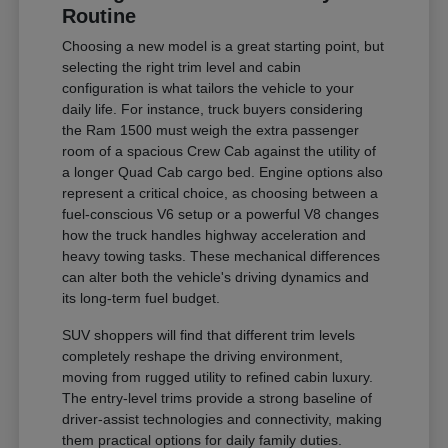
Routine
Choosing a new model is a great starting point, but
selecting the right trim level and cabin
configuration is what tailors the vehicle to your
daily life. For instance, truck buyers considering
the Ram 1500 must weigh the extra passenger
room of a spacious Crew Cab against the utility of
a longer Quad Cab cargo bed. Engine options also
represent a critical choice, as choosing between a
fuel-conscious V6 setup or a powerful V8 changes
how the truck handles highway acceleration and
heavy towing tasks. These mechanical differences
can alter both the vehicle's driving dynamics and
its long-term fuel budget.
SUV shoppers will find that different trim levels
completely reshape the driving environment,
moving from rugged utility to refined cabin luxury.
The entry-level trims provide a strong baseline of
driver-assist technologies and connectivity, making
them practical options for daily family duties.