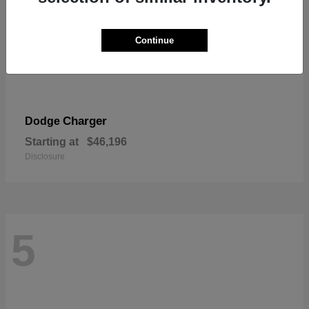
Continue
Charger
Dodge
Starting at
$46,196
Disclosure
5