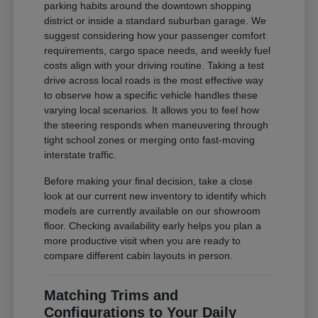
parking habits around the downtown shopping
district or inside a standard suburban garage. We
suggest considering how your passenger comfort
requirements, cargo space needs, and weekly fuel
costs align with your driving routine. Taking a test
drive across local roads is the most effective way
to observe how a specific vehicle handles these
varying local scenarios. It allows you to feel how
the steering responds when maneuvering through
tight school zones or merging onto fast-moving
interstate traffic.
Before making your final decision, take a close
look at our current new inventory to identify which
models are currently available on our showroom
floor. Checking availability early helps you plan a
more productive visit when you are ready to
compare different cabin layouts in person.
Matching Trims and
Configurations to Your Daily