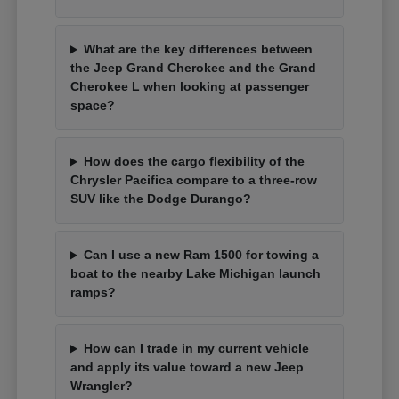
What are the key differences between
the Jeep Grand Cherokee and the Grand
Cherokee L when looking at passenger
space?
How does the cargo flexibility of the
Chrysler Pacifica compare to a three-row
SUV like the Dodge Durango?
Can I use a new Ram 1500 for towing a
boat to the nearby Lake Michigan launch
ramps?
How can I trade in my current vehicle
and apply its value toward a new Jeep
Wrangler?