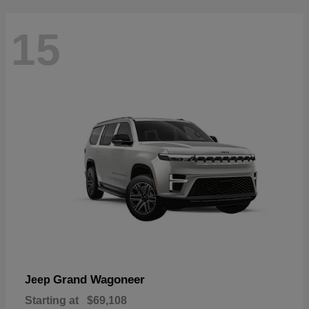
15
Grand Wagoneer
Jeep
Starting at
$69,108