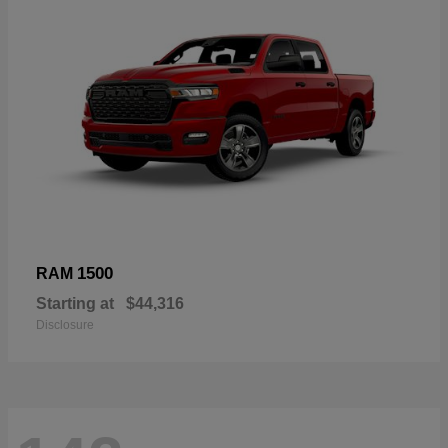
1500
RAM
Starting at
$44,316
Disclosure