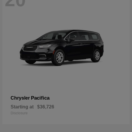
Pacifica
Chrysler
Starting at
$36,726
Disclosure