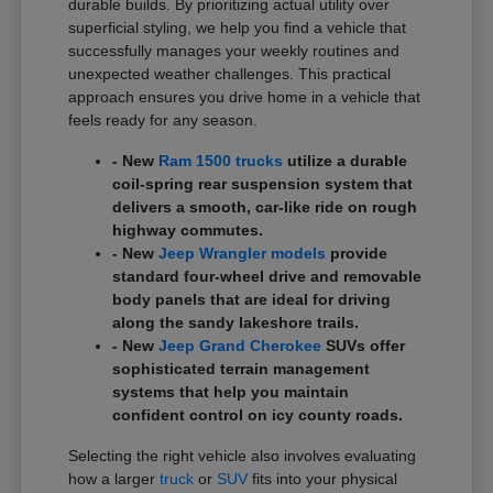
durable builds. By prioritizing actual utility over
superficial styling, we help you find a vehicle that
successfully manages your weekly routines and
unexpected weather challenges. This practical
approach ensures you drive home in a vehicle that
feels ready for any season.
- New
Ram 1500 trucks
utilize a durable
coil-spring rear suspension system that
delivers a smooth, car-like ride on rough
highway commutes.
- New
Jeep Wrangler models
provide
standard four-wheel drive and removable
body panels that are ideal for driving
along the sandy lakeshore trails.
- New
Jeep Grand Cherokee
SUVs offer
sophisticated terrain management
systems that help you maintain
confident control on icy county roads.
Selecting the right vehicle also involves evaluating
how a larger
truck
or
SUV
fits into your physical