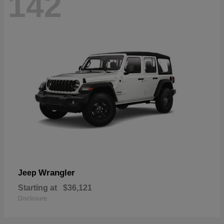
142
Wrangler
Jeep
Starting at
$36,121
Disclosure