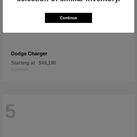
Continue
Charger
Dodge
Starting at
$46,196
Disclosure
5