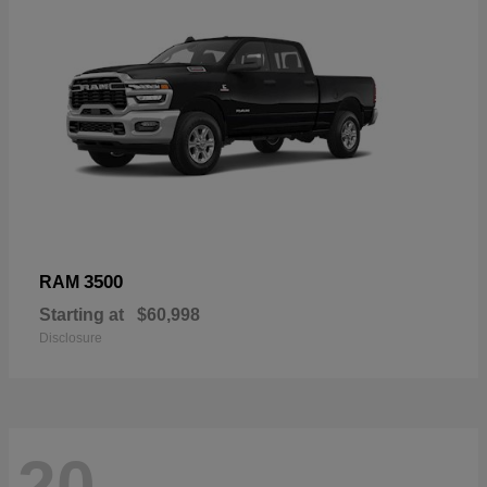
3500
RAM
Starting at
$60,998
Disclosure
20