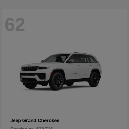
62
Grand Cherokee
Jeep