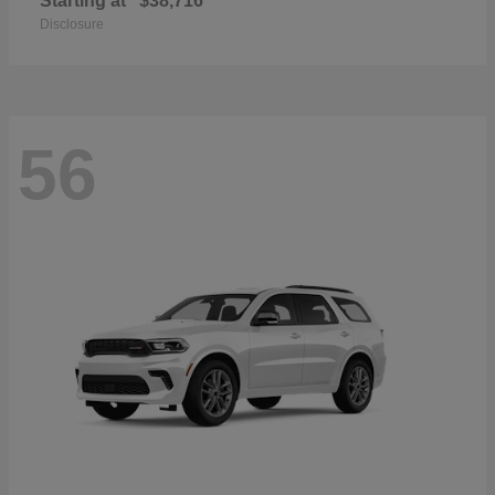
Starting at
$38,716
Disclosure
56