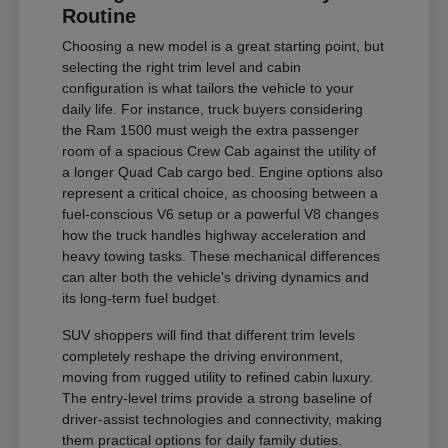
Routine
Choosing a new model is a great starting point, but
selecting the right trim level and cabin
configuration is what tailors the vehicle to your
daily life. For instance, truck buyers considering
the Ram 1500 must weigh the extra passenger
room of a spacious Crew Cab against the utility of
a longer Quad Cab cargo bed. Engine options also
represent a critical choice, as choosing between a
fuel-conscious V6 setup or a powerful V8 changes
how the truck handles highway acceleration and
heavy towing tasks. These mechanical differences
can alter both the vehicle's driving dynamics and
its long-term fuel budget.
SUV shoppers will find that different trim levels
completely reshape the driving environment,
moving from rugged utility to refined cabin luxury.
The entry-level trims provide a strong baseline of
driver-assist technologies and connectivity, making
them practical options for daily family duties.