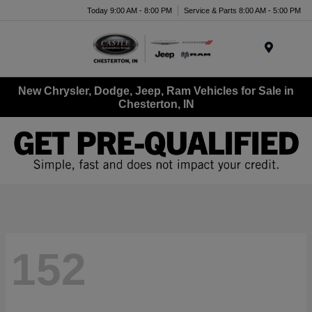
Today 9:00 AM - 8:00 PM
Service & Parts 8:00 AM - 5:00 PM
Menu
New Chrysler, Dodge, Jeep, Ram Vehicles for Sale in
Chesterton, IN
152