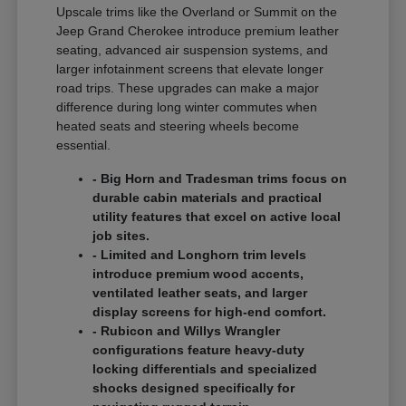
Upscale trims like the Overland or Summit on the
Jeep Grand Cherokee introduce premium leather
seating, advanced air suspension systems, and
larger infotainment screens that elevate longer
road trips. These upgrades can make a major
difference during long winter commutes when
heated seats and steering wheels become
essential.
- Big Horn and Tradesman trims focus on
durable cabin materials and practical
utility features that excel on active local
job sites.
- Limited and Longhorn trim levels
introduce premium wood accents,
ventilated leather seats, and larger
display screens for high-end comfort.
- Rubicon and Willys Wrangler
configurations feature heavy-duty
locking differentials and specialized
shocks designed specifically for