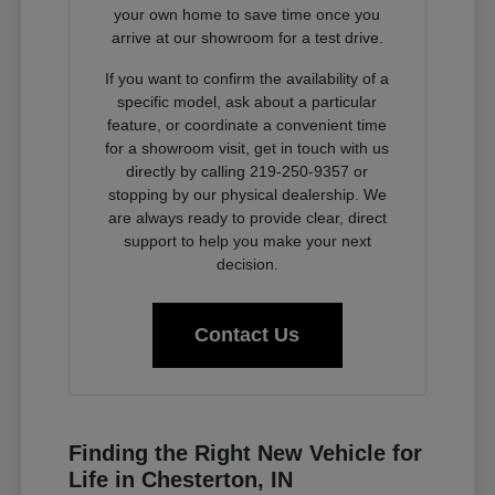
your own home to save time once you
arrive at our showroom for a test drive.
If you want to confirm the availability of a
specific model, ask about a particular
feature, or coordinate a convenient time
for a showroom visit, get in touch with us
directly by calling 219-250-9357 or
stopping by our physical dealership. We
are always ready to provide clear, direct
support to help you make your next
decision.
Contact Us
Finding the Right New Vehicle for
Life in Chesterton, IN