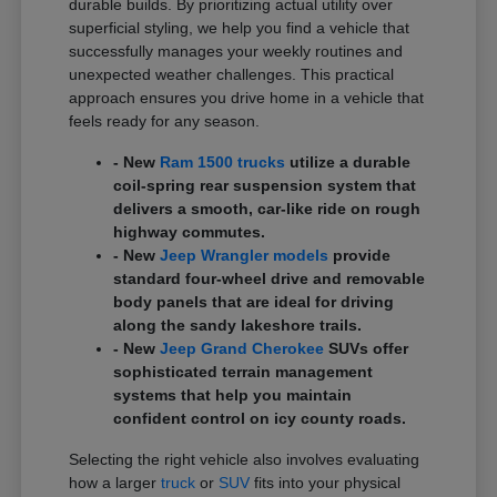
durable builds. By prioritizing actual utility over
superficial styling, we help you find a vehicle that
successfully manages your weekly routines and
unexpected weather challenges. This practical
approach ensures you drive home in a vehicle that
feels ready for any season.
- New
Ram 1500 trucks
utilize a durable
coil-spring rear suspension system that
delivers a smooth, car-like ride on rough
highway commutes.
- New
Jeep Wrangler models
provide
standard four-wheel drive and removable
body panels that are ideal for driving
along the sandy lakeshore trails.
- New
Jeep Grand Cherokee
SUVs offer
sophisticated terrain management
systems that help you maintain
confident control on icy county roads.
Selecting the right vehicle also involves evaluating
how a larger
truck
or
SUV
fits into your physical