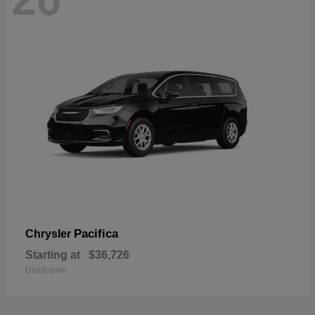
Pacifica
Chrysler
Starting at
$36,726
Disclosure