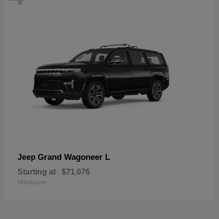
Grand Wagoneer L
Jeep
Starting at
$71,076
Disclosure