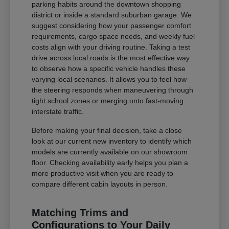
parking habits around the downtown shopping
district or inside a standard suburban garage. We
suggest considering how your passenger comfort
requirements, cargo space needs, and weekly fuel
costs align with your driving routine. Taking a test
drive across local roads is the most effective way
to observe how a specific vehicle handles these
varying local scenarios. It allows you to feel how
the steering responds when maneuvering through
tight school zones or merging onto fast-moving
interstate traffic.
Before making your final decision, take a close
look at our current new inventory to identify which
models are currently available on our showroom
floor. Checking availability early helps you plan a
more productive visit when you are ready to
compare different cabin layouts in person.
Matching Trims and
Configurations to Your Daily