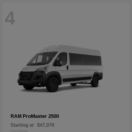
4
ProMaster 2500
RAM
Starting at
$47,079
Disclosure