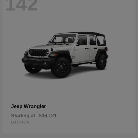
142
Wrangler
Jeep
Starting at
$36,121
Disclosure