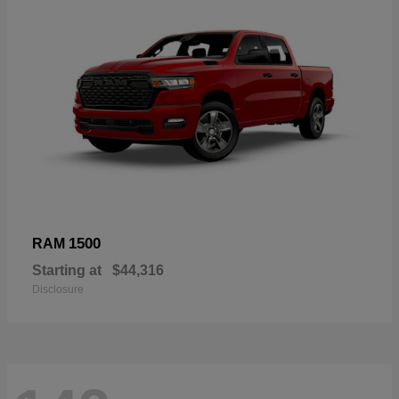
1500
RAM
Starting at
$44,316
Disclosure