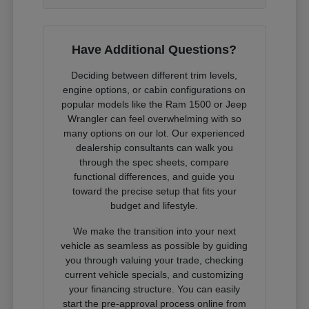
Have Additional Questions?
Deciding between different trim levels,
engine options, or cabin configurations on
popular models like the Ram 1500 or Jeep
Wrangler can feel overwhelming with so
many options on our lot. Our experienced
dealership consultants can walk you
through the spec sheets, compare
functional differences, and guide you
toward the precise setup that fits your
budget and lifestyle.
We make the transition into your next
vehicle as seamless as possible by guiding
you through valuing your trade, checking
current vehicle specials, and customizing
your financing structure. You can easily
start the pre-approval process online from