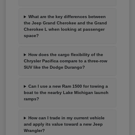
What are the key differences between
the Jeep Grand Cherokee and the Grand
Cherokee L when looking at passenger
space?
How does the cargo flexibility of the
Chrysler Pacifica compare to a three-row
SUV like the Dodge Durango?
Can I use a new Ram 1500 for towing a
boat to the nearby Lake Michigan launch
ramps?
How can I trade in my current vehicle
and apply its value toward a new Jeep
Wrangler?