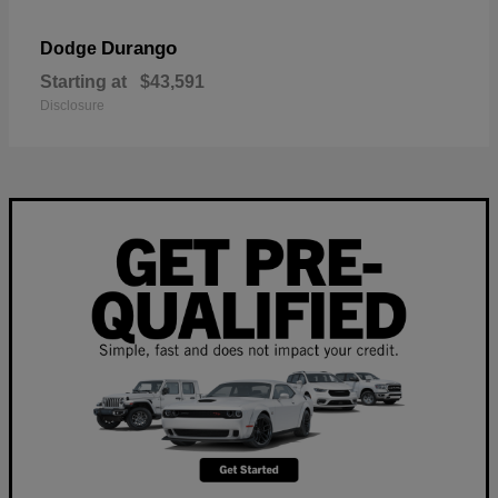
Durango
Dodge
Starting at
$43,591
Disclosure