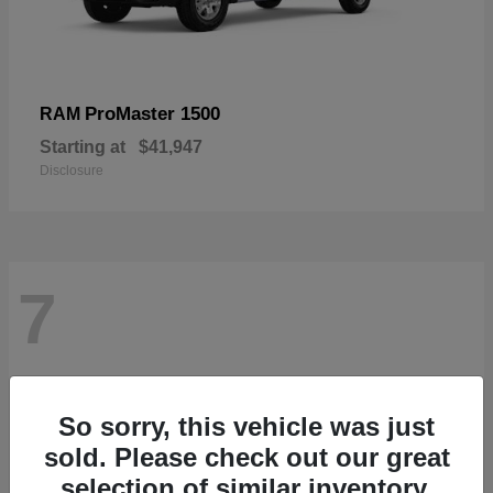
ProMaster 1500
RAM
Starting at
$41,947
Disclosure
7
So sorry, this vehicle was just
sold. Please check out our great
selection of similar inventory.