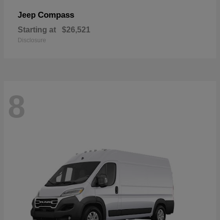
Compass
Jeep
Starting at
$26,521
Disclosure
8