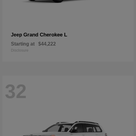
Grand Cherokee L
Jeep
Starting at
$44,222
Disclosure
32