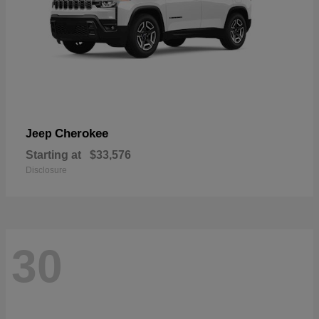
Cherokee
Jeep
Starting at
$33,576
Disclosure
30