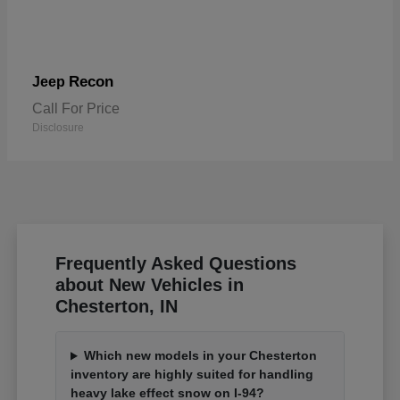
Recon
Jeep
Call For Price
Disclosure
Frequently Asked Questions
about New Vehicles in
Chesterton, IN
Which new models in your Chesterton
inventory are highly suited for handling
heavy lake effect snow on I-94?