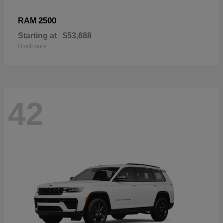
2500
RAM
Starting at
$53,688
Disclosure
42