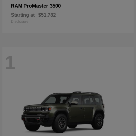
ProMaster 3500
RAM
Starting at
$51,782
Disclosure
1