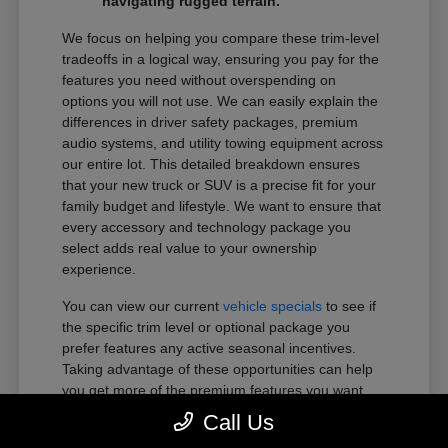
navigating rugged terrain.
We focus on helping you compare these trim-level
tradeoffs in a logical way, ensuring you pay for the
features you need without overspending on
options you will not use. We can easily explain the
differences in driver safety packages, premium
audio systems, and utility towing equipment across
our entire lot. This detailed breakdown ensures
that your new truck or SUV is a precise fit for your
family budget and lifestyle. We want to ensure that
every accessory and technology package you
select adds real value to your ownership
experience.
You can view our current
vehicle specials
to see if
the specific trim level or optional package you
prefer features any active seasonal incentives.
Taking advantage of these opportunities can help
you get more of the premium features you want
within your preferred budget.
Call Us