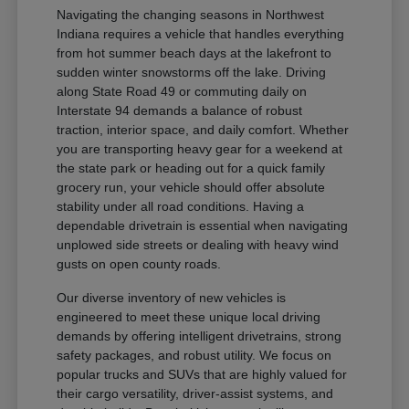
Navigating the changing seasons in Northwest
Indiana requires a vehicle that handles everything
from hot summer beach days at the lakefront to
sudden winter snowstorms off the lake. Driving
along State Road 49 or commuting daily on
Interstate 94 demands a balance of robust
traction, interior space, and daily comfort. Whether
you are transporting heavy gear for a weekend at
the state park or heading out for a quick family
grocery run, your vehicle should offer absolute
stability under all road conditions. Having a
dependable drivetrain is essential when navigating
unplowed side streets or dealing with heavy wind
gusts on open county roads.
Our diverse inventory of new vehicles is
engineered to meet these unique local driving
demands by offering intelligent drivetrains, strong
safety packages, and robust utility. We focus on
popular trucks and SUVs that are highly valued for
their cargo versatility, driver-assist systems, and