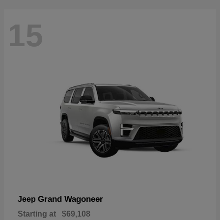
15
Grand Wagoneer
Jeep
Starting at
$69,108