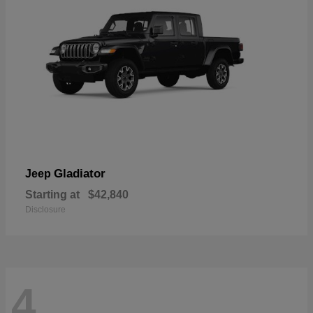
Gladiator
Jeep
Starting at
$42,840
Disclosure
4