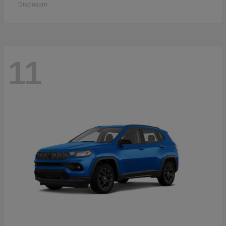
Disclosure
11