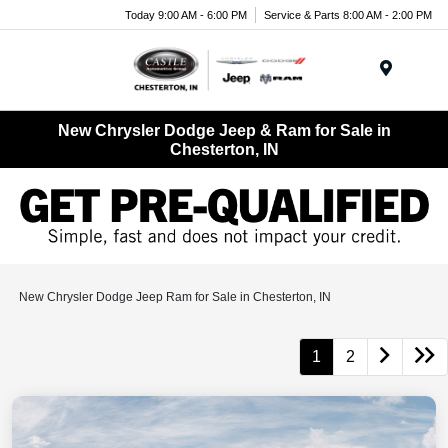
Today 9:00 AM - 6:00 PM
Service & Parts 8:00 AM - 2:00 PM
Menu
New Chrysler Dodge Jeep & Ram for Sale in
Chesterton, IN
New Chrysler Dodge Jeep Ram for Sale in Chesterton, IN
1
2