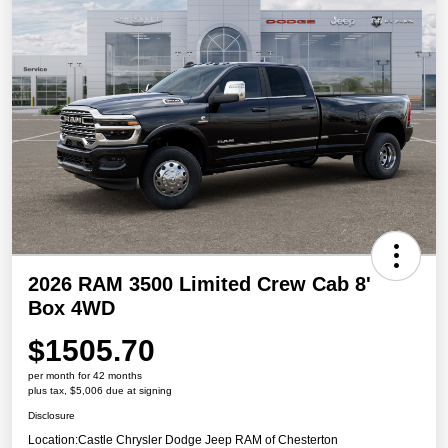
2026 RAM 3500 Limited Crew Cab 8'
Box 4WD
$1505.70
per month for 42 months
plus tax, $5,006 due at signing
Disclosure
Location:
Castle Chrysler Dodge Jeep RAM of Chesterton