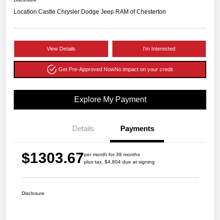
Location:
Castle Chrysler Dodge Jeep RAM of Chesterton
View Details
I'm Interested
Get Pre-Approved Now
No impact on your credit
Explore My Payment
Details
Payments
$1303.67
per month for 39 months
plus tax, $4,804 due at signing
Disclosure