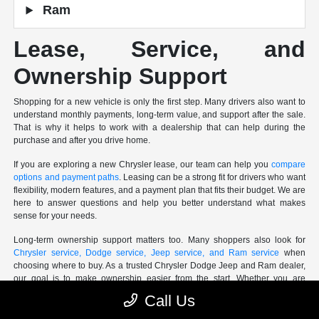
Ram
Lease, Service, and
Ownership Support
Shopping for a new vehicle is only the first step. Many drivers also want to
understand monthly payments, long-term value, and support after the sale.
That is why it helps to work with a dealership that can help during the
purchase and after you drive home.
If you are exploring a new Chrysler lease, our team can help you
compare
options and payment paths
. Leasing can be a strong fit for drivers who want
flexibility, modern features, and a payment plan that fits their budget. We are
here to answer questions and help you better understand what makes
sense for your needs.
Long-term ownership support matters too. Many shoppers also look for
Chrysler service, Dodge service, Jeep service, and Ram service
when
choosing where to buy. As a trusted Chrysler Dodge Jeep and Ram dealer,
our goal is to make ownership easier from the start. Whether you are
planning ahead for maintenance or looking for
service support down the
Call Us
road
, our team is here to help you Shop Easy Drive Happy!