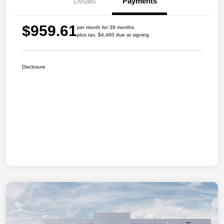
Details
Payments
$959.61
per month for 39 months
plus tax, $4,460 due at signing
Disclosure