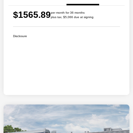
$1565.89
per month for 36 months
plus tax, $5,066 due at signing
Disclosure