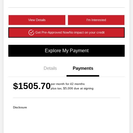
View Details
I'm Interested
Get Pre-Approved Now
No impact on your credit
Explore My Payment
Details
Payments
$1505.70
per month for 42 months
plus tax, $5,006 due at signing
Disclosure