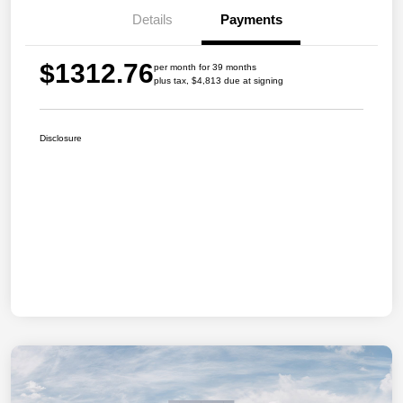
Details
Payments
$1312.76
per month for 39 months
plus tax, $4,813 due at signing
Disclosure