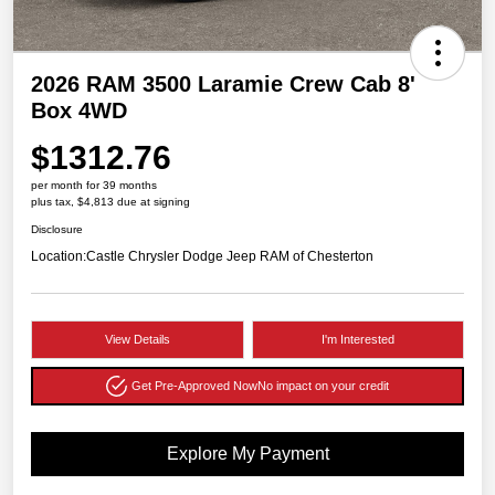
2026 RAM 3500 Laramie Crew Cab 8'
Box 4WD
$1312.76
per month for 39 months
plus tax, $4,813 due at signing
Disclosure
Location:
Castle Chrysler Dodge Jeep RAM of Chesterton
View Details
I'm Interested
Get Pre-Approved Now
No impact on your credit
Explore My Payment