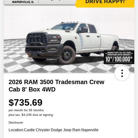
2026 RAM 3500 Tradesman Crew
Cab 8' Box 4WD
$735.69
per month for 36 months
plus tax, $4,236 due at signing
Disclosure
Location:
Castle Chrysler Dodge Jeep Ram Naperville