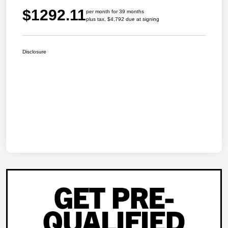
$1292.11
per month for 39 months
plus tax, $4,792 due at signing
Disclosure