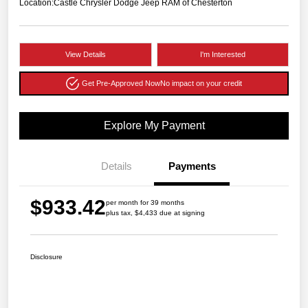
Location:
Castle Chrysler Dodge Jeep RAM of Chesterton
View Details
I'm Interested
Get Pre-Approved Now
No impact on your credit
Explore My Payment
Details
Payments
$933.42
per month for 39 months
plus tax, $4,433 due at signing
Disclosure