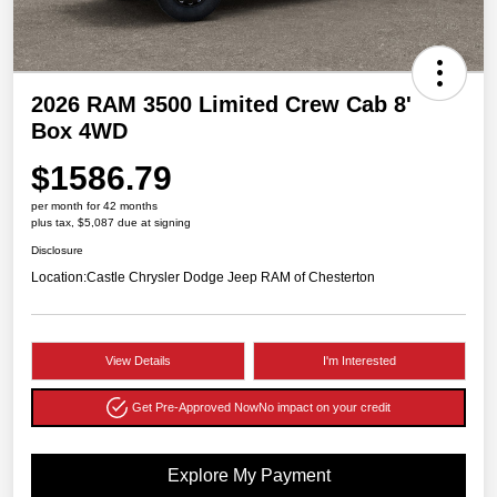
2026 RAM 3500 Limited Crew Cab 8'
Box 4WD
$1586.79
per month for 42 months
plus tax, $5,087 due at signing
Disclosure
Location:
Castle Chrysler Dodge Jeep RAM of Chesterton
View Details
I'm Interested
Get Pre-Approved Now
No impact on your credit
Explore My Payment