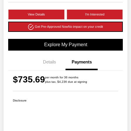
View Details
I'm Interested
Get Pre-Approved Now
No impact on your credit
Explore My Payment
Details
Payments
$735.69
per month for 36 months
plus tax, $4,236 due at signing
Disclosure