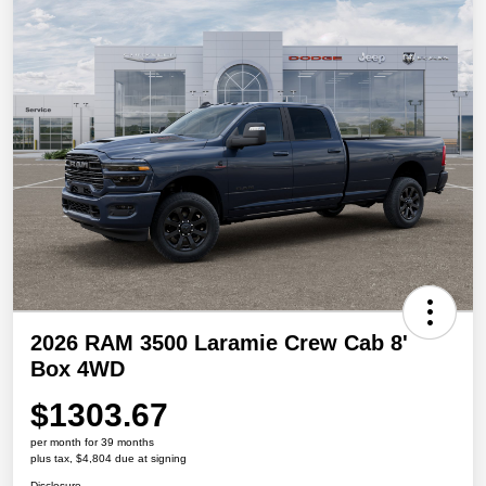
2026 RAM 3500 Laramie Crew Cab 8'
Box 4WD
$1303.67
per month for 39 months
plus tax, $4,804 due at signing
Disclosure