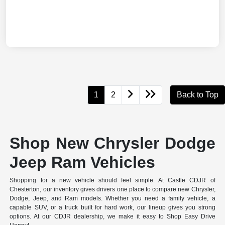
1
2
Back to Top
Shop New Chrysler Dodge
Jeep Ram Vehicles
Shopping for a new vehicle should feel simple. At Castle CDJR of
Chesterton, our inventory gives drivers one place to compare new Chrysler,
Dodge, Jeep, and Ram models. Whether you need a family vehicle, a
capable SUV, or a truck built for hard work, our lineup gives you strong
options. At our CDJR dealership, we make it easy to Shop Easy Drive