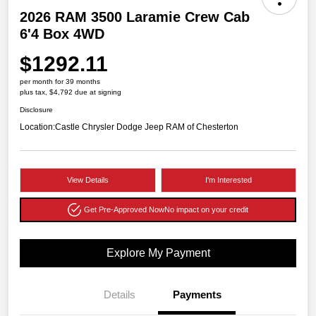
2026 RAM 3500 Laramie Crew Cab
6'4 Box 4WD
$1292.11
per month for 39 months
plus tax, $4,792 due at signing
Disclosure
Location:
Castle Chrysler Dodge Jeep RAM of Chesterton
View Details
I'm Interested
Get Pre-Approved Now
No impact on your credit
Explore My Payment
Details
Payments