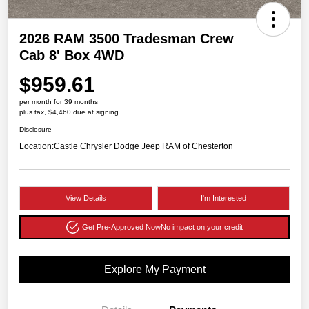
2026 RAM 3500 Tradesman Crew
Cab 8' Box 4WD
$959.61
per month for 39 months
plus tax, $4,460 due at signing
Disclosure
Location:
Castle Chrysler Dodge Jeep RAM of Chesterton
View Details
I'm Interested
Get Pre-Approved Now
No impact on your credit
Explore My Payment