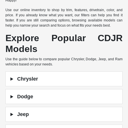
Happy!
Use our online inventory to shop by trim, features, drivetrain, color, and
price. If you already know what you want, our filters can help you find it
faster. If you are still comparing options, browsing available models can
help you narrow your search and focus on what fits your needs best.
Explore Popular CDJR
Models
Use the guide below to compare popular Chrysler, Dodge, Jeep, and Ram
vehicles based on your needs.
Chrysler
Dodge
Jeep