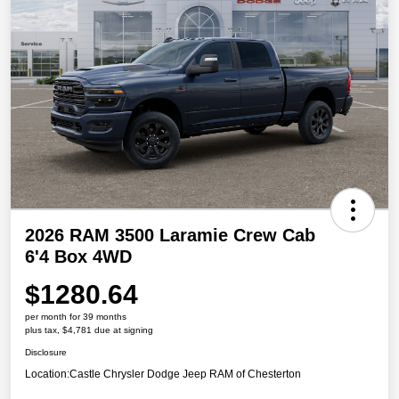
2026 RAM 3500 Laramie Crew Cab
6'4 Box 4WD
$1280.64
per month for 39 months
plus tax, $4,781 due at signing
Disclosure
Location:
Castle Chrysler Dodge Jeep RAM of Chesterton