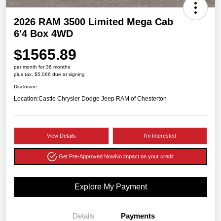
2026 RAM 3500 Limited Mega Cab
6'4 Box 4WD
$1565.89
per month for 36 months
plus tax, $5,066 due at signing
Disclosure
Location:
Castle Chrysler Dodge Jeep RAM of Chesterton
View Details
I'm Interested
Get Pre-Approved Now
No impact on your credit
Explore My Payment
Details
Payments