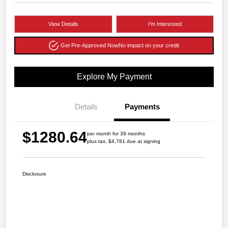
View Details
I'm Interested
Get Pre-Approved Now
No impact on your credit
Explore My Payment
Details
Payments
$1280.64
per month for 39 months
plus tax, $4,781 due at signing
Disclosure