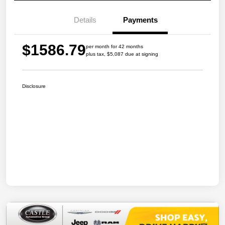
Details
Payments
$1586.79
per month for 42 months
plus tax, $5,087 due at signing
Disclosure