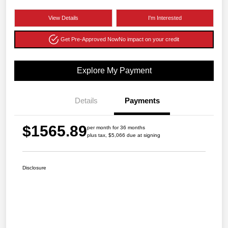
View Details
I'm Interested
Get Pre-Approved Now
No impact on your credit
Explore My Payment
Details
Payments
$1565.89
per month for 36 months
plus tax, $5,066 due at signing
Disclosure