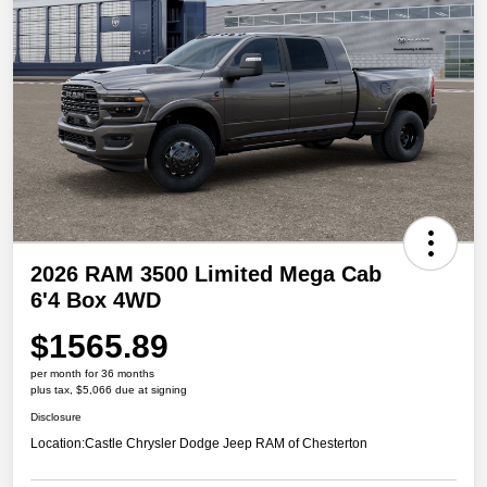
2026 RAM 3500 Limited Mega Cab
6'4 Box 4WD
$1565.89
per month for 36 months
plus tax, $5,066 due at signing
Disclosure
Location:
Castle Chrysler Dodge Jeep RAM of Chesterton