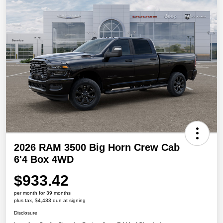
2026 RAM 3500 Big Horn Crew Cab
6'4 Box 4WD
$933.42
per month for 39 months
plus tax, $4,433 due at signing
Disclosure