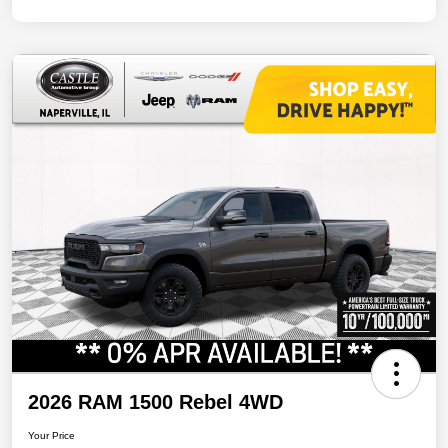
2026 RAM 1500 Rebel 4WD
Your Price