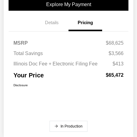
Explore My Payment
Details
Pricing
MSRP
$68,625
Total Savings
$3,566
Illinois Doc Fee + Electronic Filing Fee
$413
Your Price
$65,472
Disclosure
In Production