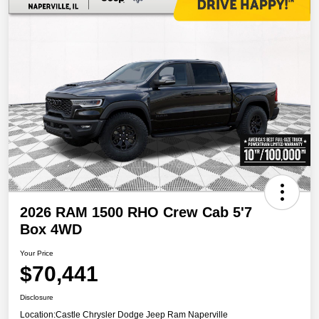
2026 RAM 1500 RHO Crew Cab 5'7
Box 4WD
Your Price
$70,441
Disclosure
Location:
Castle Chrysler Dodge Jeep Ram Naperville