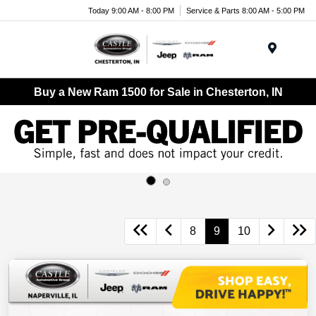
Today 9:00 AM - 8:00 PM
Service & Parts 8:00 AM - 5:00 PM
Menu
Buy a New Ram 1500 for Sale in Chesterton, IN
8
9
10