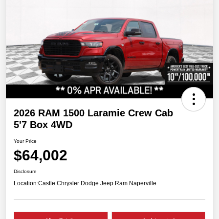
2026 RAM 1500 Laramie Crew Cab
5'7 Box 4WD
Your Price
$64,002
Disclosure
Location:
Castle Chrysler Dodge Jeep Ram Naperville