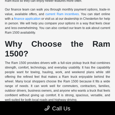
Ram truck so they can enjoy newer features more often.
Our finance team can walk you through monthly payment options, trade-in
value, available offers, and
current Ram incentives
. You can start online
with a
finance application
or visit us at our dealership in Chesterton for help
in person. We will help you compare your options in a way that feels clear
and less overwhelming. You can also contact our team to ask about current
Ram 1500 availability.
Why Choose the Ram
1500?
The Ram 1500 provides drivers with a full-size pickup truck that combines
strength, comfort, technology, and everyday usability. It has the capability
people want for towing, hauling, work, and weekend plans while still
offering the refined feel that makes a Ram truck enjoyable behind the
wheel. Many local shoppers choose the Ram 1500 because it fits a wide
range of needs. It can work well for commuters, contractors, families,
outdoor drivers, business owners, and anyone who wants a truck that feels
confident without giving up comfort. It is strong, spacious, versatile, and
well-suited for both local roads and highway driving.
Call Us
The Ram 1500 is especially appealing if you want a capable pickup truck
for towing, a comfortable cabin for longer drives, modern technology in an