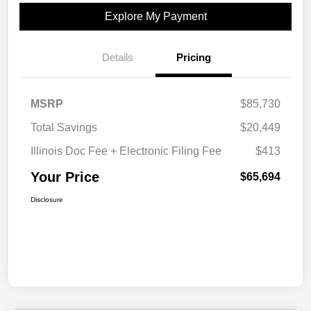
Explore My Payment
Details
Pricing
MSRP
$85,730
Total Savings
$20,449
Illinois Doc Fee + Electronic Filing Fee
$413
Your Price
$65,694
Disclosure