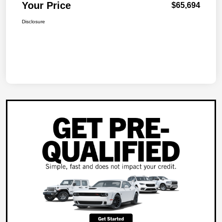
Your Price
$65,694
Disclosure