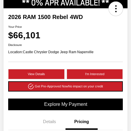
2026 RAM 1500 Rebel 4WD
Your Price
$66,101
Disclosure
Location:
Castle Chrysler Dodge Jeep Ram Naperville
View Details
I'm Interested
Get Pre-Approved Now
No impact on your credit
Explore My Payment
Details
Pricing