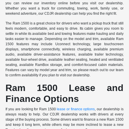
you can review our inventory online before you visit our dealership.
Whether you want a truck for commuting, towing, work, family use, or
weekend adventure, our CDJR dealership can help you find the right fit.
The Ram 1500 is a great choice for drivers who want a pickup truck that still
feels modern, comfortable, and easy to drive. Its cabin gives you room to
settle in while its available bed and towing features make hauling and daily
tasks easier to manage. Depending on the model and trim, available Ram
1500 features may include Uconnect technology, large touchscreen
displays, smartphone connectivity, wireless charging, available premium
audio, available driver-assistance features, available trailer technology,
available four-wheel drive, available leather seating, heated and ventilated
seating, available RamBox storage, and comfort-focused cabin materials.
Features can vary by model year and trim, so please reach out to our team
to confirm availability if you plan to visit our dealership.
Ram 1500 Lease and
Finance Options
If you are looking for Ram 1500
lease or finance options
, our dealership is
always ready to help. Our CDJR dealership works with drivers at every
stage of the buying process. Some drivers want to finance a new Ram 1500
and keep it long term, while others may be more inclined to lease a new