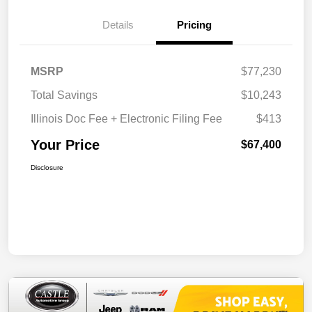
Details
Pricing
MSRP
$77,230
Total Savings
$10,243
Illinois Doc Fee + Electronic Filing Fee
$413
Your Price
$67,400
Disclosure