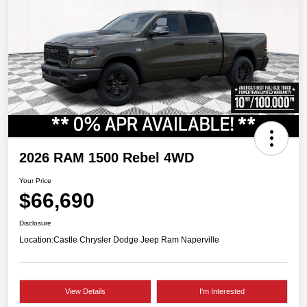
2026 RAM 1500 Rebel 4WD
Your Price
$66,690
Disclosure
Location:
Castle Chrysler Dodge Jeep Ram Naperville
View Details
I'm Interested