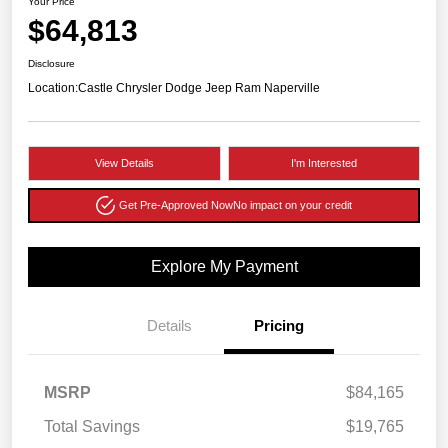
Your Price
$64,813
Disclosure
Location:
Castle Chrysler Dodge Jeep Ram Naperville
View Details
I'm Interested
Get Pre-Approved Now
No impact on your credit
Explore My Payment
Details
Pricing
MSRP
$84,165
Total Savings
$19,765