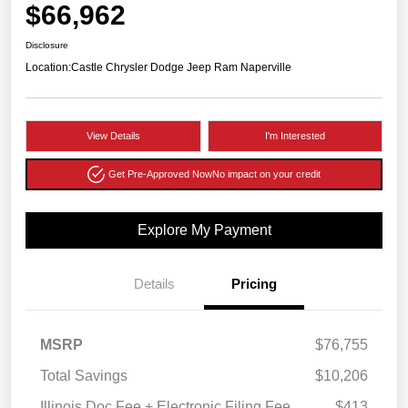
$66,962
Disclosure
Location:
Castle Chrysler Dodge Jeep Ram Naperville
View Details
I'm Interested
Get Pre-Approved Now
No impact on your credit
Explore My Payment
Details
Pricing
MSRP
$76,755
Total Savings
$10,206
Illinois Doc Fee + Electronic Filing Fee
$413