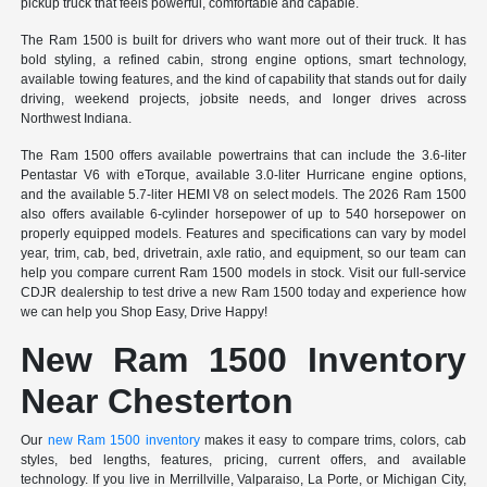
pickup truck that feels powerful, comfortable and capable.
The Ram 1500 is built for drivers who want more out of their truck. It has
bold styling, a refined cabin, strong engine options, smart technology,
available towing features, and the kind of capability that stands out for daily
driving, weekend projects, jobsite needs, and longer drives across
Northwest Indiana.
The Ram 1500 offers available powertrains that can include the 3.6-liter
Pentastar V6 with eTorque, available 3.0-liter Hurricane engine options,
and the available 5.7-liter HEMI V8 on select models. The 2026 Ram 1500
also offers available 6-cylinder horsepower of up to 540 horsepower on
properly equipped models. Features and specifications can vary by model
year, trim, cab, bed, drivetrain, axle ratio, and equipment, so our team can
help you compare current Ram 1500 models in stock. Visit our full-service
CDJR dealership to test drive a new Ram 1500 today and experience how
we can help you Shop Easy, Drive Happy!
New Ram 1500 Inventory
Near Chesterton
Our
new Ram 1500 inventory
makes it easy to compare trims, colors, cab
styles, bed lengths, features, pricing, current offers, and available
technology. If you live in Merrillville, Valparaiso, La Porte, or Michigan City,