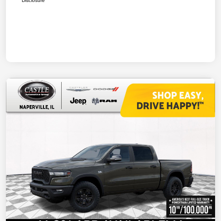
Disclosure