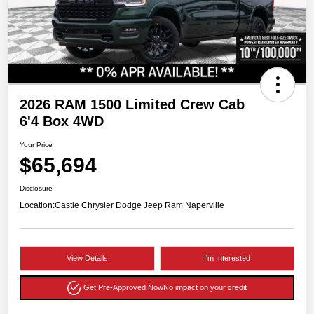
2026 RAM 1500 Limited Crew Cab
6'4 Box 4WD
Your Price
$65,694
Disclosure
Location:
Castle Chrysler Dodge Jeep Ram Naperville
View Details
I'm Interested
Get Pre-Approved Now
No impact on your credit