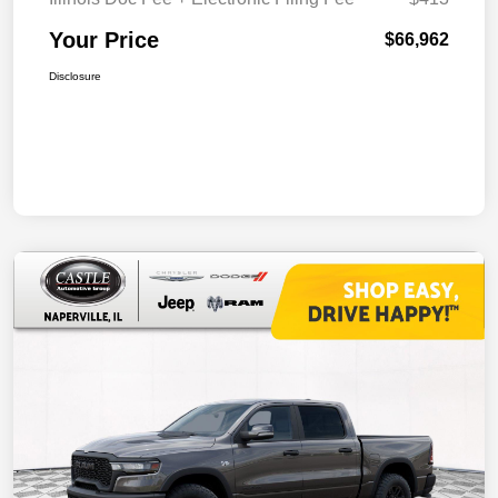
Your Price
$66,962
Disclosure