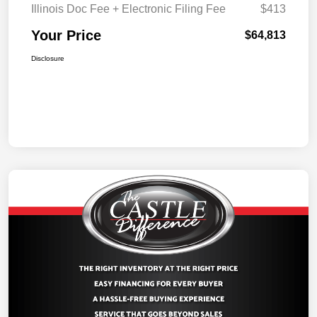
Illinois Doc Fee + Electronic Filing Fee
$413
Your Price
$64,813
Disclosure