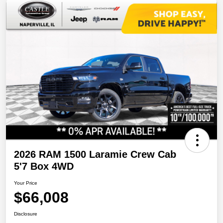
2026 RAM 1500 Laramie Crew Cab
5'7 Box 4WD
Your Price
$66,008
Disclosure