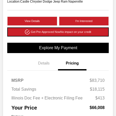
Location:
Castle Chrysler Dodge Jeep Ram Naperville
View Details
I'm Interested
Get Pre-Approved Now
No impact on your credit
Explore My Payment
Details
Pricing
MSRP
$83,710
Total Savings
$18,115
Illinois Doc Fee + Electronic Filing Fee
$413
Your Price
$66,008