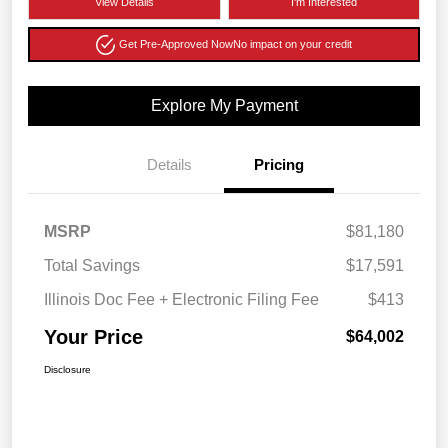
View Details
I'm Interested
Get Pre-Approved Now
No impact on your credit
Explore My Payment
Details
Pricing
MSRP
$81,180
Total Savings
$17,591
Illinois Doc Fee + Electronic Filing Fee
$413
Your Price
$64,002
Disclosure