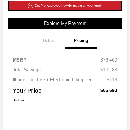
Get Pre-Approved Now
No impact on your credit
Explore My Payment
Details
Pricing
MSRP
$76,460
Total Savings
$10,183
Illinois Doc Fee + Electronic Filing Fee
$413
Your Price
$66,690
Disclosure