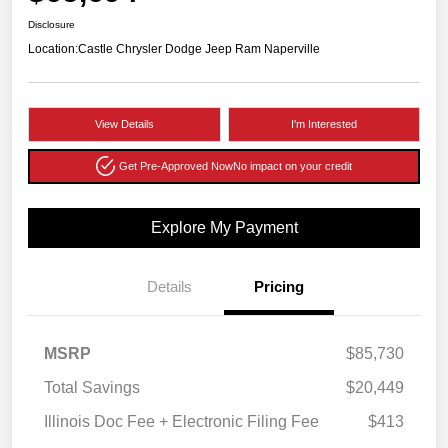
Disclosure
Location:
Castle Chrysler Dodge Jeep Ram Naperville
View Details
I'm Interested
Get Pre-Approved Now
No impact on your credit
Explore My Payment
Details
Pricing
MSRP
$85,730
Total Savings
$20,449
Illinois Doc Fee + Electronic Filing Fee
$413