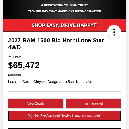
2027 RAM 1500 Big Horn/Lone Star
4WD
Your Price
$65,472
Disclosure
Location:
Castle Chrysler Dodge Jeep Ram Naperville
View Details
I'm Interested
Get Pre-Approved Now
No impact on your credit