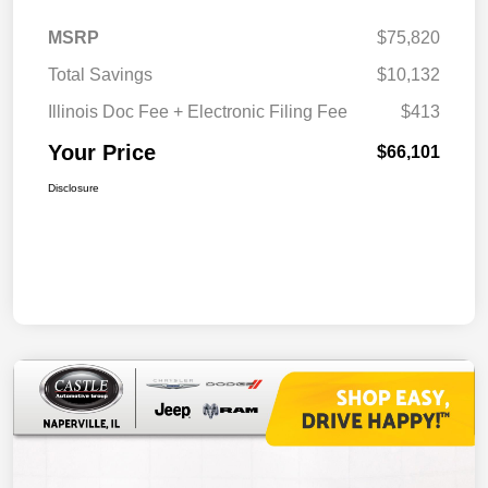
MSRP
$75,820
Total Savings
$10,132
Illinois Doc Fee + Electronic Filing Fee
$413
Your Price
$66,101
Disclosure