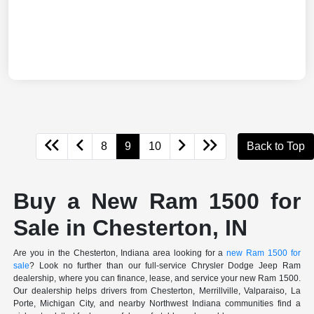
8
9
10
Back to Top
Buy a New Ram 1500 for
Sale in Chesterton, IN
Are you in the Chesterton, Indiana area looking for a
new Ram 1500 for
sale
? Look no further than our full-service Chrysler Dodge Jeep Ram
dealership, where you can finance, lease, and service your new Ram 1500.
Our dealership helps drivers from Chesterton, Merrillville, Valparaiso, La
Porte, Michigan City, and nearby Northwest Indiana communities find a