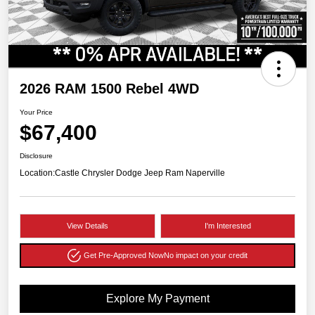
2026 RAM 1500 Rebel 4WD
Your Price
$67,400
Disclosure
Location:
Castle Chrysler Dodge Jeep Ram Naperville
View Details
I'm Interested
Get Pre-Approved Now
No impact on your credit
Explore My Payment