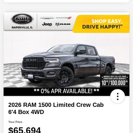
2026 RAM 1500 Limited Crew Cab
6'4 Box 4WD
Your Price
$65,694