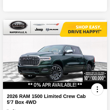
2026 RAM 1500 Limited Crew Cab
5'7 Box 4WD