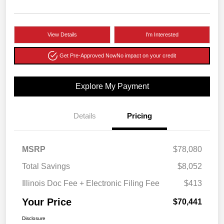
View Details
I'm Interested
Get Pre-Approved Now
No impact on your credit
Explore My Payment
Details
Pricing
MSRP
$78,080
Total Savings
$8,052
Illinois Doc Fee + Electronic Filing Fee
$413
Your Price
$70,441
Disclosure