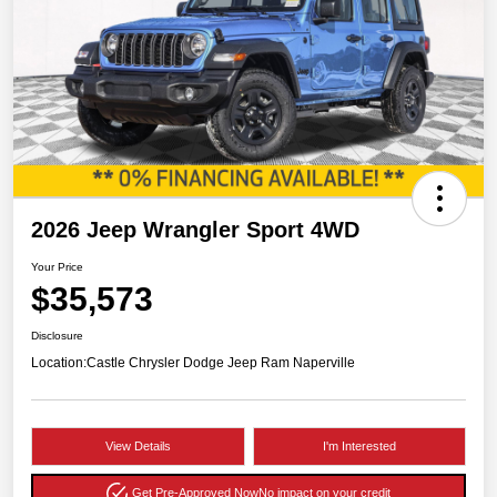
2026 Jeep Wrangler Sport 4WD
Your Price
$35,573
Disclosure
Location:
Castle Chrysler Dodge Jeep Ram Naperville
View Details
I'm Interested
Get Pre-Approved Now
No impact on your credit