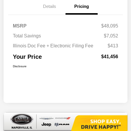
Details
Pricing
MSRP
$48,095
Total Savings
$7,052
Illinois Doc Fee + Electronic Filing Fee
$413
Your Price
$41,456
Disclosure