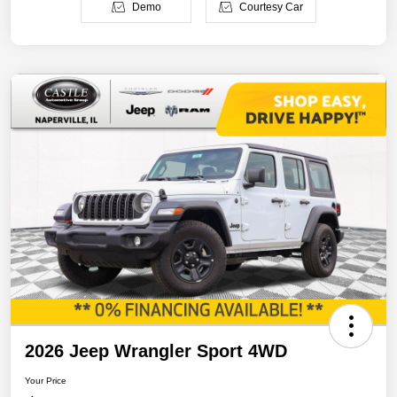
Demo
Courtesy Car
2026 Jeep Wrangler Sport 4WD
Your Price