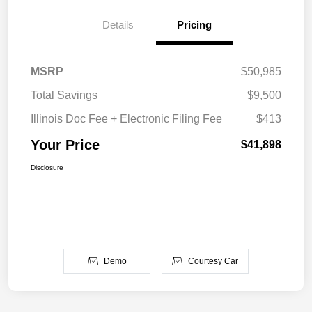
Details
Pricing
MSRP
$50,985
Total Savings
$9,500
Illinois Doc Fee + Electronic Filing Fee
$413
Your Price
$41,898
Disclosure
Demo
Courtesy Car