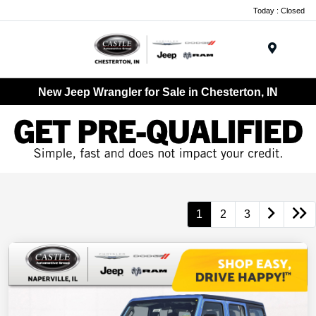
Today : Closed
Menu
New Jeep Wrangler for Sale in Chesterton, IN
1
2
3