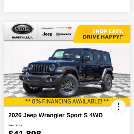
2026 Jeep Wrangler Sport S 4WD
Your Price
$41,898