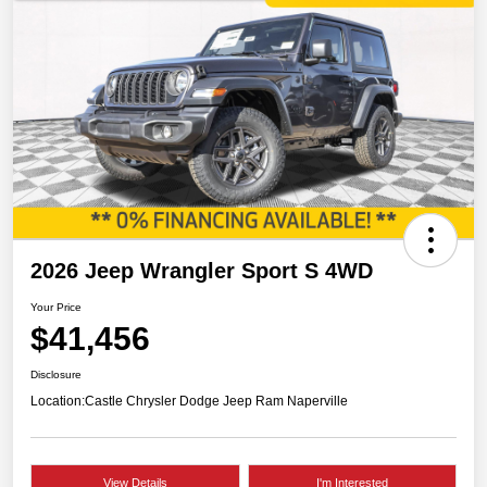
2026 Jeep Wrangler Sport S 4WD
Your Price
$41,456
Disclosure
Location:
Castle Chrysler Dodge Jeep Ram Naperville
View Details
I'm Interested