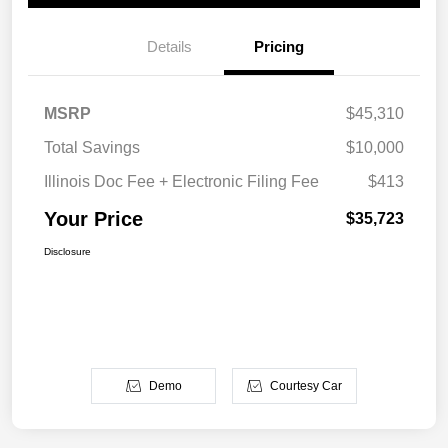
Details
Pricing
MSRP
$45,310
Total Savings
$10,000
Illinois Doc Fee + Electronic Filing Fee
$413
Your Price
$35,723
Disclosure
Demo
Courtesy Car