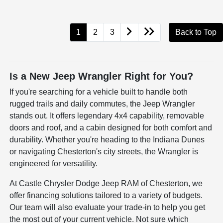
1
2
3
Back to Top
Is a New Jeep Wrangler Right for You?
If you're searching for a vehicle built to handle both
rugged trails and daily commutes, the Jeep Wrangler
stands out. It offers legendary 4x4 capability, removable
doors and roof, and a cabin designed for both comfort and
durability. Whether you're heading to the Indiana Dunes
or navigating Chesterton's city streets, the Wrangler is
engineered for versatility.
At Castle Chrysler Dodge Jeep RAM of Chesterton, we
offer financing solutions tailored to a variety of budgets.
Our team will also evaluate your trade-in to help you get
the most out of your current vehicle. Not sure which