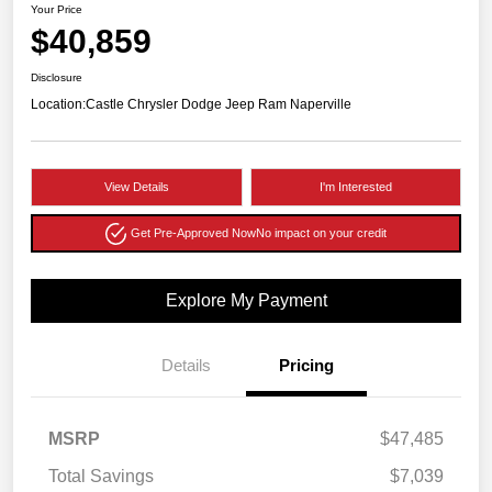
Your Price
$40,859
Disclosure
Location:
Castle Chrysler Dodge Jeep Ram Naperville
View Details
I'm Interested
Get Pre-Approved Now
No impact on your credit
Explore My Payment
Details
Pricing
MSRP
$47,485
Total Savings
$7,039