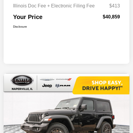
Illinois Doc Fee + Electronic Filing Fee
$413
Your Price
$40,859
Disclosure