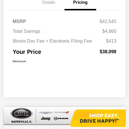
Details
Pricing
MSRP
$42,545
Total Savings
$4,860
Illinois Doc Fee + Electronic Filing Fee
$413
Your Price
$38,098
Disclosure