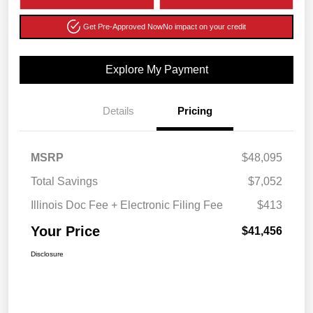
Get Pre-Approved Now
No impact on your credit
Explore My Payment
Details
Pricing
MSRP
$48,095
Total Savings
$7,052
Illinois Doc Fee + Electronic Filing Fee
$413
Your Price
$41,456
Disclosure