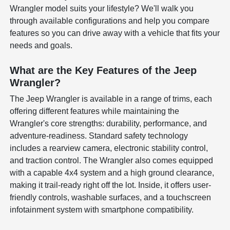
Wrangler model suits your lifestyle? We'll walk you
through available configurations and help you compare
features so you can drive away with a vehicle that fits your
needs and goals.
What are the Key Features of the Jeep
Wrangler?
The Jeep Wrangler is available in a range of trims, each
offering different features while maintaining the
Wrangler's core strengths: durability, performance, and
adventure-readiness. Standard safety technology
includes a rearview camera, electronic stability control,
and traction control. The Wrangler also comes equipped
with a capable 4x4 system and a high ground clearance,
making it trail-ready right off the lot. Inside, it offers user-
friendly controls, washable surfaces, and a touchscreen
infotainment system with smartphone compatibility.