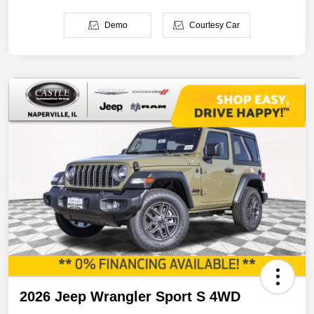
Demo
Courtesy Car
2026 Jeep Wrangler Sport S 4WD