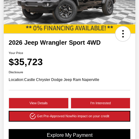
2026 Jeep Wrangler Sport 4WD
Your Price
$35,723
Disclosure
Location:
Castle Chrysler Dodge Jeep Ram Naperville
View Details
I'm Interested
Get Pre-Approved Now
No impact on your credit
Explore My Payment