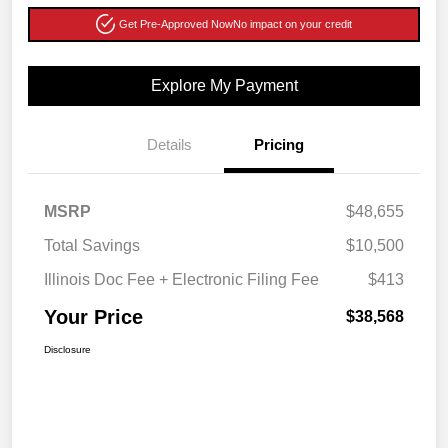
Get Pre-Approved Now
No impact on your credit
Explore My Payment
Details
Pricing
MSRP
$48,655
Total Savings
$10,500
Illinois Doc Fee + Electronic Filing Fee
$413
Your Price
$38,568
Disclosure