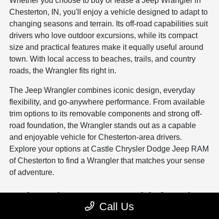
Whether you choose to buy or lease a Jeep Wrangler in
Chesterton, IN, you'll enjoy a vehicle designed to adapt to
changing seasons and terrain. Its off-road capabilities suit
drivers who love outdoor excursions, while its compact
size and practical features make it equally useful around
town. With local access to beaches, trails, and country
roads, the Wrangler fits right in.
The Jeep Wrangler combines iconic design, everyday
flexibility, and go-anywhere performance. From available
trim options to its removable components and strong off-
road foundation, the Wrangler stands out as a capable
and enjoyable vehicle for Chesterton-area drivers.
Explore your options at Castle Chrysler Dodge Jeep RAM
of Chesterton to find a Wrangler that matches your sense
of adventure.
Explore other New Jeep Models for Sale
Call Us
New Jeep Compass for Sale