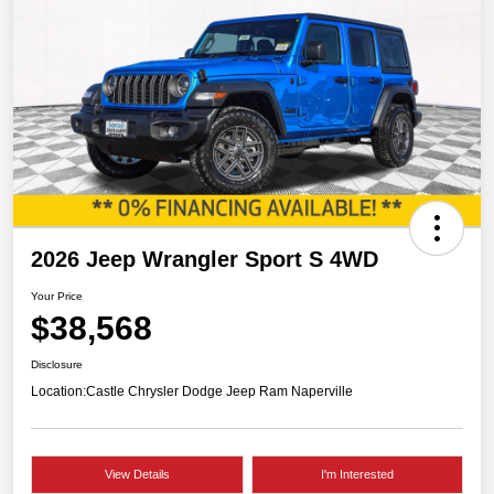
2026 Jeep Wrangler Sport S 4WD
Your Price
$38,568
Disclosure
Location:
Castle Chrysler Dodge Jeep Ram Naperville
View Details
I'm Interested