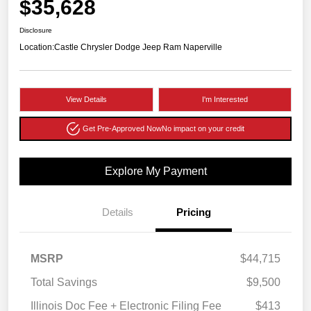
$35,628
Disclosure
Location:
Castle Chrysler Dodge Jeep Ram Naperville
View Details
I'm Interested
Get Pre-Approved Now
No impact on your credit
Explore My Payment
Details
Pricing
MSRP
$44,715
Total Savings
$9,500
Illinois Doc Fee + Electronic Filing Fee
$413