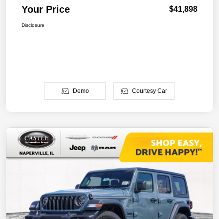
Your Price
$41,898
Disclosure
Demo
Courtesy Car