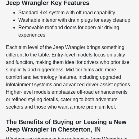
Jeep Wrangler Key Features
Standard 4x4 system with off-road capability
Washable interior with drain plugs for easy cleanup
Removable roof and doors for open-air driving
experiences
Each trim level of the Jeep Wrangler brings something
different to the table. Entry-level models focus on utility
and function, making them ideal for drivers who prioritize
simplicity and ruggedness. Mid-tier trims add more
comfort and technology features, including upgraded
infotainment systems and advanced driver-assist options.
Higher-level models emphasize off-road enhancements
or refined styling details, catering to both adventure
seekers and those who want a more premium feel.
The Benefits of Buying or Leasing a New
Jeep Wrangler in Chesterton, IN