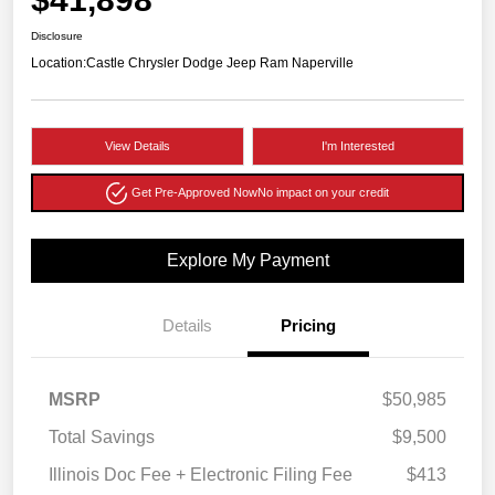
Disclosure
Location:
Castle Chrysler Dodge Jeep Ram Naperville
View Details
I'm Interested
Get Pre-Approved Now
No impact on your credit
Explore My Payment
Details
Pricing
MSRP
$50,985
Total Savings
$9,500
Illinois Doc Fee + Electronic Filing Fee
$413