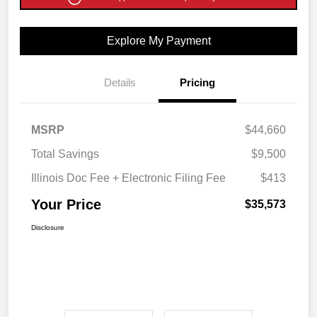
Explore My Payment
Details
Pricing
MSRP
$44,660
Total Savings
$9,500
Illinois Doc Fee + Electronic Filing Fee
$413
Your Price
$35,573
Disclosure