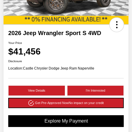
2026 Jeep Wrangler Sport S 4WD
Your Price
$41,456
Disclosure
Location:
Castle Chrysler Dodge Jeep Ram Naperville
View Details
I'm Interested
Get Pre-Approved Now
No impact on your credit
Explore My Payment