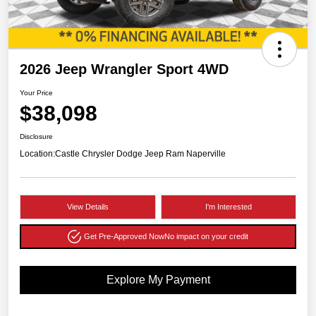
2026 Jeep Wrangler Sport 4WD
Your Price
$38,098
Disclosure
Location:
Castle Chrysler Dodge Jeep Ram Naperville
View Details
I'm Interested
Get Pre-Approved Now
No impact on your credit
Explore My Payment