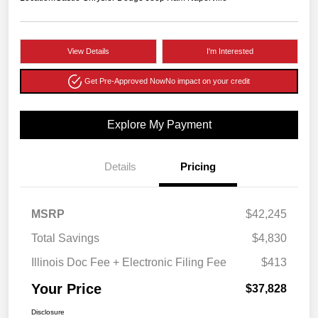
View Details
I'm Interested
Get Pre-Approved Now
No impact on your credit
Explore My Payment
Details
Pricing
MSRP
$42,245
Total Savings
$4,830
Illinois Doc Fee + Electronic Filing Fee
$413
Your Price
$37,828
Disclosure