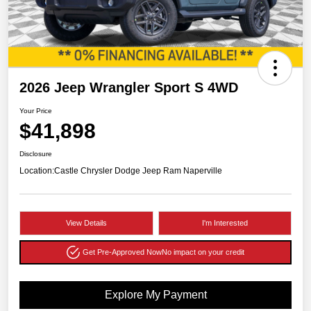
2026 Jeep Wrangler Sport S 4WD
Your Price
$41,898
Disclosure
Location:
Castle Chrysler Dodge Jeep Ram Naperville
View Details
I'm Interested
Get Pre-Approved Now
No impact on your credit
Explore My Payment