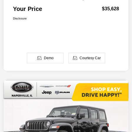
Your Price
$35,628
Disclosure
Demo
Courtesy Car