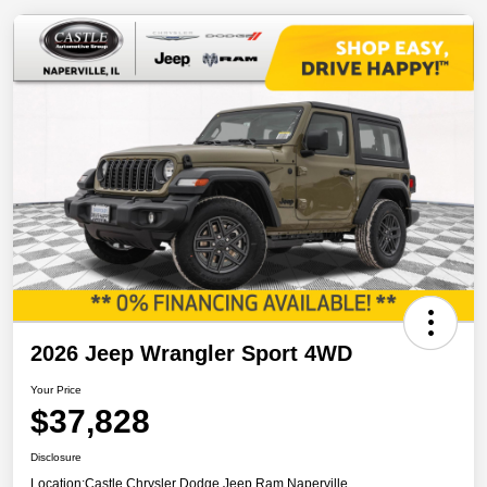
2026 Jeep Wrangler Sport 4WD
Your Price
$37,828
Disclosure
Location:
Castle Chrysler Dodge Jeep Ram Naperville