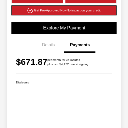
Get Pre-Approved Now
No impact on your credit
Explore My Payment
Details
Payments
$671.87
per month for 36 months
plus tax, $4,172 due at signing
Disclosure