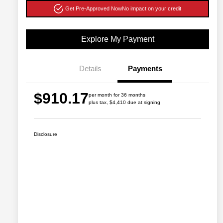
Get Pre-Approved Now
No impact on your credit
Explore My Payment
Details
Payments
$910.17
per month for 36 months
plus tax, $4,410 due at signing
Disclosure