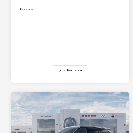
Disclosure
In Production