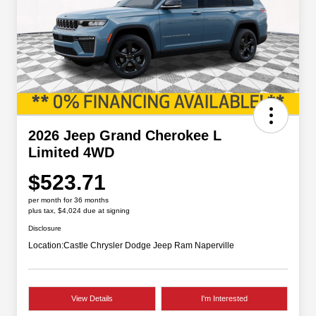
2026 Jeep Grand Cherokee L
Limited 4WD
$523.71
per month for 36 months
plus tax, $4,024 due at signing
Disclosure
Location:
Castle Chrysler Dodge Jeep Ram Naperville
View Details
I'm Interested