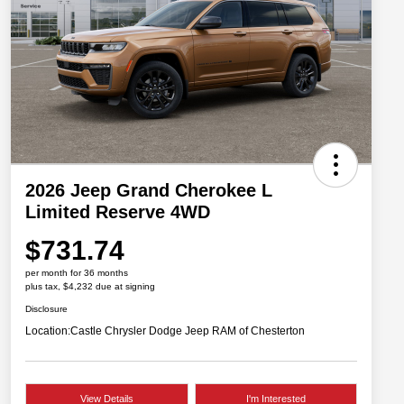
2026 Jeep Grand Cherokee L
Limited Reserve 4WD
$731.74
per month for 36 months
plus tax, $4,232 due at signing
Disclosure
Location:
Castle Chrysler Dodge Jeep RAM of Chesterton
View Details
I'm Interested