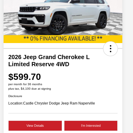
2026 Jeep Grand Cherokee L
Limited Reserve 4WD
$599.70
per month for 36 months
plus tax, $4,100 due at signing
Disclosure
Location:
Castle Chrysler Dodge Jeep Ram Naperville
View Details
I'm Interested