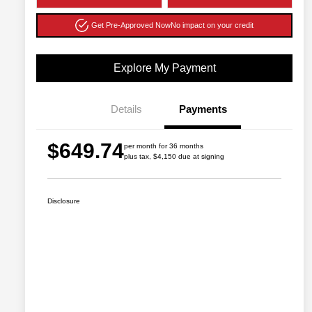
Get Pre-Approved Now
No impact on your credit
Explore My Payment
Details
Payments
$649.74
per month for 36 months
plus tax, $4,150 due at signing
Disclosure