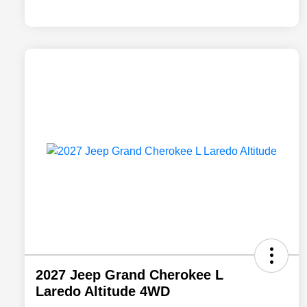
2027 Jeep Grand Cherokee L
Laredo Altitude 4WD