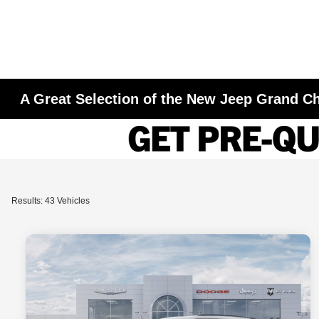
A Great Selection of the New Jeep Grand Ch
Results: 43 Vehicles