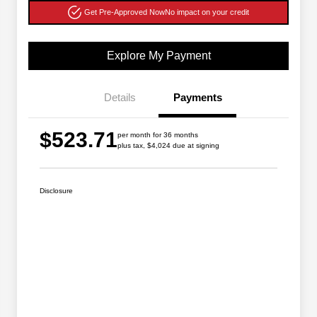
Get Pre-Approved Now
No impact on your credit
Explore My Payment
Details
Payments
$523.71
per month for 36 months
plus tax, $4,024 due at signing
Disclosure