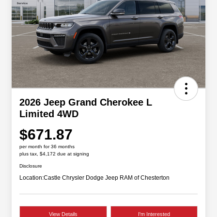
2026 Jeep Grand Cherokee L
Limited 4WD
$671.87
per month for 36 months
plus tax, $4,172 due at signing
Disclosure
Location:
Castle Chrysler Dodge Jeep RAM of Chesterton
View Details
I'm Interested