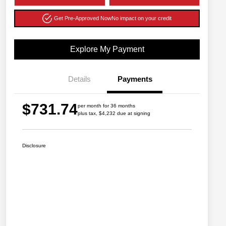
Get Pre-Approved Now
No impact on your credit
Explore My Payment
Details
Payments
$731.74
per month for 36 months
plus tax, $4,232 due at signing
Disclosure