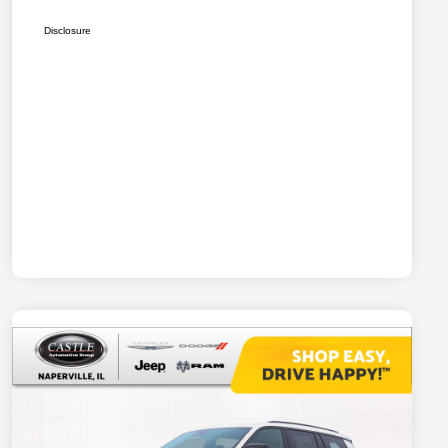
Disclosure