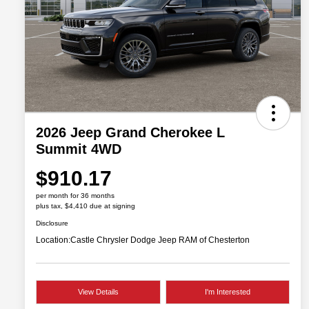
2026 Jeep Grand Cherokee L
Summit 4WD
$910.17
per month for 36 months
plus tax, $4,410 due at signing
Disclosure
Location:
Castle Chrysler Dodge Jeep RAM of Chesterton
View Details
I'm Interested