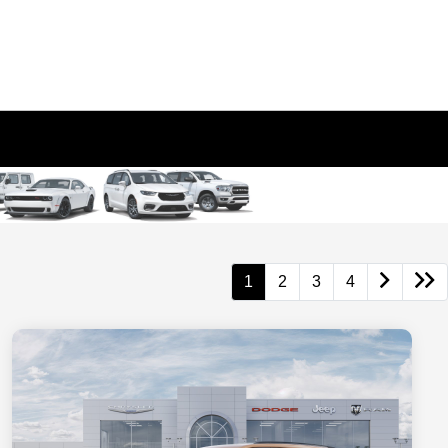
1
2
3
4