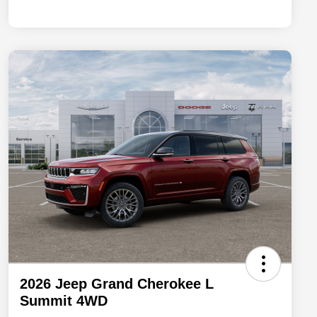
2026 Jeep Grand Cherokee L
Summit 4WD