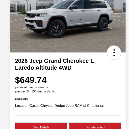
2026 Jeep Grand Cherokee L
Laredo Altitude 4WD
$649.74
per month for 36 months
plus tax, $4,150 due at signing
Disclosure
Location:
Castle Chrysler Dodge Jeep RAM of Chesterton
View Details
I'm Interested