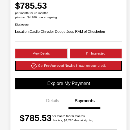
$785.53
per month for 36 months
plus tax, $4,286 due at signing
Disclosure
Location:
Castle Chrysler Dodge Jeep RAM of Chesterton
View Details
I'm Interested
Get Pre-Approved Now
No impact on your credit
Explore My Payment
Details
Payments
$785.53
per month for 36 months
plus tax, $4,286 due at signing