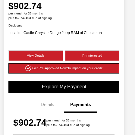
$902.74
per month for 36 months
plus tax, $4,403 due at signing
Disclosure
Location:
Castle Chrysler Dodge Jeep RAM of Chesterton
View Details
I'm Interested
Get Pre-Approved Now
No impact on your credit
Explore My Payment
Details
Payments
$902.74
per month for 36 months
plus tax, $4,403 due at signing