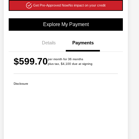
Get Pre-Approved Now
No impact on your credit
Explore My Payment
Details
Payments
$599.70
per month for 36 months
plus tax, $4,100 due at signing
Disclosure