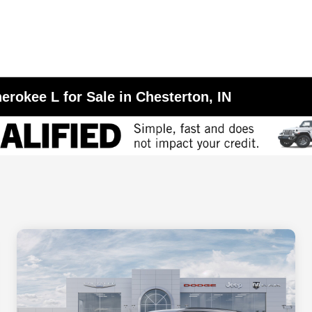
erokee L for Sale in Chesterton, IN