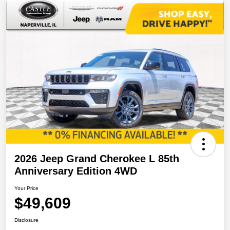
2026 Jeep Grand Cherokee L 85th
Anniversary Edition 4WD
Your Price
$49,609
Disclosure