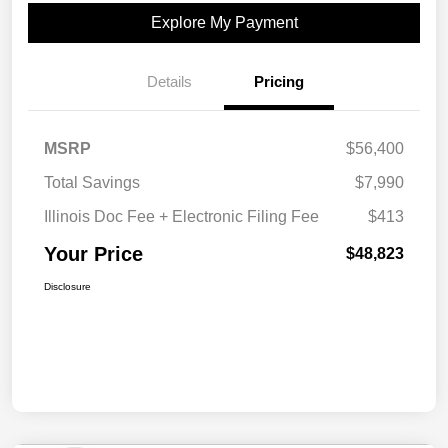
Explore My Payment
Details
Pricing
MSRP
$56,400
Total Savings
$7,990
Illinois Doc Fee + Electronic Filing Fee
$413
Your Price
$48,823
Disclosure