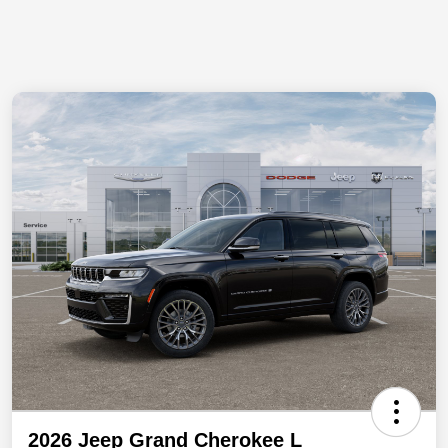
2026 Jeep Grand Cherokee L