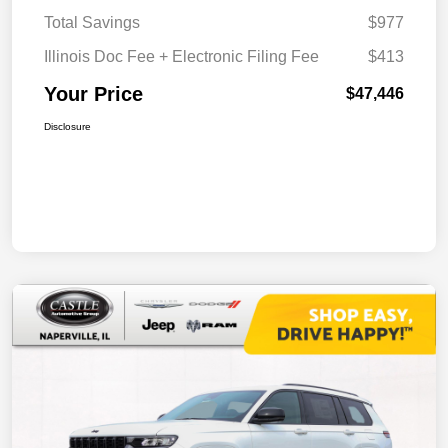
Total Savings
$977
Illinois Doc Fee + Electronic Filing Fee
$413
Your Price
$47,446
Disclosure