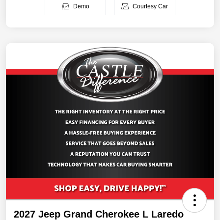
Demo
Courtesy Car
2027 Jeep Grand Cherokee L Laredo