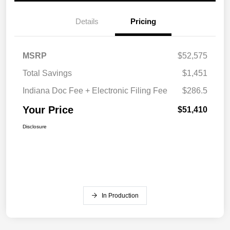
Details
Pricing
MSRP
$52,575
Total Savings
$1,451
Indiana Doc Fee + Electronic Filing Fee
$286.5
Your Price
$51,410
Disclosure
In Production