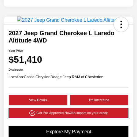
2027 Jeep Grand Cherokee L Laredo
Altitude 4WD
Your Price
$51,410
Disclosure
Location:
Castle Chrysler Dodge Jeep RAM of Chesterton
View Details
I'm Interested
Get Pre-Approved Now
No impact on your credit
Explore My Payment