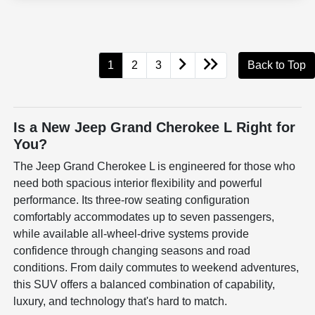
1
2
3
Back to Top
Is a New Jeep Grand Cherokee L Right for
You?
The Jeep Grand Cherokee L is engineered for those who
need both spacious interior flexibility and powerful
performance. Its three-row seating configuration
comfortably accommodates up to seven passengers,
while available all-wheel-drive systems provide
confidence through changing seasons and road
conditions. From daily commutes to weekend adventures,
this SUV offers a balanced combination of capability,
luxury, and technology that's hard to match.