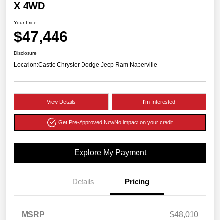
X 4WD
Your Price
$47,446
Disclosure
Location:
Castle Chrysler Dodge Jeep Ram Naperville
View Details
I'm Interested
Get Pre-Approved Now
No impact on your credit
Explore My Payment
Details
Pricing
MSRP
$48,010