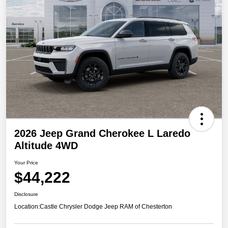
2026 Jeep Grand Cherokee L Laredo
Altitude 4WD
Your Price
$44,222
Disclosure
Location:
Castle Chrysler Dodge Jeep RAM of Chesterton