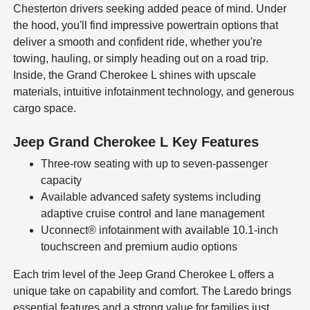
Chesterton drivers seeking added peace of mind. Under
the hood, you'll find impressive powertrain options that
deliver a smooth and confident ride, whether you're
towing, hauling, or simply heading out on a road trip.
Inside, the Grand Cherokee L shines with upscale
materials, intuitive infotainment technology, and generous
cargo space.
Jeep Grand Cherokee L Key Features
Three-row seating with up to seven-passenger
capacity
Available advanced safety systems including
adaptive cruise control and lane management
Uconnect® infotainment with available 10.1-inch
touchscreen and premium audio options
Each trim level of the Jeep Grand Cherokee L offers a
unique take on capability and comfort. The Laredo brings
essential features and a strong value for families just