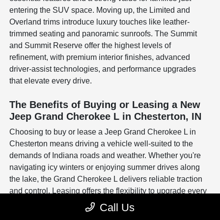
entering the SUV space. Moving up, the Limited and
Overland trims introduce luxury touches like leather-
trimmed seating and panoramic sunroofs. The Summit
and Summit Reserve offer the highest levels of
refinement, with premium interior finishes, advanced
driver-assist technologies, and performance upgrades
that elevate every drive.
The Benefits of Buying or Leasing a New
Jeep Grand Cherokee L in Chesterton, IN
Choosing to buy or lease a Jeep Grand Cherokee L in
Chesterton means driving a vehicle well-suited to the
demands of Indiana roads and weather. Whether you're
navigating icy winters or enjoying summer drives along
the lake, the Grand Cherokee L delivers reliable traction
and control. Leasing offers the flexibility to upgrade every
few years, while buying can be a long-term investment in
Call Us
a vehicle built to handle both work and family life.