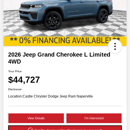
2026 Jeep Grand Cherokee L Limited
4WD
Your Price
$44,727
Disclosure
Location:
Castle Chrysler Dodge Jeep Ram Naperville
View Details
I'm Interested