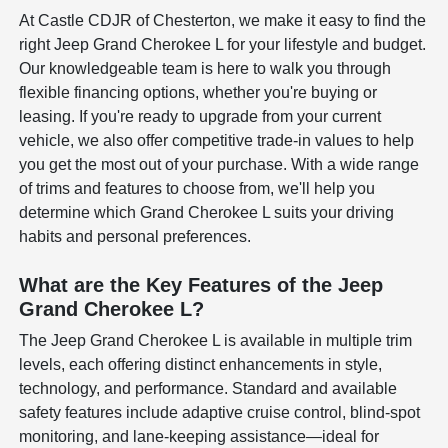
At Castle CDJR of Chesterton, we make it easy to find the
right Jeep Grand Cherokee L for your lifestyle and budget.
Our knowledgeable team is here to walk you through
flexible financing options, whether you're buying or
leasing. If you're ready to upgrade from your current
vehicle, we also offer competitive trade-in values to help
you get the most out of your purchase. With a wide range
of trims and features to choose from, we'll help you
determine which Grand Cherokee L suits your driving
habits and personal preferences.
What are the Key Features of the Jeep
Grand Cherokee L?
The Jeep Grand Cherokee L is available in multiple trim
levels, each offering distinct enhancements in style,
technology, and performance. Standard and available
safety features include adaptive cruise control, blind-spot
monitoring, and lane-keeping assistance—ideal for