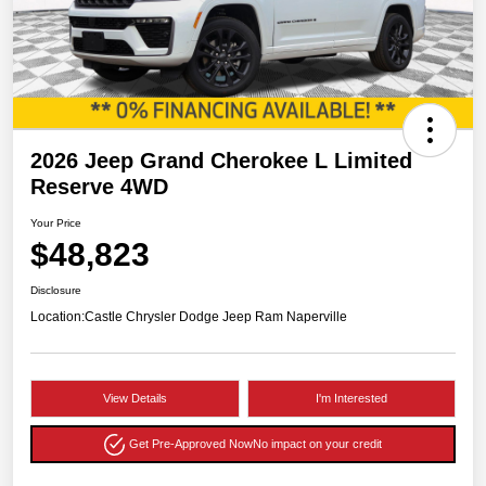
2026 Jeep Grand Cherokee L Limited
Reserve 4WD
Your Price
$48,823
Disclosure
Location:
Castle Chrysler Dodge Jeep Ram Naperville
View Details
I'm Interested
Get Pre-Approved Now
No impact on your credit