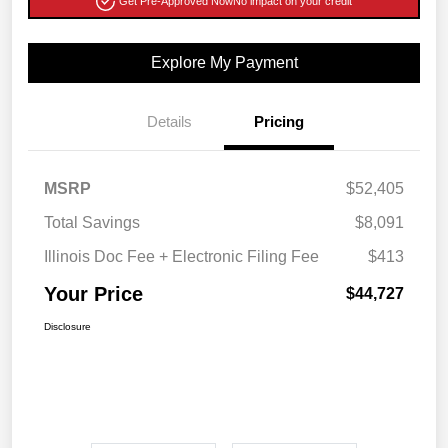
Get Pre-Approved Now
No impact on your credit
Explore My Payment
Details
Pricing
MSRP
$52,405
Total Savings
$8,091
Illinois Doc Fee + Electronic Filing Fee
$413
Your Price
$44,727
Disclosure