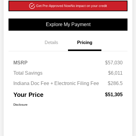
Get Pre-Approved Now
No impact on your credit
Explore My Payment
Details
Pricing
MSRP
$57,030
Total Savings
$6,011
Indiana Doc Fee + Electronic Filing Fee
$286.5
Your Price
$51,305
Disclosure