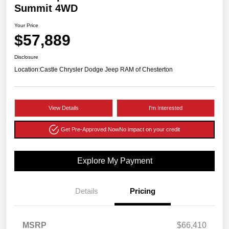
Summit 4WD
Your Price
$57,889
Disclosure
Location:
Castle Chrysler Dodge Jeep RAM of Chesterton
View Details
I'm Interested
Get Pre-Approved Now
No impact on your credit
Explore My Payment
Details
Pricing
MSRP
$66,410