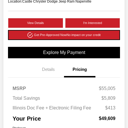
Location:
Castle Chrysler Dodge Jeep Ram Naperville
View Details
I'm Interested
Get Pre-Approved Now
No impact on your credit
Explore My Payment
Details
Pricing
MSRP
$55,005
Total Savings
$5,809
Illinois Doc Fee + Electronic Filing Fee
$413
Your Price
$49,609
Disclosure