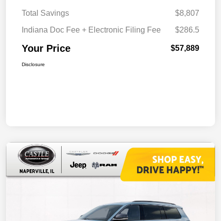
Total Savings
$8,807
Indiana Doc Fee + Electronic Filing Fee
$286.5
Your Price
$57,889
Disclosure