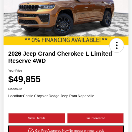
2026 Jeep Grand Cherokee L Limited
Reserve 4WD
Your Price
$49,855
Disclosure
Location:
Castle Chrysler Dodge Jeep Ram Naperville
View Details
I'm Interested
Get Pre-Approved Now
No impact on your credit