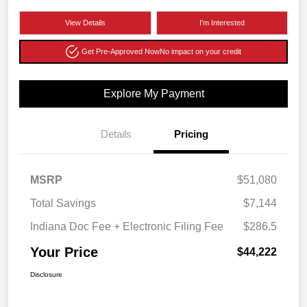
View Details
I'm Interested
Get Pre-Approved Now
No impact on your credit
Explore My Payment
Details
Pricing
MSRP
$51,080
Total Savings
$7,144
Indiana Doc Fee + Electronic Filing Fee
$286.5
Your Price
$44,222
Disclosure