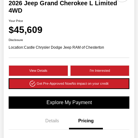
2026 Jeep Grand Cherokee L Limited
4WD
Your Price
$45,609
Disclosure
Location:
Castle Chrysler Dodge Jeep RAM of Chesterton
View Details
I'm Interested
Get Pre-Approved Now
No impact on your credit
Explore My Payment
Details
Pricing