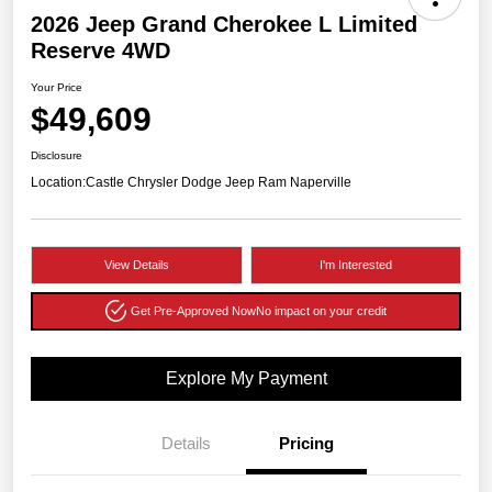
2026 Jeep Grand Cherokee L Limited
Reserve 4WD
Your Price
$49,609
Disclosure
Location:
Castle Chrysler Dodge Jeep Ram Naperville
View Details
I'm Interested
Get Pre-Approved Now
No impact on your credit
Explore My Payment
Details
Pricing