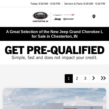
Today 9:00 AM - 6:00 PM
Service & Parts 8:00 AM - 5:00 PM
Menu
A Great Selection of the New Jeep Grand Cherokee L
for Sale in Chesterton, IN
1
2
3