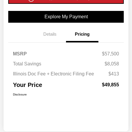
Explore My Payment
Details
Pricing
MSRP
$57,500
Total Savings
$8,058
Illinois Doc Fee + Electronic Filing Fee
$413
Your Price
$49,855
Disclosure