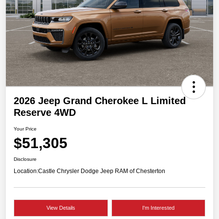
2026 Jeep Grand Cherokee L Limited
Reserve 4WD
Your Price
$51,305
Disclosure
Location:
Castle Chrysler Dodge Jeep RAM of Chesterton
View Details
I'm Interested