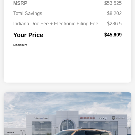
MSRP
$53,525
Total Savings
$8,202
Indiana Doc Fee + Electronic Filing Fee
$286.5
Your Price
$45,609
Disclosure