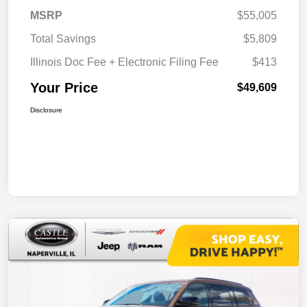
MSRP
$55,005
Total Savings
$5,809
Illinois Doc Fee + Electronic Filing Fee
$413
Your Price
$49,609
Disclosure