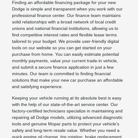
Finding an affordable financing package for your new
Dodge is simple and transparent when you work with our
professional finance center. Our finance team maintains
solid relationships with a broad network of local credit
unions and national financial institutions, allowing us to
find competitive interest rates and flexible lease terms
tailored to your budget. We provide user-friendly digital
tools on our website so you can get started on your
purchase from home. You can easily estimate potential
monthly payments, value your current trade-in vehicle,
and submit a secure finance application in just a few
minutes. Our team is committed to finding financial
solutions that make your new car purchase an affordable
and satisfying experience.
Keeping your vehicle running at its absolute best is easy
with the help of our state-of-the-art service center. Our
factory-certified technicians specialize in maintaining and
repairing all Dodge models, utilizing advanced diagnostic
tools and genuine Mopar parts to protect your vehicle's
safety and long-term resale value. Whether you need a
quick engine oil change, tire rotation, brake replacement,