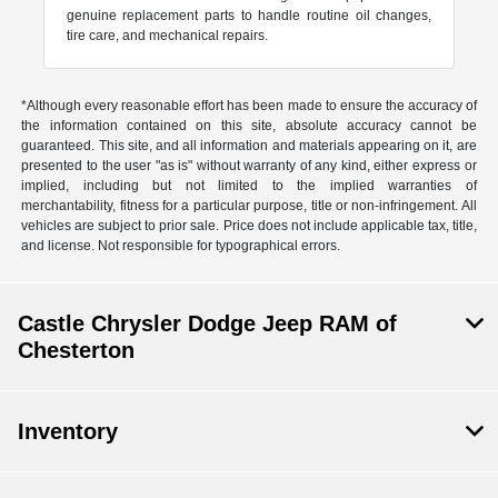
genuine replacement parts to handle routine oil changes,
tire care, and mechanical repairs.
*Although every reasonable effort has been made to ensure the accuracy of
the information contained on this site, absolute accuracy cannot be
guaranteed. This site, and all information and materials appearing on it, are
presented to the user "as is" without warranty of any kind, either express or
implied, including but not limited to the implied warranties of
merchantability, fitness for a particular purpose, title or non-infringement. All
vehicles are subject to prior sale. Price does not include applicable tax, title,
and license. Not responsible for typographical errors.
Castle Chrysler Dodge Jeep RAM of
Chesterton
Inventory