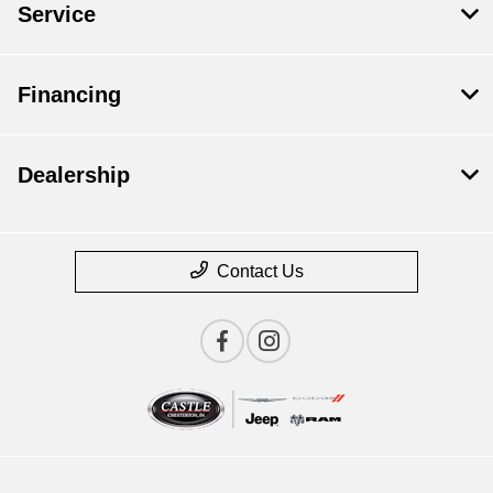
Service
Financing
Dealership
Contact Us