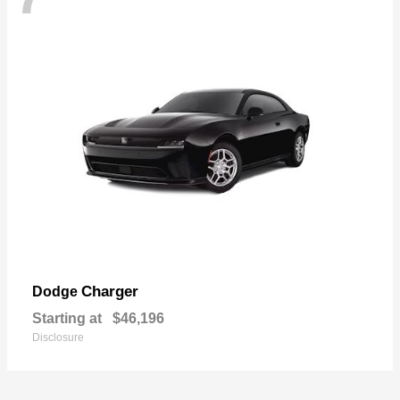
Charger
Dodge
Starting at
$46,196
Disclosure