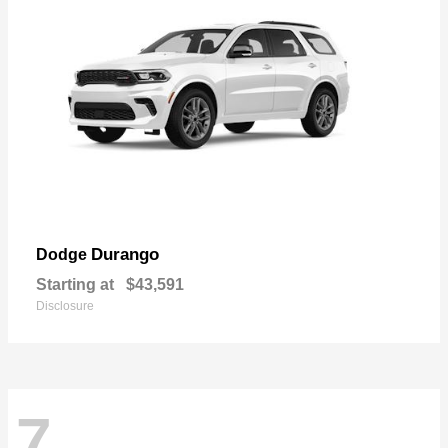
Durango
Dodge
Starting at
$43,591
Disclosure
7