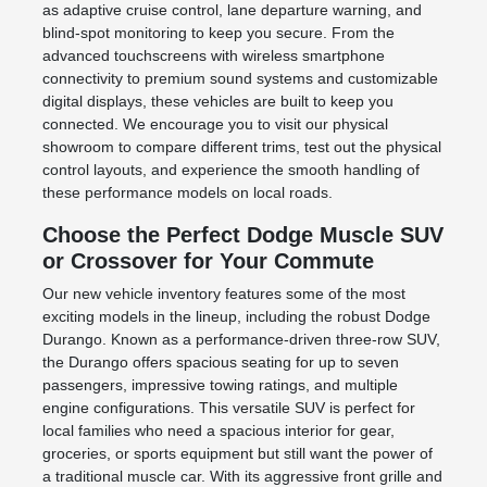
as adaptive cruise control, lane departure warning, and
blind-spot monitoring to keep you secure. From the
advanced touchscreens with wireless smartphone
connectivity to premium sound systems and customizable
digital displays, these vehicles are built to keep you
connected. We encourage you to visit our physical
showroom to compare different trims, test out the physical
control layouts, and experience the smooth handling of
these performance models on local roads.
Choose the Perfect Dodge Muscle SUV
or Crossover for Your Commute
Our new vehicle inventory features some of the most
exciting models in the lineup, including the robust Dodge
Durango. Known as a performance-driven three-row SUV,
the Durango offers spacious seating for up to seven
passengers, impressive towing ratings, and multiple
engine configurations. This versatile SUV is perfect for
local families who need a spacious interior for gear,
groceries, or sports equipment but still want the power of
a traditional muscle car. With its aggressive front grille and