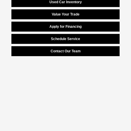
Used Car Inventory
Value Your Trade
Apply for Financing
Schedule Service
Contact Our Team