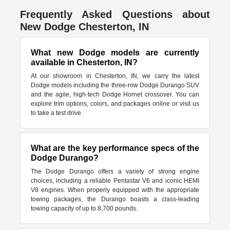
Frequently Asked Questions about
New Dodge Chesterton, IN
What new Dodge models are currently
available in Chesterton, IN?
At our showroom in Chesterton, IN, we carry the latest
Dodge models including the three-row Dodge Durango SUV
and the agile, high-tech Dodge Hornet crossover. You can
explore trim options, colors, and packages online or visit us
to take a test drive.
What are the key performance specs of the
Dodge Durango?
The Dodge Durango offers a variety of strong engine
choices, including a reliable Pentastar V6 and iconic HEMI
V8 engines. When properly equipped with the appropriate
towing packages, the Durango boasts a class-leading
towing capacity of up to 8,700 pounds.