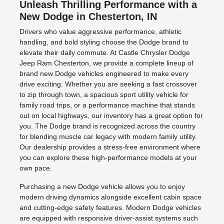
Unleash Thrilling Performance with a
New Dodge in Chesterton, IN
Drivers who value aggressive performance, athletic
handling, and bold styling choose the Dodge brand to
elevate their daily commute. At Castle Chrysler Dodge
Jeep Ram Chesterton, we provide a complete lineup of
brand new Dodge vehicles engineered to make every
drive exciting. Whether you are seeking a fast crossover
to zip through town, a spacious sport utility vehicle for
family road trips, or a performance machine that stands
out on local highways, our inventory has a great option for
you. The Dodge brand is recognized across the country
for blending muscle car legacy with modern family utility.
Our dealership provides a stress-free environment where
you can explore these high-performance models at your
own pace.
Purchasing a new Dodge vehicle allows you to enjoy
modern driving dynamics alongside excellent cabin space
and cutting-edge safety features. Modern Dodge vehicles
are equipped with responsive driver-assist systems such