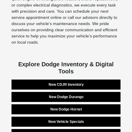
or complex electrical diagnostics, we execute every task
with precision and care. You can schedule your next
service appointment online or call our advisors directly to
discuss your vehicle's maintenance needs. We pride
ourselves on providing clear communication and efficient
service to help you maximize your vehicle's performance
on local roads.
Explore Dodge Inventory & Digital
Tools
New CDJR Inventory
New Dodge Durango
New Dodge Hornet
New Vehicle Specials