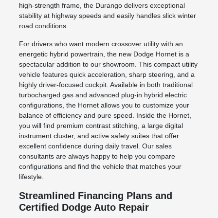
high-strength frame, the Durango delivers exceptional
stability at highway speeds and easily handles slick winter
road conditions.
For drivers who want modern crossover utility with an
energetic hybrid powertrain, the new Dodge Hornet is a
spectacular addition to our showroom. This compact utility
vehicle features quick acceleration, sharp steering, and a
highly driver-focused cockpit. Available in both traditional
turbocharged gas and advanced plug-in hybrid electric
configurations, the Hornet allows you to customize your
balance of efficiency and pure speed. Inside the Hornet,
you will find premium contrast stitching, a large digital
instrument cluster, and active safety suites that offer
excellent confidence during daily travel. Our sales
consultants are always happy to help you compare
configurations and find the vehicle that matches your
lifestyle.
Streamlined Financing Plans and
Certified Dodge Auto Repair