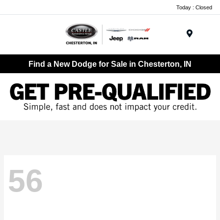
Today : Closed
Menu
Find a New Dodge for Sale in Chesterton, IN
56