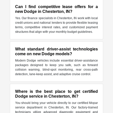
Can I find competitive lease offers for a
new Dodge in Chesterton, IN?
Yes. Our finance specialists in Chesterton, IN work with local
credit unions and national lenders to provide flexible leasing
terms, competitive interest rates, and customized payment
structures that align with your monthly budget guidelines.
What standard driver-assist technologies
come on new Dodge models?
Modern Dodge vehicles include essential driver-assistance
packages designed to keep you safe, such as forward
collision warning, blind-spot monitoring, rear cross-path
detection, lane-keep assist, and adaptive cruise control.
Where is the best place to get certified
Dodge service in Chesterton, IN?
You should bring your vehicle directly to our certified Mopar
service department in Chesterton, IN. Our factory-trained
technicians utilize advanced diagnostic equipment and