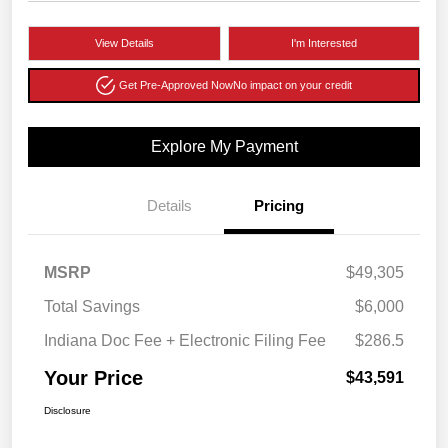
View Details
I'm Interested
Get Pre-Approved Now
No impact on your credit
Explore My Payment
Details
Pricing
MSRP
$49,305
Total Savings
$6,000
Indiana Doc Fee + Electronic Filing Fee
$286.5
Your Price
$43,591
Disclosure