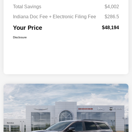
Total Savings
$4,002
Indiana Doc Fee + Electronic Filing Fee
$286.5
Your Price
$48,194
Disclosure