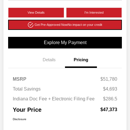
View Details
I'm Interested
Get Pre-Approved Now
No impact on your credit
Explore My Payment
Details
Pricing
MSRP
$51,780
Total Savings
$4,693
Indiana Doc Fee + Electronic Filing Fee
$286.5
Your Price
$47,373
Disclosure