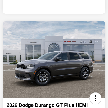
2026 Dodge Durango GT Plus HEMI