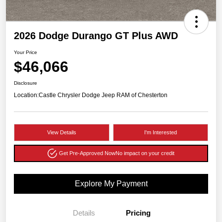
2026 Dodge Durango GT Plus AWD
Your Price
$46,066
Disclosure
Location:
Castle Chrysler Dodge Jeep RAM of Chesterton
View Details
I'm Interested
Get Pre-Approved Now
No impact on your credit
Explore My Payment
Details
Pricing