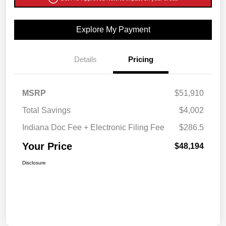
Explore My Payment
Details
Pricing
MSRP
$51,910
Total Savings
$4,002
Indiana Doc Fee + Electronic Filing Fee
$286.5
Your Price
$48,194
Disclosure