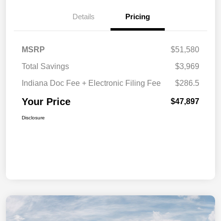
Details
Pricing
MSRP
$51,580
Total Savings
$3,969
Indiana Doc Fee + Electronic Filing Fee
$286.5
Your Price
$47,897
Disclosure