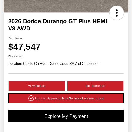
2026 Dodge Durango GT Plus HEMI
V8 AWD
Your Price
$47,547
Disclosure
Location:
Castle Chrysler Dodge Jeep RAM of Chesterton
View Details
I'm Interested
Get Pre-Approved Now
No impact on your credit
Explore My Payment