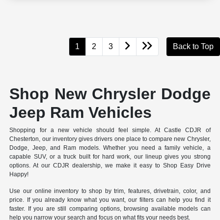
1
2
3
Back to Top
Shop New Chrysler Dodge
Jeep Ram Vehicles
Shopping for a new vehicle should feel simple. At Castle CDJR of
Chesterton, our inventory gives drivers one place to compare new Chrysler,
Dodge, Jeep, and Ram models. Whether you need a family vehicle, a
capable SUV, or a truck built for hard work, our lineup gives you strong
options. At our CDJR dealership, we make it easy to Shop Easy Drive
Happy!
Use our online inventory to shop by trim, features, drivetrain, color, and
price. If you already know what you want, our filters can help you find it
faster. If you are still comparing options, browsing available models can
help you narrow your search and focus on what fits your needs best.