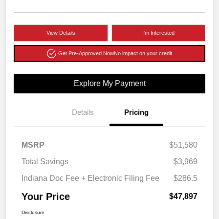
View Details
I'm Interested
Get Pre-Approved Now
No impact on your credit
Explore My Payment
Details
Pricing
MSRP
$51,580
Total Savings
$3,969
Indiana Doc Fee + Electronic Filing Fee
$286.5
Your Price
$47,897
Disclosure