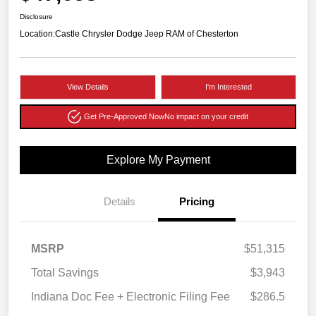
Disclosure
Location:
Castle Chrysler Dodge Jeep RAM of Chesterton
View Details
I'm Interested
Get Pre-Approved Now
No impact on your credit
Explore My Payment
Details
Pricing
MSRP
$51,315
Total Savings
$3,943
Indiana Doc Fee + Electronic Filing Fee
$286.5