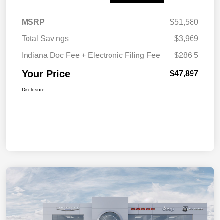
MSRP
$51,580
Total Savings
$3,969
Indiana Doc Fee + Electronic Filing Fee
$286.5
Your Price
$47,897
Disclosure