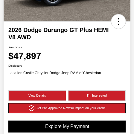
2026 Dodge Durango GT Plus HEMI
V8 AWD
Your Price
$47,897
Disclosure
Location:
Castle Chrysler Dodge Jeep RAM of Chesterton
View Details
I'm Interested
Get Pre-Approved Now
No impact on your credit
Explore My Payment