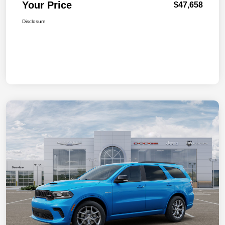
Your Price
$47,658
Disclosure