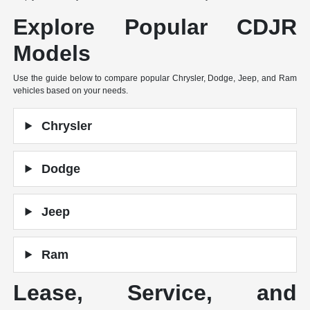
Explore Popular CDJR
Models
Use the guide below to compare popular Chrysler, Dodge, Jeep, and Ram
vehicles based on your needs.
Chrysler
Dodge
Jeep
Ram
Lease, Service, and