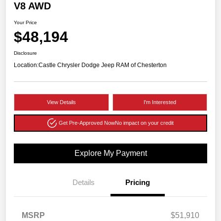
V8 AWD
Your Price
$48,194
Disclosure
Location:
Castle Chrysler Dodge Jeep RAM of Chesterton
View Details
I'm Interested
Get Pre-Approved Now
No impact on your credit
Explore My Payment
Details
Pricing
MSRP
$51,910