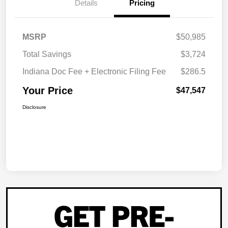
Details
Pricing
MSRP
$50,985
Total Savings
$3,724
Indiana Doc Fee + Electronic Filing Fee
$286.5
Your Price
$47,547
Disclosure