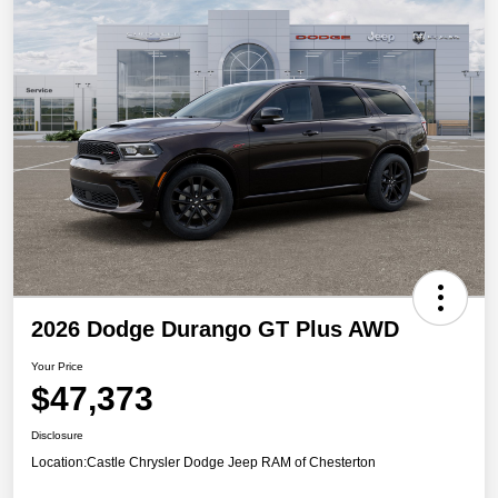
2026 Dodge Durango GT Plus AWD
Your Price
$47,373
Disclosure
Location:
Castle Chrysler Dodge Jeep RAM of Chesterton