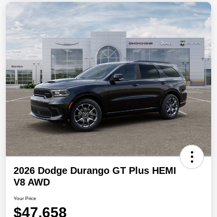
2026 Dodge Durango GT Plus HEMI
V8 AWD
Your Price
$47,658