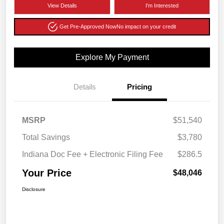
View Details
I'm Interested
Get Pre-Approved Now
No impact on your credit
Explore My Payment
Details
Pricing
MSRP
$51,540
Total Savings
$3,780
Indiana Doc Fee + Electronic Filing Fee
$286.5
Your Price
$48,046
Disclosure