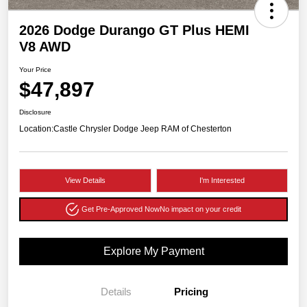
2026 Dodge Durango GT Plus HEMI
V8 AWD
Your Price
$47,897
Disclosure
Location:
Castle Chrysler Dodge Jeep RAM of Chesterton
View Details
I'm Interested
Get Pre-Approved Now
No impact on your credit
Explore My Payment
Details
Pricing