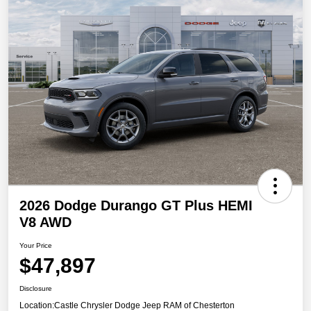
2026 Dodge Durango GT Plus HEMI
V8 AWD
Your Price
$47,897
Disclosure
Location:
Castle Chrysler Dodge Jeep RAM of Chesterton