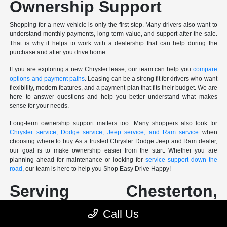
Ownership Support
Shopping for a new vehicle is only the first step. Many drivers also want to
understand monthly payments, long-term value, and support after the sale.
That is why it helps to work with a dealership that can help during the
purchase and after you drive home.
If you are exploring a new Chrysler lease, our team can help you
compare
options and payment paths
. Leasing can be a strong fit for drivers who want
flexibility, modern features, and a payment plan that fits their budget. We are
here to answer questions and help you better understand what makes
sense for your needs.
Long-term ownership support matters too. Many shoppers also look for
Chrysler service, Dodge service, Jeep service, and Ram service
when
choosing where to buy. As a trusted Chrysler Dodge Jeep and Ram dealer,
our goal is to make ownership easier from the start. Whether you are
planning ahead for maintenance or looking for
service support down the
road
, our team is here to help you Shop Easy Drive Happy!
Serving Chesterton,
Merrillville, Valparaiso, La
Call Us