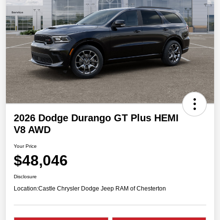
2026 Dodge Durango GT Plus HEMI
V8 AWD
Your Price
$48,046
Disclosure
Location:
Castle Chrysler Dodge Jeep RAM of Chesterton