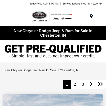
Today 9:00 AM - 6:00 PM
Service & Parts 8:00 AM - 2:00 PM
Menu
New Chrysler Dodge Jeep & Ram for Sale in
Chesterton, IN
New Chrysler Dodge Jeep Ram for Sale in Chesterton, IN
1
2
3