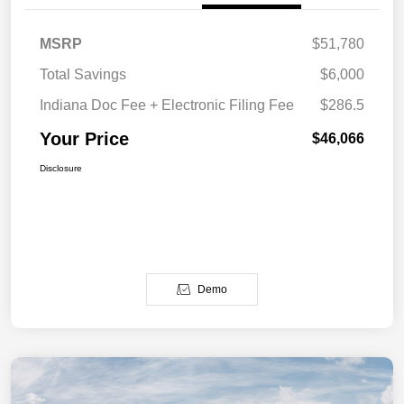
MSRP
$51,780
Total Savings
$6,000
Indiana Doc Fee + Electronic Filing Fee
$286.5
Your Price
$46,066
Disclosure
Demo