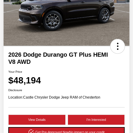
2026 Dodge Durango GT Plus HEMI
V8 AWD
Your Price
$48,194
Disclosure
Location:
Castle Chrysler Dodge Jeep RAM of Chesterton
View Details
I'm Interested
Get Pre-Approved Now
No impact on your credit