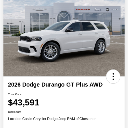
2026 Dodge Durango GT Plus AWD
Your Price
$43,591
Disclosure
Location:
Castle Chrysler Dodge Jeep RAM of Chesterton