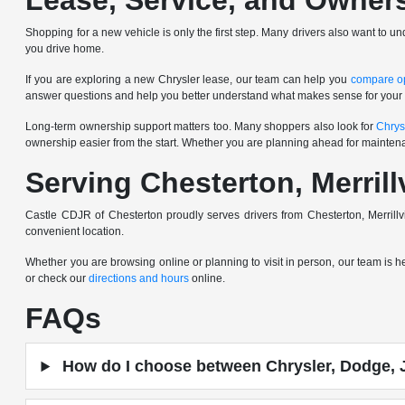
Lease, Service, and Owner
Shopping for a new vehicle is only the first step. Many drivers also want to u
you drive home.
If you are exploring a new Chrysler lease, our team can help you
compare o
answer questions and help you better understand what makes sense for your
Long-term ownership support matters too. Many shoppers also look for
Chrys
ownership easier from the start. Whether you are planning ahead for mainten
Serving Chesterton, Merrill
Castle CDJR of Chesterton proudly serves drivers from Chesterton, Merrill
convenient location.
Whether you are browsing online or planning to visit in person, our team is 
or check our
directions and hours
online.
FAQs
How do I choose between Chrysler, Dodge, 