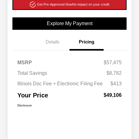
Get Pre-Approved Now
No impact on your credit
Explore My Payment
Details
Pricing
MSRP
$57,475
Total Savings
$8,782
Illinois Doc Fee + Electronic Filing Fee
$413
Your Price
$49,106
Disclosure