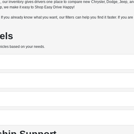
n, our inventory gives drivers one place to compare new Chrysler, Dodge, Jeep, a
hip, we make it easy to Shop Easy Drive Happy!
e. If you already know what you want, our filters can help you find it faster. If you
els
hicles based on your needs.