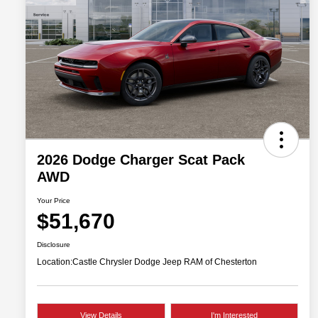
2026 Dodge Charger Scat Pack
AWD
Your Price
$51,670
Disclosure
Location:
Castle Chrysler Dodge Jeep RAM of Chesterton
View Details
I'm Interested