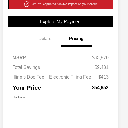
Get Pre-Approved Now
No impact on your credit
Explore My Payment
Details
Pricing
MSRP
$63,970
Total Savings
$9,431
Illinois Doc Fee + Electronic Filing Fee
$413
Your Price
$54,952
Disclosure