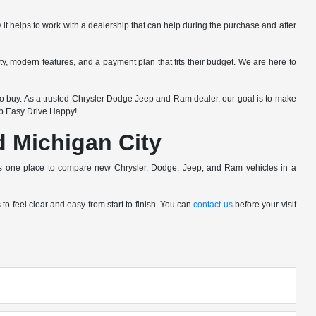
 it helps to work with a dealership that can help during the purchase and after
lity, modern features, and a payment plan that fits their budget. We are here to
 buy. As a trusted Chrysler Dodge Jeep and Ram dealer, our goal is to make
op Easy Drive Happy!
nd Michigan City
pers one place to compare new Chrysler, Dodge, Jeep, and Ram vehicles in a
o feel clear and easy from start to finish. You can
contact us
before your visit