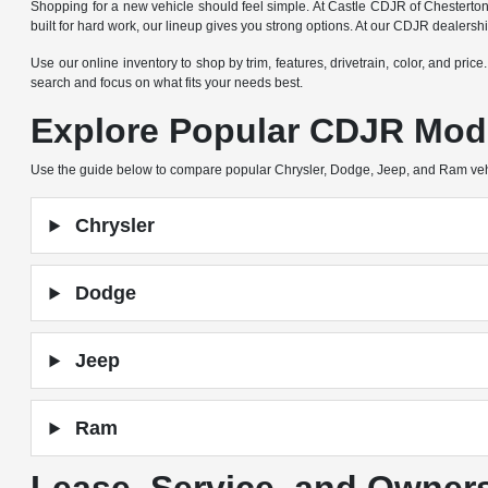
Shopping for a new vehicle should feel simple. At Castle CDJR of Chesterto
built for hard work, our lineup gives you strong options. At our CDJR dealers
Use our online inventory to shop by trim, features, drivetrain, color, and pric
search and focus on what fits your needs best.
Explore Popular CDJR Mod
Use the guide below to compare popular Chrysler, Dodge, Jeep, and Ram ve
Chrysler
Dodge
Jeep
Ram