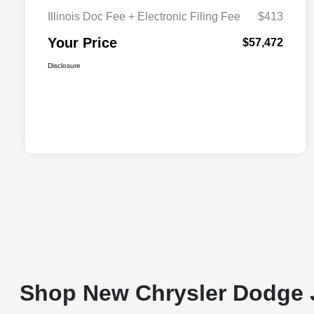
Illinois Doc Fee + Electronic Filing Fee
$413
Your Price
$57,472
Disclosure
Shop New Chrysler Dodge 