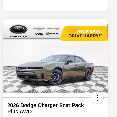
2026 Dodge Charger Scat Pack
Plus AWD