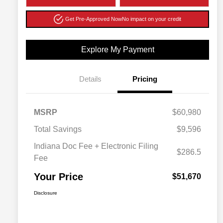
Get Pre-Approved Now
No impact on your credit
Explore My Payment
Details
Pricing
MSRP
$60,980
Total Savings
$9,596
Indiana Doc Fee + Electronic Filing
$286.5
Fee
Your Price
$51,670
Disclosure