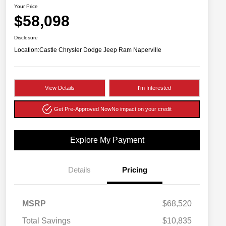
Your Price
$58,098
Disclosure
Location:
Castle Chrysler Dodge Jeep Ram Naperville
View Details
I'm Interested
Get Pre-Approved Now
No impact on your credit
Explore My Payment
Details
Pricing
MSRP
$68,520
Total Savings
$10,835