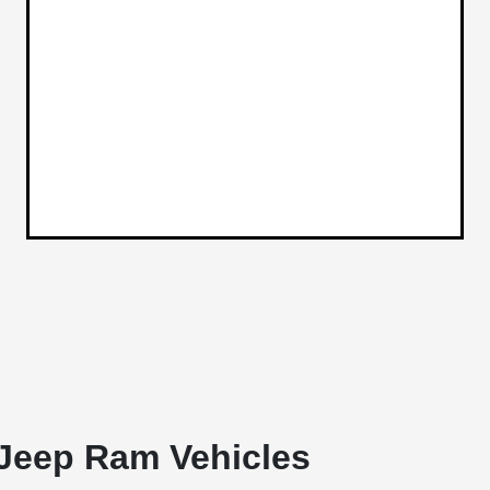
Jeep Ram Vehicles