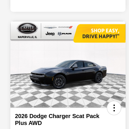
2026 Dodge Charger Scat Pack
Plus AWD