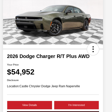
2026 Dodge Charger R/T Plus AWD
Your Price
$54,952
Disclosure
Location:
Castle Chrysler Dodge Jeep Ram Naperville
View Details
I'm Interested