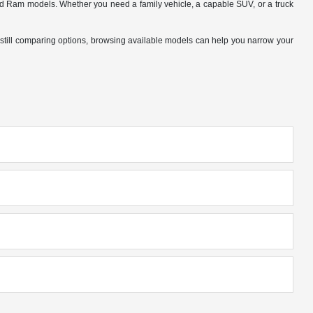
nd Ram models. Whether you need a family vehicle, a capable SUV, or a truck
 are still comparing options, browsing available models can help you narrow your