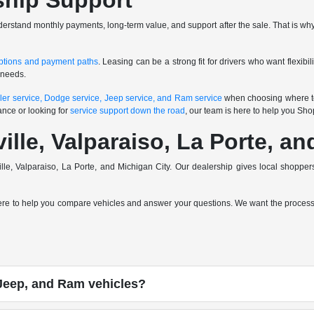
ship Support
nderstand monthly payments, long-term value, and support after the sale. That is why
ptions and payment paths
. Leasing can be a strong fit for drivers who want flexibi
 needs.
ler service, Dodge service, Jeep service, and Ram service
when choosing where to
ance or looking for
service support down the road
, our team is here to help you Sh
ville, Valparaiso, La Porte, a
ville, Valparaiso, La Porte, and Michigan City. Our dealership gives local shop
here to help you compare vehicles and answer your questions. We want the process t
Jeep, and Ram vehicles?