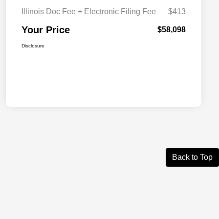
Illinois Doc Fee + Electronic Filing Fee
$413
Your Price
$58,098
Disclosure
Back to Top