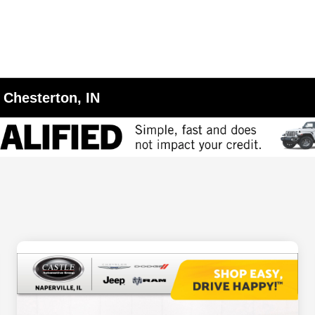
 Chesterton, IN