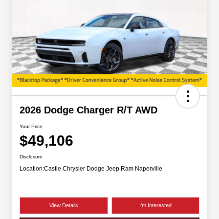
2026 Dodge Charger R/T AWD
Your Price
$49,106
Disclosure
Location:
Castle Chrysler Dodge Jeep Ram Naperville
View Details
I'm Interested