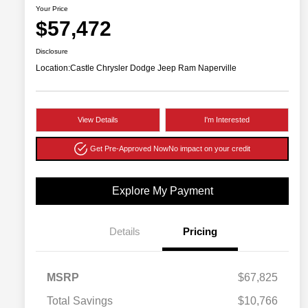
Your Price
$57,472
Disclosure
Location:
Castle Chrysler Dodge Jeep Ram Naperville
View Details
I'm Interested
Get Pre-Approved Now
No impact on your credit
Explore My Payment
Details
Pricing
MSRP
$67,825
Total Savings
$10,766