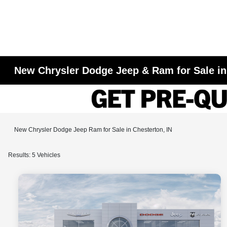
New Chrysler Dodge Jeep & Ram for Sale in
New Chrysler Dodge Jeep Ram for Sale in Chesterton, IN
Results: 5 Vehicles